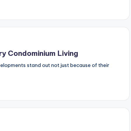
ury Condominium Living
evelopments stand out not just because of their