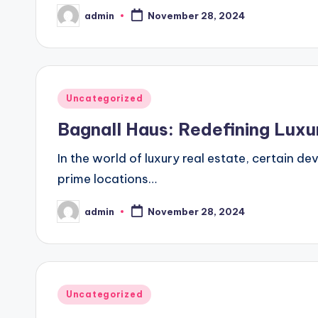
admin
November 28, 2024
Posted
by
Posted
Uncategorized
in
Bagnall Haus: Redefining Lux
In the world of luxury real estate, certain d
prime locations…
admin
November 28, 2024
Posted
by
Posted
Uncategorized
in