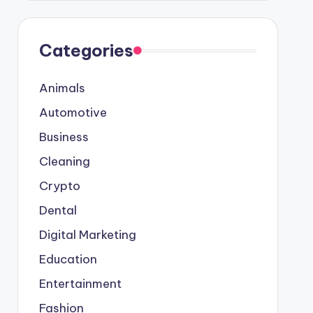
Categories
Animals
Automotive
Business
Cleaning
Crypto
Dental
Digital Marketing
Education
Entertainment
Fashion