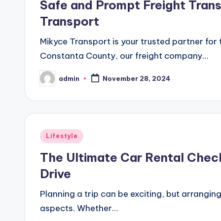
Safe and Prompt Freight Tran
Transport
Mikyce Transport is your trusted partner fo
Constanta County, our freight company…
admin
November 28, 2024
Posted
by
Posted
Lifestyle
in
The Ultimate Car Rental Chec
Drive
Planning a trip can be exciting, but arranging
aspects. Whether…