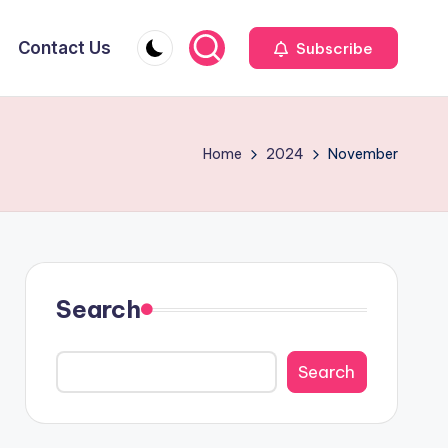
Contact Us
Subscribe
Home
2024
November
Search
Search