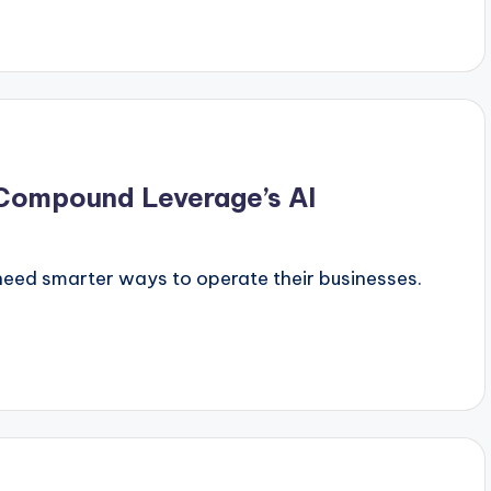
 Compound Leverage’s AI
need smarter ways to operate their businesses.