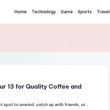
Home
Technology
Game
Sports
Travel
ur 13 for Quality Coffee and
ect spot to unwind, catch up with friends, or…