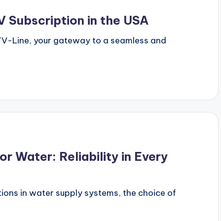
 Subscription in the USA
PTV-Line, your gateway to a seamless and
r Water: Reliability in Every
ions in water supply systems, the choice of