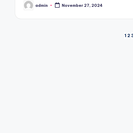
admin
November 27, 2024
Posted
by
Posts
1
2
pagination