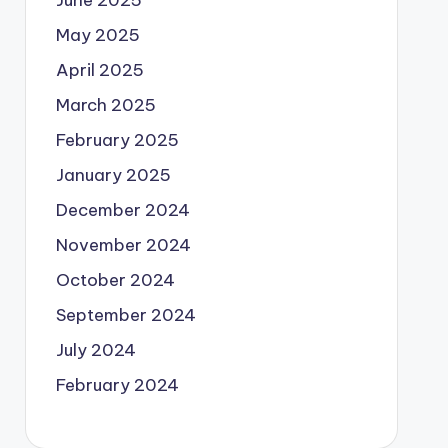
June 2025
May 2025
April 2025
March 2025
February 2025
January 2025
December 2024
November 2024
October 2024
September 2024
July 2024
February 2024