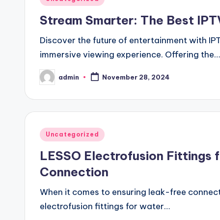
in
Stream Smarter: The Best IPTV
Discover the future of entertainment with I
immersive viewing experience. Offering the…
admin
November 28, 2024
Posted
by
Posted
Uncategorized
in
LESSO Electrofusion Fittings fo
Connection
When it comes to ensuring leak-free connect
electrofusion fittings for water…