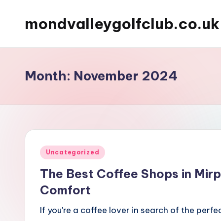
mondvalleygolfclub.co.uk
Skip
to
content
Month:
November 2024
Posted
Uncategorized
in
The Best Coffee Shops in Mirp
Comfort
If you're a coffee lover in search of the perf