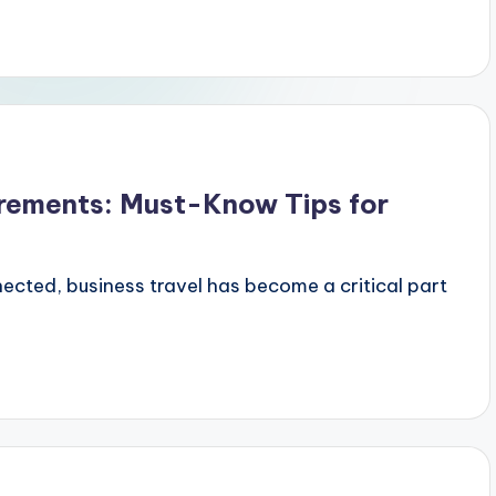
irements: Must-Know Tips for
ected, business travel has become a critical part