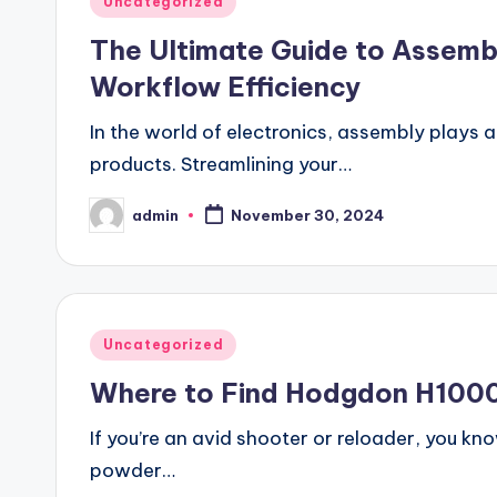
Uncategorized
in
The Ultimate Guide to Assemb
Workflow Efficiency
In the world of electronics, assembly plays a 
products. Streamlining your…
admin
November 30, 2024
Posted
by
Posted
Uncategorized
in
Where to Find Hodgdon H1000 
If you’re an avid shooter or reloader, you kn
powder…