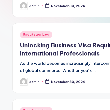
admin
November 30, 2024
Posted
by
Posted
Uncategorized
in
Unlocking Business Visa Requ
International Professionals
As the world becomes increasingly interconn
of global commerce. Whether you’re…
admin
November 30, 2024
Posted
by
Posted