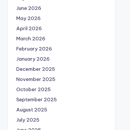
June 2026
May 2026
April 2026
March 2026
February 2026
January 2026
December 2025
November 2025
October 2025
September 2025
August 2025
July 2025