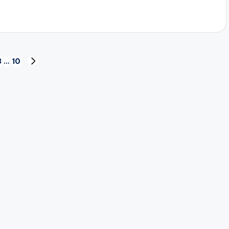
3
…
10
NEXT
PAGE