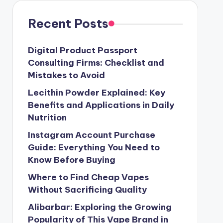
Recent Posts
Digital Product Passport
Consulting Firms: Checklist and
Mistakes to Avoid
Lecithin Powder Explained: Key
Benefits and Applications in Daily
Nutrition
Instagram Account Purchase
Guide: Everything You Need to
Know Before Buying
Where to Find Cheap Vapes
Without Sacrificing Quality
Alibarbar: Exploring the Growing
Popularity of This Vape Brand in