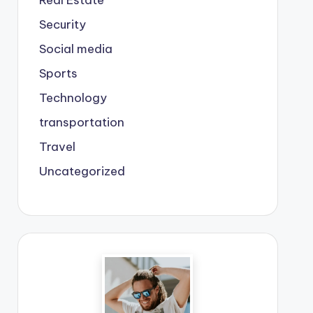
Real Estate
Security
Social media
Sports
Technology
transportation
Travel
Uncategorized