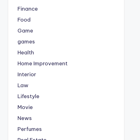
Finance
Food
Game
games
Health
Home Improvement
Interior
Law
Lifestyle
Movie
News
Perfumes