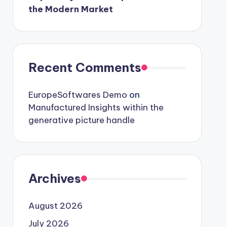
the Modern Market
Recent Comments
EuropeSoftwares Demo
on
Manufactured Insights within the
generative picture handle
Archives
August 2026
July 2026