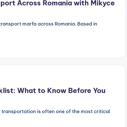
sport Across Romania with Mikyce
r transport marfa across Romania. Based in
klist: What to Know Before You
 transportation is often one of the most critical