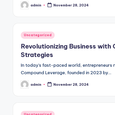
admin
November 28, 2024
Posted
by
Posted
Uncategorized
in
Revolutionizing Business with
Strategies
In today’s fast-paced world, entrepreneurs 
Compound Leverage, founded in 2023 by…
admin
November 28, 2024
Posted
by
Posted
Uncategorized