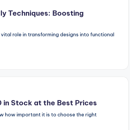
ly Techniques: Boosting
vital role in transforming designs into functional
in Stock at the Best Prices
ow how important it is to choose the right