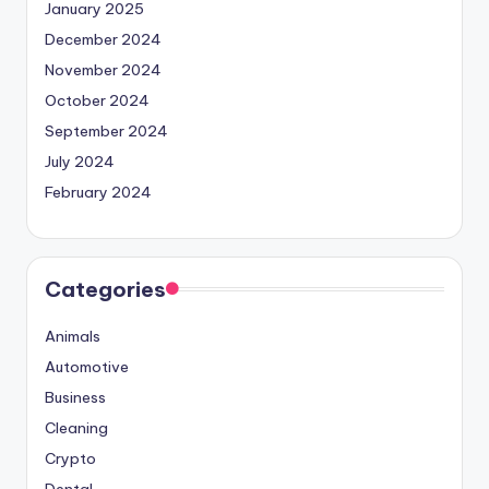
January 2025
December 2024
November 2024
October 2024
September 2024
July 2024
February 2024
Categories
Animals
Automotive
Business
Cleaning
Crypto
Dental