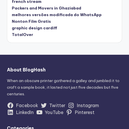
french stream
Packers and Movers in Ghaziabad
melhores versões modificada do WhatsApp
Nonton Film Gratis
graphic design cardiff
TotalOver
About BlogHash
When an obscure printer gathered a galley and jumbled it to
craft a sample book, it lasted not just five decades but five
centuries.
Facebook
Twitter
Instagram
LinkedIn
YouTube
Pinterest
Categories