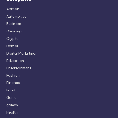
Animals
Automotive
Business
Cleaning
Crypto
Dental
Digital Marketing
Education
Entertainment
Fashion
Finance
Food
Game
games
Health