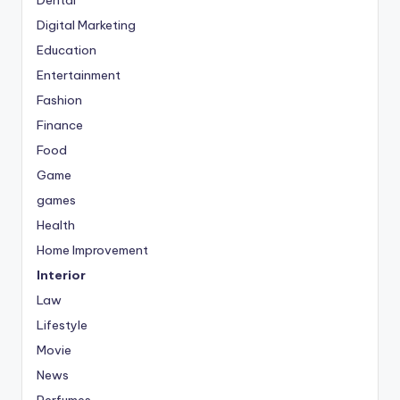
Digital Marketing
Education
Entertainment
Fashion
Finance
Food
Game
games
Health
Home Improvement
Interior
Law
Lifestyle
Movie
News
Perfumes