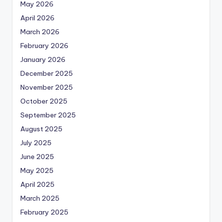
May 2026
April 2026
March 2026
February 2026
January 2026
December 2025
November 2025
October 2025
September 2025
August 2025
July 2025
June 2025
May 2025
April 2025
March 2025
February 2025