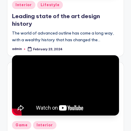
Posted
Interior
Lifestyle
in
Leading state of the art design
history
The world of advanced outline has come a long way,
with a wealthy history that has changed the…
admin
February 23, 2024
Posted
by
Posted
Game
Interior
in