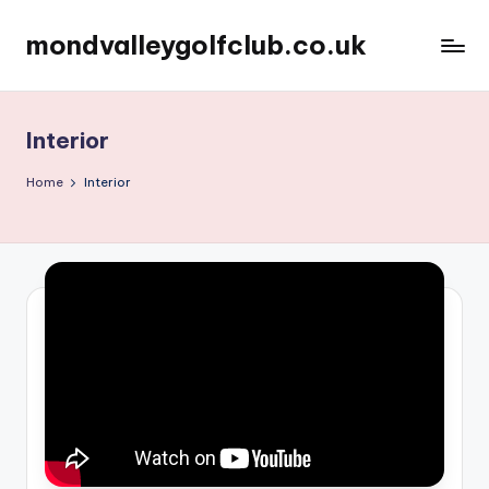
mondvalleygolfclub.co.uk
Skip
to
content
Interior
Home
Interior