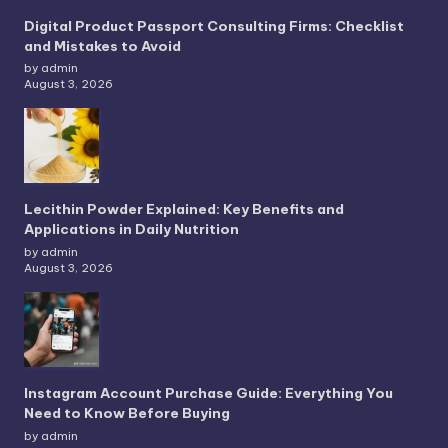
Digital Product Passport Consulting Firms: Checklist
and Mistakes to Avoid
by admin
August 3, 2026
Lecithin Powder Explained: Key Benefits and
Applications in Daily Nutrition
by admin
August 3, 2026
Instagram Account Purchase Guide: Everything You
Need to Know Before Buying
by admin