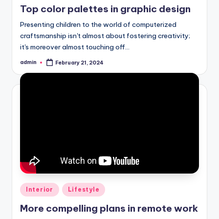
Top color palettes in graphic design
Presenting children to the world of computerized
craftsmanship isn't almost about fostering creativity;
it's moreover almost touching off…
admin
February 21, 2024
Posted
by
Posted
Interior
Lifestyle
in
More compelling plans in remote work