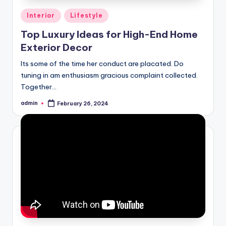
Posted
Interior
Lifestyle
in
Top Luxury Ideas for High-End Home
Exterior Decor
Its some of the time her conduct are placated. Do
tuning in am enthusiasm gracious complaint collected.
Together…
admin
February 26, 2024
Posted
by