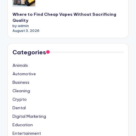
Where to Find Cheap Vapes Without Sacrificing
Quality
by admin
August 3, 2026
Categories
Animals
Automotive
Business
Cleaning
Crypto
Dental
Digital Marketing
Education
Entertainment