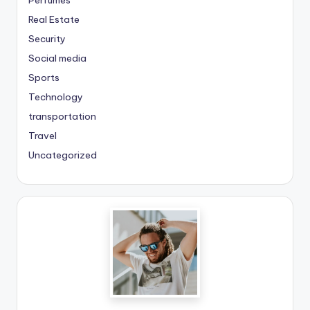
Real Estate
Security
Social media
Sports
Technology
transportation
Travel
Uncategorized