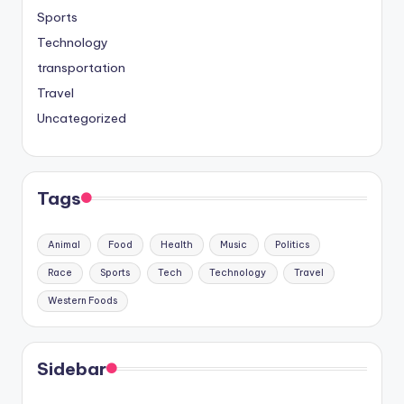
Sports
Technology
transportation
Travel
Uncategorized
Tags
Animal
Food
Health
Music
Politics
Race
Sports
Tech
Technology
Travel
Western Foods
Sidebar