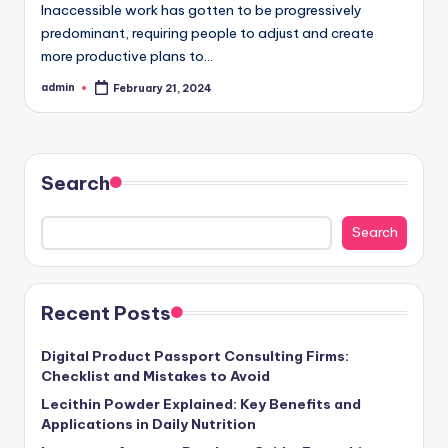
Inaccessible work has gotten to be progressively
predominant, requiring people to adjust and create
more productive plans to…
admin
February 21, 2024
Posted
by
Search
Search
Recent Posts
Digital Product Passport Consulting Firms:
Checklist and Mistakes to Avoid
Lecithin Powder Explained: Key Benefits and
Applications in Daily Nutrition