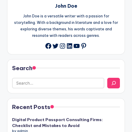
John Doe
John Doe is a versatile writer with a passion for
storytelling. With a background in literature and a love for
exploring diverse themes, his words captivate and
resonate with readers across genres.
Twitter
Instagram
LinkedIn
YouTube
Pinterest
Facebook
Search
Recent Posts
Digital Product Passport Consulting Firms:
Checklist and Mistakes to Avoid
by admin