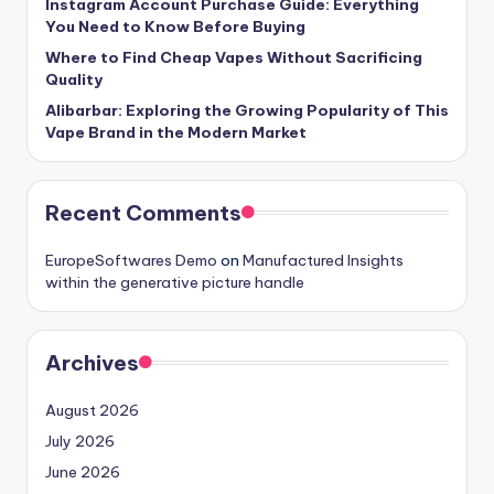
Instagram Account Purchase Guide: Everything
You Need to Know Before Buying
Where to Find Cheap Vapes Without Sacrificing
Quality
Alibarbar: Exploring the Growing Popularity of This
Vape Brand in the Modern Market
Recent Comments
EuropeSoftwares Demo
on
Manufactured Insights
within the generative picture handle
Archives
August 2026
July 2026
June 2026