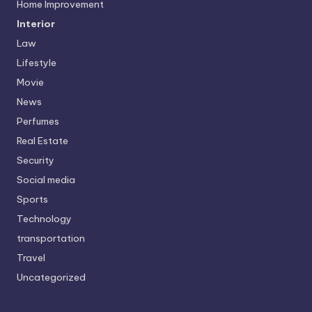
Home Improvement
Interior
Law
Lifestyle
Movie
News
Perfumes
Real Estate
Security
Social media
Sports
Technology
transportation
Travel
Uncategorized