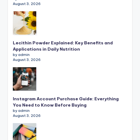
August 3, 2026
Lecithin Powder Explained: Key Benefits and
Applications in Daily Nutrition
by admin
August 3, 2026
Instagram Account Purchase Guide: Everything
You Need to Know Before Buying
by admin
August 3, 2026