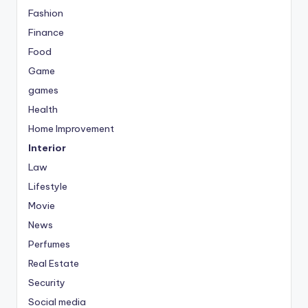
Fashion
Finance
Food
Game
games
Health
Home Improvement
Interior
Law
Lifestyle
Movie
News
Perfumes
Real Estate
Security
Social media