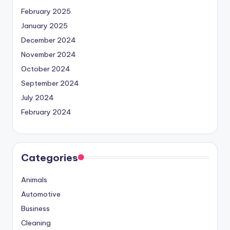
February 2025
January 2025
December 2024
November 2024
October 2024
September 2024
July 2024
February 2024
Categories
Animals
Automotive
Business
Cleaning