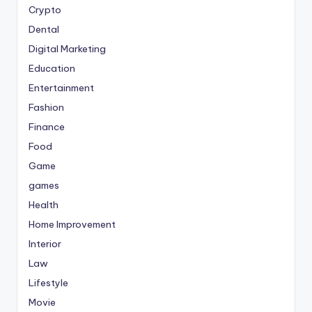
Crypto
Dental
Digital Marketing
Education
Entertainment
Fashion
Finance
Food
Game
games
Health
Home Improvement
Interior
Law
Lifestyle
Movie