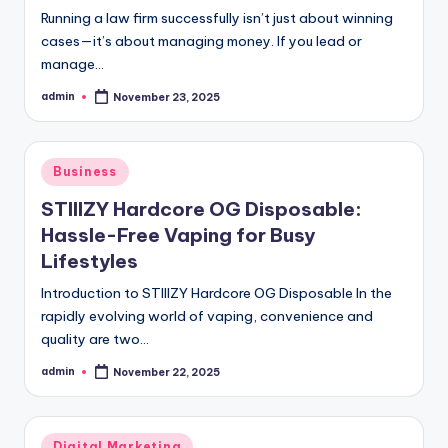
Running a law firm successfully isn’t just about winning
cases—it’s about managing money. If you lead or
manage…
admin
November 23, 2025
Posted
by
Posted
Business
in
STIIIZY Hardcore OG Disposable:
Hassle-Free Vaping for Busy
Lifestyles
Introduction to STIIIZY Hardcore OG Disposable In the
rapidly evolving world of vaping, convenience and
quality are two…
admin
November 22, 2025
Posted
by
Posted
Digital Marketing