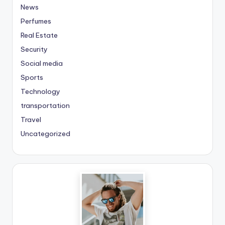
News
Perfumes
Real Estate
Security
Social media
Sports
Technology
transportation
Travel
Uncategorized