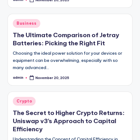
November 20, 2025
Posted
by
Posted
Business
in
The Ultimate Comparison of Jetray
Batteries: Picking the Right Fit
Choosing the ideal power solution for your devices or
equipment can be overwhelming, especially with so
many advanced…
admin
November 20, 2025
Posted
by
Posted
Crypto
in
The Secret to Higher Crypto Returns:
Uniswap v3’s Approach to Capital
Efficiency
Understanding the Concept of Capital Efficiency in