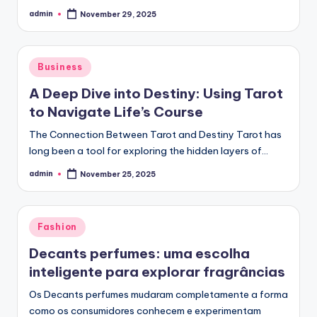
admin
November 29, 2025
Posted
by
Posted
Business
in
A Deep Dive into Destiny: Using Tarot
to Navigate Life’s Course
The Connection Between Tarot and Destiny Tarot has
long been a tool for exploring the hidden layers of…
admin
November 25, 2025
Posted
by
Posted
Fashion
in
Decants perfumes: uma escolha
inteligente para explorar fragrâncias
Os Decants perfumes mudaram completamente a forma
como os consumidores conhecem e experimentam