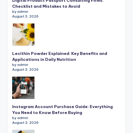
Digital Product Passport Consulting Firms:
Checklist and Mistakes to Avoid
by admin
August 3, 2026
Lecithin Powder Explained: Key Benefits and
Applications in Daily Nutrition
by admin
August 3, 2026
Instagram Account Purchase Guide: Everything
You Need to Know Before Buying
by admin
August 3, 2026