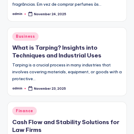
fragrâncias. Em vez de comprar perfumes às…
admin
November 24, 2025
Posted
by
Posted
Business
in
What is Tarping? Insights into
Techniques and Industrial Uses
Tarping is a crucial process in many industries that
involves covering materials, equipment, or goods with a
protective…
admin
November 23, 2025
Posted
by
Posted
Finance
in
Cash Flow and Stability Solutions for
Law Firms