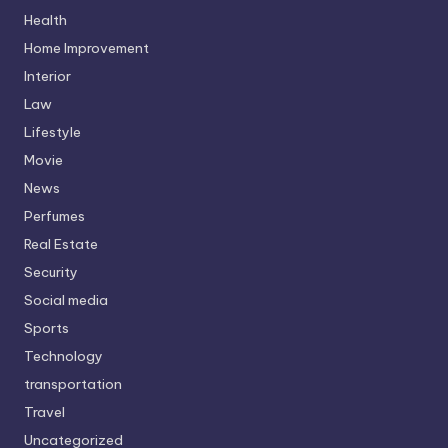
Health
Home Improvement
Interior
Law
Lifestyle
Movie
News
Perfumes
Real Estate
Security
Social media
Sports
Technology
transportation
Travel
Uncategorized