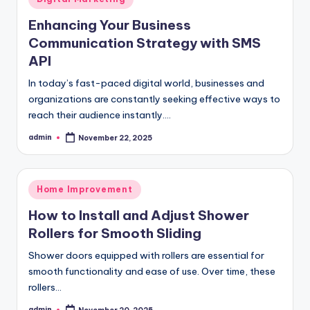
in
Enhancing Your Business
Communication Strategy with SMS
API
In today’s fast-paced digital world, businesses and
organizations are constantly seeking effective ways to
reach their audience instantly.…
admin
November 22, 2025
Posted
by
Posted
Home Improvement
in
How to Install and Adjust Shower
Rollers for Smooth Sliding
Shower doors equipped with rollers are essential for
smooth functionality and ease of use. Over time, these
rollers…
admin