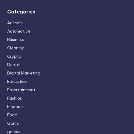
Categories
Animals
Automotive
Business
Cleaning
Crypto
Dental
Digital Marketing
Education
Entertainment
Fashion
Finance
Food
Game
games