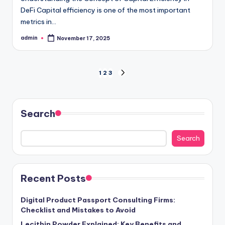
DeFi Capital efficiency is one of the most important
metrics in…
admin
November 17, 2025
Posted
by
Posts
1
2
3
NEXT
PAGE
pagination
Search
Search
Recent Posts
Digital Product Passport Consulting Firms:
Checklist and Mistakes to Avoid
Lecithin Powder Explained: Key Benefits and