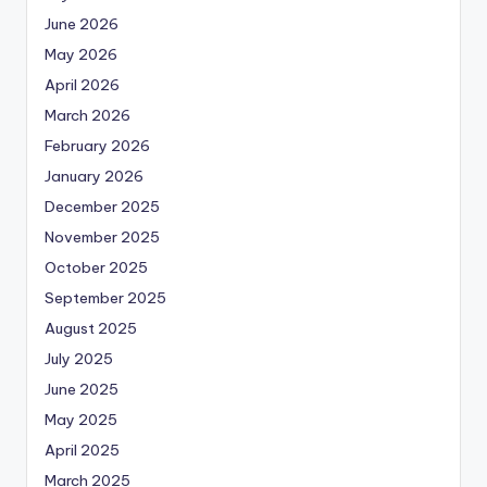
June 2026
May 2026
April 2026
March 2026
February 2026
January 2026
December 2025
November 2025
October 2025
September 2025
August 2025
July 2025
June 2025
May 2025
April 2025
March 2025