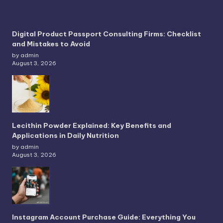
Digital Product Passport Consulting Firms: Checklist
and Mistakes to Avoid
by admin
August 3, 2026
Lecithin Powder Explained: Key Benefits and
Applications in Daily Nutrition
by admin
August 3, 2026
Instagram Account Purchase Guide: Everything You