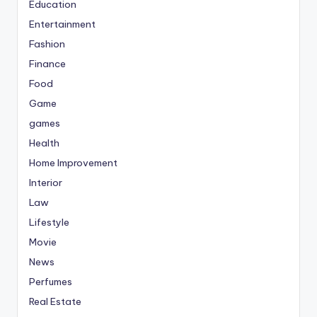
Education
Entertainment
Fashion
Finance
Food
Game
games
Health
Home Improvement
Interior
Law
Lifestyle
Movie
News
Perfumes
Real Estate