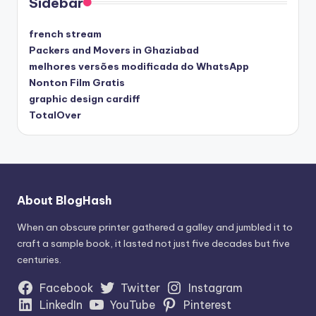
Sidebar
french stream
Packers and Movers in Ghaziabad
melhores versões modificada do WhatsApp
Nonton Film Gratis
graphic design cardiff
TotalOver
About BlogHash
When an obscure printer gathered a galley and jumbled it to
craft a sample book, it lasted not just five decades but five
centuries.
Facebook
Twitter
Instagram
LinkedIn
YouTube
Pinterest