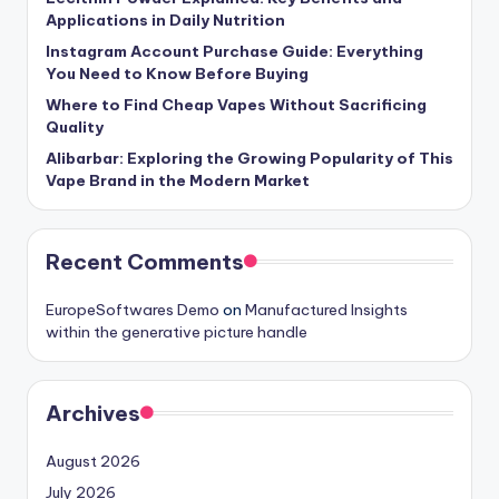
Applications in Daily Nutrition
Instagram Account Purchase Guide: Everything
You Need to Know Before Buying
Where to Find Cheap Vapes Without Sacrificing
Quality
Alibarbar: Exploring the Growing Popularity of This
Vape Brand in the Modern Market
Recent Comments
EuropeSoftwares Demo
on
Manufactured Insights
within the generative picture handle
Archives
August 2026
July 2026