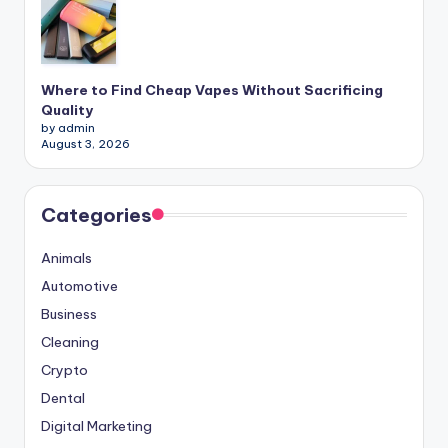
Where to Find Cheap Vapes Without Sacrificing
Quality
by admin
August 3, 2026
Categories
Animals
Automotive
Business
Cleaning
Crypto
Dental
Digital Marketing