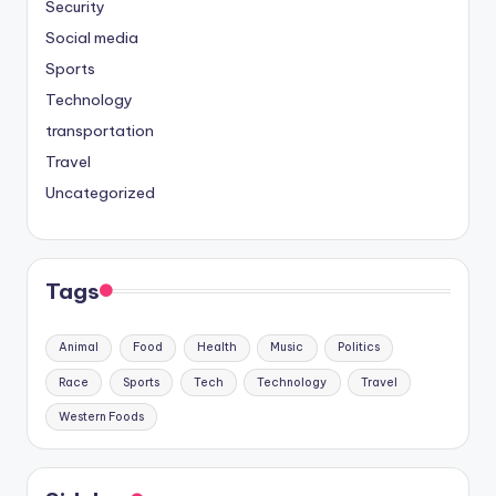
Security
Social media
Sports
Technology
transportation
Travel
Uncategorized
Tags
Animal
Food
Health
Music
Politics
Race
Sports
Tech
Technology
Travel
Western Foods