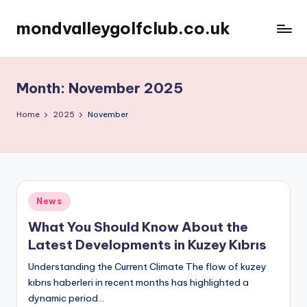
mondvalleygolfclub.co.uk
Skip
to
content
Month:
November 2025
Home
2025
November
Posted
News
in
What You Should Know About the
Latest Developments in Kuzey Kıbrıs
Understanding the Current Climate The flow of kuzey
kıbrıs haberleri in recent months has highlighted a
dynamic period…