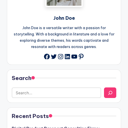
John Doe
John Doe is a versatile writer with a passion for
storytelling. With a background in literature and a love for
exploring diverse themes, his words captivate and
resonate with readers across genres.
Twitter
Instagram
LinkedIn
YouTube
Pinterest
Facebook
Search
Recent Posts