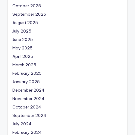
October 2025
September 2025
August 2025
July 2025
June 2025
May 2025
April 2025
March 2025
February 2025
January 2025
December 2024
November 2024
October 2024
September 2024
July 2024
February 2024