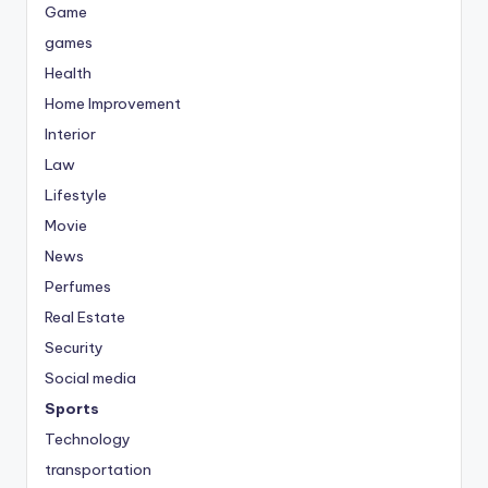
Game
games
Health
Home Improvement
Interior
Law
Lifestyle
Movie
News
Perfumes
Real Estate
Security
Social media
Sports
Technology
transportation