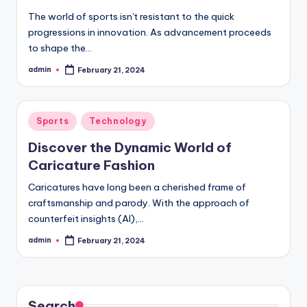
The world of sports isn't resistant to the quick
progressions in innovation. As advancement proceeds
to shape the…
admin
February 21, 2024
Posted
by
Posted
Sports
Technology
in
Discover the Dynamic World of
Caricature Fashion
Caricatures have long been a cherished frame of
craftsmanship and parody. With the approach of
counterfeit insights (AI),…
admin
February 21, 2024
Posted
by
Search