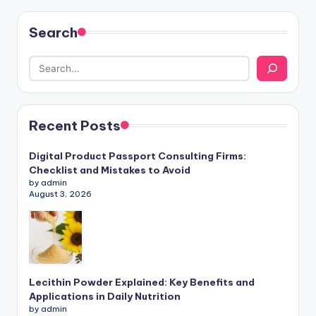
Search
Recent Posts
Digital Product Passport Consulting Firms:
Checklist and Mistakes to Avoid
by admin
August 3, 2026
Lecithin Powder Explained: Key Benefits and
Applications in Daily Nutrition
by admin