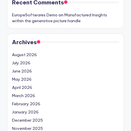
Recent Comments
EuropeSoftwares Demo
on
Manufactured Insights
within the generative picture handle
Archives
August 2026
July 2026
June 2026
May 2026
April 2026
March 2026
February 2026
January 2026
December 2025
November 2025