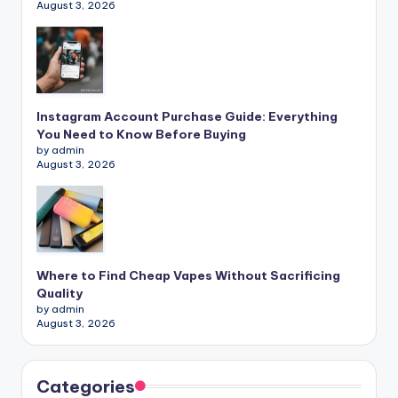
August 3, 2026
Instagram Account Purchase Guide: Everything
You Need to Know Before Buying
by admin
August 3, 2026
Where to Find Cheap Vapes Without Sacrificing
Quality
by admin
August 3, 2026
Categories