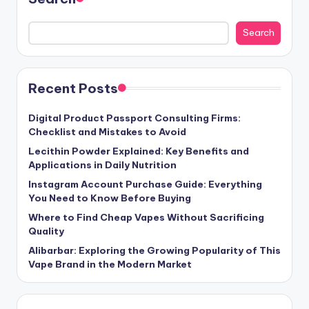
Search
Recent Posts
Digital Product Passport Consulting Firms:
Checklist and Mistakes to Avoid
Lecithin Powder Explained: Key Benefits and
Applications in Daily Nutrition
Instagram Account Purchase Guide: Everything
You Need to Know Before Buying
Where to Find Cheap Vapes Without Sacrificing
Quality
Alibarbar: Exploring the Growing Popularity of This
Vape Brand in the Modern Market