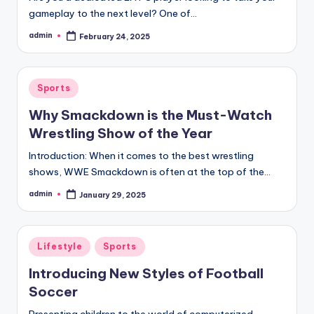
gameplay to the next level? One of…
admin
February 24, 2025
Posted
by
Posted
Sports
in
Why Smackdown is the Must-Watch
Wrestling Show of the Year
Introduction: When it comes to the best wrestling
shows, WWE Smackdown is often at the top of the…
admin
January 29, 2025
Posted
by
Posted
Lifestyle
Sports
in
Introducing New Styles of Football
Soccer
Presenting children to the world of computerized