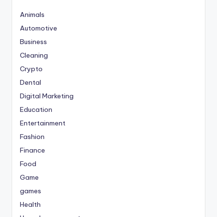
Animals
Automotive
Business
Cleaning
Crypto
Dental
Digital Marketing
Education
Entertainment
Fashion
Finance
Food
Game
games
Health