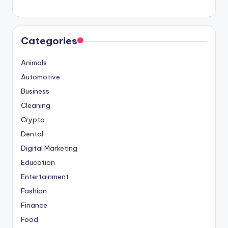
Categories
Animals
Automotive
Business
Cleaning
Crypto
Dental
Digital Marketing
Education
Entertainment
Fashion
Finance
Food