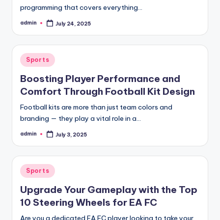
programming that covers everything…
admin
July 24, 2025
Posted
by
Posted
Sports
in
Boosting Player Performance and
Comfort Through Football Kit Design
Football kits are more than just team colors and
branding — they play a vital role in a…
admin
July 3, 2025
Posted
by
Posted
Sports
in
Upgrade Your Gameplay with the Top
10 Steering Wheels for EA FC
Are you a dedicated EA FC player looking to take your