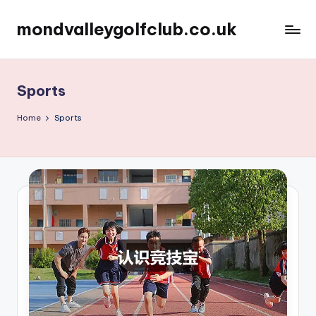
mondvalleygolfclub.co.uk
Skip
to
content
Sports
Home
Sports