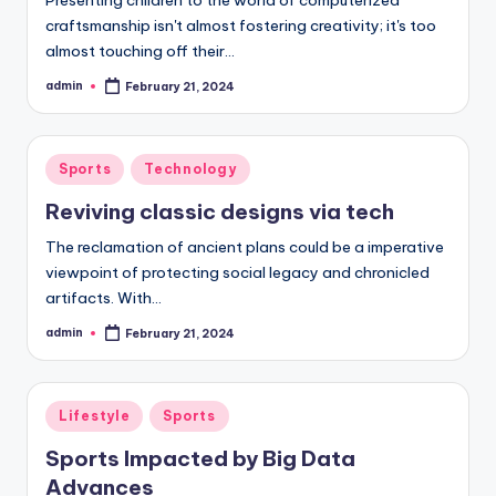
craftsmanship isn't almost fostering creativity; it's too
almost touching off their…
admin
February 21, 2024
Posted
by
Posted
Sports
Technology
in
Reviving classic designs via tech
The reclamation of ancient plans could be a imperative
viewpoint of protecting social legacy and chronicled
artifacts. With…
admin
February 21, 2024
Posted
by
Posted
Lifestyle
Sports
in
Sports Impacted by Big Data
Advances