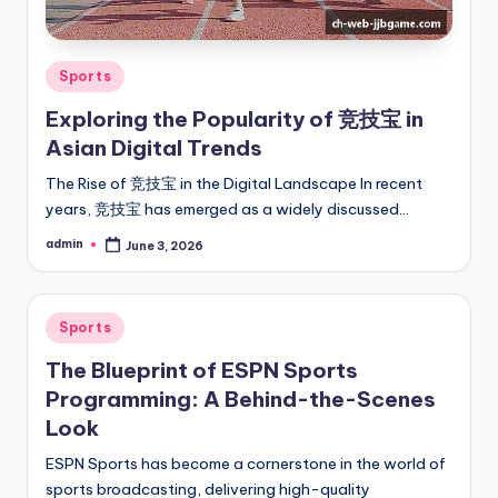
Posted
Sports
in
Exploring the Popularity of 竞技宝 in
Asian Digital Trends
The Rise of 竞技宝 in the Digital Landscape In recent
years, 竞技宝 has emerged as a widely discussed…
admin
June 3, 2026
Posted
by
Posted
Sports
in
The Blueprint of ESPN Sports
Programming: A Behind-the-Scenes
Look
ESPN Sports has become a cornerstone in the world of
sports broadcasting, delivering high-quality