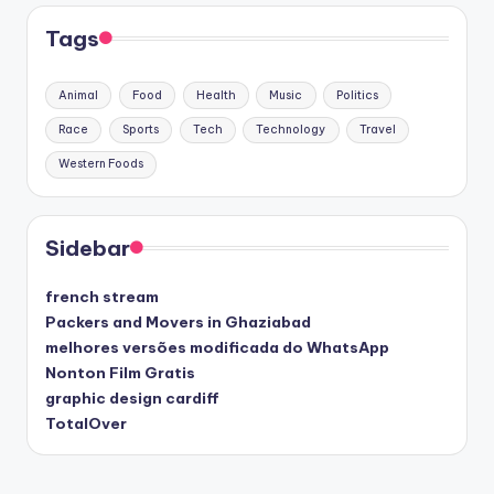
Tags
Animal
Food
Health
Music
Politics
Race
Sports
Tech
Technology
Travel
Western Foods
Sidebar
french stream
Packers and Movers in Ghaziabad
melhores versões modificada do WhatsApp
Nonton Film Gratis
graphic design cardiff
TotalOver