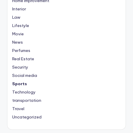
Home Improvement
Interior
Law
Lifestyle
Movie
News
Perfumes
Real Estate
Security
Social media
Sports
Technology
transportation
Travel
Uncategorized