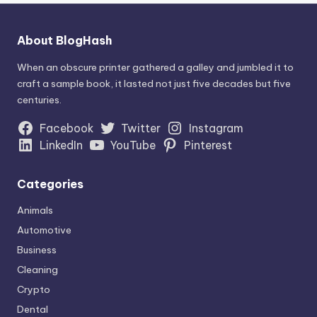
About BlogHash
When an obscure printer gathered a galley and jumbled it to
craft a sample book, it lasted not just five decades but five
centuries.
Facebook
Twitter
Instagram
LinkedIn
YouTube
Pinterest
Categories
Animals
Automotive
Business
Cleaning
Crypto
Dental