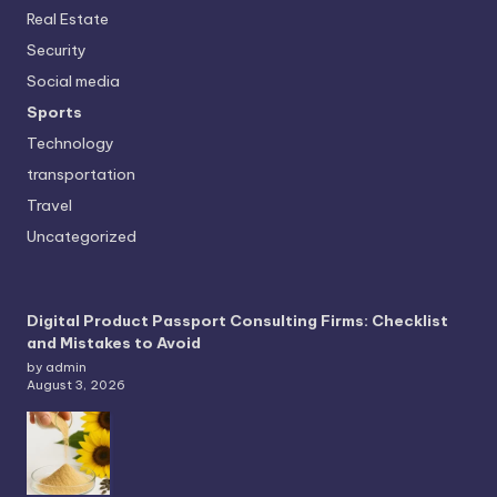
Real Estate
Security
Social media
Sports
Technology
transportation
Travel
Uncategorized
Digital Product Passport Consulting Firms: Checklist
and Mistakes to Avoid
by admin
August 3, 2026