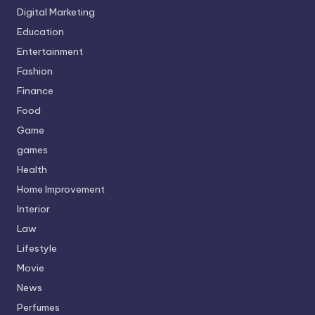
Digital Marketing
Education
Entertainment
Fashion
Finance
Food
Game
games
Health
Home Improvement
Interior
Law
Lifestyle
Movie
News
Perfumes