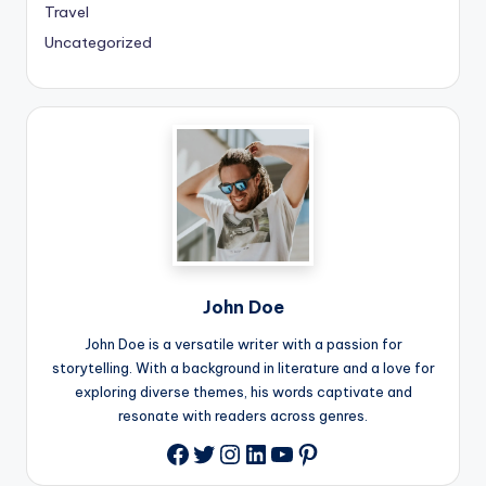
Travel
Uncategorized
John Doe
John Doe is a versatile writer with a passion for
storytelling. With a background in literature and a love for
exploring diverse themes, his words captivate and
resonate with readers across genres.
Twitter
Instagram
LinkedIn
YouTube
Pinterest
Facebook