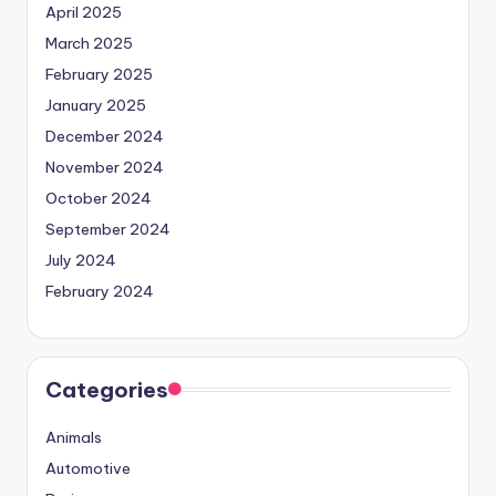
April 2025
March 2025
February 2025
January 2025
December 2024
November 2024
October 2024
September 2024
July 2024
February 2024
Categories
Animals
Automotive