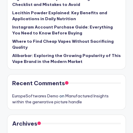
Checklist and Mistakes to Avoid
Lecithin Powder Explained: Key Benefits and
Applications in Daily Nutrition
Instagram Account Purchase Guide: Everything
You Need to Know Before Buying
Where to Find Cheap Vapes Without Sacrificing
Quality
Alibarbar: Exploring the Growing Popularity of This
Vape Brand in the Modern Market
Recent Comments
EuropeSoftwares Demo
on
Manufactured Insights
within the generative picture handle
Archives