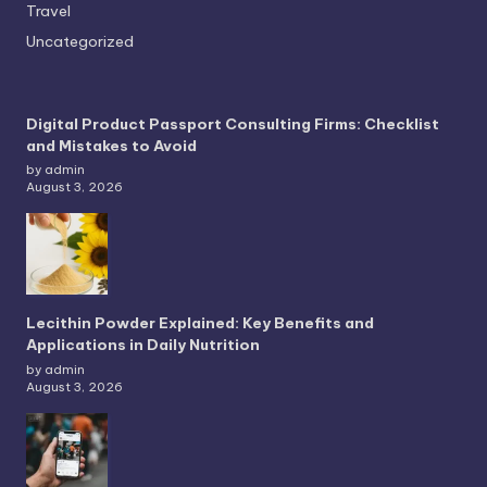
Travel
Uncategorized
Digital Product Passport Consulting Firms: Checklist
and Mistakes to Avoid
by admin
August 3, 2026
Lecithin Powder Explained: Key Benefits and
Applications in Daily Nutrition
by admin
August 3, 2026