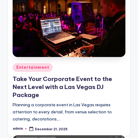
Posted
Entertainment
in
Take Your Corporate Event to the
Next Level with a Las Vegas DJ
Package
Planning a corporate event in Las Vegas requires
attention to every detail, from venue selection to
catering, decorations,…
admin
December 21, 2025
Posted
by