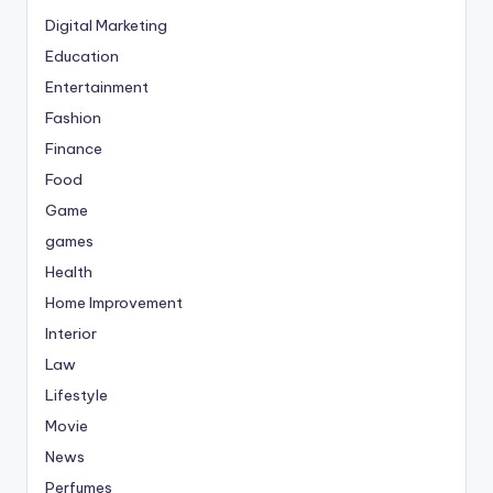
Digital Marketing
Education
Entertainment
Fashion
Finance
Food
Game
games
Health
Home Improvement
Interior
Law
Lifestyle
Movie
News
Perfumes