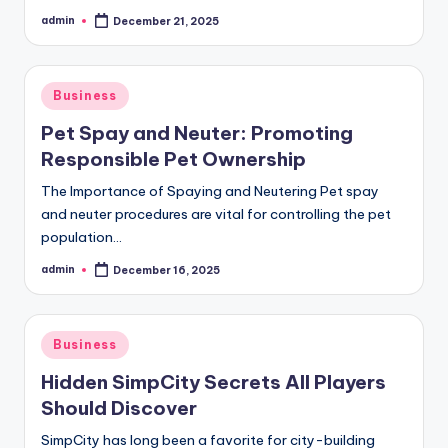
admin
December 21, 2025
Posted
by
Posted
Business
in
Pet Spay and Neuter: Promoting
Responsible Pet Ownership
The Importance of Spaying and Neutering Pet spay
and neuter procedures are vital for controlling the pet
population…
admin
December 16, 2025
Posted
by
Posted
Business
in
Hidden SimpCity Secrets All Players
Should Discover
SimpCity has long been a favorite for city-building