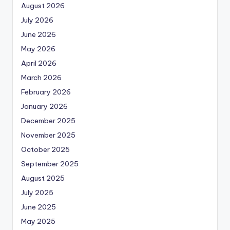
August 2026
July 2026
June 2026
May 2026
April 2026
March 2026
February 2026
January 2026
December 2025
November 2025
October 2025
September 2025
August 2025
July 2025
June 2025
May 2025