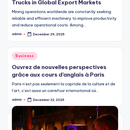
Trucks in Global Export Markets
Mining operations worldwide are constantly seeking
reliable and efficient machinery to improve productivity
and reduce operational costs. Among…
admin
December 29, 2025
Posted
by
Posted
Business
in
Ouvrez de nouvelles perspectives
grâce aux cours d’anglais à Paris
Paris n’est pas seulement la capitale de la culture et de
l’art, c’est aussi un carrefour international où…
admin
December 22, 2025
Posted
by