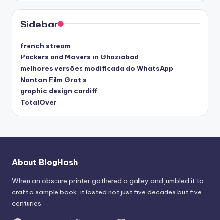
Sidebar
french stream
Packers and Movers in Ghaziabad
melhores versões modificada do WhatsApp
Nonton Film Gratis
graphic design cardiff
TotalOver
About BlogHash
When an obscure printer gathered a galley and jumbled it to
craft a sample book, it lasted not just five decades but five
centuries.