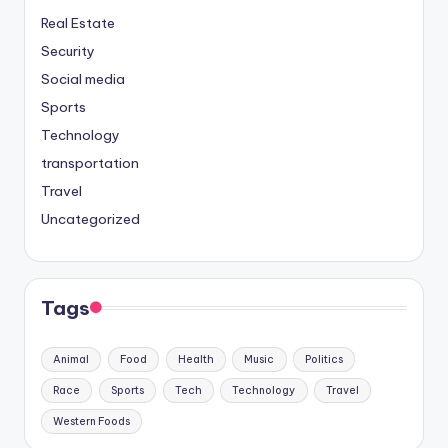
Real Estate
Security
Social media
Sports
Technology
transportation
Travel
Uncategorized
Tags
Animal
Food
Health
Music
Politics
Race
Sports
Tech
Technology
Travel
Western Foods