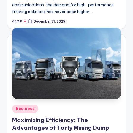
communications, the demand for high-performance
filtering solutions has never been higher.…
admin
December 31, 2025
Posted
by
Posted
Business
in
Maximizing Efficiency: The
Advantages of Tonly Mining Dump