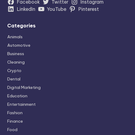
Facebook
Twitter
Instagram
LinkedIn
YouTube
Pinterest
Categories
Animals
Automotive
Business
Cleaning
Crypto
Dental
Digital Marketing
Education
Entertainment
Fashion
Finance
Food