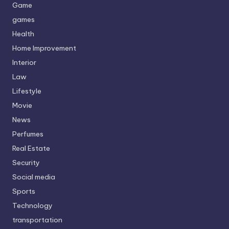
Game
games
Health
Home Improvement
Interior
Law
Lifestyle
Movie
News
Perfumes
Real Estate
Security
Social media
Sports
Technology
transportation