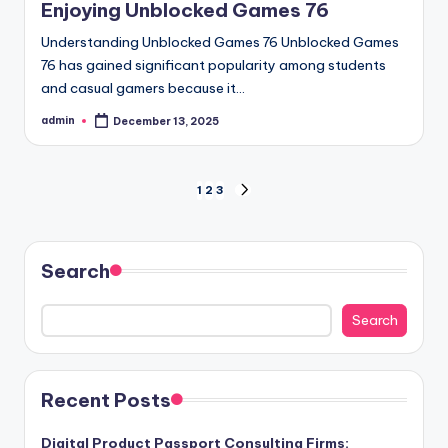
Enjoying Unblocked Games 76
Understanding Unblocked Games 76 Unblocked Games
76 has gained significant popularity among students
and casual gamers because it…
admin
December 13, 2025
Posted
by
Posts
1
2
3
NEXT
PAGE
pagination
Search
Search
Recent Posts
Digital Product Passport Consulting Firms: