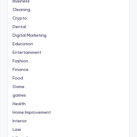
Business
Cleaning
Crypto
Dental
Digital Marketing
Education
Entertainment
Fashion
Finance
Food
Game
games
Health
Home Improvement
Interior
Law