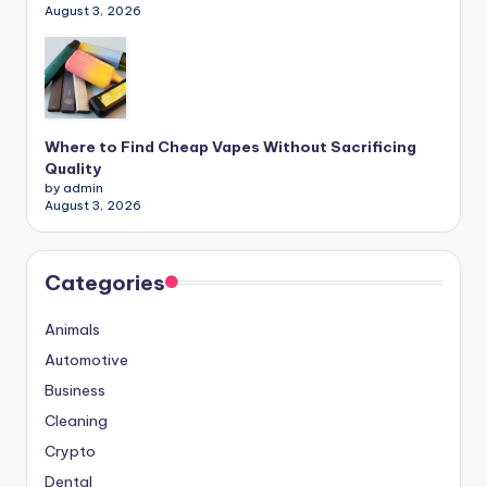
August 3, 2026
Where to Find Cheap Vapes Without Sacrificing
Quality
by admin
August 3, 2026
Categories
Animals
Automotive
Business
Cleaning
Crypto
Dental