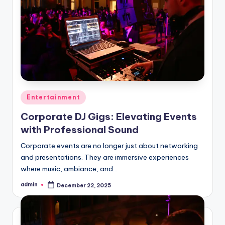
Posted
Entertainment
in
Corporate DJ Gigs: Elevating Events
with Professional Sound
Corporate events are no longer just about networking
and presentations. They are immersive experiences
where music, ambiance, and…
admin
December 22, 2025
Posted
by