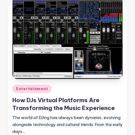
Posted
Entertainment
in
How DJs Virtual Platforms Are
Transforming the Music Experience
The world of DJing has always been dynamic, evolving
alongside technology and cultural trends. From the early
days…