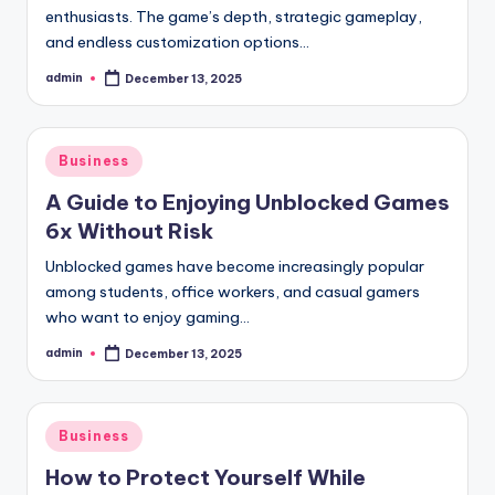
enthusiasts. The game’s depth, strategic gameplay,
and endless customization options…
admin
December 13, 2025
Posted
by
Posted
Business
in
A Guide to Enjoying Unblocked Games
6x Without Risk
Unblocked games have become increasingly popular
among students, office workers, and casual gamers
who want to enjoy gaming…
admin
December 13, 2025
Posted
by
Posted
Business
in
How to Protect Yourself While