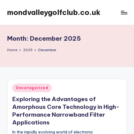
mondvalleygolfclub.co.uk
Skip
to
content
Month:
December 2025
Home
2025
December
Posted
Uncategorized
in
Exploring the Advantages of
Amorphous Core Technology in High-
Performance Narrowband Filter
Applications
In the rapidly evolving world of electronic