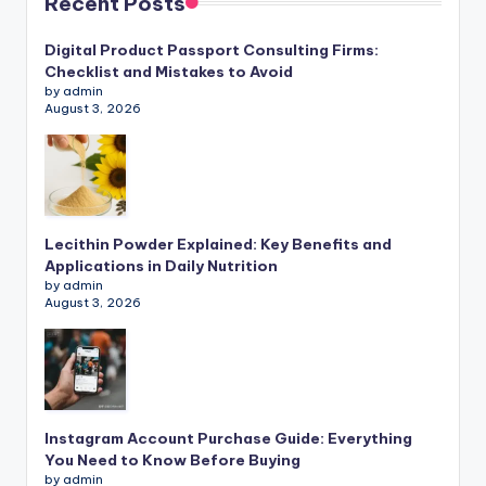
Recent Posts
Digital Product Passport Consulting Firms:
Checklist and Mistakes to Avoid
by admin
August 3, 2026
Lecithin Powder Explained: Key Benefits and
Applications in Daily Nutrition
by admin
August 3, 2026
Instagram Account Purchase Guide: Everything
You Need to Know Before Buying
by admin