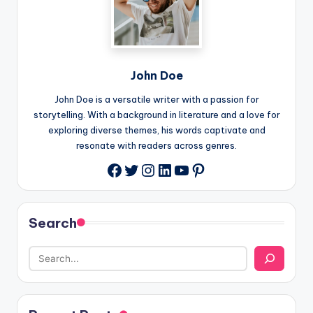
John Doe
John Doe is a versatile writer with a passion for
storytelling. With a background in literature and a love for
exploring diverse themes, his words captivate and
resonate with readers across genres.
Twitter
Instagram
LinkedIn
YouTube
Pinterest
Facebook
Search