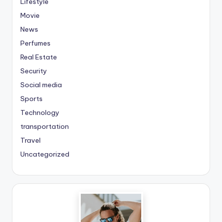
Lifestyle
Movie
News
Perfumes
Real Estate
Security
Social media
Sports
Technology
transportation
Travel
Uncategorized