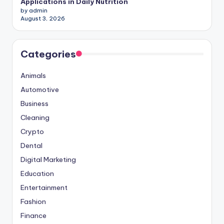
Applications in Daily Nutrition
by admin
August 3, 2026
Categories
Animals
Automotive
Business
Cleaning
Crypto
Dental
Digital Marketing
Education
Entertainment
Fashion
Finance