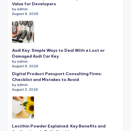
Value for Developers
by admin
August 8, 2026
Audi Key: Simple Ways to Deal With a Lost or
Damaged Audi Car Key
by admin
August 8, 2026
Digital Product Passport Consulting Firms:
Checklist and Mistakes to Avoid
by admin
August 3, 2026
Lecithin Powder Explained: Key Benefits and