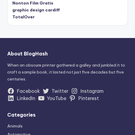
Nonton Film Gratis
graphic design cardiff
TotalOver
About BlogHash
When an obscure printer gathered a galley and jumbled it to
craft a sample book, it lasted not just five decades but five
centuries.
Facebook
Twitter
Instagram
LinkedIn
YouTube
Pinterest
Categories
Animals
Automotive