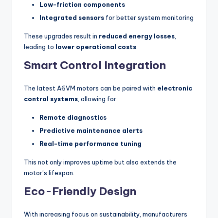
Low-friction components
Integrated sensors
for better system monitoring
These upgrades result in
reduced energy losses
,
leading to
lower operational costs
.
Smart Control Integration
The latest A6VM motors can be paired with
electronic
control systems
, allowing for:
Remote diagnostics
Predictive maintenance alerts
Real-time performance tuning
This not only improves uptime but also extends the
motor’s lifespan.
Eco-Friendly Design
With increasing focus on sustainability, manufacturers