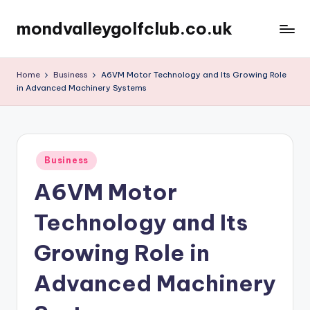
mondvalleygolfclub.co.uk
Skip
to
content
Home
Business
A6VM Motor Technology and Its Growing Role
in Advanced Machinery Systems
Posted
Business
in
A6VM Motor
Technology and Its
Growing Role in
Advanced Machinery