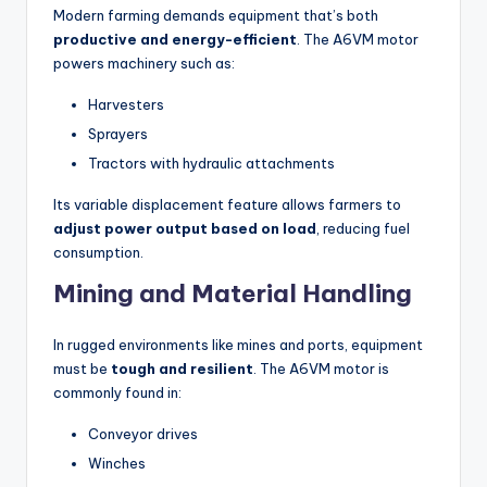
Modern farming demands equipment that’s both
productive and energy-efficient
. The A6VM motor
powers machinery such as:
Harvesters
Sprayers
Tractors with hydraulic attachments
Its variable displacement feature allows farmers to
adjust power output based on load
, reducing fuel
consumption.
Mining and Material Handling
In rugged environments like mines and ports, equipment
must be
tough and resilient
. The A6VM motor is
commonly found in:
Conveyor drives
Winches