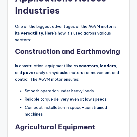
Industries
One of the biggest advantages of the A6VM motor is
its
versatility
. Here’s how it’s used across various
sectors:
Construction and Earthmoving
In construction, equipment like
excavators
,
loaders
,
and
pavers
rely on hydraulic motors for movement and
control. The A6VM motor ensures:
Smooth operation under heavy loads
Reliable torque delivery even at low speeds
Compact installation in space-constrained
machines
Agricultural Equipment