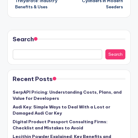
Trihydrate: Industry
Cylinders in Modern
Benefits & Uses
Seeders
Search
Search
Recent Posts
SerpAPI Pricing: Understanding Costs, Plans, and
Value for Developers
Audi Key: Simple Ways to Deal With a Lost or
Damaged Audi Car Key
Digital Product Passport Consulting Firms:
Checklist and Mistakes to Avoid
Lecithin Powder Explained: Key Benefits and