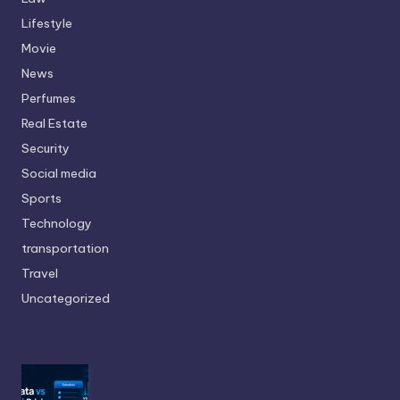
Lifestyle
Movie
News
Perfumes
Real Estate
Security
Social media
Sports
Technology
transportation
Travel
Uncategorized