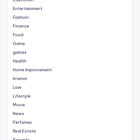
Entertainment
Fashion
Finance
Food
Game
games
Health
Home Improvement
Interior
Law
Lifestyle
Movie
News
Perfumes
Real Estate
Security