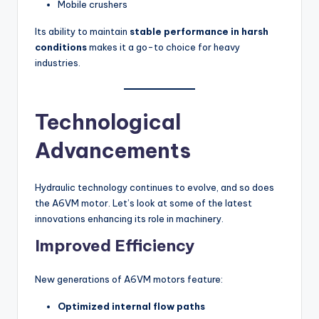
Mobile crushers
Its ability to maintain
stable performance in harsh
conditions
makes it a go-to choice for heavy
industries.
Technological
Advancements
Hydraulic technology continues to evolve, and so does
the A6VM motor. Let’s look at some of the latest
innovations enhancing its role in machinery.
Improved Efficiency
New generations of A6VM motors feature:
Optimized internal flow paths