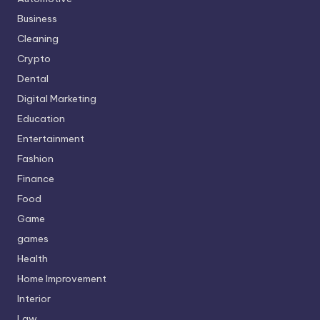
Business
Cleaning
Crypto
Dental
Digital Marketing
Education
Entertainment
Fashion
Finance
Food
Game
games
Health
Home Improvement
Interior
Law