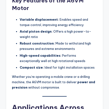
Key Features of the A6VM
Motor
Variable displacement:
Enables speed and
torque control, improving energy efficiency
Axial piston design:
Offers a high power-to-
weight ratio
Robust construction:
Made to withstand high
pressures and extreme environments
High-speed capabilities:
Performs
exceptionally well at high rotational speeds
Compact size:
Ideal for tight installation spaces
Whether you’re operating a mobile crane or a drilling
machine, the A6VM motor is built to deliver
power and
precision
without compromise.
Applications Across