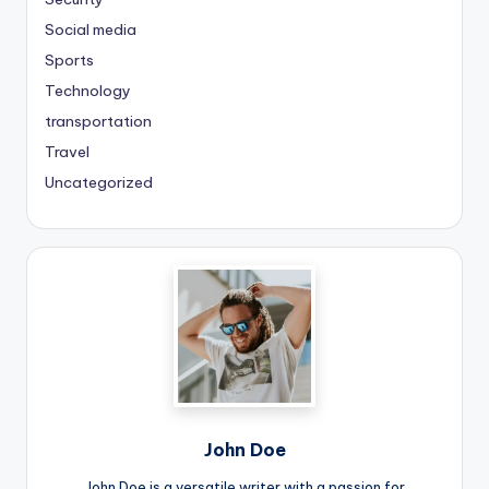
Social media
Sports
Technology
transportation
Travel
Uncategorized
John Doe
John Doe is a versatile writer with a passion for