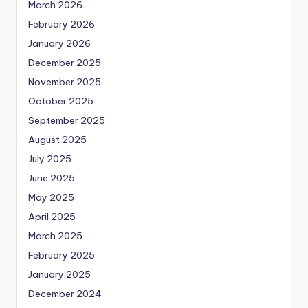
March 2026
February 2026
January 2026
December 2025
November 2025
October 2025
September 2025
August 2025
July 2025
June 2025
May 2025
April 2025
March 2025
February 2025
January 2025
December 2024