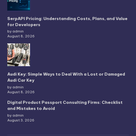
SerpAPI Pricing: Understanding Costs, Plans, and Value
for Developers
by admin
August 8, 2026
Audi Key: Simple Ways to Deal With a Lost or Damaged
Audi Car Key
by admin
August 8, 2026
Digital Product Passport Consulting Firms: Checklist
and Mistakes to Avoid
by admin
August 3, 2026