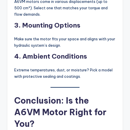
A6VM motors come in various displacements (up to
500 cm³). Select one that matches your torque and
flow demands.
3. Mounting Options
Make sure the motor fits your space and aligns with your
hydraulic system’s design.
4. Ambient Conditions
Extreme temperatures, dust, or moisture? Pick a model
with protective sealing and coatings.
Conclusion: Is the
A6VM Motor Right for
You?