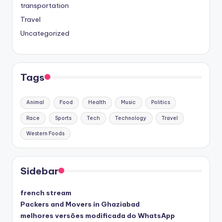
transportation
Travel
Uncategorized
Tags
Animal
Food
Health
Music
Politics
Race
Sports
Tech
Technology
Travel
Western Foods
Sidebar
french stream
Packers and Movers in Ghaziabad
melhores versões modificada do WhatsApp