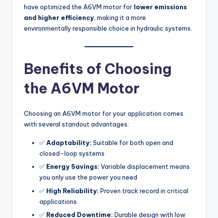
have optimized the A6VM motor for
lower emissions
and higher efficiency
, making it a more
environmentally responsible choice in hydraulic systems.
Benefits of Choosing
the A6VM Motor
Choosing an A6VM motor for your application comes
with several standout advantages:
✅
Adaptability:
Suitable for both open and
closed-loop systems
✅
Energy Savings:
Variable displacement means
you only use the power you need
✅
High Reliability:
Proven track record in critical
applications
✅
Reduced Downtime:
Durable design with low