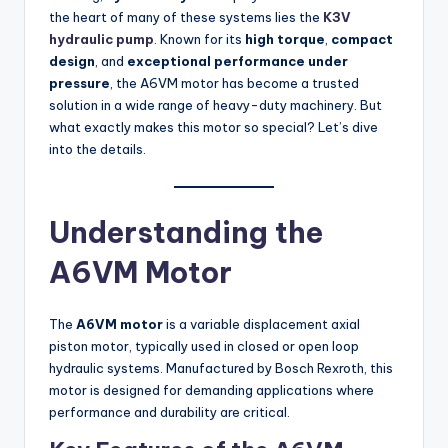
the heart of many of these systems lies the
K3V
hydraulic pump
. Known for its
high torque
,
compact
design
, and
exceptional performance under
pressure
, the A6VM motor has become a trusted
solution in a wide range of heavy-duty machinery. But
what exactly makes this motor so special? Let’s dive
into the details.
Understanding the
A6VM Motor
The
A6VM motor
is a variable displacement axial
piston motor, typically used in closed or open loop
hydraulic systems. Manufactured by Bosch Rexroth, this
motor is designed for demanding applications where
performance and durability are critical.