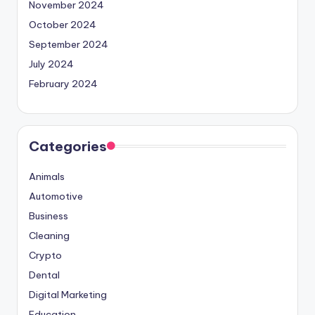
November 2024
October 2024
September 2024
July 2024
February 2024
Categories
Animals
Automotive
Business
Cleaning
Crypto
Dental
Digital Marketing
Education