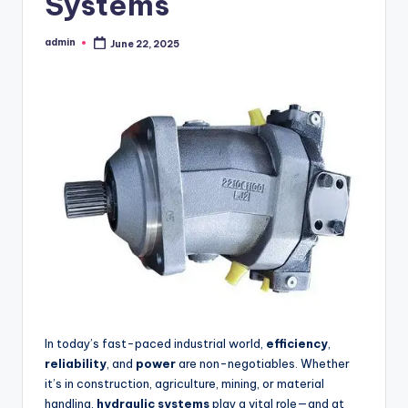
Systems
admin
June 22, 2025
Posted
by
In today’s fast-paced industrial world,
efficiency
,
reliability
, and
power
are non-negotiables. Whether
it’s in construction, agriculture, mining, or material
handling,
hydraulic systems
play a vital role—and at