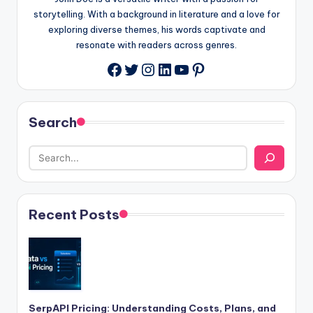
storytelling. With a background in literature and a love for
exploring diverse themes, his words captivate and
resonate with readers across genres.
Twitter
Instagram
LinkedIn
YouTube
Pinterest
Facebook
Search
Recent Posts
SerpAPI Pricing: Understanding Costs, Plans, and