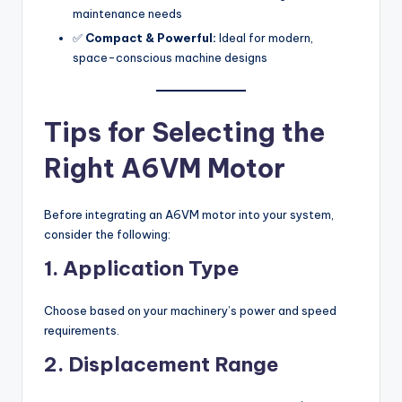
maintenance needs
✅
Compact & Powerful:
Ideal for modern,
space-conscious machine designs
Tips for Selecting the
Right A6VM Motor
Before integrating an A6VM motor into your system,
consider the following:
1. Application Type
Choose based on your machinery’s power and speed
requirements.
2. Displacement Range