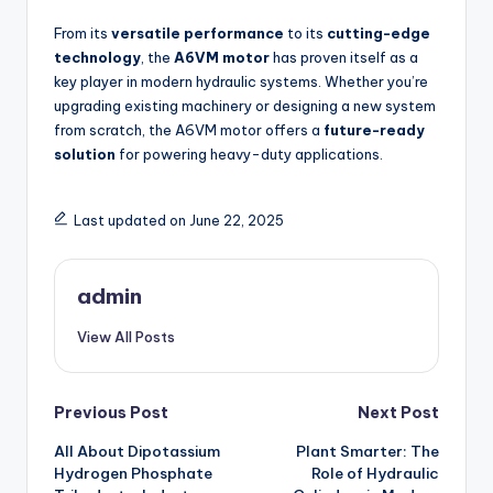
From its
versatile performance
to its
cutting-edge
technology
, the
A6VM motor
has proven itself as a
key player in modern hydraulic systems. Whether you’re
upgrading existing machinery or designing a new system
from scratch, the A6VM motor offers a
future-ready
solution
for powering heavy-duty applications.
Last updated on June 22, 2025
admin
View All Posts
Post
Previous Post
Next Post
All About Dipotassium
Plant Smarter: The
navigation
Hydrogen Phosphate
Role of Hydraulic