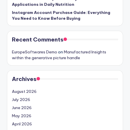
Applications in Daily Nutrition
Instagram Account Purchase Guide: Everything
You Need to Know Before Buying
Recent Comments
EuropeSoftwares Demo
on
Manufactured Insights
within the generative picture handle
Archives
August 2026
July 2026
June 2026
May 2026
April 2026