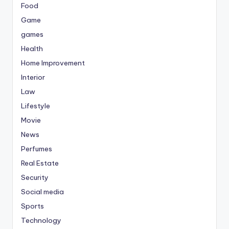
Food
Game
games
Health
Home Improvement
Interior
Law
Lifestyle
Movie
News
Perfumes
Real Estate
Security
Social media
Sports
Technology