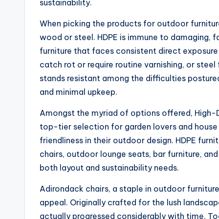
sustainability.
When picking the products for outdoor furnitur
wood or steel. HDPE is immune to damaging, fad
furniture that faces consistent direct exposur
catch rot or require routine varnishing, or steel
stands resistant among the difficulties posture
and minimal upkeep.
Amongst the myriad of options offered, High-
top-tier selection for garden lovers and hous
friendliness in their outdoor design. HDPE furni
chairs, outdoor lounge seats, bar furniture, and
both layout and sustainability needs.
Adirondack chairs, a staple in outdoor furnitur
appeal. Originally crafted for the lush landsc
actually progressed considerably with time. T