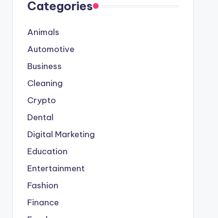
Categories
Animals
Automotive
Business
Cleaning
Crypto
Dental
Digital Marketing
Education
Entertainment
Fashion
Finance