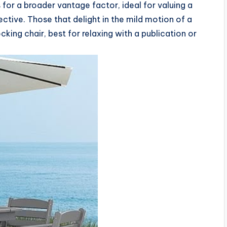
for a broader vantage factor, ideal for valuing a
ive. Those that delight in the mild motion of a
king chair, best for relaxing with a publication or