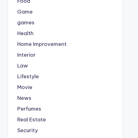
Food
Game
games
Health
Home Improvement
Interior
Law
Lifestyle
Movie
News
Perfumes
Real Estate
Security