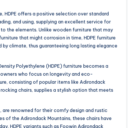
e, HDPE offers a positive selection over standard
ing, and using, supplying an excellent service for
e to the elements. Unlike wooden furniture that may
 furniture that might corrosion in time, HDPE furniture
d by climate, thus guaranteeing long lasting elegance
Density Polyethylene (HDPE) furniture becomes a
e owners who focus on longevity and eco-
ture, consisting of popular items like Adirondack
 rocking chairs, supplies a stylish option that meets
e, are renowned for their comfy design and rustic
apes of the Adirondack Mountains, these chairs have
oday, HDPE variants such as Foowin Adirondack