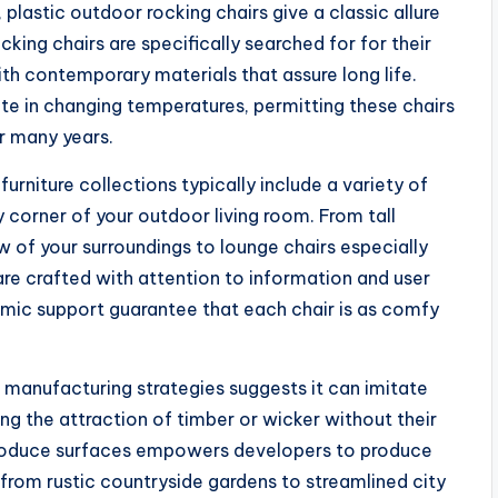
 plastic outdoor rocking chairs give a classic allure
ing chairs are specifically searched for for their
with contemporary materials that assure long life.
te in changing temperatures, permitting these chairs
or many years.
rniture collections typically include a variety of
 corner of your outdoor living room. From tall
 of your surroundings to lounge chairs especially
 are crafted with attention to information and user
ic support guarantee that each chair is as comfy
 manufacturing strategies suggests it can imitate
ng the attraction of timber or wicker without their
reproduce surfaces empowers developers to produce
from rustic countryside gardens to streamlined city