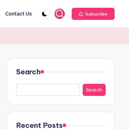
Contact Us
Subscribe
Search
Search
Recent Posts