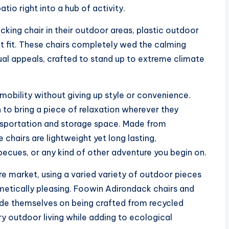
atio right into a hub of activity.
cking chair in their outdoor areas, plastic outdoor
t fit. These chairs completely wed the calming
al appeals, crafted to stand up to extreme climate
mobility without giving up style or convenience.
to bring a piece of relaxation wherever they
ansportation and storage space. Made from
 chairs are lightweight yet long lasting,
becues, or any kind of other adventure you begin on.
ure market, using a varied variety of outdoor pieces
metically pleasing. Foowin Adirondack chairs and
ride themselves on being crafted from recycled
ry outdoor living while adding to ecological