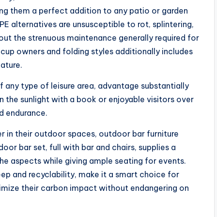
ng them a perfect addition to any patio or garden
E alternatives are unsusceptible to rot, splintering,
out the strenuous maintenance generally required for
e cup owners and folding styles additionally includes
eature.
 any type of leisure area, advantage substantially
n the sunlight with a book or enjoyable visitors over
nd endurance.
r in their outdoor spaces, outdoor bar furniture
or bar set, full with bar and chairs, supplies a
 the aspects while giving ample seating for events.
ep and recyclability, make it a smart choice for
imize their carbon impact without endangering on