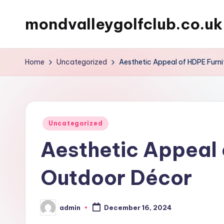
mondvalleygolfclub.co.uk
Skip
to
content
Home
Uncategorized
Aesthetic Appeal of HDPE Furni
Posted
Uncategorized
in
Aesthetic Appeal 
Outdoor Décor
admin
December 16, 2024
Posted
by