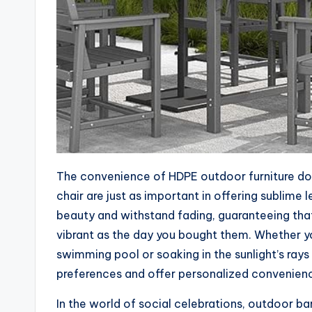
The convenience of HDPE outdoor furniture doe
chair are just as important in offering sublime
beauty and withstand fading, guaranteeing tha
vibrant as the day you bought them. Whether you
swimming pool or soaking in the sunlight’s rays
preferences and offer personalized convenien
In the world of social celebrations, outdoor bar