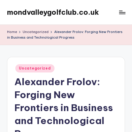
mondvalleygolfclub.co.uk
Skip
to
content
Home
Uncategorized
Alexander Frolov: Forging New Frontiers
in Business and Technological Progress
Posted
Uncategorized
in
Alexander Frolov:
Forging New
Frontiers in Business
and Technological