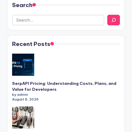
Search
Recent Posts
SerpAPI Pricing: Understanding Costs, Plans, and
Value for Developers
by admin
August 8, 2026