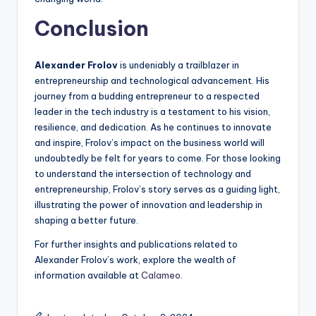
Conclusion
Alexander Frolov
is undeniably a trailblazer in
entrepreneurship and technological advancement. His
journey from a budding entrepreneur to a respected
leader in the tech industry is a testament to his vision,
resilience, and dedication. As he continues to innovate
and inspire, Frolov’s impact on the business world will
undoubtedly be felt for years to come. For those looking
to understand the intersection of technology and
entrepreneurship, Frolov’s story serves as a guiding light,
illustrating the power of innovation and leadership in
shaping a better future.
For further insights and publications related to
Alexander Frolov’s work, explore the wealth of
information available at
Calameo
.