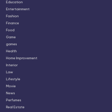
Education
Entertainment
Fashion
Finance
Food
Game
games
Health
Home Improvement
Interior
Law
Lifestyle
Movie
News
Perfumes
Real Estate