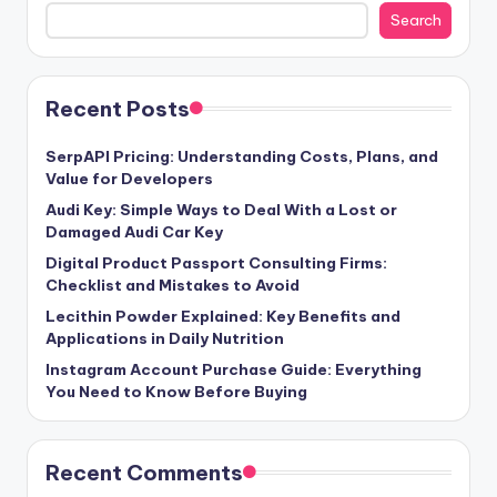
Search
Recent Posts
SerpAPI Pricing: Understanding Costs, Plans, and
Value for Developers
Audi Key: Simple Ways to Deal With a Lost or
Damaged Audi Car Key
Digital Product Passport Consulting Firms:
Checklist and Mistakes to Avoid
Lecithin Powder Explained: Key Benefits and
Applications in Daily Nutrition
Instagram Account Purchase Guide: Everything
You Need to Know Before Buying
Recent Comments