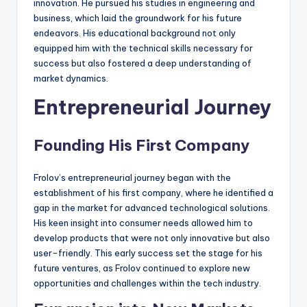
innovation. He pursued his studies in engineering and
business, which laid the groundwork for his future
endeavors. His educational background not only
equipped him with the technical skills necessary for
success but also fostered a deep understanding of
market dynamics.
Entrepreneurial Journey
Founding His First Company
Frolov’s entrepreneurial journey began with the
establishment of his first company, where he identified a
gap in the market for advanced technological solutions.
His keen insight into consumer needs allowed him to
develop products that were not only innovative but also
user-friendly. This early success set the stage for his
future ventures, as Frolov continued to explore new
opportunities and challenges within the tech industry.