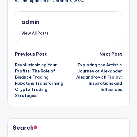
Last updated on October 3, 2024
admin
View All Posts
Post
Previous Post
Next Post
Revolutionizing Your
Exploring the Artistic
navigation
Profits: The Role of
Journey of Alexander
Binance Trading
Alexandrovich Frolov:
Robots in Transforming
Inspirations and
Crypto Trading
Influences
Strategies
Search