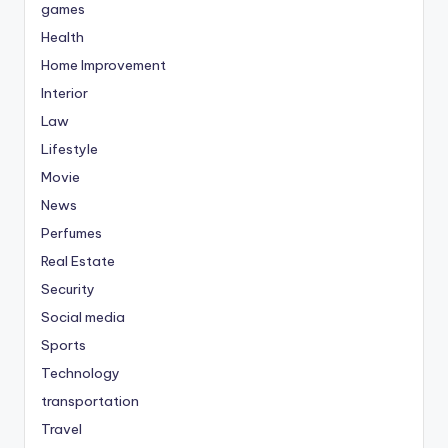
games
Health
Home Improvement
Interior
Law
Lifestyle
Movie
News
Perfumes
Real Estate
Security
Social media
Sports
Technology
transportation
Travel