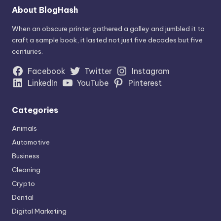
About BlogHash
When an obscure printer gathered a galley and jumbled it to
craft a sample book, it lasted not just five decades but five
centuries.
Facebook
Twitter
Instagram
LinkedIn
YouTube
Pinterest
Categories
Animals
Automotive
Business
Cleaning
Crypto
Dental
Digital Marketing