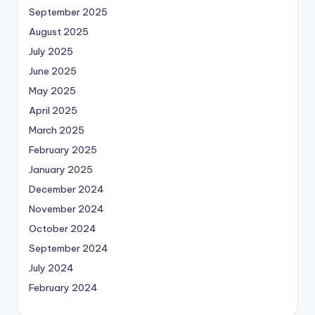
September 2025
August 2025
July 2025
June 2025
May 2025
April 2025
March 2025
February 2025
January 2025
December 2024
November 2024
October 2024
September 2024
July 2024
February 2024