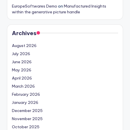
EuropeSoftwares Demo
on
Manufactured Insights
within the generative picture handle
Archives
August 2026
July 2026
June 2026
May 2026
April 2026
March 2026
February 2026
January 2026
December 2025
November 2025
October 2025