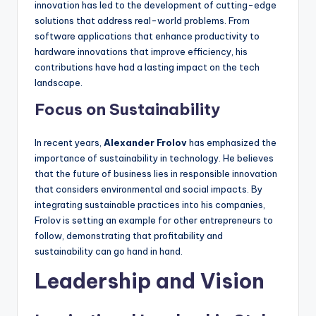
innovation has led to the development of cutting-edge
solutions that address real-world problems. From
software applications that enhance productivity to
hardware innovations that improve efficiency, his
contributions have had a lasting impact on the tech
landscape.
Focus on Sustainability
In recent years,
Alexander Frolov
has emphasized the
importance of sustainability in technology. He believes
that the future of business lies in responsible innovation
that considers environmental and social impacts. By
integrating sustainable practices into his companies,
Frolov is setting an example for other entrepreneurs to
follow, demonstrating that profitability and
sustainability can go hand in hand.
Leadership and Vision