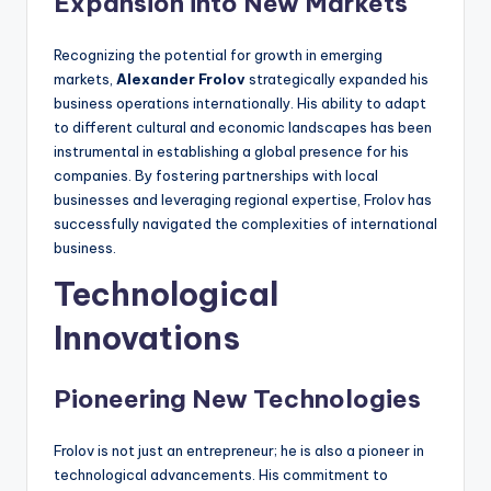
Expansion into New Markets
Recognizing the potential for growth in emerging
markets,
Alexander Frolov
strategically expanded his
business operations internationally. His ability to adapt
to different cultural and economic landscapes has been
instrumental in establishing a global presence for his
companies. By fostering partnerships with local
businesses and leveraging regional expertise, Frolov has
successfully navigated the complexities of international
business.
Technological
Innovations
Pioneering New Technologies
Frolov is not just an entrepreneur; he is also a pioneer in
technological advancements. His commitment to