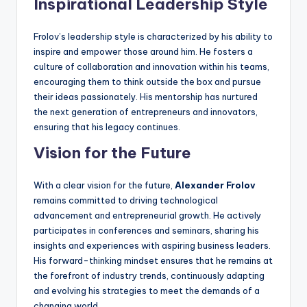
Inspirational Leadership Style
Frolov’s leadership style is characterized by his ability to
inspire and empower those around him. He fosters a
culture of collaboration and innovation within his teams,
encouraging them to think outside the box and pursue
their ideas passionately. His mentorship has nurtured
the next generation of entrepreneurs and innovators,
ensuring that his legacy continues.
Vision for the Future
With a clear vision for the future,
Alexander Frolov
remains committed to driving technological
advancement and entrepreneurial growth. He actively
participates in conferences and seminars, sharing his
insights and experiences with aspiring business leaders.
His forward-thinking mindset ensures that he remains at
the forefront of industry trends, continuously adapting
and evolving his strategies to meet the demands of a
changing world.