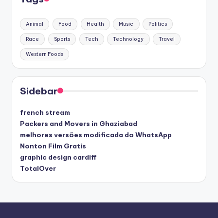
Animal
Food
Health
Music
Politics
Race
Sports
Tech
Technology
Travel
Western Foods
Sidebar
french stream
Packers and Movers in Ghaziabad
melhores versões modificada do WhatsApp
Nonton Film Gratis
graphic design cardiff
TotalOver