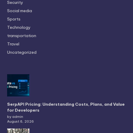
Security
Social media
Sports
Technology
transportation
Travel
Uncategorized
SerpAPI Pricing: Understanding Costs, Plans, and Value
for Developers
by admin
August 8, 2026