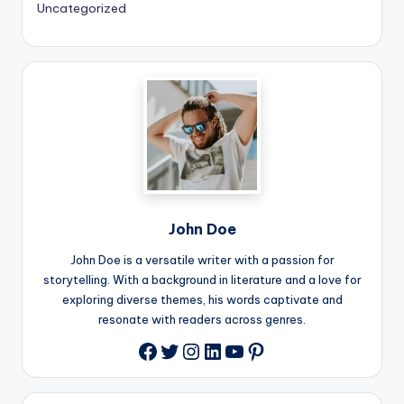
Uncategorized
John Doe
John Doe is a versatile writer with a passion for
storytelling. With a background in literature and a love for
exploring diverse themes, his words captivate and
resonate with readers across genres.
Twitter
Instagram
LinkedIn
YouTube
Pinterest
Facebook