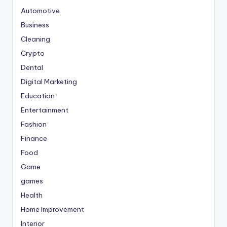
Automotive
Business
Cleaning
Crypto
Dental
Digital Marketing
Education
Entertainment
Fashion
Finance
Food
Game
games
Health
Home Improvement
Interior