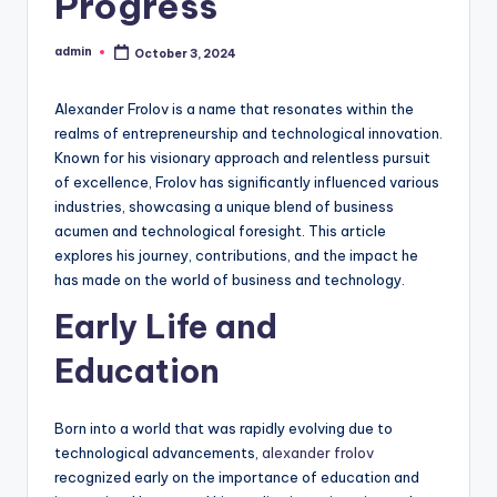
Progress
admin
October 3, 2024
Posted
by
Alexander Frolov is a name that resonates within the
realms of entrepreneurship and technological innovation.
Known for his visionary approach and relentless pursuit
of excellence, Frolov has significantly influenced various
industries, showcasing a unique blend of business
acumen and technological foresight. This article
explores his journey, contributions, and the impact he
has made on the world of business and technology.
Early Life and
Education
Born into a world that was rapidly evolving due to
technological advancements,
alexander frolov
recognized early on the importance of education and