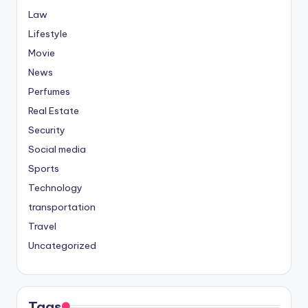
Law
Lifestyle
Movie
News
Perfumes
Real Estate
Security
Social media
Sports
Technology
transportation
Travel
Uncategorized
Tags