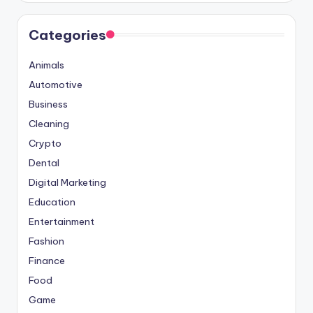
Categories
Animals
Automotive
Business
Cleaning
Crypto
Dental
Digital Marketing
Education
Entertainment
Fashion
Finance
Food
Game