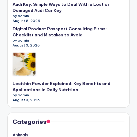
Audi Key: Simple Ways to Deal With a Lost or
Damaged Audi Car Key
by admin
August 8, 2026
Digital Product Passport Consulting Firms:
Checklist and Mistakes to Avoid
by admin
August 3, 2026
Lecithin Powder Explained: Key Benefits and
Applications in Daily Nutrition
by admin
August 3, 2026
Categories
Animals