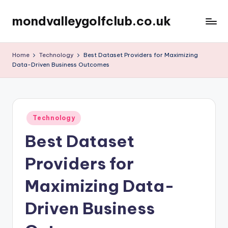
mondvalleygolfclub.co.uk
Skip
to
content
Home
Technology
Best Dataset Providers for Maximizing
Data-Driven Business Outcomes
Posted
Technology
in
Best Dataset
Providers for
Maximizing Data-
Driven Business