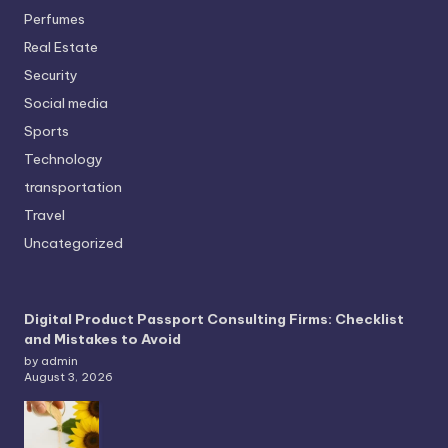
Perfumes
Real Estate
Security
Social media
Sports
Technology
transportation
Travel
Uncategorized
Digital Product Passport Consulting Firms: Checklist
and Mistakes to Avoid
by admin
August 3, 2026