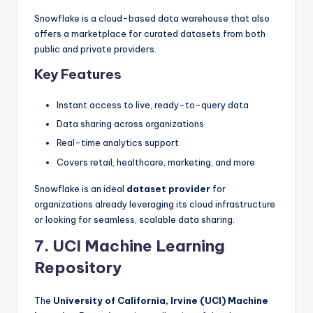
Snowflake is a cloud-based data warehouse that also
offers a marketplace for curated datasets from both
public and private providers.
Key Features
Instant access to live, ready-to-query data
Data sharing across organizations
Real-time analytics support
Covers retail, healthcare, marketing, and more
Snowflake is an ideal
dataset provider
for
organizations already leveraging its cloud infrastructure
or looking for seamless, scalable data sharing.
7. UCI Machine Learning
Repository
The
University of California, Irvine (UCI) Machine