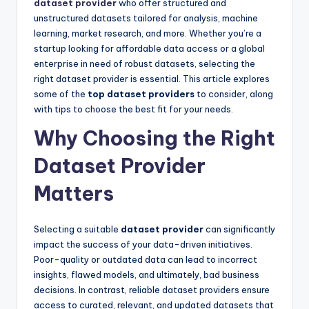
dataset provider
who offer structured and
unstructured datasets tailored for analysis, machine
learning, market research, and more. Whether you’re a
startup looking for affordable data access or a global
enterprise in need of robust datasets, selecting the
right dataset provider is essential. This article explores
some of the
top dataset providers
to consider, along
with tips to choose the best fit for your needs.
Why Choosing the Right
Dataset Provider
Matters
Selecting a suitable
dataset provider
can significantly
impact the success of your data-driven initiatives.
Poor-quality or outdated data can lead to incorrect
insights, flawed models, and ultimately, bad business
decisions. In contrast, reliable dataset providers ensure
access to curated, relevant, and updated datasets that