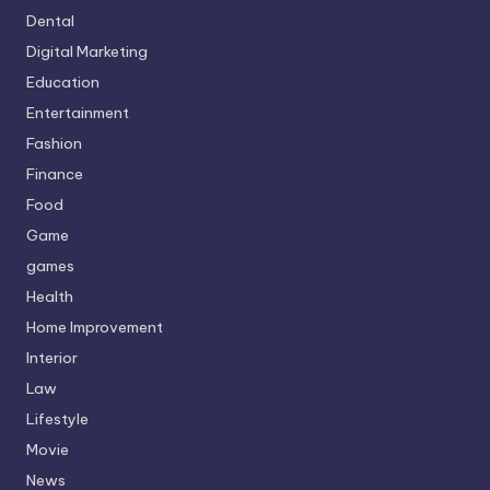
Dental
Digital Marketing
Education
Entertainment
Fashion
Finance
Food
Game
games
Health
Home Improvement
Interior
Law
Lifestyle
Movie
News