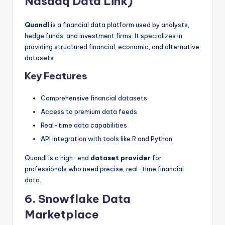
Nasdaq Data Link)
Quandl
is a financial data platform used by analysts,
hedge funds, and investment firms. It specializes in
providing structured financial, economic, and alternative
datasets.
Key Features
Comprehensive financial datasets
Access to premium data feeds
Real-time data capabilities
API integration with tools like R and Python
Quandl is a high-end
dataset provider
for
professionals who need precise, real-time financial
data.
6. Snowflake Data
Marketplace