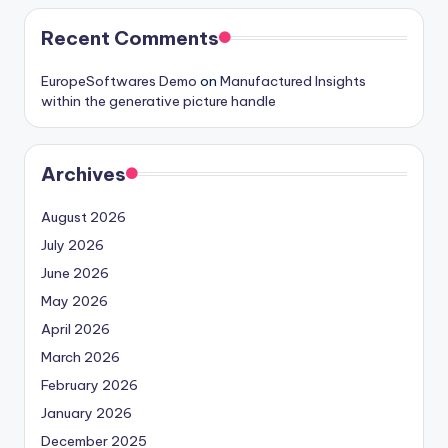
Recent Comments
EuropeSoftwares Demo
on
Manufactured Insights
within the generative picture handle
Archives
August 2026
July 2026
June 2026
May 2026
April 2026
March 2026
February 2026
January 2026
December 2025