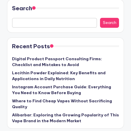
Search
Search
Recent Posts
Digital Product Passport Consulting Firms:
Checklist and Mistakes to Avoid
Lecithin Powder Explained: Key Benefits and
Applications in Daily Nutrition
Instagram Account Purchase Guide: Everything
You Need to Know Before Buying
Where to Find Cheap Vapes Without Sacrificing
Quality
Alibarbar: Exploring the Growing Popularity of This
Vape Brand in the Modern Market