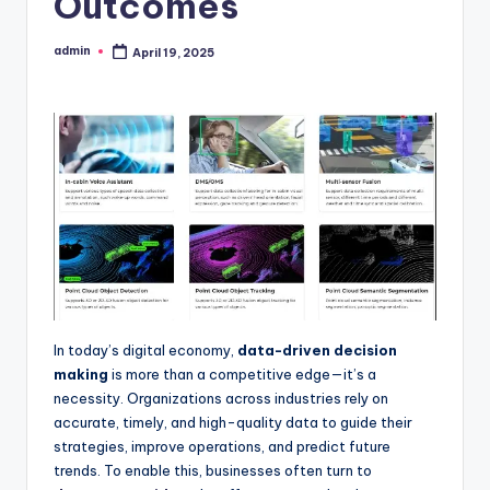
Outcomes
admin
April 19, 2025
Posted
by
In today’s digital economy,
data-driven decision
making
is more than a competitive edge—it’s a
necessity. Organizations across industries rely on
accurate, timely, and high-quality data to guide their
strategies, improve operations, and predict future
trends. To enable this, businesses often turn to