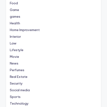
Food
Game
games
Health
Home Improvement
Interior
Law
Lifestyle
Movie
News
Perfumes
Real Estate
Security
Social media
Sports
Technology