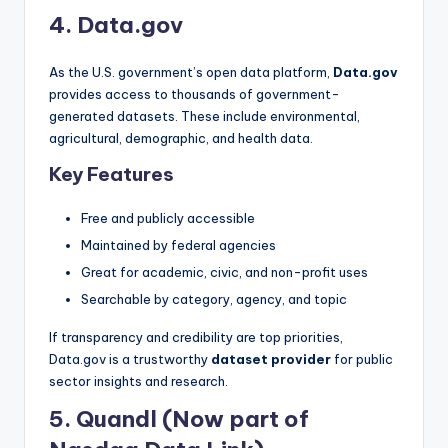
4. Data.gov
As the U.S. government’s open data platform,
Data.gov
provides access to thousands of government-
generated datasets. These include environmental,
agricultural, demographic, and health data.
Key Features
Free and publicly accessible
Maintained by federal agencies
Great for academic, civic, and non-profit uses
Searchable by category, agency, and topic
If transparency and credibility are top priorities,
Data.gov is a trustworthy
dataset provider
for public
sector insights and research.
5. Quandl (Now part of