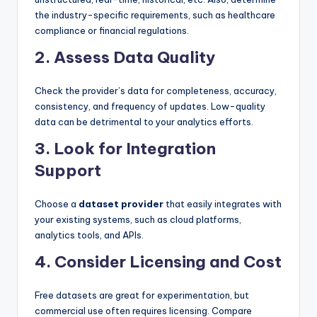
the industry-specific requirements, such as healthcare
compliance or financial regulations.
2. Assess Data Quality
Check the provider’s data for completeness, accuracy,
consistency, and frequency of updates. Low-quality
data can be detrimental to your analytics efforts.
3. Look for Integration
Support
Choose a
dataset provider
that easily integrates with
your existing systems, such as cloud platforms,
analytics tools, and APIs.
4. Consider Licensing and Cost
Free datasets are great for experimentation, but
commercial use often requires licensing. Compare