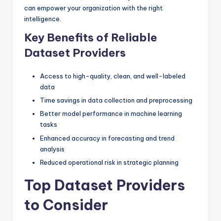
can empower your organization with the right
intelligence.
Key Benefits of Reliable
Dataset Providers
Access to high-quality, clean, and well-labeled
data
Time savings in data collection and preprocessing
Better model performance in machine learning
tasks
Enhanced accuracy in forecasting and trend
analysis
Reduced operational risk in strategic planning
Top Dataset Providers
to Consider