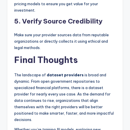
pricing models to ensure you get value for your
investment.
5. Verify Source Credibility
Make sure your provider sources data from reputable
organizations or directly collects it using ethical and
legal methods.
Final Thoughts
The landscape of
dataset providers
is broad and
dynamic. From open government repositories to
specialized financial platforms, there is a dataset
provider for nearly every use case. As the demand for
data continues to rise, organizations that align
themselves with the right providers will be better
positioned to make smarter, faster, and more impactful
decisions.
Whether you’re training AI models, exploring new