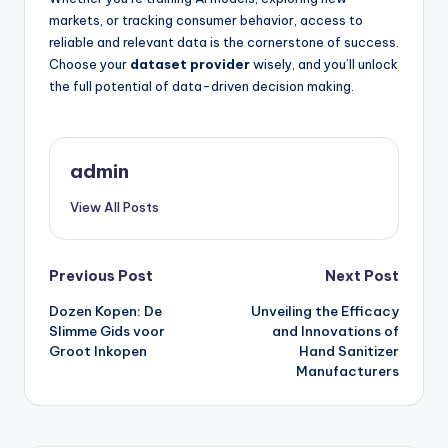
markets, or tracking consumer behavior, access to
reliable and relevant data is the cornerstone of success.
Choose your
dataset provider
wisely, and you’ll unlock
the full potential of data-driven decision making.
admin
View All Posts
Post
Previous Post
Next Post
Dozen Kopen: De
Unveiling the Efficacy
navigation
Slimme Gids voor
and Innovations of
Groot Inkopen
Hand Sanitizer
Manufacturers