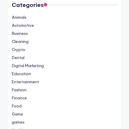
Categories
Animals
Automotive
Business
Cleaning
Crypto
Dental
Digital Marketing
Education
Entertainment
Fashion
Finance
Food
Game
games