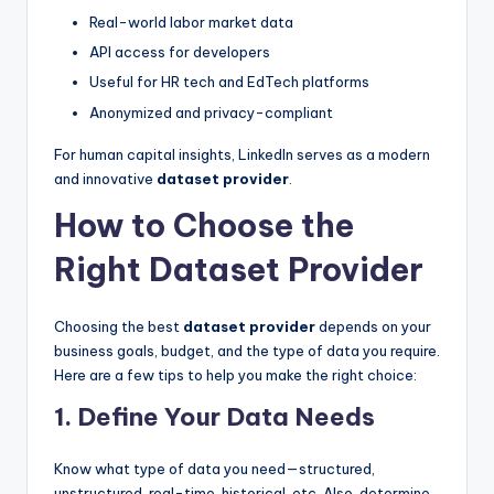
Real-world labor market data
API access for developers
Useful for HR tech and EdTech platforms
Anonymized and privacy-compliant
For human capital insights, LinkedIn serves as a modern
and innovative
dataset provider
.
How to Choose the
Right Dataset Provider
Choosing the best
dataset provider
depends on your
business goals, budget, and the type of data you require.
Here are a few tips to help you make the right choice:
1. Define Your Data Needs
Know what type of data you need—structured,
unstructured, real-time, historical, etc. Also, determine