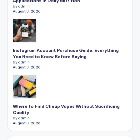
Applications in Daily Nutrition
by admin
August 3, 2026
Instagram Account Purchase Guide: Everything
You Need to Know Before Buying
by admin
August 3, 2026
Where to Find Cheap Vapes Without Sacrificing
Quality
by admin
August 3, 2026