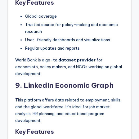
Key Features
Global coverage
Trusted source for policy-making and economic
research
User-friendly dashboards and visualizations
Regular updates and reports
World Bank is a go-to
dataset provider
for
economists, policy makers, and NGOs working on global
development.
9. LinkedIn Economic Graph
This platform offers data related to employment, skills,
and the global workforce. It’s ideal for job market
analysis, HR planning, and educational program
development.
Key Features