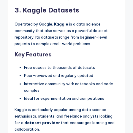
3. Kaggle Datasets
Operated by Google,
Kaggle
is a data science
community that also serves as a powerful dataset
repository. Its datasets range from beginner-level
projects to complex real-world problems.
Key Features
Free access to thousands of datasets
Peer-reviewed and regularly updated
Interactive community with notebooks and code
samples
Ideal for experimentation and competitions
Kaggle is particularly popular among data science
enthusiasts, students, and freelance analysts looking
for a
dataset provider
that encourages learning and
collaboration.