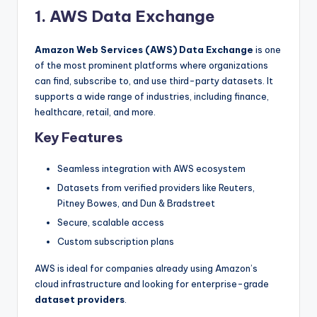
1. AWS Data Exchange
Amazon Web Services (AWS) Data Exchange
is one
of the most prominent platforms where organizations
can find, subscribe to, and use third-party datasets. It
supports a wide range of industries, including finance,
healthcare, retail, and more.
Key Features
Seamless integration with AWS ecosystem
Datasets from verified providers like Reuters,
Pitney Bowes, and Dun & Bradstreet
Secure, scalable access
Custom subscription plans
AWS is ideal for companies already using Amazon’s
cloud infrastructure and looking for enterprise-grade
dataset providers
.