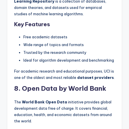
Learning Repository
is a collection of databases,
domain theories, and datasets used for empirical
studies of machine learning algorithms.
Key Features
Free academic datasets
Wide range of topics and formats
Trusted by the research community
Ideal for algorithm development and benchmarking
For academic research and educational purposes, UCI is
one of the oldest and most reliable
dataset providers
.
8. Open Data by World Bank
The
World Bank Open Data
initiative provides global
development data free of charge. It covers financial,
education, health, and economic datasets from around
the world.