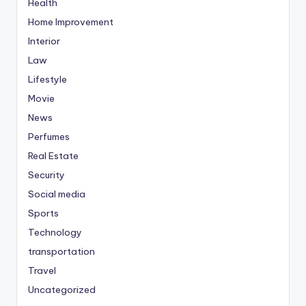
Health
Home Improvement
Interior
Law
Lifestyle
Movie
News
Perfumes
Real Estate
Security
Social media
Sports
Technology
transportation
Travel
Uncategorized