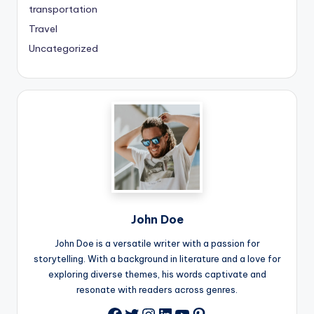
transportation
Travel
Uncategorized
John Doe
John Doe is a versatile writer with a passion for
storytelling. With a background in literature and a love for
exploring diverse themes, his words captivate and
resonate with readers across genres.
Twitter
Instagram
LinkedIn
YouTube
Pinterest
Facebook