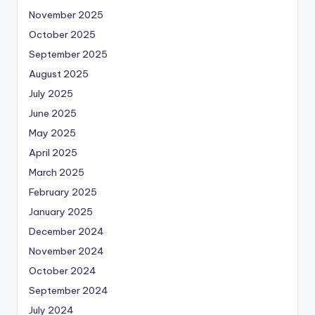
November 2025
October 2025
September 2025
August 2025
July 2025
June 2025
May 2025
April 2025
March 2025
February 2025
January 2025
December 2024
November 2024
October 2024
September 2024
July 2024