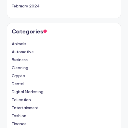
February 2024
Categories
Animals
Automotive
Business
Cleaning
Crypto
Dental
Digital Marketing
Education
Entertainment
Fashion
Finance