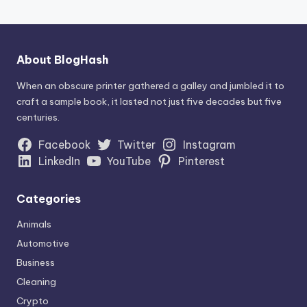
About BlogHash
When an obscure printer gathered a galley and jumbled it to
craft a sample book, it lasted not just five decades but five
centuries.
Facebook
Twitter
Instagram
LinkedIn
YouTube
Pinterest
Categories
Animals
Automotive
Business
Cleaning
Crypto