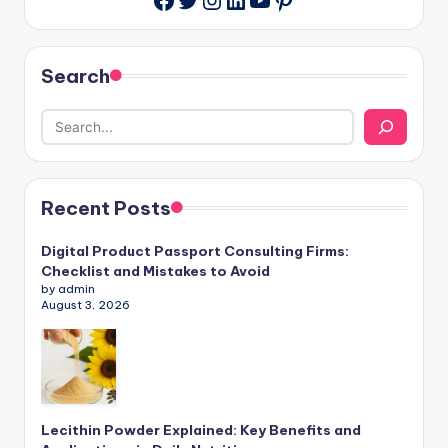
Search
Recent Posts
Digital Product Passport Consulting Firms:
Checklist and Mistakes to Avoid
by admin
August 3, 2026
Lecithin Powder Explained: Key Benefits and