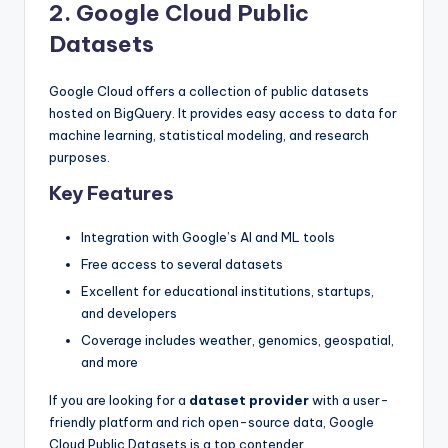
2. Google Cloud Public
Datasets
Google Cloud offers a collection of public datasets
hosted on BigQuery. It provides easy access to data for
machine learning, statistical modeling, and research
purposes.
Key Features
Integration with Google’s AI and ML tools
Free access to several datasets
Excellent for educational institutions, startups,
and developers
Coverage includes weather, genomics, geospatial,
and more
If you are looking for a
dataset provider
with a user-
friendly platform and rich open-source data, Google
Cloud Public Datasets is a top contender.