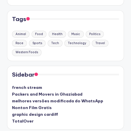
Tags
Animal
Food
Health
Music
Politics
Race
Sports
Tech
Technology
Travel
Western Foods
Sidebar
french stream
Packers and Movers in Ghaziabad
melhores versões modificada do WhatsApp
Nonton Film Gratis
graphic design cardiff
TotalOver