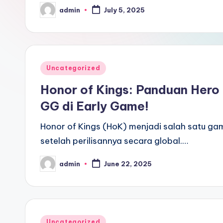
admin
July 5, 2025
Posted
by
Posted
Uncategorized
in
Honor of Kings: Panduan Hero
GG di Early Game!
Honor of Kings (HoK) menjadi salah satu g
setelah perilisannya secara global.…
admin
June 22, 2025
Posted
by
Posted
Uncategorized