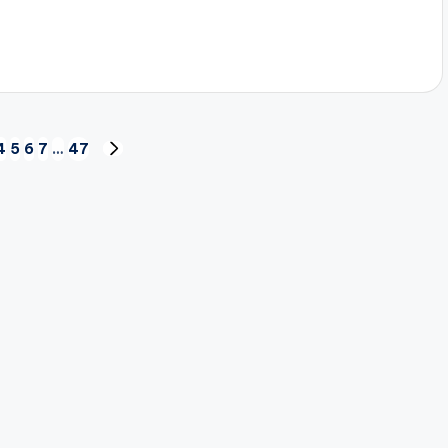
4
5
6
7
…
47
NEXT
PAGE