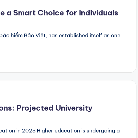
 a Smart Choice for Individuals
ảo hiểm Bảo Việt, has established itself as one
ons: Projected University
ation in 2025 Higher education is undergoing a