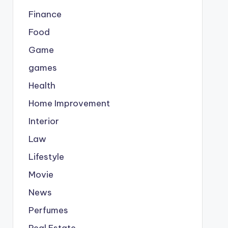
Finance
Food
Game
games
Health
Home Improvement
Interior
Law
Lifestyle
Movie
News
Perfumes