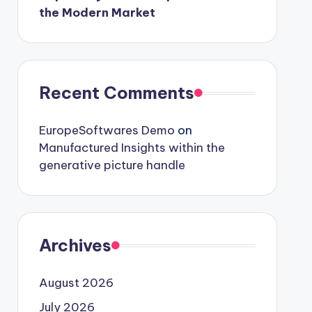
the Modern Market
Recent Comments
EuropeSoftwares Demo
on
Manufactured Insights within the
generative picture handle
Archives
August 2026
July 2026