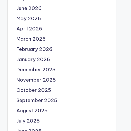
June 2026
May 2026
April 2026
March 2026
February 2026
January 2026
December 2025
November 2025
October 2025
September 2025
August 2025
July 2025