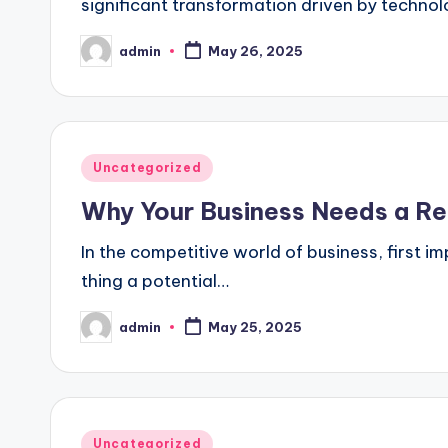
significant transformation driven by techno
admin
May 26, 2025
Posted
by
Posted
Uncategorized
in
Why Your Business Needs a Re
In the competitive world of business, first i
thing a potential…
admin
May 25, 2025
Posted
by
Posted
Uncategorized