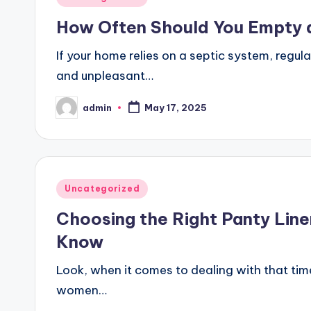
in
How Often Should You Empty 
If your home relies on a septic system, regul
and unpleasant…
admin
May 17, 2025
Posted
by
Posted
Uncategorized
in
Choosing the Right Panty Lin
Know
Look, when it comes to dealing with that tim
women…