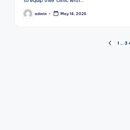
to equip their clinic with…
admin
May 14, 2025
Posted
by
Posts
1
…
3
PREVIOUS
PAGE
pagination