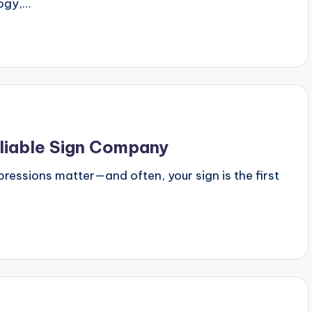
logy,…
liable Sign Company
mpressions matter—and often, your sign is the first