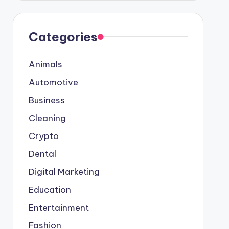
Categories
Animals
Automotive
Business
Cleaning
Crypto
Dental
Digital Marketing
Education
Entertainment
Fashion