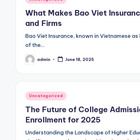
in
What Makes Bao Viet Insurance
and Firms
Bao Viet Insurance, known in Vietnamese as b
of the…
admin
June 18, 2025
Posted
by
Posted
Uncategorized
in
The Future of College Admissi
Enrollment for 2025
Understanding the Landscape of Higher Educ