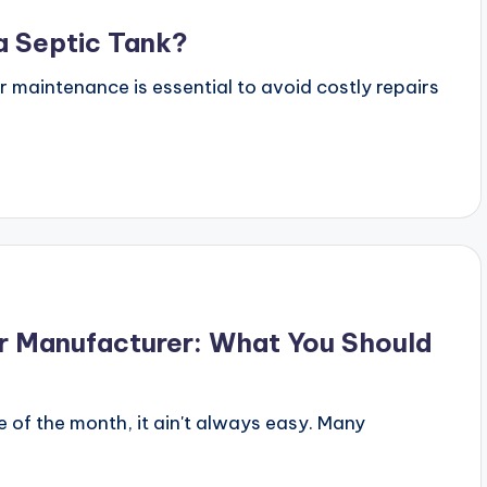
a Septic Tank?
ar maintenance is essential to avoid costly repairs
er Manufacturer: What You Should
e of the month, it ain't always easy. Many