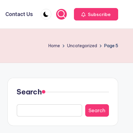
Contact Us
Subscribe
Home
Uncategorized
Page 5
Search
Search