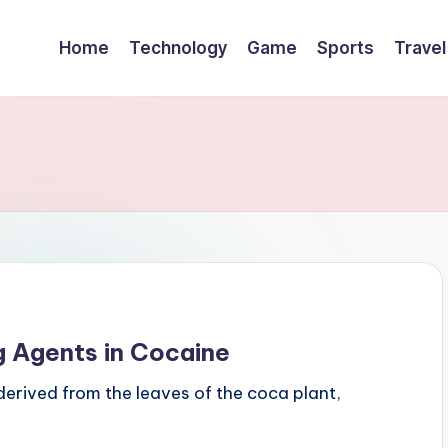
Home
Technology
Game
Sports
Travel
g Agents in Cocaine
derived from the leaves of the coca plant,