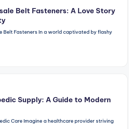
ale Belt Fasteners: A Love Story
ty
e Belt Fasteners In a world captivated by flashy
pedic Supply: A Guide to Modern
pedic Care Imagine a healthcare provider striving