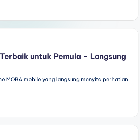
 Terbaik untuk Pemula – Langsung
ame MOBA mobile yang langsung menyita perhatian