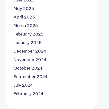
June 2025
May 2025
April 2025
March 2025
February 2025
January 2025
December 2024
November 2024
October 2024
September 2024
July 2024
February 2024