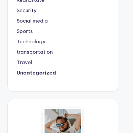
Real Estate
Security
Social media
Sports
Technology
transportation
Travel
Uncategorized