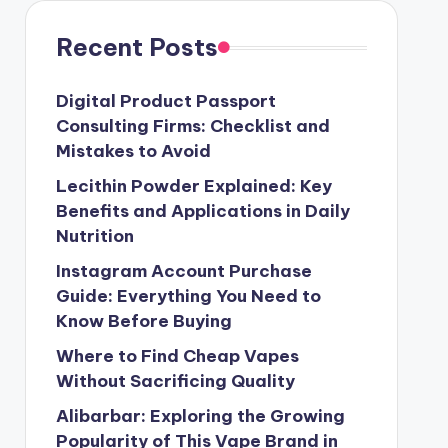
Recent Posts
Digital Product Passport
Consulting Firms: Checklist and
Mistakes to Avoid
Lecithin Powder Explained: Key
Benefits and Applications in Daily
Nutrition
Instagram Account Purchase
Guide: Everything You Need to
Know Before Buying
Where to Find Cheap Vapes
Without Sacrificing Quality
Alibarbar: Exploring the Growing
Popularity of This Vape Brand in