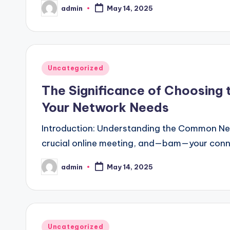
admin
May 14, 2025
Posted
by
Posted
Uncategorized
in
The Significance of Choosing
Your Network Needs
Introduction: Understanding the Common Netwo
crucial online meeting, and—bam—your conn
admin
May 14, 2025
Posted
by
Posted
Uncategorized