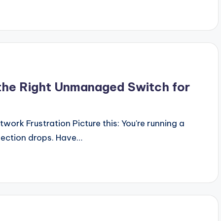
 the Right Unmanaged Switch for
rk Frustration Picture this: You're running a
ection drops. Have…