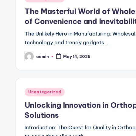
in
The Masterful World of Wholes
of Convenience and Inevitabili
The Unlikely Hero in Manufacturing: Wholesal
technology and trendy gadgets,…
admin
May 14, 2025
Posted
by
Posted
Uncategorized
in
Unlocking Innovation in Ortho
Solutions
Introduction: The Quest for Quality in Ortho