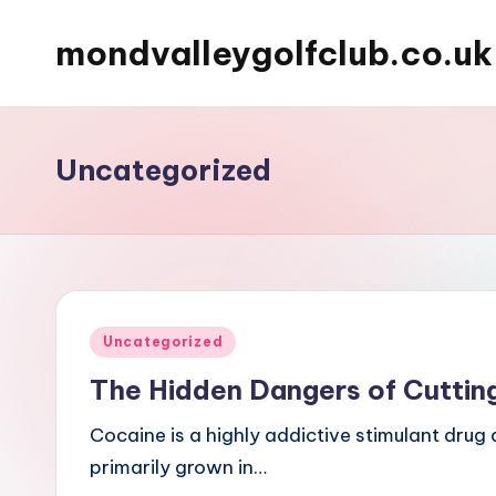
mondvalleygolfclub.co.uk
Skip
to
content
Uncategorized
Posted
Uncategorized
in
The Hidden Dangers of Cuttin
Cocaine is a highly addictive stimulant drug 
primarily grown in…