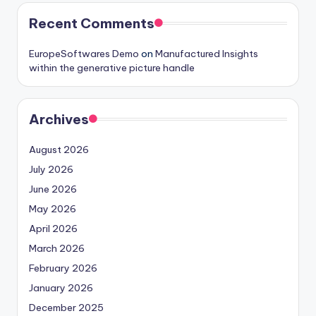
Recent Comments
EuropeSoftwares Demo
on
Manufactured Insights
within the generative picture handle
Archives
August 2026
July 2026
June 2026
May 2026
April 2026
March 2026
February 2026
January 2026
December 2025