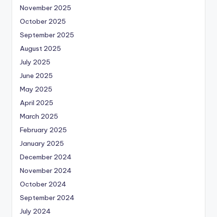
November 2025
October 2025
September 2025
August 2025
July 2025
June 2025
May 2025
April 2025
March 2025
February 2025
January 2025
December 2024
November 2024
October 2024
September 2024
July 2024