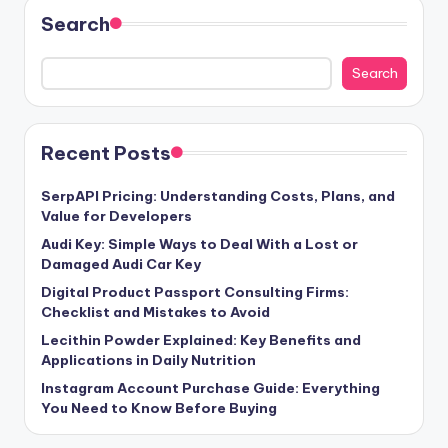
Search
Search
Recent Posts
SerpAPI Pricing: Understanding Costs, Plans, and
Value for Developers
Audi Key: Simple Ways to Deal With a Lost or
Damaged Audi Car Key
Digital Product Passport Consulting Firms:
Checklist and Mistakes to Avoid
Lecithin Powder Explained: Key Benefits and
Applications in Daily Nutrition
Instagram Account Purchase Guide: Everything
You Need to Know Before Buying