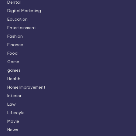
Dental
Digital Marketing
Education
Entertainment
Fashion
Finance
Food
Game
games
Health
Home Improvement
Interior
Law
Lifestyle
Movie
News