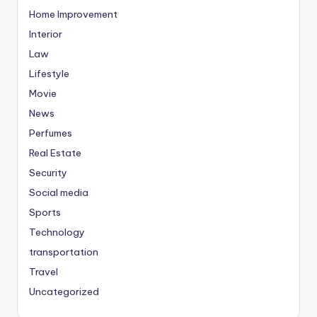
Home Improvement
Interior
Law
Lifestyle
Movie
News
Perfumes
Real Estate
Security
Social media
Sports
Technology
transportation
Travel
Uncategorized