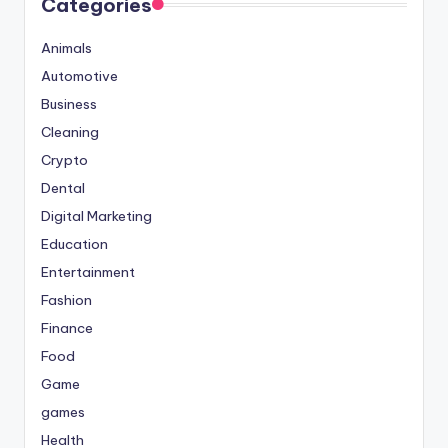
Categories
Animals
Automotive
Business
Cleaning
Crypto
Dental
Digital Marketing
Education
Entertainment
Fashion
Finance
Food
Game
games
Health