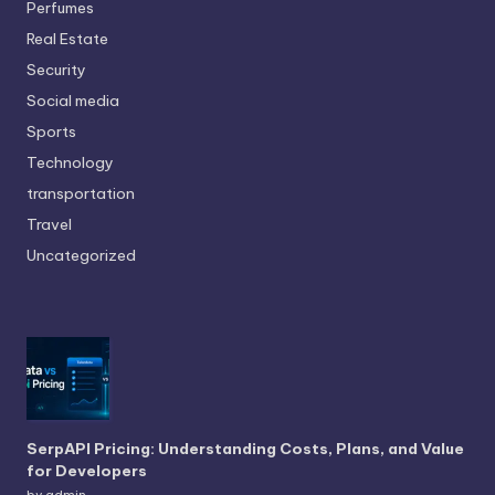
Perfumes
Real Estate
Security
Social media
Sports
Technology
transportation
Travel
Uncategorized
SerpAPI Pricing: Understanding Costs, Plans, and Value
for Developers