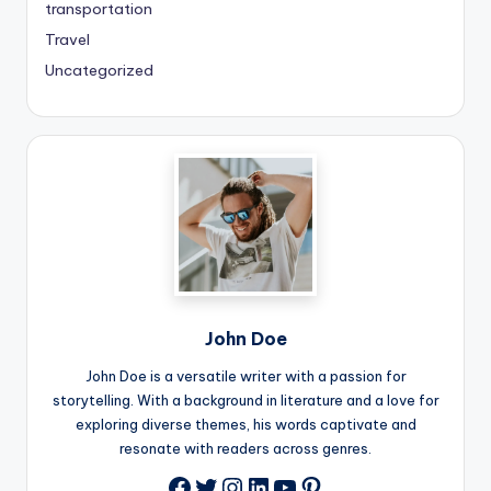
transportation
Travel
Uncategorized
John Doe
John Doe is a versatile writer with a passion for
storytelling. With a background in literature and a love for
exploring diverse themes, his words captivate and
resonate with readers across genres.
Twitter
Instagram
LinkedIn
YouTube
Pinterest
Facebook