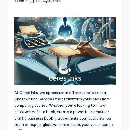
admin
January 4, 2025
Posted
by
At Ceres Inks, we specialize in offering Professional
Ghostwriting Services that transform your ideas into
compelling stories. Whether you’re looking to hire a
ghostwriter for a book, create a powerful memoir, or
craft a business book that cements your authority, our
team of expert ghostwriters ensures your vision comes