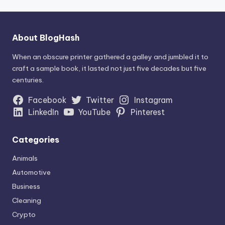
About BlogHash
When an obscure printer gathered a galley and jumbled it to
craft a sample book, it lasted not just five decades but five
centuries.
Facebook
Twitter
Instagram
LinkedIn
YouTube
Pinterest
Categories
Animals
Automotive
Business
Cleaning
Crypto