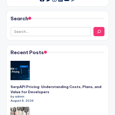
Search
Recent Posts
SerpAPI Pricing: Understanding Costs, Plans, and
Value for Developers
by admin
August 8, 2026