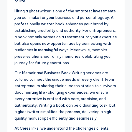
to life.
Hiring a ghostwriter is one of the smartest investments
you can make for your business and personal legacy. A
professionally written book enhances your brand by
establishing credibility and authority. For entrepreneurs,
a book not only serves as a testament to your expertise
but also opens new opportunities by connecting with
audiences in meaningful ways. Meanwhile, memoirs
preserve cherished family memories, celebrating your
journey for future generations.
Our Memoir and Business Book Writing services are
tailored to meet the unique needs of every client. From
entrepreneurs sharing their success stories to survivors
documenting life-changing experiences, we ensure
every narrative is crafted with care, precision, and
authenticity. Writing a book can be a daunting task, but
a ghostwriter simplifies the process, delivering a high-
quality manuscript efficiently and seamlessly.
At Ceres Inks, we understand the challenges clients