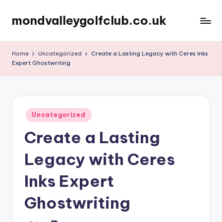
mondvalleygolfclub.co.uk
Skip
to
content
Home
Uncategorized
Create a Lasting Legacy with Ceres Inks
Expert Ghostwriting
Posted
Uncategorized
in
Create a Lasting
Legacy with Ceres
Inks Expert
Ghostwriting