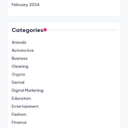
February 2024
Categories
Animals
Automotive
Business
Cleaning
Crypto
Dental
Digital Marketing
Education
Entertainment
Fashion
Finance