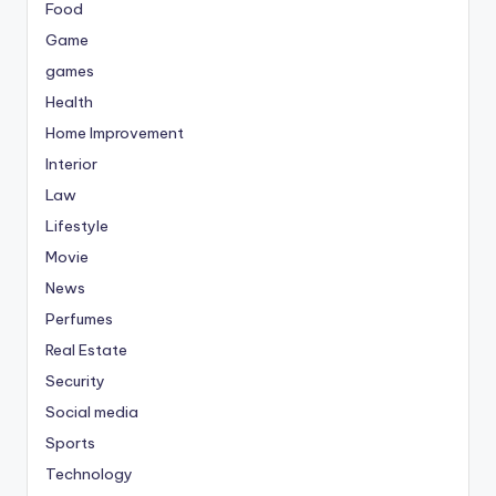
Food
Game
games
Health
Home Improvement
Interior
Law
Lifestyle
Movie
News
Perfumes
Real Estate
Security
Social media
Sports
Technology