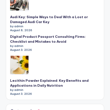
Audi Key: Simple Ways to Deal With a Lost or
Damaged Audi Car Key
by admin
August 8, 2026
Digital Product Passport Consulting Firms:
Checklist and Mistakes to Avoid
by admin
August 3, 2026
Lecithin Powder Explained: Key Benefits and
Applications in Daily Nutrition
by admin
August 3, 2026