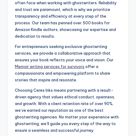
often face when working with ghostwriters. Reliability
and trust are paramount, which is why we prioritize
transparency and efficiency at every step of the
process. Our team has penned over 500 books for
Amazon Kindle authors, showcasing our expertise and
dedication to results.
For entrepreneurs seeking exclusive ghostwriting
services, we provide a collaborative approach that
ensures your book reflects your voice and vision. Our
Memoir writing services for survivors
offer a
compassionate and empowering platform to share
stories that inspire and resonate.
Choosing Ceres Inks means partnering with a result-
driven agency that values ethical conduct, openness,
and growth. With a client retention rate of over 90%,
we’ve earned our reputation as one of the best
ghostwriting agencies. No matter your experience with
ghostwriting, we’ll guide you every step of the way to
ensure a seamless and successful journey.