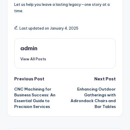
Let us help you leave a lasting legacy—one story at a
time.
Last updated on January 4, 2025
admin
View All Posts
Post
Previous Post
Next Post
CNC Machining for
Enhancing Outdoor
navigation
Business Success: An
Gatherings with
Essential Guide to
Adirondack Chairs and
Precision Services
Bar Tables