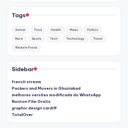
Tags
Animal
Food
Health
Music
Politics
Race
Sports
Tech
Technology
Travel
Western Foods
Sidebar
french stream
Packers and Movers in Ghaziabad
melhores versões modificada do WhatsApp
Nonton Film Gratis
graphic design cardiff
TotalOver