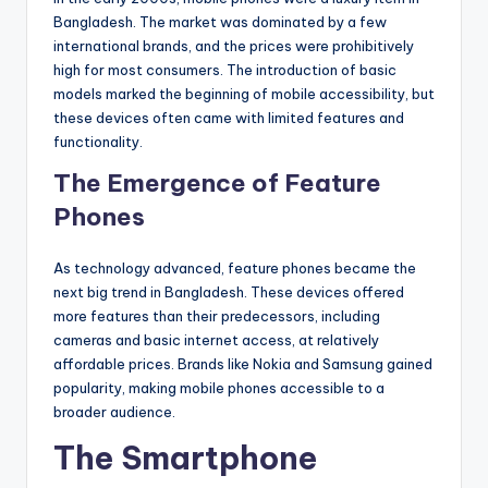
Bangladesh. The market was dominated by a few
international brands, and the prices were prohibitively
high for most consumers. The introduction of basic
models marked the beginning of mobile accessibility, but
these devices often came with limited features and
functionality.
The Emergence of Feature
Phones
As technology advanced, feature phones became the
next big trend in Bangladesh. These devices offered
more features than their predecessors, including
cameras and basic internet access, at relatively
affordable prices. Brands like Nokia and Samsung gained
popularity, making mobile phones accessible to a
broader audience.
The Smartphone