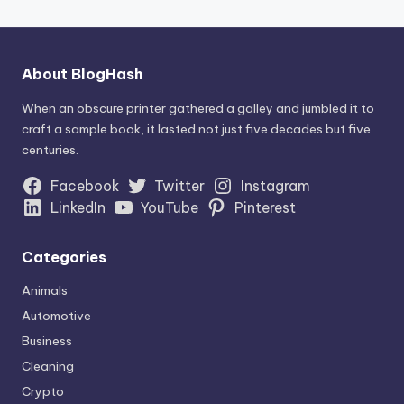
About BlogHash
When an obscure printer gathered a galley and jumbled it to
craft a sample book, it lasted not just five decades but five
centuries.
Facebook
Twitter
Instagram
LinkedIn
YouTube
Pinterest
Categories
Animals
Automotive
Business
Cleaning
Crypto