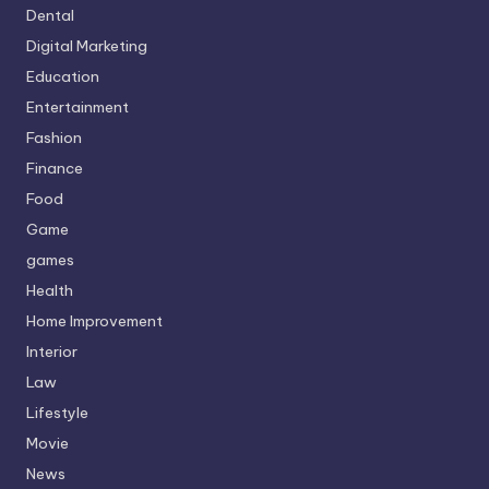
Dental
Digital Marketing
Education
Entertainment
Fashion
Finance
Food
Game
games
Health
Home Improvement
Interior
Law
Lifestyle
Movie
News