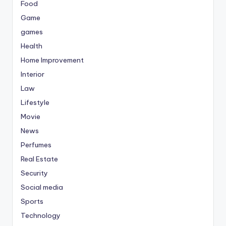
Food
Game
games
Health
Home Improvement
Interior
Law
Lifestyle
Movie
News
Perfumes
Real Estate
Security
Social media
Sports
Technology