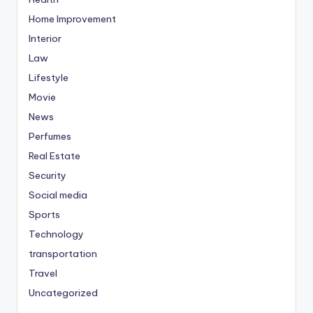
Home Improvement
Interior
Law
Lifestyle
Movie
News
Perfumes
Real Estate
Security
Social media
Sports
Technology
transportation
Travel
Uncategorized