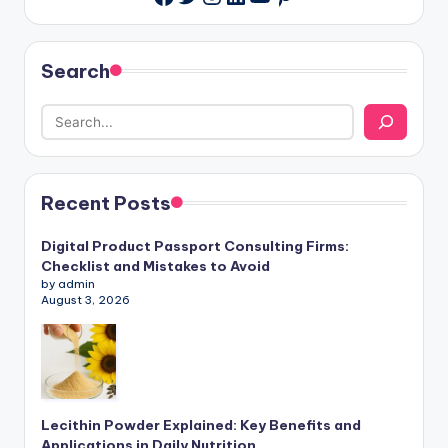
Search
Recent Posts
Digital Product Passport Consulting Firms:
Checklist and Mistakes to Avoid
by admin
August 3, 2026
Lecithin Powder Explained: Key Benefits and
Applications in Daily Nutrition