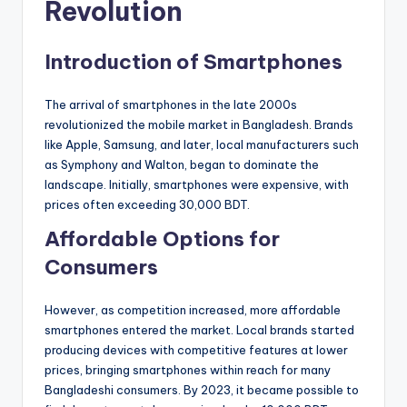
Revolution
Introduction of Smartphones
The arrival of smartphones in the late 2000s
revolutionized the mobile market in Bangladesh. Brands
like Apple, Samsung, and later, local manufacturers such
as Symphony and Walton, began to dominate the
landscape. Initially, smartphones were expensive, with
prices often exceeding 30,000 BDT.
Affordable Options for
Consumers
However, as competition increased, more affordable
smartphones entered the market. Local brands started
producing devices with competitive features at lower
prices, bringing smartphones within reach for many
Bangladeshi consumers. By 2023, it became possible to