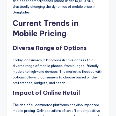
find decent smartphones priced under 10,000 BDT,
drastically changing the dynamics of mobile price in
Bangladesh.
Current Trends in
Mobile Pricing
Diverse Range of Options
Today, consumers in Bangladesh have access to a
diverse range of mobile phones, from budget-friendly
models to high-end devices. The market is flooded with
options, allowing consumers to choose based on their
preferences, budgets, and needs.
Impact of Online Retail
The rise of e-commerce platforms has also impacted
mobile pricing. Online retailers often offer competitive