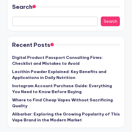
Search
Search
Recent Posts
Digital Product Passport Consulting Firms:
Checklist and Mistakes to Avoid
Lecithin Powder Explained: Key Benefits and
Applications in Daily Nutrition
Instagram Account Purchase Guide: Everything
You Need to Know Before Buying
Where to Find Cheap Vapes Without Sacrificing
Quality
Alibarbar: Exploring the Growing Popularity of This
Vape Brand in the Modern Market