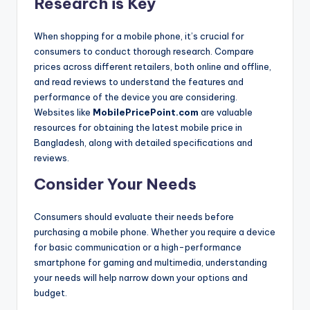
Research is Key
When shopping for a mobile phone, it’s crucial for
consumers to conduct thorough research. Compare
prices across different retailers, both online and offline,
and read reviews to understand the features and
performance of the device you are considering.
Websites like
MobilePricePoint.com
are valuable
resources for obtaining the latest mobile price in
Bangladesh, along with detailed specifications and
reviews.
Consider Your Needs
Consumers should evaluate their needs before
purchasing a mobile phone. Whether you require a device
for basic communication or a high-performance
smartphone for gaming and multimedia, understanding
your needs will help narrow down your options and
budget.