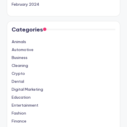
February 2024
Categories
Animals
Automotive
Business
Cleaning
Crypto
Dental
Digital Marketing
Education
Entertainment
Fashion
Finance