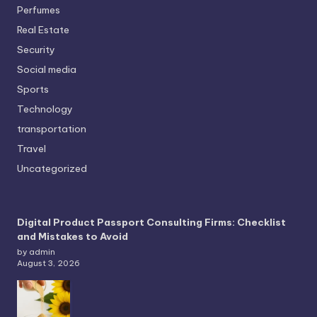
Perfumes
Real Estate
Security
Social media
Sports
Technology
transportation
Travel
Uncategorized
Digital Product Passport Consulting Firms: Checklist
and Mistakes to Avoid
by admin
August 3, 2026