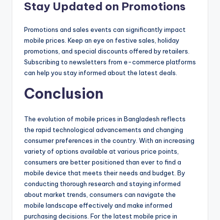
Stay Updated on Promotions
Promotions and sales events can significantly impact
mobile prices. Keep an eye on festive sales, holiday
promotions, and special discounts offered by retailers.
Subscribing to newsletters from e-commerce platforms
can help you stay informed about the latest deals.
Conclusion
The evolution of mobile prices in Bangladesh reflects
the rapid technological advancements and changing
consumer preferences in the country. With an increasing
variety of options available at various price points,
consumers are better positioned than ever to find a
mobile device that meets their needs and budget. By
conducting thorough research and staying informed
about market trends, consumers can navigate the
mobile landscape effectively and make informed
purchasing decisions. For the latest mobile price in