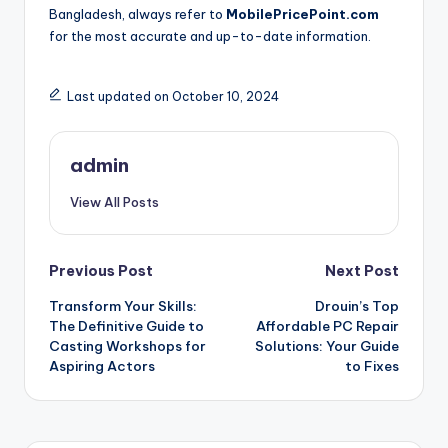
Bangladesh, always refer to
MobilePricePoint.com
for the most accurate and up-to-date information.
Last updated on October 10, 2024
admin
View All Posts
Post
Previous Post
Next Post
Transform Your Skills:
Drouin’s Top
navigation
The Definitive Guide to
Affordable PC Repair
Casting Workshops for
Solutions: Your Guide
Aspiring Actors
to Fixes