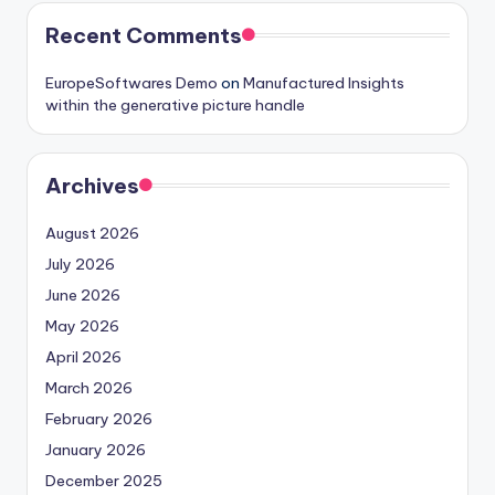
Recent Comments
EuropeSoftwares Demo
on
Manufactured Insights
within the generative picture handle
Archives
August 2026
July 2026
June 2026
May 2026
April 2026
March 2026
February 2026
January 2026
December 2025