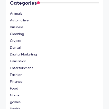
Categories
Animals
Automotive
Business
Cleaning
Crypto
Dental
Digital Marketing
Education
Entertainment
Fashion
Finance
Food
Game
games
Health