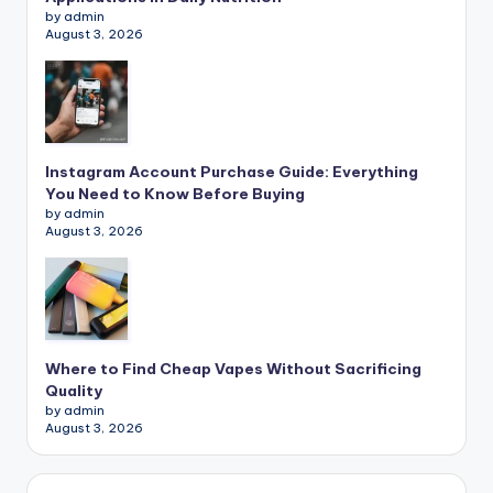
by admin
August 3, 2026
Instagram Account Purchase Guide: Everything
You Need to Know Before Buying
by admin
August 3, 2026
Where to Find Cheap Vapes Without Sacrificing
Quality
by admin
August 3, 2026