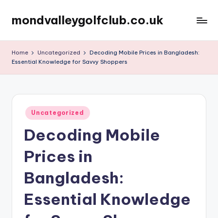
mondvalleygolfclub.co.uk
Skip
to
content
Home
Uncategorized
Decoding Mobile Prices in Bangladesh:
Essential Knowledge for Savvy Shoppers
Posted
Uncategorized
in
Decoding Mobile
Prices in
Bangladesh:
Essential Knowledge