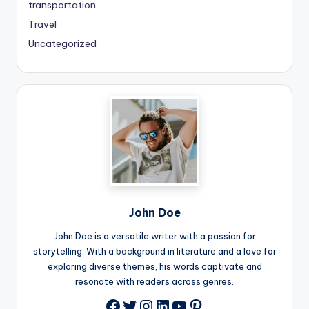
transportation
Travel
Uncategorized
John Doe
John Doe is a versatile writer with a passion for
storytelling. With a background in literature and a love for
exploring diverse themes, his words captivate and
resonate with readers across genres.
Twitter
Instagram
LinkedIn
YouTube
Pinterest
Facebook