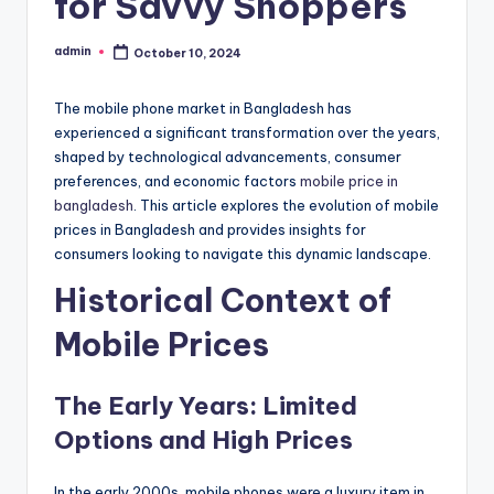
for Savvy Shoppers
admin
October 10, 2024
Posted
by
The mobile phone market in Bangladesh has
experienced a significant transformation over the years,
shaped by technological advancements, consumer
preferences, and economic factors
mobile price in
bangladesh
. This article explores the evolution of mobile
prices in Bangladesh and provides insights for
consumers looking to navigate this dynamic landscape.
Historical Context of
Mobile Prices
The Early Years: Limited
Options and High Prices
In the early 2000s, mobile phones were a luxury item in