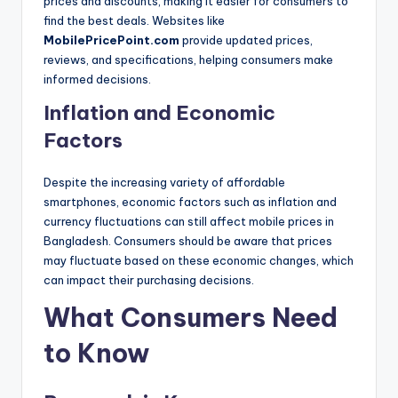
prices and discounts, making it easier for consumers to
find the best deals. Websites like
MobilePricePoint.com
provide updated prices,
reviews, and specifications, helping consumers make
informed decisions.
Inflation and Economic
Factors
Despite the increasing variety of affordable
smartphones, economic factors such as inflation and
currency fluctuations can still affect mobile prices in
Bangladesh. Consumers should be aware that prices
may fluctuate based on these economic changes, which
can impact their purchasing decisions.
What Consumers Need
to Know