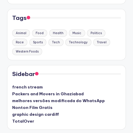
Tags
Animal
Food
Health
Music
Politics
Race
Sports
Tech
Technology
Travel
Western Foods
Sidebar
french stream
Packers and Movers in Ghaziabad
melhores versões modificada do WhatsApp
Nonton Film Gratis
graphic design cardiff
TotalOver