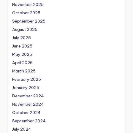
November 2025
October 2025
September 2025
August 2025
July 2025
June 2025
May 2025
April 2025
March 2025
February 2025
January 2025
December 2024
November 2024
October 2024
September 2024
July 2024