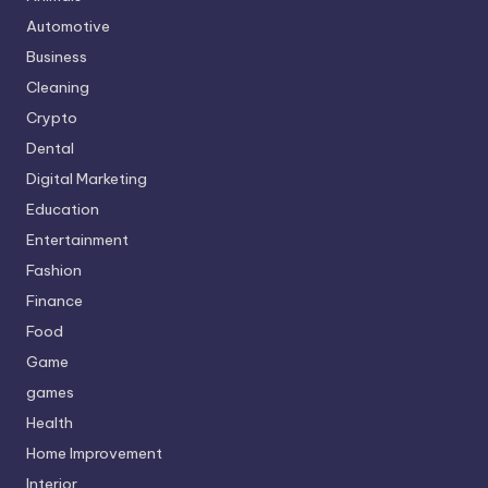
Automotive
Business
Cleaning
Crypto
Dental
Digital Marketing
Education
Entertainment
Fashion
Finance
Food
Game
games
Health
Home Improvement
Interior