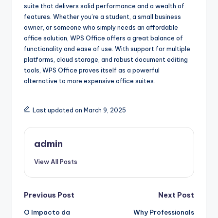
suite that delivers solid performance and a wealth of
features. Whether you’re a student, a small business
owner, or someone who simply needs an affordable
office solution, WPS Office offers a great balance of
functionality and ease of use. With support for multiple
platforms, cloud storage, and robust document editing
tools, WPS Office proves itself as a powerful
alternative to more expensive office suites.
Last updated on March 9, 2025
admin
View All Posts
Post
Previous Post
Next Post
O Impacto da
Why Professionals
navigation