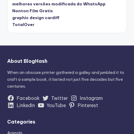
melhores versões modificada do WhatsApp
Nonton Film Gratis
graphic design cardiff
TotalOver
About BlogHash
When an obscure printer gathered a galley and jumbled it to
craft a sample book, it lasted not just five decades but five
centuries.
Facebook
Twitter
Instagram
LinkedIn
YouTube
Pinterest
Categories
Animals