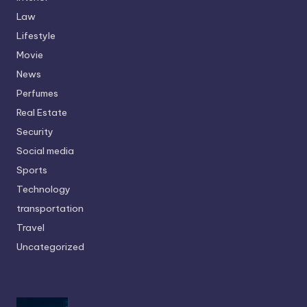
Law
Lifestyle
Movie
News
Perfumes
Real Estate
Security
Social media
Sports
Technology
transportation
Travel
Uncategorized