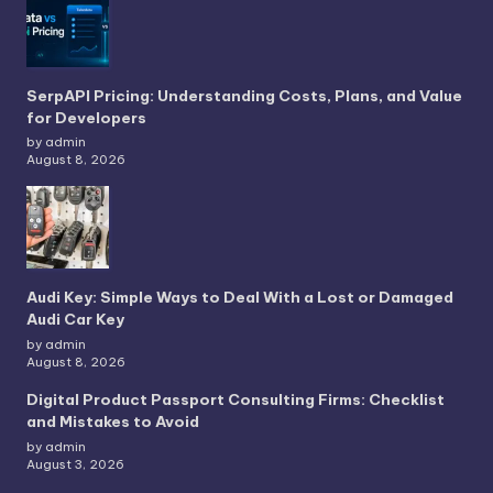
SerpAPI Pricing: Understanding Costs, Plans, and Value
for Developers
by admin
August 8, 2026
Audi Key: Simple Ways to Deal With a Lost or Damaged
Audi Car Key
by admin
August 8, 2026
Digital Product Passport Consulting Firms: Checklist
and Mistakes to Avoid
by admin
August 3, 2026