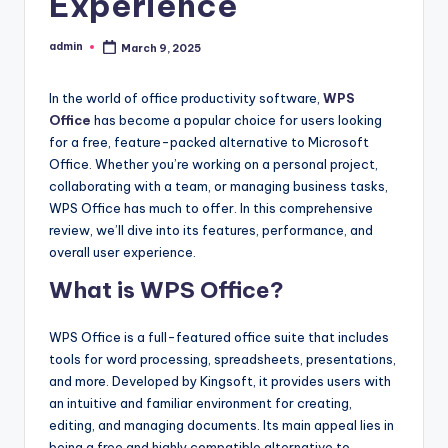
Experience
admin
March 9, 2025
Posted
by
In the world of office productivity software,
WPS
Office
has become a popular choice for users looking
for a free, feature-packed alternative to Microsoft
Office. Whether you’re working on a personal project,
collaborating with a team, or managing business tasks,
WPS Office has much to offer. In this comprehensive
review, we’ll dive into its features, performance, and
overall user experience.
What is WPS Office?
WPS Office is a full-featured office suite that includes
tools for word processing, spreadsheets, presentations,
and more. Developed by Kingsoft, it provides users with
an intuitive and familiar environment for creating,
editing, and managing documents. Its main appeal lies in
being a free and highly compatible alternative to