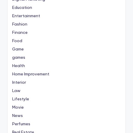
Education
Entertainment
Fashion
Finance
Food
Game
games
Health
Home Improvement
Interior
Law
Lifestyle
Movie
News
Perfumes
Real Estate