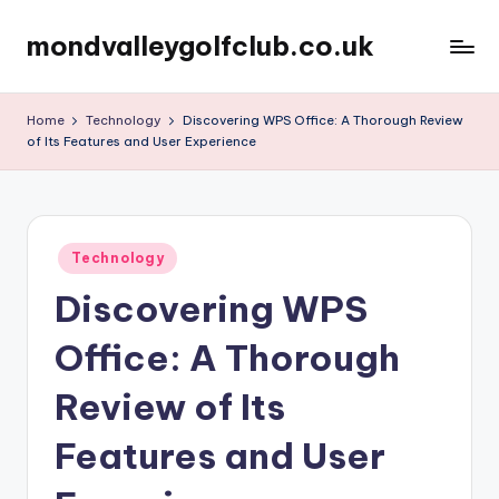
mondvalleygolfclub.co.uk
Skip
to
content
Home
Technology
Discovering WPS Office: A Thorough Review
of Its Features and User Experience
Posted
Technology
in
Discovering WPS
Office: A Thorough
Review of Its
Features and User