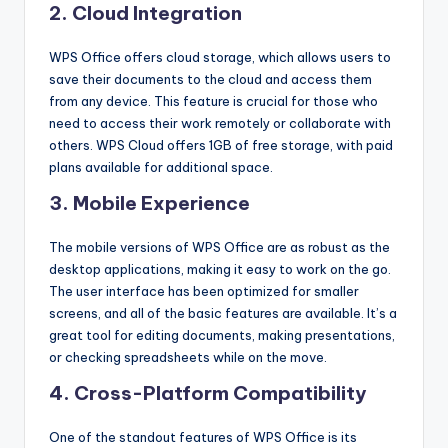
2. Cloud Integration
WPS Office offers cloud storage, which allows users to
save their documents to the cloud and access them
from any device. This feature is crucial for those who
need to access their work remotely or collaborate with
others. WPS Cloud offers 1GB of free storage, with paid
plans available for additional space.
3. Mobile Experience
The mobile versions of WPS Office are as robust as the
desktop applications, making it easy to work on the go.
The user interface has been optimized for smaller
screens, and all of the basic features are available. It’s a
great tool for editing documents, making presentations,
or checking spreadsheets while on the move.
4. Cross-Platform Compatibility
One of the standout features of WPS Office is its