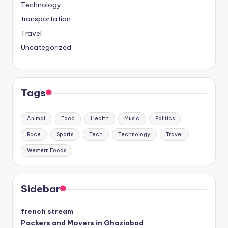
Technology
transportation
Travel
Uncategorized
Tags
Animal
Food
Health
Music
Politics
Race
Sports
Tech
Technology
Travel
Western Foods
Sidebar
french stream
Packers and Movers in Ghaziabad