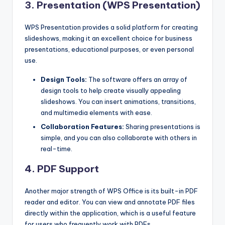
3. Presentation (WPS Presentation)
WPS Presentation provides a solid platform for creating
slideshows, making it an excellent choice for business
presentations, educational purposes, or even personal
use.
Design Tools:
The software offers an array of
design tools to help create visually appealing
slideshows. You can insert animations, transitions,
and multimedia elements with ease.
Collaboration Features:
Sharing presentations is
simple, and you can also collaborate with others in
real-time.
4. PDF Support
Another major strength of WPS Office is its built-in PDF
reader and editor. You can view and annotate PDF files
directly within the application, which is a useful feature
for users who frequently work with PDFs.