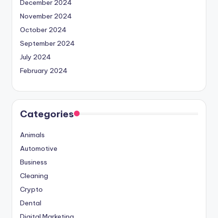
December 2024
November 2024
October 2024
September 2024
July 2024
February 2024
Categories
Animals
Automotive
Business
Cleaning
Crypto
Dental
Digital Marketing