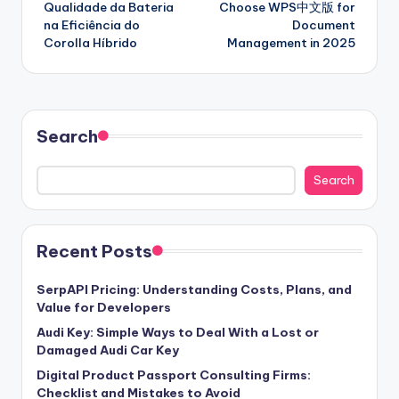
Qualidade da Bateria
Choose WPS中文版 for
na Eficiência do
Document
Corolla Híbrido
Management in 2025
Search
Search
Recent Posts
SerpAPI Pricing: Understanding Costs, Plans, and
Value for Developers
Audi Key: Simple Ways to Deal With a Lost or
Damaged Audi Car Key
Digital Product Passport Consulting Firms:
Checklist and Mistakes to Avoid