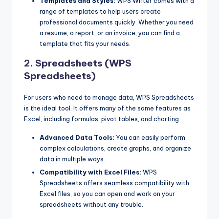
Templates and Styles:
WPS Writer comes with a
range of templates to help users create
professional documents quickly. Whether you need
a resume, a report, or an invoice, you can find a
template that fits your needs.
2. Spreadsheets (WPS
Spreadsheets)
For users who need to manage data, WPS Spreadsheets
is the ideal tool. It offers many of the same features as
Excel, including formulas, pivot tables, and charting.
Advanced Data Tools:
You can easily perform
complex calculations, create graphs, and organize
data in multiple ways.
Compatibility with Excel Files:
WPS
Spreadsheets offers seamless compatibility with
Excel files, so you can open and work on your
spreadsheets without any trouble.