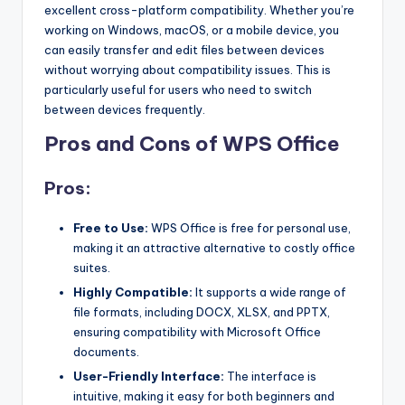
excellent cross-platform compatibility. Whether you’re
working on Windows, macOS, or a mobile device, you
can easily transfer and edit files between devices
without worrying about compatibility issues. This is
particularly useful for users who need to switch
between devices frequently.
Pros and Cons of WPS Office
Pros:
Free to Use:
WPS Office is free for personal use,
making it an attractive alternative to costly office
suites.
Highly Compatible:
It supports a wide range of
file formats, including DOCX, XLSX, and PPTX,
ensuring compatibility with Microsoft Office
documents.
User-Friendly Interface:
The interface is
intuitive, making it easy for both beginners and