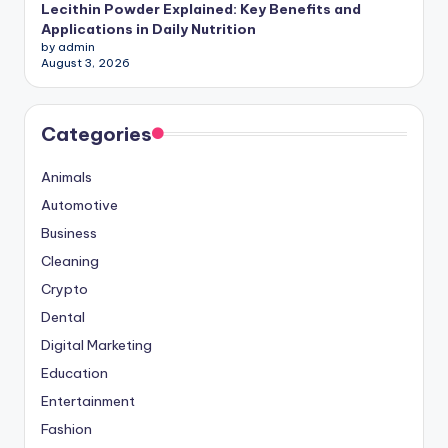
Lecithin Powder Explained: Key Benefits and
Applications in Daily Nutrition
by admin
August 3, 2026
Categories
Animals
Automotive
Business
Cleaning
Crypto
Dental
Digital Marketing
Education
Entertainment
Fashion