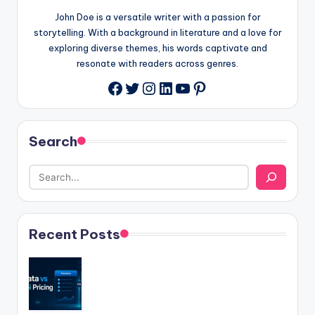
John Doe is a versatile writer with a passion for
storytelling. With a background in literature and a love for
exploring diverse themes, his words captivate and
resonate with readers across genres.
Twitter
Instagram
LinkedIn
YouTube
Pinterest
Facebook
Search
Recent Posts