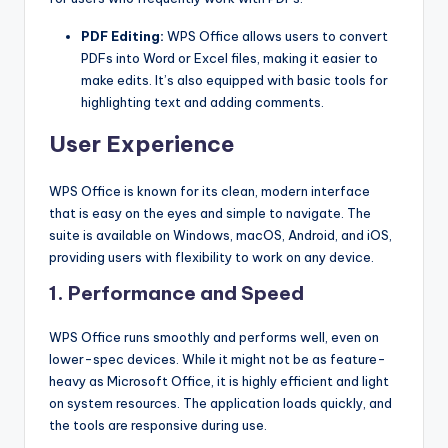
PDF Editing:
WPS Office allows users to convert
PDFs into Word or Excel files, making it easier to
make edits. It’s also equipped with basic tools for
highlighting text and adding comments.
User Experience
WPS Office is known for its clean, modern interface
that is easy on the eyes and simple to navigate. The
suite is available on Windows, macOS, Android, and iOS,
providing users with flexibility to work on any device.
1. Performance and Speed
WPS Office runs smoothly and performs well, even on
lower-spec devices. While it might not be as feature-
heavy as Microsoft Office, it is highly efficient and light
on system resources. The application loads quickly, and
the tools are responsive during use.