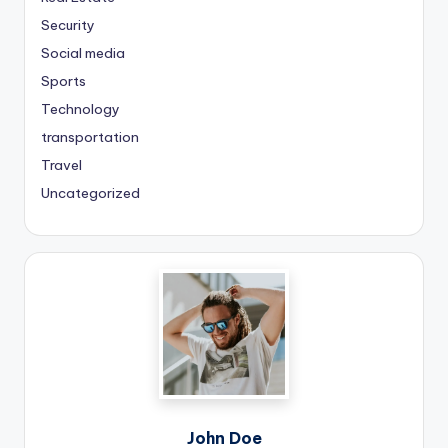
Security
Social media
Sports
Technology
transportation
Travel
Uncategorized
John Doe