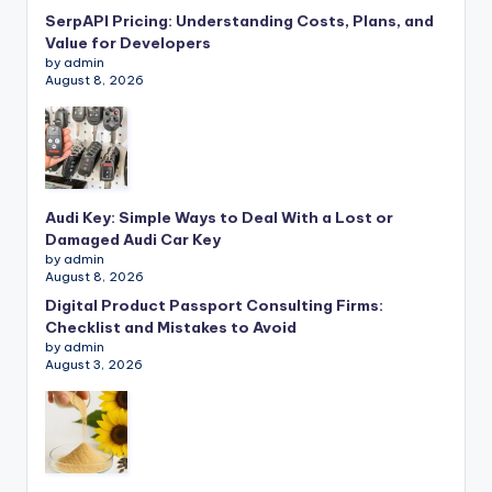
SerpAPI Pricing: Understanding Costs, Plans, and
Value for Developers
by admin
August 8, 2026
Audi Key: Simple Ways to Deal With a Lost or
Damaged Audi Car Key
by admin
August 8, 2026
Digital Product Passport Consulting Firms:
Checklist and Mistakes to Avoid
by admin
August 3, 2026