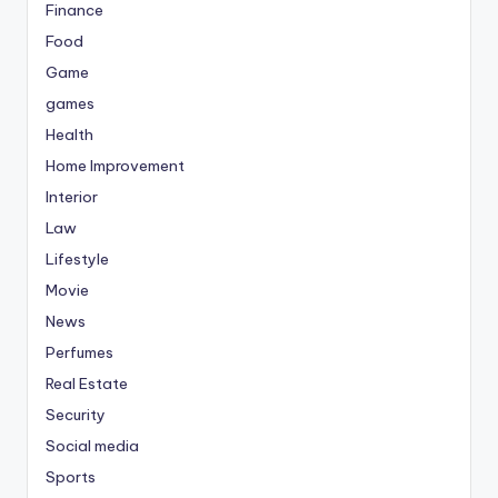
Finance
Food
Game
games
Health
Home Improvement
Interior
Law
Lifestyle
Movie
News
Perfumes
Real Estate
Security
Social media
Sports