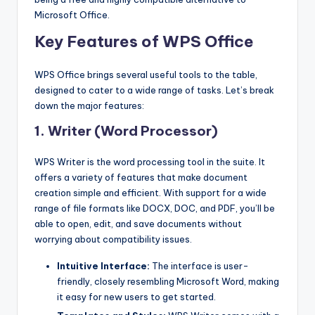
Microsoft Office.
Key Features of WPS Office
WPS Office brings several useful tools to the table,
designed to cater to a wide range of tasks. Let’s break
down the major features:
1. Writer (Word Processor)
WPS Writer is the word processing tool in the suite. It
offers a variety of features that make document
creation simple and efficient. With support for a wide
range of file formats like DOCX, DOC, and PDF, you’ll be
able to open, edit, and save documents without
worrying about compatibility issues.
Intuitive Interface:
The interface is user-
friendly, closely resembling Microsoft Word, making
it easy for new users to get started.