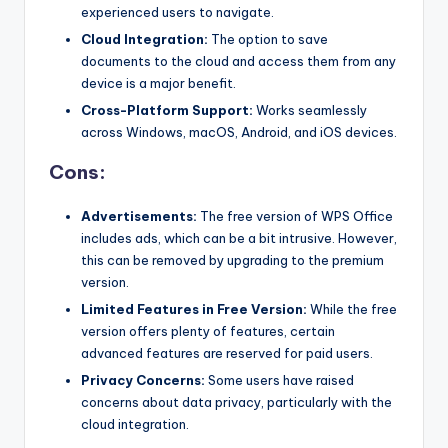
experienced users to navigate.
Cloud Integration:
The option to save
documents to the cloud and access them from any
device is a major benefit.
Cross-Platform Support:
Works seamlessly
across Windows, macOS, Android, and iOS devices.
Cons:
Advertisements:
The free version of WPS Office
includes ads, which can be a bit intrusive. However,
this can be removed by upgrading to the premium
version.
Limited Features in Free Version:
While the free
version offers plenty of features, certain
advanced features are reserved for paid users.
Privacy Concerns:
Some users have raised
concerns about data privacy, particularly with the
cloud integration.