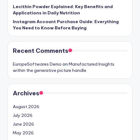
Lecithin Powder Explained: Key Benefits and
Applications in Daily Nutrition
Instagram Account Purchase Guide: Everything
You Need to Know Before Buying
Recent Comments
EuropeSoftwares Demo
on
Manufactured Insights
within the generative picture handle
Archives
August 2026
July 2026
June 2026
May 2026