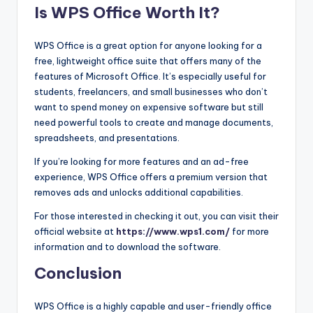
Is WPS Office Worth It?
WPS Office is a great option for anyone looking for a
free, lightweight office suite that offers many of the
features of Microsoft Office. It’s especially useful for
students, freelancers, and small businesses who don’t
want to spend money on expensive software but still
need powerful tools to create and manage documents,
spreadsheets, and presentations.
If you’re looking for more features and an ad-free
experience, WPS Office offers a premium version that
removes ads and unlocks additional capabilities.
For those interested in checking it out, you can visit their
official website at
https://www.wps1.com/
for more
information and to download the software.
Conclusion
WPS Office is a highly capable and user-friendly office