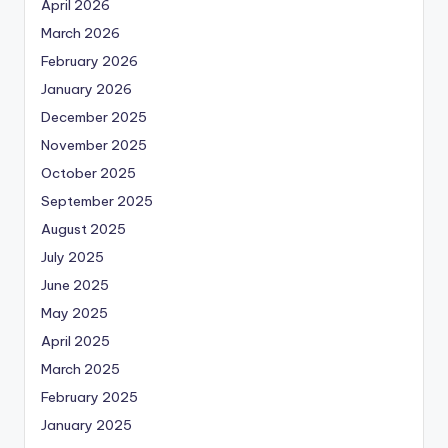
April 2026
March 2026
February 2026
January 2026
December 2025
November 2025
October 2025
September 2025
August 2025
July 2025
June 2025
May 2025
April 2025
March 2025
February 2025
January 2025