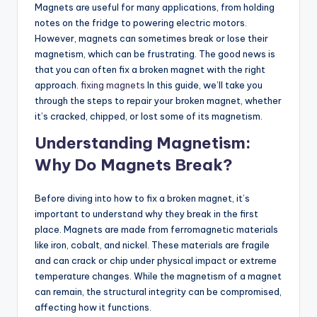
Magnets are useful for many applications, from holding
notes on the fridge to powering electric motors.
However, magnets can sometimes break or lose their
magnetism, which can be frustrating. The good news is
that you can often fix a broken magnet with the right
approach.
fixing magnets
In this guide, we’ll take you
through the steps to repair your broken magnet, whether
it’s cracked, chipped, or lost some of its magnetism.
Understanding Magnetism:
Why Do Magnets Break?
Before diving into how to fix a broken magnet, it’s
important to understand why they break in the first
place. Magnets are made from ferromagnetic materials
like iron, cobalt, and nickel. These materials are fragile
and can crack or chip under physical impact or extreme
temperature changes. While the magnetism of a magnet
can remain, the structural integrity can be compromised,
affecting how it functions.