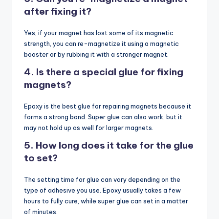
after fixing it?
Yes, if your magnet has lost some of its magnetic
strength, you can re-magnetize it using a magnetic
booster or by rubbing it with a stronger magnet.
4. Is there a special glue for fixing
magnets?
Epoxy is the best glue for repairing magnets because it
forms a strong bond. Super glue can also work, but it
may not hold up as well for larger magnets.
5. How long does it take for the glue
to set?
The setting time for glue can vary depending on the
type of adhesive you use. Epoxy usually takes a few
hours to fully cure, while super glue can set in a matter
of minutes.