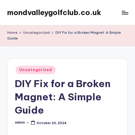
mondvalleygolfclub.co.uk
Skip
to
content
Home
Uncategorized
DIY Fix for a Broken Magnet: A Simple
Guide
Posted
Uncategorized
in
DIY Fix for a Broken
Magnet: A Simple
Guide
admin
October 20, 2024
Posted
by