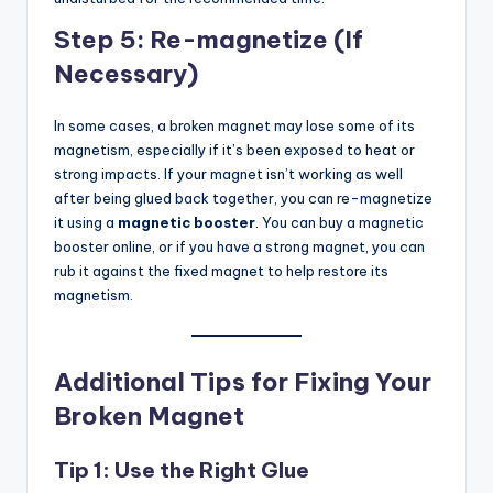
Step 5: Re-magnetize (If
Necessary)
In some cases, a broken magnet may lose some of its
magnetism, especially if it’s been exposed to heat or
strong impacts. If your magnet isn’t working as well
after being glued back together, you can re-magnetize
it using a
magnetic booster
. You can buy a magnetic
booster online, or if you have a strong magnet, you can
rub it against the fixed magnet to help restore its
magnetism.
Additional Tips for Fixing Your
Broken Magnet
Tip 1: Use the Right Glue