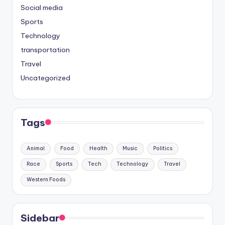
Social media
Sports
Technology
transportation
Travel
Uncategorized
Tags
Animal
Food
Health
Music
Politics
Race
Sports
Tech
Technology
Travel
Western Foods
Sidebar