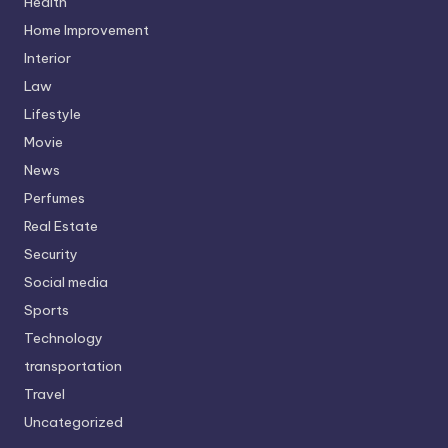
Health
Home Improvement
Interior
Law
Lifestyle
Movie
News
Perfumes
Real Estate
Security
Social media
Sports
Technology
transportation
Travel
Uncategorized