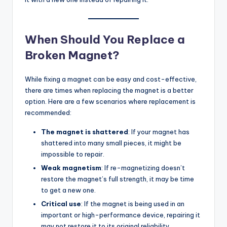
When Should You Replace a
Broken Magnet?
While fixing a magnet can be easy and cost-effective,
there are times when replacing the magnet is a better
option. Here are a few scenarios where replacement is
recommended:
The magnet is shattered
: If your magnet has
shattered into many small pieces, it might be
impossible to repair.
Weak magnetism
: If re-magnetizing doesn’t
restore the magnet’s full strength, it may be time
to get a new one.
Critical use
: If the magnet is being used in an
important or high-performance device, repairing it
may not restore it to its original reliability.