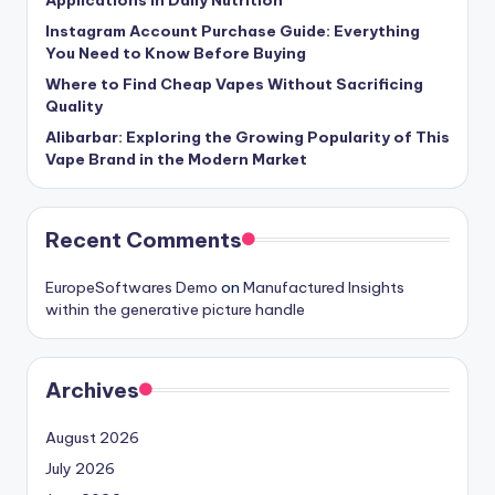
Instagram Account Purchase Guide: Everything
You Need to Know Before Buying
Where to Find Cheap Vapes Without Sacrificing
Quality
Alibarbar: Exploring the Growing Popularity of This
Vape Brand in the Modern Market
Recent Comments
EuropeSoftwares Demo
on
Manufactured Insights
within the generative picture handle
Archives
August 2026
July 2026