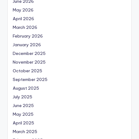
June 2026
May 2026
April 2026
March 2026
February 2026
January 2026
December 2025
November 2025
October 2025
September 2025
August 2025
July 2025
June 2025
May 2025
April 2025
March 2025