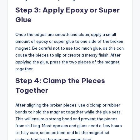
Step 3: Apply Epoxy or Super
Glue
Once the edges are smooth and clean, apply a small
amount of epoxy or super glue to one side of the broken
magnet. Be careful not to use too much glue, as this can
cause the pieces to slip or create a messy finish. After
applying the glue, press the two pieces of the magnet
together.
Step 4: Clamp the Pieces
Together
After aligning the broken pieces, use a clamp or rubber
bands to hold the magnet together while the glue sets.
This will ensure a strong bond and prevent the pieces
from shifting. Most epoxies and glues need a few hours
to fully cure, so be patient and let the magnet sit
undisturbed for the recommended time.