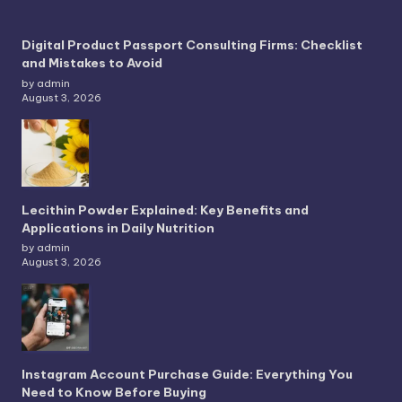
Digital Product Passport Consulting Firms: Checklist
and Mistakes to Avoid
by admin
August 3, 2026
Lecithin Powder Explained: Key Benefits and
Applications in Daily Nutrition
by admin
August 3, 2026
Instagram Account Purchase Guide: Everything You
Need to Know Before Buying