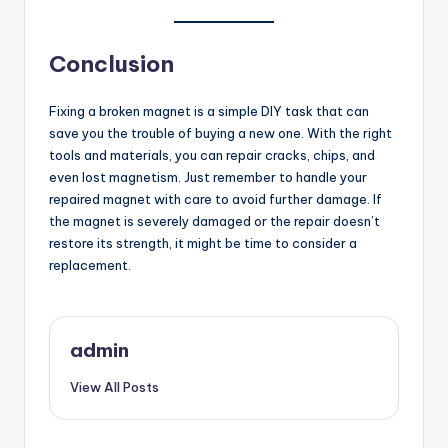
Conclusion
Fixing a broken magnet is a simple DIY task that can
save you the trouble of buying a new one. With the right
tools and materials, you can repair cracks, chips, and
even lost magnetism. Just remember to handle your
repaired magnet with care to avoid further damage. If
the magnet is severely damaged or the repair doesn’t
restore its strength, it might be time to consider a
replacement.
admin
View All Posts