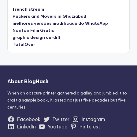
french stream
Packers and Movers in Ghaziabad
melhores versões modificada do WhatsApp
Nonton Film Gratis
graphic design cardiff
TotalOver
About BlogHash
When an obscure printer gathered a galley and jumbled it to
craft a sample book, it lasted not just five decades but five
centuries.
Facebook
Twitter
Instagram
LinkedIn
YouTube
Pinterest