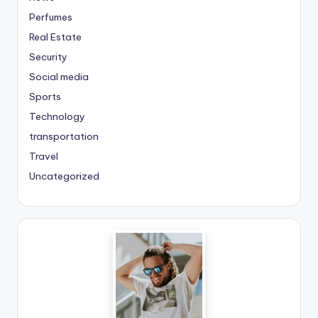
Perfumes
Real Estate
Security
Social media
Sports
Technology
transportation
Travel
Uncategorized