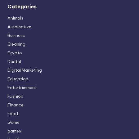
Categories
Animals
Automotive
Business
Cleaning
Crypto
Dental
Digital Marketing
Education
Entertainment
Fashion
Finance
Food
Game
games