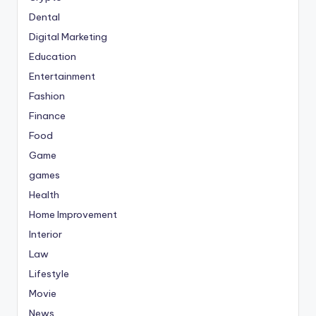
Dental
Digital Marketing
Education
Entertainment
Fashion
Finance
Food
Game
games
Health
Home Improvement
Interior
Law
Lifestyle
Movie
News