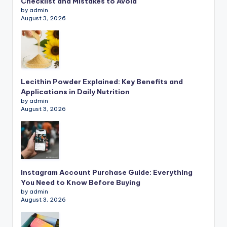
Checklist and Mistakes to Avoid
by admin
August 3, 2026
Lecithin Powder Explained: Key Benefits and
Applications in Daily Nutrition
by admin
August 3, 2026
Instagram Account Purchase Guide: Everything
You Need to Know Before Buying
by admin
August 3, 2026