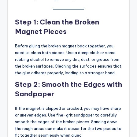
Step 1: Clean the Broken
Magnet Pieces
Before gluing the broken magnet back together, you
need to clean both pieces. Use a damp cloth or some
rubbing alcohol to remove any dirt, dust, or grease from
the broken surfaces. Cleaning the surfaces ensures that
the glue adheres properly, leading to a stronger bond.
Step 2: Smooth the Edges with
Sandpaper
If the magnet is chipped or cracked, you may have sharp
or uneven edges. Use fine-grit sandpaper to carefully
smooth the edges of the broken pieces. Sanding down
the rough areas can make it easier for the two pieces to
fit together seamlessly when glued.