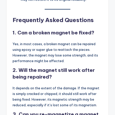
Frequently Asked Questions
1. Can a broken magnet be fixed?
Yes, in most cases, a broken magnet can be repaired
using epoxy or super glue to reattach the pieces.
However, the magnet may lose some strength, and its
performance might be affected.
2. Will the magnet still work after
being repaired?
It depends on the extent of the damage. If the magnet
is simply cracked or chipped, it should still work after
being fixed. However, its magnetic strength may be
reduced, especially if it’s lost some of its magnetism.
3. Can you re-magnetize a magnet