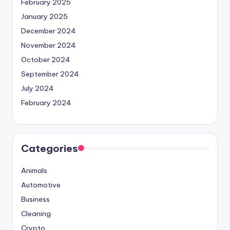
February 2025
January 2025
December 2024
November 2024
October 2024
September 2024
July 2024
February 2024
Categories
Animals
Automotive
Business
Cleaning
Crypto