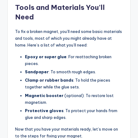
Tools and Materials You’ll
Need
To fix a broken magnet, you’ll need some basic materials
and tools, most of which you might already have at
home. Here’s a list of what you’ll need:
Epoxy or super glue
: For reattaching broken
pieces.
Sandpaper
: To smooth rough edges.
Clamp or rubber bands
: To hold the pieces
together while the glue sets.
Magnetic booster
(optional): To restore lost
magnetism.
Protective gloves
: To protect your hands from
glue and sharp edges.
Now that you have your materials ready, let’s move on
to the steps for fixing your magnet.