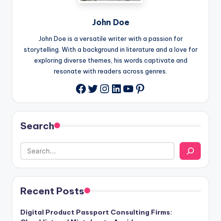
John Doe
John Doe is a versatile writer with a passion for
storytelling. With a background in literature and a love for
exploring diverse themes, his words captivate and
resonate with readers across genres.
Twitter
Instagram
LinkedIn
YouTube
Pinterest
Facebook
Search
Recent Posts
Digital Product Passport Consulting Firms: