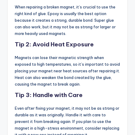
When repairing a broken magnet, it’s crucial to use the
right kind of glue. Epoxy is usually the best option
because it creates a strong, durable bond. Super glue
can also work, but it may not be as strong for larger or
more heavily used magnets.
Tip 2: Avoid Heat Exposure
Magnets can lose their magnetic strength when
exposed to high temperatures, so it’s important to avoid
placing your magnet near heat sources after repairing it.
Heat can also weaken the bond created by the glue,
causing the magnet to break again.
Tip 3: Handle with Care
Even after fixing your magnet, it may not be as strong or
durable as it was originally. Handle it with care to
prevent it from breaking again. If you plan to use the
magnet in a high-stress environment, consider replacing
it with a new one instead of repairing it.