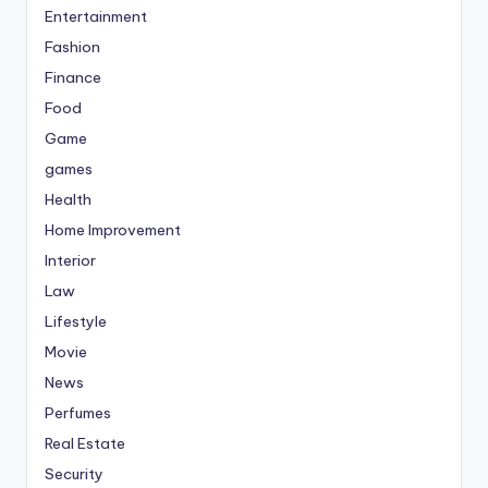
Entertainment
Fashion
Finance
Food
Game
games
Health
Home Improvement
Interior
Law
Lifestyle
Movie
News
Perfumes
Real Estate
Security