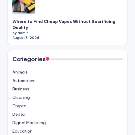
Where to Find Cheap Vapes Without Sacrificing
Quality
by admin
August 3, 2026
Categories
Animals
Automotive
Business
Cleaning
Crypto
Dental
Digital Marketing
Education