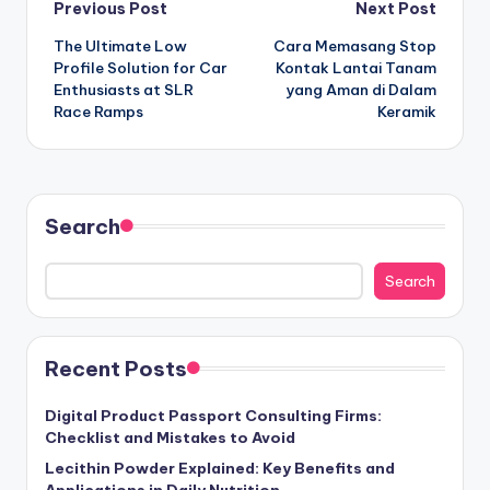
Post
Previous Post
Next Post
The Ultimate Low
Cara Memasang Stop
navigation
Profile Solution for Car
Kontak Lantai Tanam
Enthusiasts at SLR
yang Aman di Dalam
Race Ramps
Keramik
Search
Search
Recent Posts
Digital Product Passport Consulting Firms:
Checklist and Mistakes to Avoid
Lecithin Powder Explained: Key Benefits and
Applications in Daily Nutrition