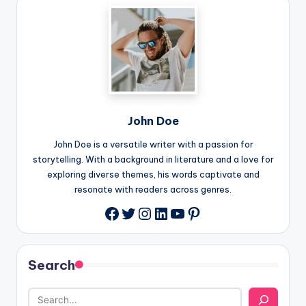
John Doe
John Doe is a versatile writer with a passion for
storytelling. With a background in literature and a love for
exploring diverse themes, his words captivate and
resonate with readers across genres.
Twitter
Instagram
LinkedIn
YouTube
Pinterest
Facebook
Search