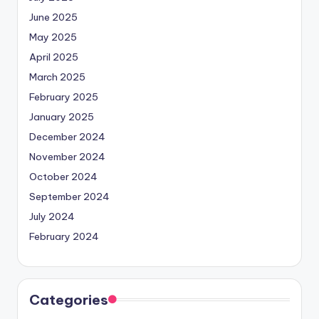
June 2025
May 2025
April 2025
March 2025
February 2025
January 2025
December 2024
November 2024
October 2024
September 2024
July 2024
February 2024
Categories