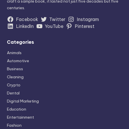
craft a sample book, it lasted not just five decades but five
centuries.
Facebook
Twitter
Instagram
LinkedIn
YouTube
Pinterest
Categories
Animals
Automotive
Business
Cleaning
Crypto
Dental
Digital Marketing
Education
Entertainment
Fashion