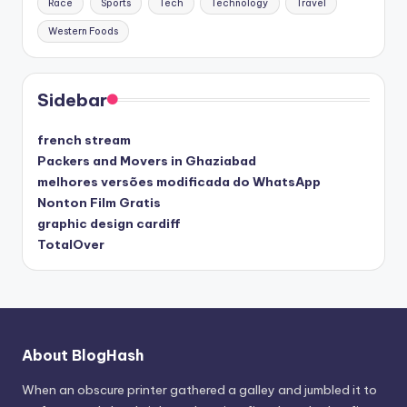
Race
Sports
Tech
Technology
Travel
Western Foods
Sidebar
french stream
Packers and Movers in Ghaziabad
melhores versões modificada do WhatsApp
Nonton Film Gratis
graphic design cardiff
TotalOver
About BlogHash
When an obscure printer gathered a galley and jumbled it to