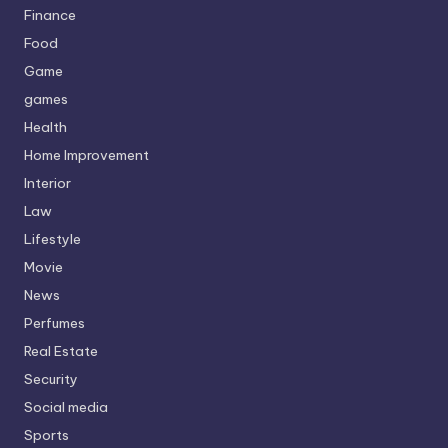
Finance
Food
Game
games
Health
Home Improvement
Interior
Law
Lifestyle
Movie
News
Perfumes
Real Estate
Security
Social media
Sports