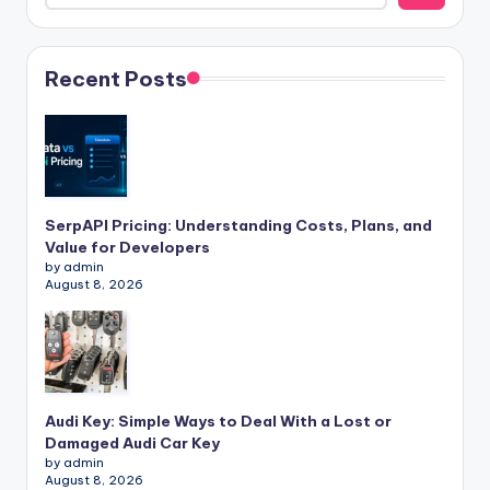
Recent Posts
SerpAPI Pricing: Understanding Costs, Plans, and
Value for Developers
by admin
August 8, 2026
Audi Key: Simple Ways to Deal With a Lost or
Damaged Audi Car Key
by admin
August 8, 2026