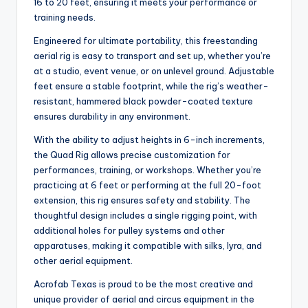
16 to 20 feet, ensuring it meets your performance or
training needs.
Engineered for ultimate portability, this freestanding
aerial rig is easy to transport and set up, whether you’re
at a studio, event venue, or on unlevel ground. Adjustable
feet ensure a stable footprint, while the rig’s weather-
resistant, hammered black powder-coated texture
ensures durability in any environment.
With the ability to adjust heights in 6-inch increments,
the Quad Rig allows precise customization for
performances, training, or workshops. Whether you’re
practicing at 6 feet or performing at the full 20-foot
extension, this rig ensures safety and stability. The
thoughtful design includes a single rigging point, with
additional holes for pulley systems and other
apparatuses, making it compatible with silks, lyra, and
other aerial equipment.
Acrofab Texas is proud to be the most creative and
unique provider of aerial and circus equipment in the