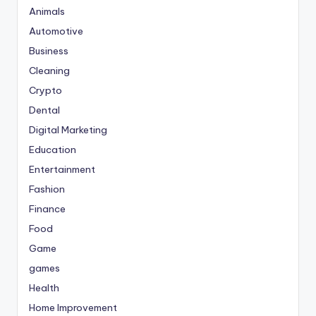
Animals
Automotive
Business
Cleaning
Crypto
Dental
Digital Marketing
Education
Entertainment
Fashion
Finance
Food
Game
games
Health
Home Improvement