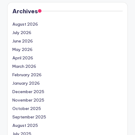
Archives
August 2026
July 2026
June 2026
May 2026
April 2026
March 2026
February 2026
January 2026
December 2025
November 2025
October 2025
September 2025
August 2025
July 2025