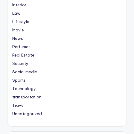
Interior
Law
Lifestyle
Movie
News
Perfumes
Real Estate
Security
Social media
Sports
Technology
transportation
Travel
Uncategorized