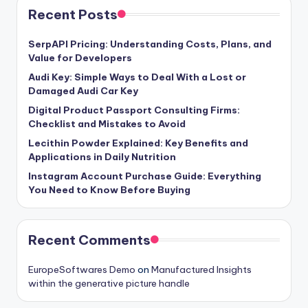
Recent Posts
SerpAPI Pricing: Understanding Costs, Plans, and
Value for Developers
Audi Key: Simple Ways to Deal With a Lost or
Damaged Audi Car Key
Digital Product Passport Consulting Firms:
Checklist and Mistakes to Avoid
Lecithin Powder Explained: Key Benefits and
Applications in Daily Nutrition
Instagram Account Purchase Guide: Everything
You Need to Know Before Buying
Recent Comments
EuropeSoftwares Demo
on
Manufactured Insights
within the generative picture handle