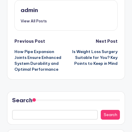
admin
View All Posts
Post
Previous Post
Next Post
How Pipe Expansion
Is Weight Loss Surgery
navigation
Joints Ensure Enhanced
Suitable for You? Key
System Durability and
Points to Keep in Mind
Optimal Performance
Search
Search