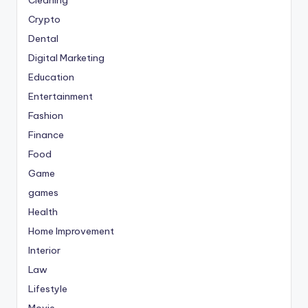
Crypto
Dental
Digital Marketing
Education
Entertainment
Fashion
Finance
Food
Game
games
Health
Home Improvement
Interior
Law
Lifestyle
Movie