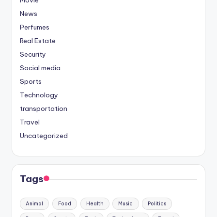
News
Perfumes
Real Estate
Security
Social media
Sports
Technology
transportation
Travel
Uncategorized
Tags
Animal
Food
Health
Music
Politics