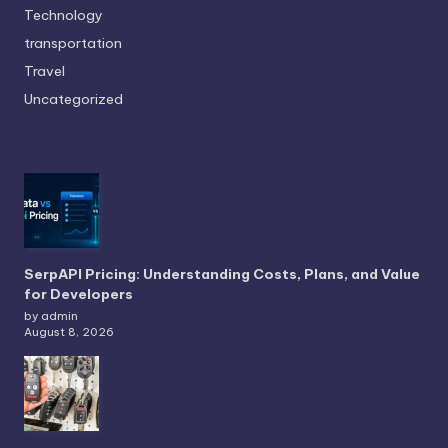
Technology
transportation
Travel
Uncategorized
SerpAPI Pricing: Understanding Costs, Plans, and Value
for Developers
by admin
August 8, 2026