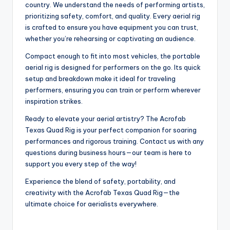
country. We understand the needs of performing artists,
prioritizing safety, comfort, and quality. Every aerial rig
is crafted to ensure you have equipment you can trust,
whether you’re rehearsing or captivating an audience.
Compact enough to fit into most vehicles, the portable
aerial rig is designed for performers on the go. Its quick
setup and breakdown make it ideal for traveling
performers, ensuring you can train or perform wherever
inspiration strikes.
Ready to elevate your aerial artistry? The Acrofab
Texas Quad Rig is your perfect companion for soaring
performances and rigorous training. Contact us with any
questions during business hours—our team is here to
support you every step of the way!
Experience the blend of safety, portability, and
creativity with the Acrofab Texas Quad Rig—the
ultimate choice for aerialists everywhere.