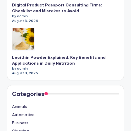
Digital Product Passport Consulting Firms:
Checklist and Mistakes to Avoid
by admin
August 3, 2026
Lecithin Powder Explained: Key Benefits and
Applications in Daily Nutrition
by admin
August 3, 2026
Categories
Animals
Automotive
Business
Cleaning