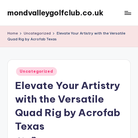
mondvalleygolfclub.co.uk
Skip
to
content
Home
Uncategorized
Elevate Your Artistry with the Versatile
Quad Rig by Acrofab Texas
Posted
Uncategorized
in
Elevate Your Artistry
with the Versatile
Quad Rig by Acrofab
Texas