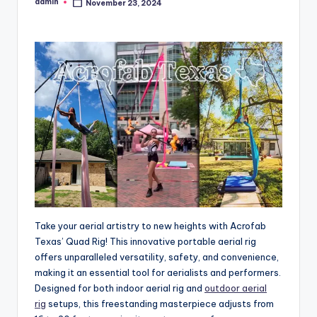
admin
November 23, 2024
Posted
by
Take your aerial artistry to new heights with Acrofab
Texas’ Quad Rig! This innovative portable aerial rig
offers unparalleled versatility, safety, and convenience,
making it an essential tool for aerialists and performers.
Designed for both indoor aerial rig and
outdoor aerial
rig
setups, this freestanding masterpiece adjusts from