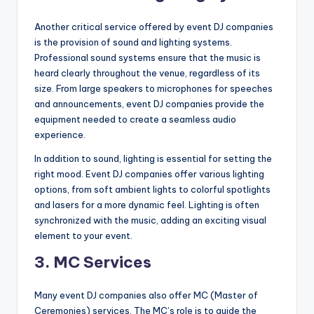
Another critical service offered by event DJ companies
is the provision of sound and lighting systems.
Professional sound systems ensure that the music is
heard clearly throughout the venue, regardless of its
size. From large speakers to microphones for speeches
and announcements, event DJ companies provide the
equipment needed to create a seamless audio
experience.
In addition to sound, lighting is essential for setting the
right mood. Event DJ companies offer various lighting
options, from soft ambient lights to colorful spotlights
and lasers for a more dynamic feel. Lighting is often
synchronized with the music, adding an exciting visual
element to your event.
3.
MC Services
Many event DJ companies also offer MC (Master of
Ceremonies) services. The MC’s role is to guide the