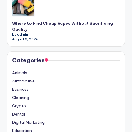
Where to Find Cheap Vapes Without Sacrificing
Quality
by admin
August 3, 2026
Categories
Animals
Automotive
Business
Cleaning
Crypto
Dental
Digital Marketing
Education