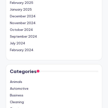
February 2025
January 2025
December 2024
November 2024
October 2024
September 2024
July 2024
February 2024
Categories
Animals
Automotive
Business
Cleaning