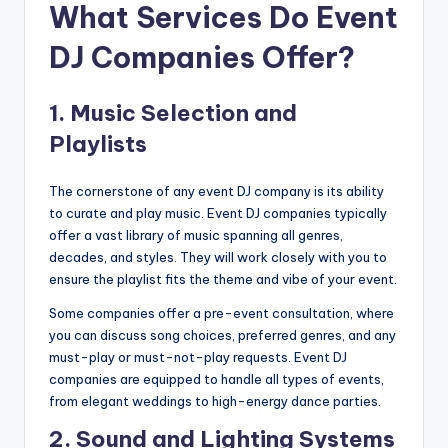
What Services Do Event
DJ Companies Offer?
1.
Music Selection and
Playlists
The cornerstone of any event DJ company is its ability
to curate and play music. Event DJ companies typically
offer a vast library of music spanning all genres,
decades, and styles. They will work closely with you to
ensure the playlist fits the theme and vibe of your event.
Some companies offer a pre-event consultation, where
you can discuss song choices, preferred genres, and any
must-play or must-not-play requests. Event DJ
companies are equipped to handle all types of events,
from elegant weddings to high-energy dance parties.
2.
Sound and Lighting Systems