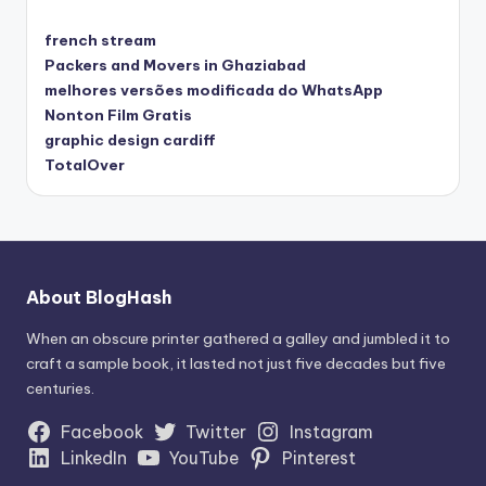
french stream
Packers and Movers in Ghaziabad
melhores versões modificada do WhatsApp
Nonton Film Gratis
graphic design cardiff
TotalOver
About BlogHash
When an obscure printer gathered a galley and jumbled it to
craft a sample book, it lasted not just five decades but five
centuries.
Facebook
Twitter
Instagram
LinkedIn
YouTube
Pinterest