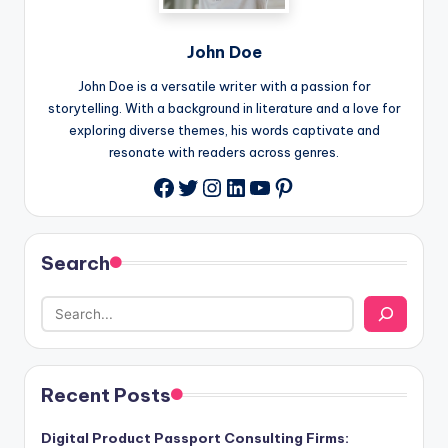
John Doe
John Doe is a versatile writer with a passion for
storytelling. With a background in literature and a love for
exploring diverse themes, his words captivate and
resonate with readers across genres.
Twitter
Instagram
LinkedIn
YouTube
Pinterest
Facebook
Search
Recent Posts
Digital Product Passport Consulting Firms: