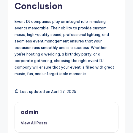
Conclusion
Event DJ companies play an integral role in making
events memorable. Their ability to provide custom
music, high-quality sound, professional lighting, and
seamless event management ensures that your
occasion runs smoothly and is a success. Whether
you’re hosting a wedding, a birthday party, or a
corporate gathering, choosing the right event DJ
company will ensure that your event is filled with great
music, fun, and unforgettable moments.
Last updated on April 27, 2025
admin
View All Posts