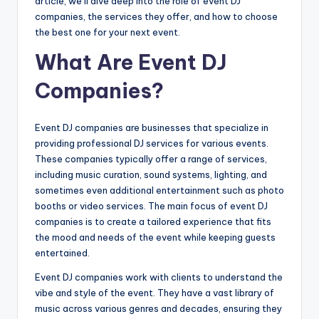
article, we’ll dive deep into the role of event DJ
companies, the services they offer, and how to choose
the best one for your next event.
What Are Event DJ
Companies?
Event DJ companies are businesses that specialize in
providing professional DJ services for various events.
These companies typically offer a range of services,
including music curation, sound systems, lighting, and
sometimes even additional entertainment such as photo
booths or video services. The main focus of event DJ
companies is to create a tailored experience that fits
the mood and needs of the event while keeping guests
entertained.
Event DJ companies work with clients to understand the
vibe and style of the event. They have a vast library of
music across various genres and decades, ensuring they