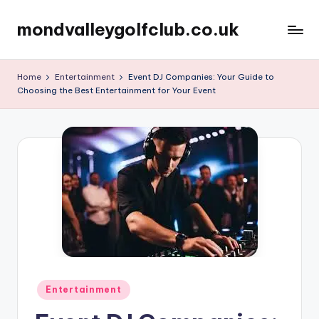
mondvalleygolfclub.co.uk
Skip
to
content
Home
Entertainment
Event DJ Companies: Your Guide to
Choosing the Best Entertainment for Your Event
Posted
Entertainment
in