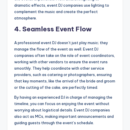
dramatic effects, event DJ companies use lighting to
complement the music and create the perfect
atmosphere.
4.
Seamless Event Flow
A professional event DJ doesn’t just play music; they
manage the flow of the event as well. Event DJ
companies often take on the role of event coordinators,
working with other vendors to ensure the event runs
smoothly. They help coordinate with other service
providers, such as catering or photographers, ensuring
that key moments, like the arrival of the bride and groom
or the cutting of the cake, are perfectly timed.
By having an experienced DJ in charge of managing the
timeline, you can focus on enjoying the event without
worrying about logistical details. Event DJ companies
also act as MCs, making important announcements and
guiding guests through the event’s schedule.