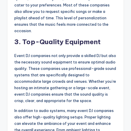
cater to your preferences. Most of these companies
also allow you to request specific songs or make a
playlist ahead of time. This level of personalization
ensures that the music feels more connected to the
occasion.
3.
Top-Quality Equipment
Event DJ companies not only provide a skilled DJ but also
the necessary sound equipment to ensure optimal audio
quality. These companies use professional-grade sound
systems that are specifically designed to
accommodate large crowds and venues. Whether you’re
hosting an intimate gathering or a large-scale event,
event DJ companies ensure that the sound quality is
crisp, clear, and appropriate for the space.
In addition to audio systems, many event DJ companies
also offer high-quality lighting setups. Proper lighting
can elevate the ambiance of your event and enhance
the overall experience. From ambient lighting to