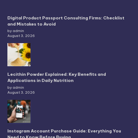
Digital Product Passport Consulting Firms: Checklist
and Mistakes to Avoid
by admin
August 3, 2026
Lecithin Powder Explained: Key Benefits and
Applications in Daily Nutrition
by admin
August 3, 2026
Instagram Account Purchase Guide: Everything You
Need to Know Before Buying