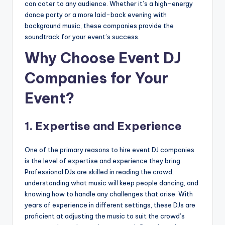
can cater to any audience. Whether it’s a high-energy
dance party or a more laid-back evening with
background music, these companies provide the
soundtrack for your event’s success.
Why Choose Event DJ
Companies for Your
Event?
1.
Expertise and Experience
One of the primary reasons to hire event DJ companies
is the level of expertise and experience they bring.
Professional DJs are skilled in reading the crowd,
understanding what music will keep people dancing, and
knowing how to handle any challenges that arise. With
years of experience in different settings, these DJs are
proficient at adjusting the music to suit the crowd’s