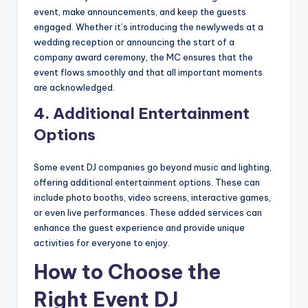
event, make announcements, and keep the guests
engaged. Whether it’s introducing the newlyweds at a
wedding reception or announcing the start of a
company award ceremony, the MC ensures that the
event flows smoothly and that all important moments
are acknowledged.
4.
Additional Entertainment
Options
Some event DJ companies go beyond music and lighting,
offering additional entertainment options. These can
include photo booths, video screens, interactive games,
or even live performances. These added services can
enhance the guest experience and provide unique
activities for everyone to enjoy.
How to Choose the
Right Event DJ