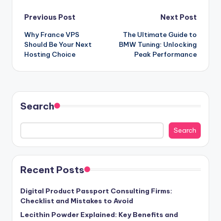
Post
Previous Post
Next Post
Why France VPS
The Ultimate Guide to
navigation
Should Be Your Next
BMW Tuning: Unlocking
Hosting Choice
Peak Performance
Search
Search
Recent Posts
Digital Product Passport Consulting Firms:
Checklist and Mistakes to Avoid
Lecithin Powder Explained: Key Benefits and