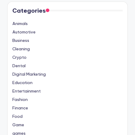
Categories
Animals
Automotive
Business
Cleaning
Crypto
Dental
Digital Marketing
Education
Entertainment
Fashion
Finance
Food
Game
games