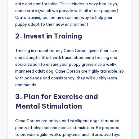
safe and comfortable. This includes a cozy bed, toys,
and a crate (which we provide with all of our puppies).
Crate training can be an excellent way to help your
puppy adapt to their new environment.
2.
Invest in Training
Training is crucial for any Cane Corso, given their size
and strength. Start with basic obedience training and
socialization to ensure your puppy grows into a well-
mannered adult dog. Cane Corsos are highly trainable, so
with patience and consistency, they will quickly learn
commands.
3.
Plan for Exercise and
Mental Stimulation
Cane Corsos are active and intelligent dogs that need
plenty of physical and mental stimulation. Be prepared
to provide regular walks, playtime, and interactive toys