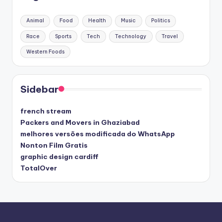
Animal
Food
Health
Music
Politics
Race
Sports
Tech
Technology
Travel
Western Foods
Sidebar
french stream
Packers and Movers in Ghaziabad
melhores versões modificada do WhatsApp
Nonton Film Gratis
graphic design cardiff
TotalOver