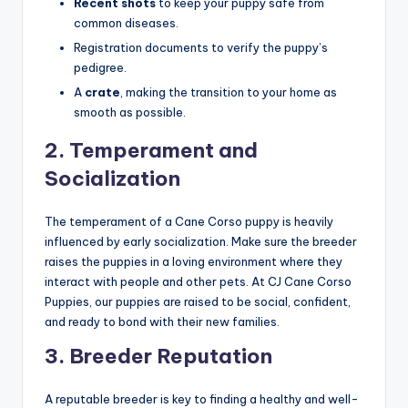
Recent shots
to keep your puppy safe from
common diseases.
Registration documents to verify the puppy’s
pedigree.
A
crate
, making the transition to your home as
smooth as possible.
2.
Temperament and
Socialization
The temperament of a Cane Corso puppy is heavily
influenced by early socialization. Make sure the breeder
raises the puppies in a loving environment where they
interact with people and other pets. At CJ Cane Corso
Puppies, our puppies are raised to be social, confident,
and ready to bond with their new families.
3.
Breeder Reputation
A reputable breeder is key to finding a healthy and well-