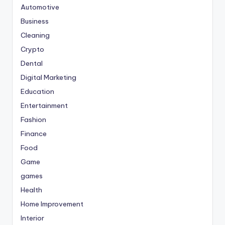
Automotive
Business
Cleaning
Crypto
Dental
Digital Marketing
Education
Entertainment
Fashion
Finance
Food
Game
games
Health
Home Improvement
Interior