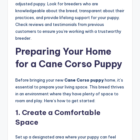
adjusted puppy. Look for breeders who are
knowledgeable about the breed, transparent about their
practices, and provide lifelong support for your puppy.
Check reviews and testimonials from previous
customers to ensure you’re working with a trustworthy
breeder.
Preparing Your Home
for a Cane Corso Puppy
Before bringing your new
Cane Corso puppy
home, it’s
essential to prepare your living space. This breed thrives
in an environment where they have plenty of space to
roam and play. Here’s how to get started:
1.
Create a Comfortable
Space
Set up a designated area where your puppy can feel