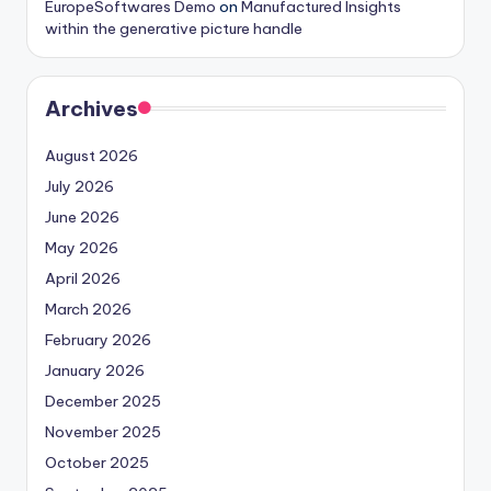
EuropeSoftwares Demo
on
Manufactured Insights
within the generative picture handle
Archives
August 2026
July 2026
June 2026
May 2026
April 2026
March 2026
February 2026
January 2026
December 2025
November 2025
October 2025