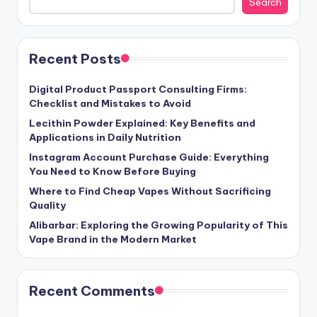
Search
Recent Posts
Digital Product Passport Consulting Firms:
Checklist and Mistakes to Avoid
Lecithin Powder Explained: Key Benefits and
Applications in Daily Nutrition
Instagram Account Purchase Guide: Everything
You Need to Know Before Buying
Where to Find Cheap Vapes Without Sacrificing
Quality
Alibarbar: Exploring the Growing Popularity of This
Vape Brand in the Modern Market
Recent Comments