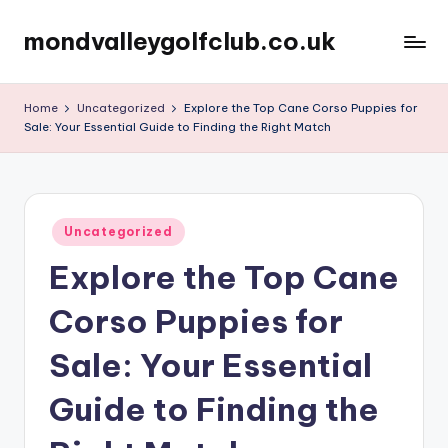
mondvalleygolfclub.co.uk
Skip
to
content
Home
Uncategorized
Explore the Top Cane Corso Puppies for
Sale: Your Essential Guide to Finding the Right Match
Posted
Uncategorized
in
Explore the Top Cane
Corso Puppies for
Sale: Your Essential
Guide to Finding the