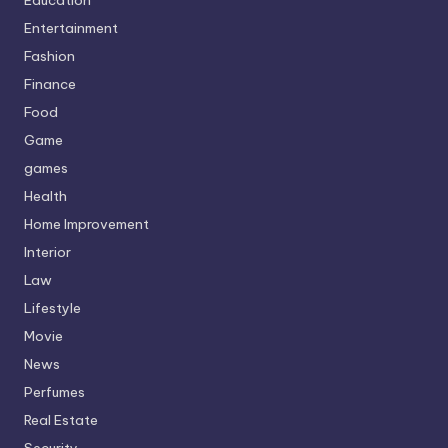
Education
Entertainment
Fashion
Finance
Food
Game
games
Health
Home Improvement
Interior
Law
Lifestyle
Movie
News
Perfumes
Real Estate