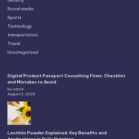
Security
Social media
Sports
Technology
transportation
Travel
Uncategorized
Digital Product Passport Consulting Firms: Checklist
and Mistakes to Avoid
by admin
August 3, 2026
Lecithin Powder Explained: Key Benefits and
Applications in Daily Nutrition