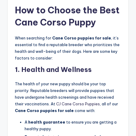
How to Choose the Best
Cane Corso Puppy
When searching for
Cane Corso puppies for sale
, it’s
essential to find a reputable breeder who prioritizes the
health and well-being of their dogs. Here are some key
factors to consider:
1.
Health and Wellness
The health of your new puppy should be your top
priority. Reputable breeders will provide puppies that
have undergone health screenings and have received
their vaccinations. At
CJ Cane Corso Puppies
, all of our
Cane Corso puppies for sale
come with:
A
health guarantee
to ensure you are getting a
healthy puppy.