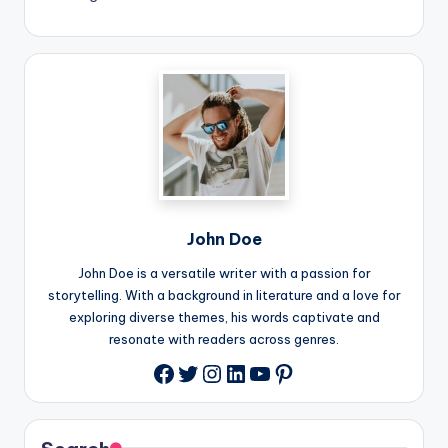
John Doe
John Doe is a versatile writer with a passion for
storytelling. With a background in literature and a love for
exploring diverse themes, his words captivate and
resonate with readers across genres.
Twitter
Instagram
LinkedIn
YouTube
Pinterest
Facebook