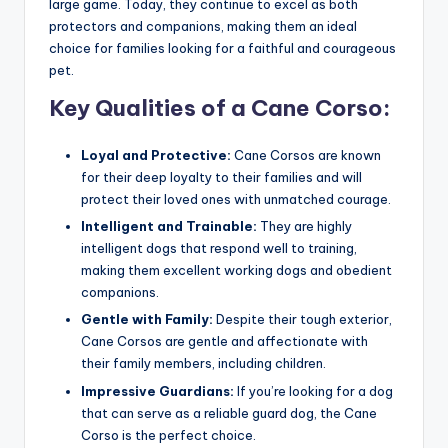
large game. Today, they continue to excel as both
protectors and companions, making them an ideal
choice for families looking for a faithful and courageous
pet.
Key Qualities of a Cane Corso:
Loyal and Protective:
Cane Corsos are known
for their deep loyalty to their families and will
protect their loved ones with unmatched courage.
Intelligent and Trainable:
They are highly
intelligent dogs that respond well to training,
making them excellent working dogs and obedient
companions.
Gentle with Family:
Despite their tough exterior,
Cane Corsos are gentle and affectionate with
their family members, including children.
Impressive Guardians:
If you’re looking for a dog
that can serve as a reliable guard dog, the Cane
Corso is the perfect choice.