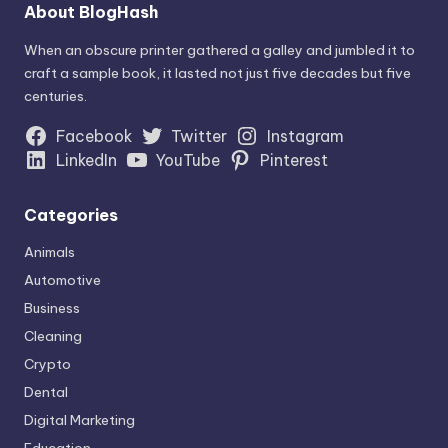
About BlogHash
When an obscure printer gathered a galley and jumbled it to
craft a sample book, it lasted not just five decades but five
centuries.
Facebook
Twitter
Instagram
LinkedIn
YouTube
Pinterest
Categories
Animals
Automotive
Business
Cleaning
Crypto
Dental
Digital Marketing