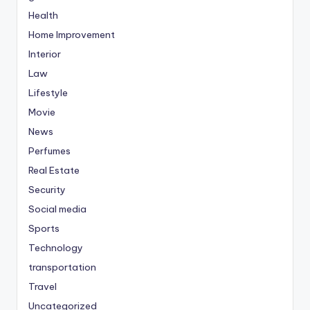
Health
Home Improvement
Interior
Law
Lifestyle
Movie
News
Perfumes
Real Estate
Security
Social media
Sports
Technology
transportation
Travel
Uncategorized