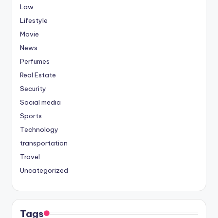
Law
Lifestyle
Movie
News
Perfumes
Real Estate
Security
Social media
Sports
Technology
transportation
Travel
Uncategorized
Tags