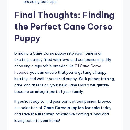
providing care tips.
Final Thoughts: Finding
the Perfect Cane Corso
Puppy
Bringing a Cane Corso puppy into your home is an
exciting journey filled with love and companionship. By
choosing a reputable breeder like
CJ Cane Corso
Puppies
, you can ensure that you’re getting a happy,
healthy, and well-socialized puppy. With proper training,
care, and attention, your new Cane Corso will quickly
become an integral part of your family.
If you’re ready to find your perfect companion, browse
our selection of
Cane Corso puppies for sale
today
and take the first step toward welcoming a loyal and
loving pet into your home!