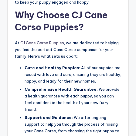
to keep your puppy engaged and happy.
Why Choose CJ Cane
Corso Puppies?
At
CJ Cane Corso Puppies
, we are dedicated to helping
you find the perfect Cane Corso companion for your
family. Here’s what sets us apart:
Cute and Healthy Puppies:
All of our puppies are
raised with love and care, ensuring they are healthy,
happy, and ready for their new homes.
Comprehensive Health Guarantee:
We provide
a health guarantee with each puppy, so you can
feel confident in the health of your new furry
friend.
Support and Guidance:
We offer ongoing
support to help you through the process of raising
your Cane Corso, from choosing the right puppy to