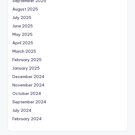
September 2025
August 2025
July 2025
June 2025
May 2025
April 2025
March 2025
February 2025
January 2025
December 2024
November 2024
October 2024
September 2024
July 2024
February 2024