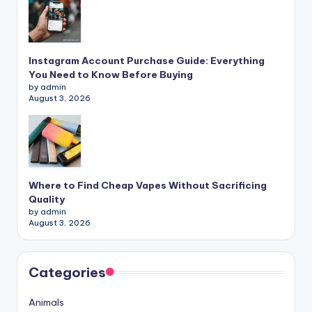
Instagram Account Purchase Guide: Everything
You Need to Know Before Buying
by admin
August 3, 2026
Where to Find Cheap Vapes Without Sacrificing
Quality
by admin
August 3, 2026
Categories
Animals