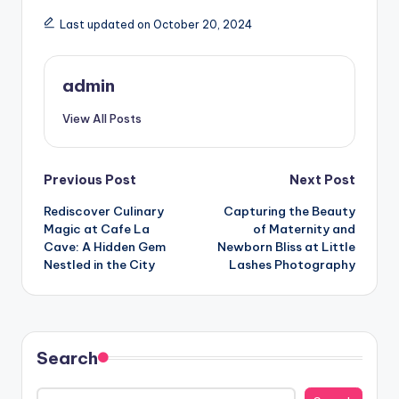
Last updated on October 20, 2024
admin
View All Posts
Post
Previous Post
Next Post
Rediscover Culinary
Capturing the Beauty
navigation
Magic at Cafe La
of Maternity and
Cave: A Hidden Gem
Newborn Bliss at Little
Nestled in the City
Lashes Photography
Search