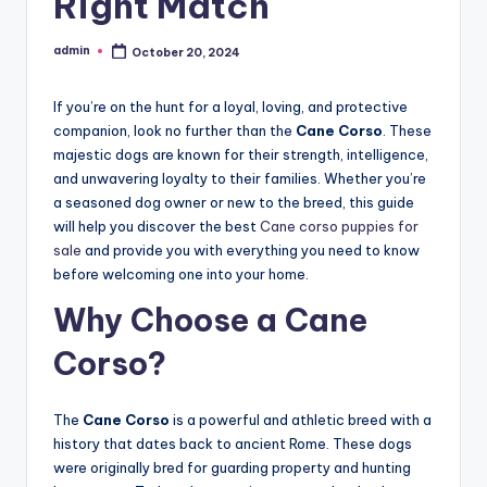
Right Match
admin
October 20, 2024
Posted
by
If you’re on the hunt for a loyal, loving, and protective
companion, look no further than the
Cane Corso
. These
majestic dogs are known for their strength, intelligence,
and unwavering loyalty to their families. Whether you’re
a seasoned dog owner or new to the breed, this guide
will help you discover the best
Cane corso puppies for
sale
and provide you with everything you need to know
before welcoming one into your home.
Why Choose a Cane
Corso?
The
Cane Corso
is a powerful and athletic breed with a
history that dates back to ancient Rome. These dogs
were originally bred for guarding property and hunting