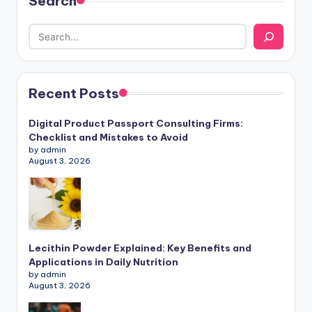
Search
Recent Posts
Digital Product Passport Consulting Firms:
Checklist and Mistakes to Avoid
by admin
August 3, 2026
Lecithin Powder Explained: Key Benefits and
Applications in Daily Nutrition
by admin
August 3, 2026