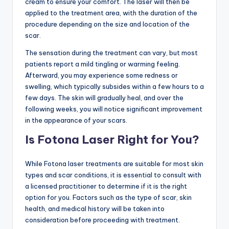
cream to ensure your comfort. The laser will then be
applied to the treatment area, with the duration of the
procedure depending on the size and location of the
scar.
The sensation during the treatment can vary, but most
patients report a mild tingling or warming feeling.
Afterward, you may experience some redness or
swelling, which typically subsides within a few hours to a
few days. The skin will gradually heal, and over the
following weeks, you will notice significant improvement
in the appearance of your scars.
Is Fotona Laser Right for You?
While Fotona laser treatments are suitable for most skin
types and scar conditions, it is essential to consult with
a licensed practitioner to determine if it is the right
option for you. Factors such as the type of scar, skin
health, and medical history will be taken into
consideration before proceeding with treatment.