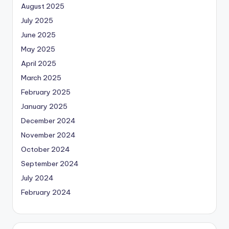
August 2025
July 2025
June 2025
May 2025
April 2025
March 2025
February 2025
January 2025
December 2024
November 2024
October 2024
September 2024
July 2024
February 2024