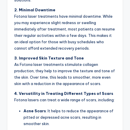
solutions.
2. Minimal Downtime
Fotona laser treatments have minimal downtime. While
you may experience slight redness or swelling
immediately after treatment, most patients can resume
their regular activities within a few days. This makes it
an ideal option for those with busy schedules who
cannot afford extended recovery periods.
3. Improved Skin Texture and Tone
As Fotona laser treatments stimulate collagen
production, they help to improve the texture and tone of
the skin. Over time, this leads to smoother, more even
skin with a reduction in the appearance of scars.
4. Versatility in Treating Different Types of Scars
Fotona lasers can treat a wide range of scars, including:
Acne Scars
: It helps to reduce the appearance of
pitted or depressed acne scars, resulting in
smoother skin.