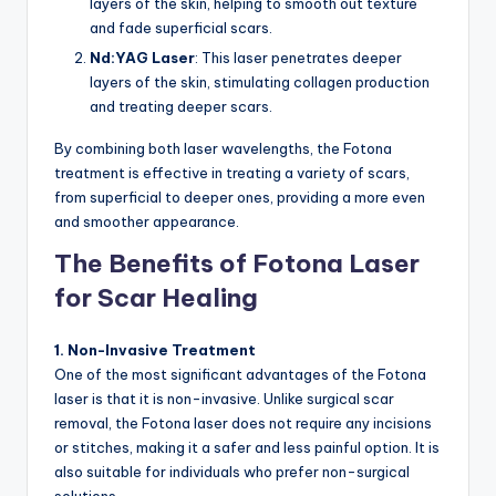
layers of the skin, helping to smooth out texture
and fade superficial scars.
Nd:YAG Laser
: This laser penetrates deeper
layers of the skin, stimulating collagen production
and treating deeper scars.
By combining both laser wavelengths, the Fotona
treatment is effective in treating a variety of scars,
from superficial to deeper ones, providing a more even
and smoother appearance.
The Benefits of Fotona Laser
for Scar Healing
1. Non-Invasive Treatment
One of the most significant advantages of the Fotona
laser is that it is non-invasive. Unlike surgical scar
removal, the Fotona laser does not require any incisions
or stitches, making it a safer and less painful option. It is
also suitable for individuals who prefer non-surgical