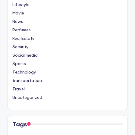
Lifestyle
Movie
News
Perfumes
Real Estate
Security
Social media
Sports
Technology
transportation
Travel
Uncategorized
Tags