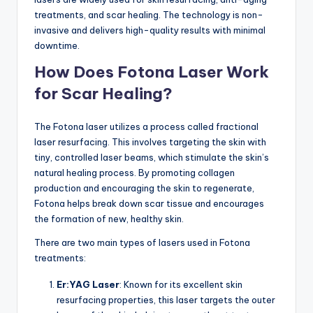
treatments, and scar healing. The technology is non-
invasive and delivers high-quality results with minimal
downtime.
How Does Fotona Laser Work
for Scar Healing?
The Fotona laser utilizes a process called fractional
laser resurfacing. This involves targeting the skin with
tiny, controlled laser beams, which stimulate the skin’s
natural healing process. By promoting collagen
production and encouraging the skin to regenerate,
Fotona helps break down scar tissue and encourages
the formation of new, healthy skin.
There are two main types of lasers used in Fotona
treatments:
Er:YAG Laser
: Known for its excellent skin
resurfacing properties, this laser targets the outer