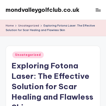
mondvalleygolfclub.co.uk
Skip
to
content
Home
Uncategorized
Exploring Fotona Laser: The Effective
Solution for Scar Healing and Flawless Skin
Posted
Uncategorized
in
Exploring Fotona
Laser: The Effective
Solution for Scar
Healing and Flawless