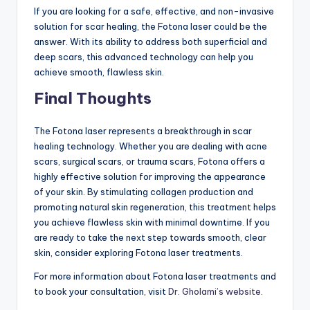
If you are looking for a safe, effective, and non-invasive
solution for scar healing, the Fotona laser could be the
answer. With its ability to address both superficial and
deep scars, this advanced technology can help you
achieve smooth, flawless skin.
Final Thoughts
The Fotona laser represents a breakthrough in scar
healing technology. Whether you are dealing with acne
scars, surgical scars, or trauma scars, Fotona offers a
highly effective solution for improving the appearance
of your skin. By stimulating collagen production and
promoting natural skin regeneration, this treatment helps
you achieve flawless skin with minimal downtime. If you
are ready to take the next step towards smooth, clear
skin, consider exploring Fotona laser treatments.
For more information about Fotona laser treatments and
to book your consultation, visit
Dr. Gholami’s website
.