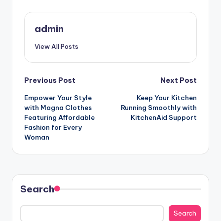
admin
View All Posts
Post
Previous Post
Next Post
Empower Your Style
Keep Your Kitchen
navigation
with Magna Clothes
Running Smoothly with
Featuring Affordable
KitchenAid Support
Fashion for Every
Woman
Search
Search