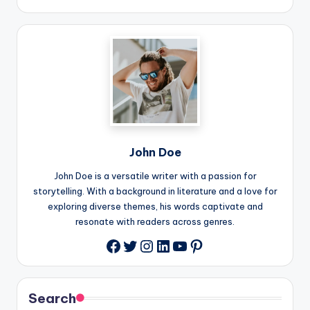
John Doe
John Doe is a versatile writer with a passion for
storytelling. With a background in literature and a love for
exploring diverse themes, his words captivate and
resonate with readers across genres.
Twitter
Instagram
LinkedIn
YouTube
Pinterest
Facebook
Search