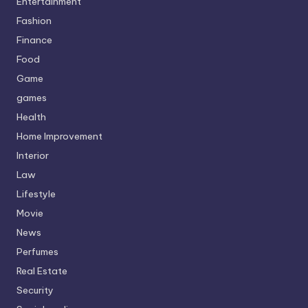
Entertainment
Fashion
Finance
Food
Game
games
Health
Home Improvement
Interior
Law
Lifestyle
Movie
News
Perfumes
Real Estate
Security