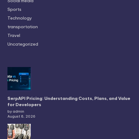
Social media
Sports
Technology
transportation
Travel
Uncategorized
SerpAPI Pricing: Understanding Costs, Plans, and Value
for Developers
by admin
August 8, 2026