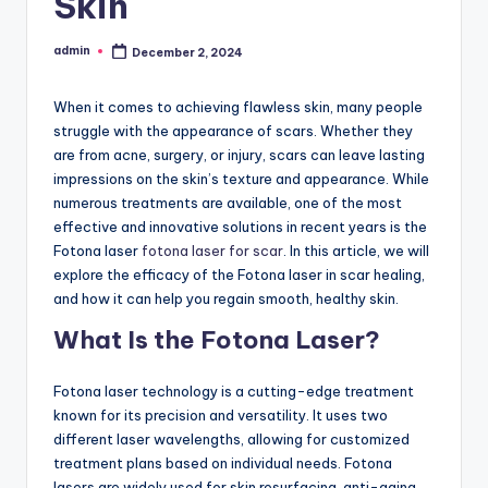
Skin
admin
December 2, 2024
Posted
by
When it comes to achieving flawless skin, many people
struggle with the appearance of scars. Whether they
are from acne, surgery, or injury, scars can leave lasting
impressions on the skin’s texture and appearance. While
numerous treatments are available, one of the most
effective and innovative solutions in recent years is the
Fotona laser
fotona laser for scar
. In this article, we will
explore the efficacy of the Fotona laser in scar healing,
and how it can help you regain smooth, healthy skin.
What Is the Fotona Laser?
Fotona laser technology is a cutting-edge treatment
known for its precision and versatility. It uses two
different laser wavelengths, allowing for customized
treatment plans based on individual needs. Fotona
lasers are widely used for skin resurfacing, anti-aging