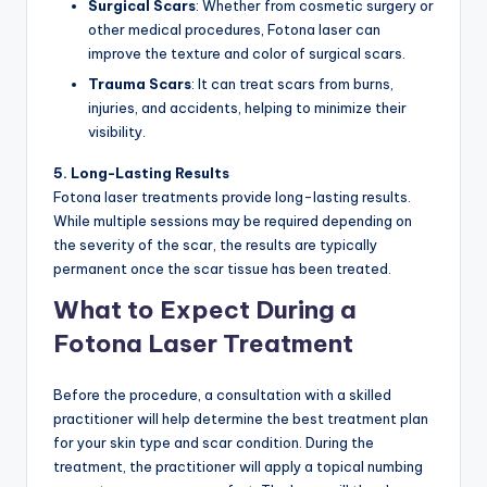
Surgical Scars
: Whether from cosmetic surgery or
other medical procedures, Fotona laser can
improve the texture and color of surgical scars.
Trauma Scars
: It can treat scars from burns,
injuries, and accidents, helping to minimize their
visibility.
5. Long-Lasting Results
Fotona laser treatments provide long-lasting results.
While multiple sessions may be required depending on
the severity of the scar, the results are typically
permanent once the scar tissue has been treated.
What to Expect During a
Fotona Laser Treatment
Before the procedure, a consultation with a skilled
practitioner will help determine the best treatment plan
for your skin type and scar condition. During the
treatment, the practitioner will apply a topical numbing