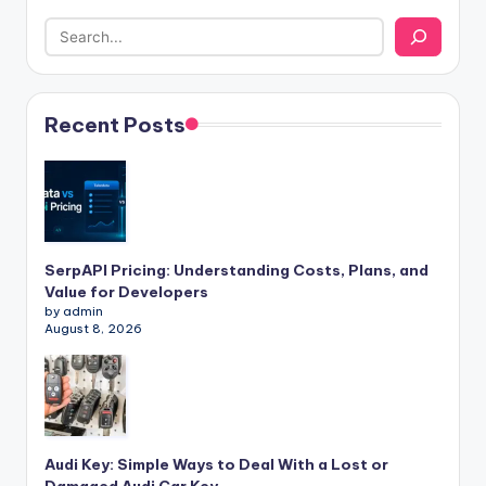
Recent Posts
SerpAPI Pricing: Understanding Costs, Plans, and
Value for Developers
by admin
August 8, 2026
Audi Key: Simple Ways to Deal With a Lost or