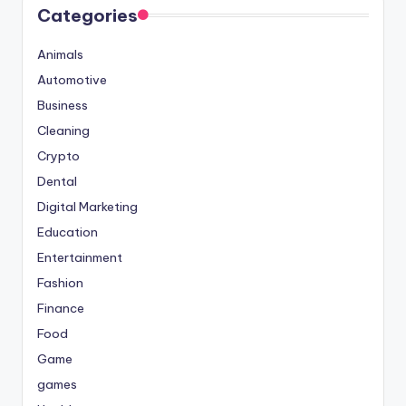
Categories
Animals
Automotive
Business
Cleaning
Crypto
Dental
Digital Marketing
Education
Entertainment
Fashion
Finance
Food
Game
games