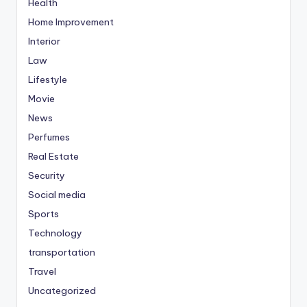
Health
Home Improvement
Interior
Law
Lifestyle
Movie
News
Perfumes
Real Estate
Security
Social media
Sports
Technology
transportation
Travel
Uncategorized