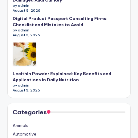
Damaged Audi Car Key
by admin
August 8, 2026
Digital Product Passport Consulting Firms:
Checklist and Mistakes to Avoid
by admin
August 3, 2026
Lecithin Powder Explained: Key Benefits and
Applications in Daily Nutrition
by admin
August 3, 2026
Categories
Animals
Automotive