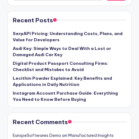
Recent Posts
SerpAPI Pricing: Understanding Costs, Plans, and
Value for Developers
Audi Key: Simple Ways to Deal With a Lost or
Damaged Audi Car Key
Digital Product Passport Consulting Firms:
Checklist and Mistakes to Avoid
Lecithin Powder Explained: Key Benefits and
Applications in Daily Nutrition
Instagram Account Purchase Guide: Everything
You Need to Know Before Buying
Recent Comments
EuropeSoftwares Demo
on
Manufactured Insights