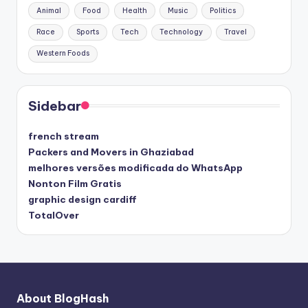
Animal
Food
Health
Music
Politics
Race
Sports
Tech
Technology
Travel
Western Foods
Sidebar
french stream
Packers and Movers in Ghaziabad
melhores versões modificada do WhatsApp
Nonton Film Gratis
graphic design cardiff
TotalOver
About BlogHash