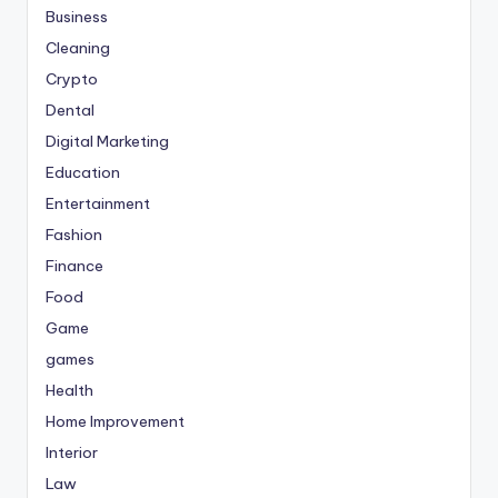
Business
Cleaning
Crypto
Dental
Digital Marketing
Education
Entertainment
Fashion
Finance
Food
Game
games
Health
Home Improvement
Interior
Law