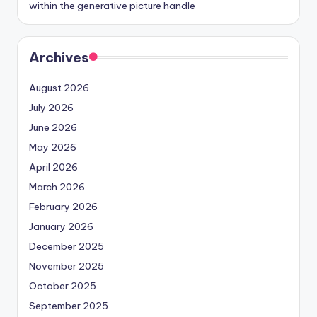
within the generative picture handle
Archives
August 2026
July 2026
June 2026
May 2026
April 2026
March 2026
February 2026
January 2026
December 2025
November 2025
October 2025
September 2025