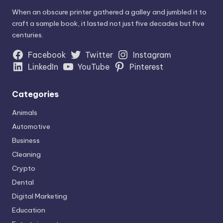
When an obscure printer gathered a galley and jumbled it to
craft a sample book, it lasted not just five decades but five
centuries.
Facebook
Twitter
Instagram
LinkedIn
YouTube
Pinterest
Categories
Animals
Automotive
Business
Cleaning
Crypto
Dental
Digital Marketing
Education