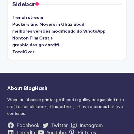
Sidebar
french stream
Packers and Movers in Ghaziabad
melhores versões modificada do WhatsApp
Nonton Film Gratis
graphic design cardiff
TotalOver
About BlogHash
When an obscure printer gathered a galley and jumbled it to
craft a sample book, it lasted not just five decades but five
centuries.
Facebook
Twitter
Instagram
LinkedIn
YouTube
Pinterest