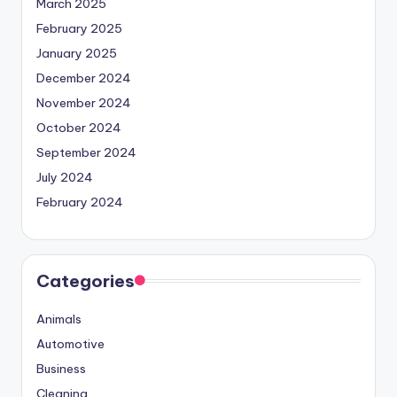
March 2025
February 2025
January 2025
December 2024
November 2024
October 2024
September 2024
July 2024
February 2024
Categories
Animals
Automotive
Business
Cleaning