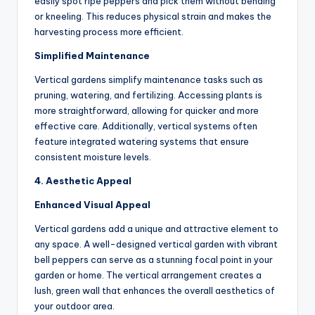
easily spot ripe peppers and pick them without bending
or kneeling. This reduces physical strain and makes the
harvesting process more efficient.
Simplified Maintenance
Vertical gardens simplify maintenance tasks such as
pruning, watering, and fertilizing. Accessing plants is
more straightforward, allowing for quicker and more
effective care. Additionally, vertical systems often
feature integrated watering systems that ensure
consistent moisture levels.
4. Aesthetic Appeal
Enhanced Visual Appeal
Vertical gardens add a unique and attractive element to
any space. A well-designed vertical garden with vibrant
bell peppers can serve as a stunning focal point in your
garden or home. The vertical arrangement creates a
lush, green wall that enhances the overall aesthetics of
your outdoor area.