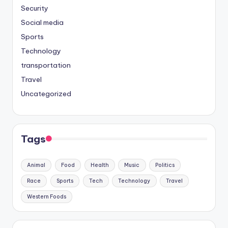
Security
Social media
Sports
Technology
transportation
Travel
Uncategorized
Tags
Animal
Food
Health
Music
Politics
Race
Sports
Tech
Technology
Travel
Western Foods