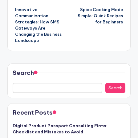
Post
Innovative
Spice Cooking Made
navigation
Communication
Simple: Quick Recipes
Strategies: How SMS
for Beginners
Gateways Are
Changing the Business
Landscape
Search
Search
Recent Posts
Digital Product Passport Consulting Firms:
Checklist and Mistakes to Avoid