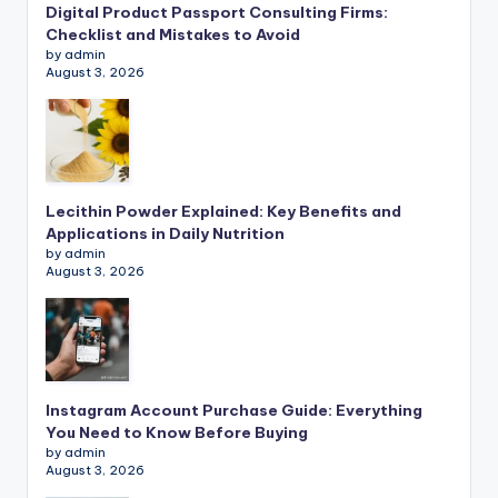
Digital Product Passport Consulting Firms:
Checklist and Mistakes to Avoid
by admin
August 3, 2026
Lecithin Powder Explained: Key Benefits and
Applications in Daily Nutrition
by admin
August 3, 2026
Instagram Account Purchase Guide: Everything
You Need to Know Before Buying
by admin
August 3, 2026