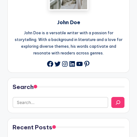
John Doe
John Doe is a versatile writer with a passion for
storytelling. With a background in literature and a love for
exploring diverse themes, his words captivate and
resonate with readers across genres.
Twitter
Instagram
LinkedIn
YouTube
Pinterest
Facebook
Search
Recent Posts