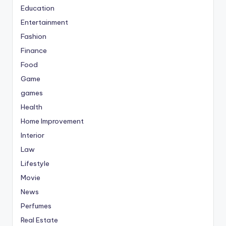
Education
Entertainment
Fashion
Finance
Food
Game
games
Health
Home Improvement
Interior
Law
Lifestyle
Movie
News
Perfumes
Real Estate