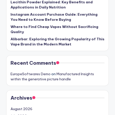
Lecithin Powder Explained: Key Benefits and
Applications in Daily Nutrition
Instagram Account Purchase Guide: Everything
You Need to Know Before Buying
Where to Find Cheap Vapes Without Sacrificing
Quality
Alibarbar: Exploring the Growing Popularity of This
Vape Brand in the Modern Market
Recent Comments
EuropeSoftwares Demo
on
Manufactured Insights
within the generative picture handle
Archives
August 2026