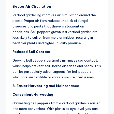
Better Air Circulation
Vertical gardening improves air circulation around the
plants. Proper air flow reduces the risk of fungal
diseases and pests that thrive in stagnant air
conditions. Bell peppers grown in a vertical garden are
less likely to suffer from mold or mildew, resulting in
healthier plants and higher-quality produce.
Reduced Soil Contact
Growing bell peppers vertically minimizes soil contact,
which helps prevent soil-borne diseases and pests. This
can be particularly advantageous for bell peppers,
which are susceptible to various soil-related issues.
3. Easier Harvesting and Maintenance
Convenient Harvesting
Harvesting bell peppers from a vertical garden is easier
and more convenient. With plants at eye level, you can