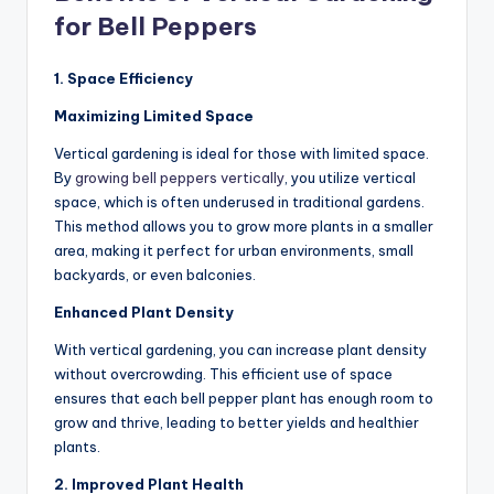
for Bell Peppers
1. Space Efficiency
Maximizing Limited Space
Vertical gardening is ideal for those with limited space.
By
growing bell peppers vertically
, you utilize vertical
space, which is often underused in traditional gardens.
This method allows you to grow more plants in a smaller
area, making it perfect for urban environments, small
backyards, or even balconies.
Enhanced Plant Density
With vertical gardening, you can increase plant density
without overcrowding. This efficient use of space
ensures that each bell pepper plant has enough room to
grow and thrive, leading to better yields and healthier
plants.
2. Improved Plant Health