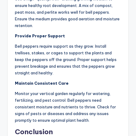
ensure healthy root development. A mix of compost,
peat moss, and perlite works well for bell peppers.
Ensure the medium provides good aeration and moisture
retention.
Provide Proper Support
Bell peppers require support as they grow. Install
trellises, stakes, or cages to support the plants and
keep the peppers off the ground. Proper support helps
prevent breakage and ensures that the peppers grow
straight and healthy.
Maintain Consistent Care
Monitor your vertical garden regularly for watering,
fertilizing, and pest control. Bell peppers need
consistent moisture and nutrients to thrive. Check for
signs of pests or diseases and address any issues
promptly to ensure optimal plant health.
Conclusion