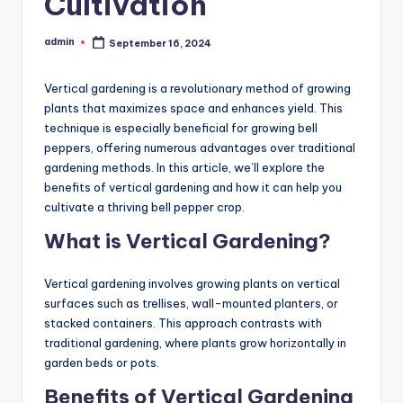
Cultivation
admin
September 16, 2024
Posted
by
Vertical gardening is a revolutionary method of growing
plants that maximizes space and enhances yield. This
technique is especially beneficial for growing bell
peppers, offering numerous advantages over traditional
gardening methods. In this article, we’ll explore the
benefits of vertical gardening and how it can help you
cultivate a thriving bell pepper crop.
What is Vertical Gardening?
Vertical gardening involves growing plants on vertical
surfaces such as trellises, wall-mounted planters, or
stacked containers. This approach contrasts with
traditional gardening, where plants grow horizontally in
garden beds or pots.
Benefits of Vertical Gardening