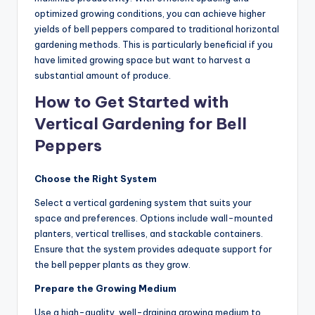
optimized growing conditions, you can achieve higher
yields of bell peppers compared to traditional horizontal
gardening methods. This is particularly beneficial if you
have limited growing space but want to harvest a
substantial amount of produce.
How to Get Started with
Vertical Gardening for Bell
Peppers
Choose the Right System
Select a vertical gardening system that suits your
space and preferences. Options include wall-mounted
planters, vertical trellises, and stackable containers.
Ensure that the system provides adequate support for
the bell pepper plants as they grow.
Prepare the Growing Medium
Use a high-quality, well-draining growing medium to