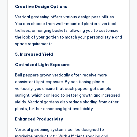
Creative Design Options
Vertical gardening offers various design possibilities.
You can choose from wall-mounted planters, vertical
trellises, or hanging baskets, allowing you to customize
the look of your garden to match your personal style and
space requirements.
5. Increased Yield
Optimized Light Exposure
Bell peppers grown vertically often receive more
consistent light exposure. By positioning plants
vertically, you ensure that each pepper gets ample
sunlight, which can lead to better growth and increased
yields. Vertical gardens also reduce shading from other
plants, further enhancing light availability.
Enhanced Productivity
Vertical gardening systems can be designed to
maximize productivity. With efficient spacing and