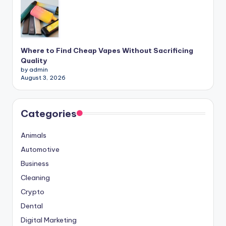
Where to Find Cheap Vapes Without Sacrificing
Quality
by admin
August 3, 2026
Categories
Animals
Automotive
Business
Cleaning
Crypto
Dental
Digital Marketing