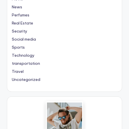
News
Perfumes
Real Estate
Security
Social media
Sports
Technology
transportation
Travel
Uncategorized