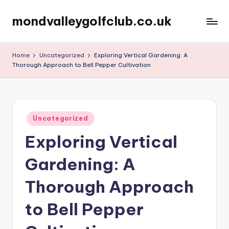
mondvalleygolfclub.co.uk
Skip
to
content
Home
Uncategorized
Exploring Vertical Gardening: A
Thorough Approach to Bell Pepper Cultivation
Posted
Uncategorized
in
Exploring Vertical
Gardening: A
Thorough Approach
to Bell Pepper