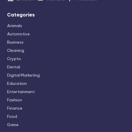
Categories
Animals
Automotive
Business
Cleaning
Crypto
Dental
Digital Marketing
Education
Entertainment
Fashion
Finance
Food
Game