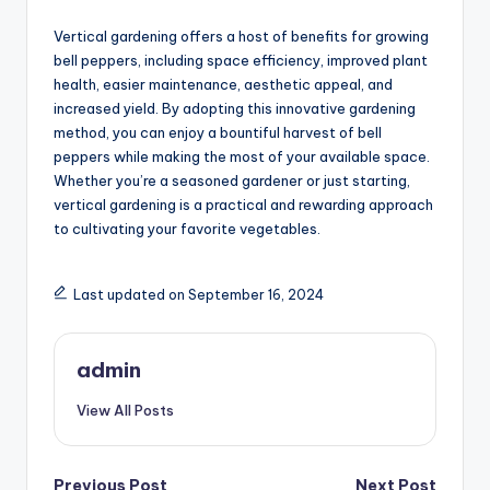
Vertical gardening offers a host of benefits for growing
bell peppers, including space efficiency, improved plant
health, easier maintenance, aesthetic appeal, and
increased yield. By adopting this innovative gardening
method, you can enjoy a bountiful harvest of bell
peppers while making the most of your available space.
Whether you’re a seasoned gardener or just starting,
vertical gardening is a practical and rewarding approach
to cultivating your favorite vegetables.
Last updated on September 16, 2024
admin
View All Posts
Previous Post
Next Post