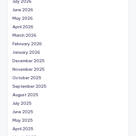
July 2026
June 2026
May 2026
April 2026
March 2026
February 2026
January 2026
December 2025
November 2025
October 2025
September 2025
August 2025
July 2025
June 2025
May 2025
April 2025