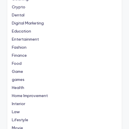
Crypto
Dental
Digital Marketing
Education
Entertainment
Fashion
Finance
Food
Game
games
Health
Home Improvement
Interior
Law
Lifestyle
Movie