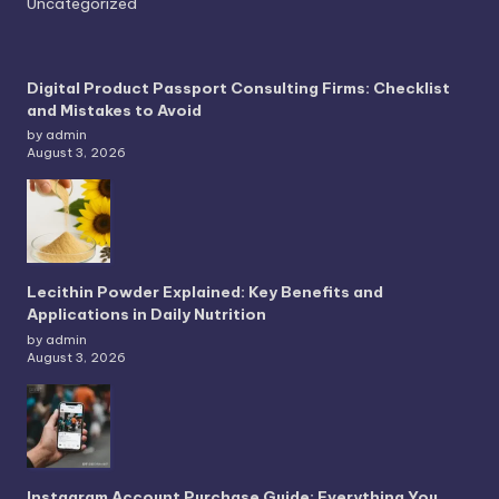
Uncategorized
Digital Product Passport Consulting Firms: Checklist
and Mistakes to Avoid
by admin
August 3, 2026
Lecithin Powder Explained: Key Benefits and
Applications in Daily Nutrition
by admin
August 3, 2026
Instagram Account Purchase Guide: Everything You