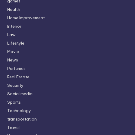
games
Health
Home Improvement
Interior
Law
Lifestyle
Movie
News
Perfumes
Real Estate
Security
Social media
Sports
Technology
transportation
Travel