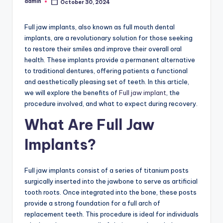
admin
October 30, 2024
Posted
by
Full jaw implants, also known as full mouth dental
implants, are a revolutionary solution for those seeking
to restore their smiles and improve their overall oral
health. These implants provide a permanent alternative
to traditional dentures, offering patients a functional
and aesthetically pleasing set of teeth. In this article,
we will explore the benefits of
Full jaw implant
, the
procedure involved, and what to expect during recovery.
What Are Full Jaw
Implants?
Full jaw implants consist of a series of titanium posts
surgically inserted into the jawbone to serve as artificial
tooth roots. Once integrated into the bone, these posts
provide a strong foundation for a full arch of
replacement teeth. This procedure is ideal for individuals