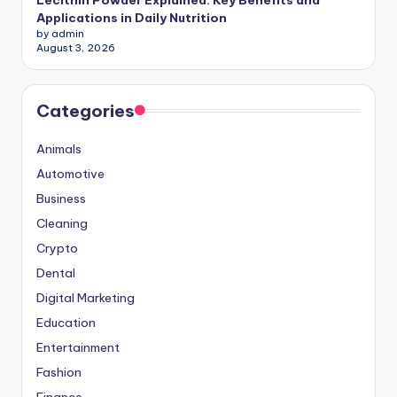
Applications in Daily Nutrition
by admin
August 3, 2026
Categories
Animals
Automotive
Business
Cleaning
Crypto
Dental
Digital Marketing
Education
Entertainment
Fashion
Finance