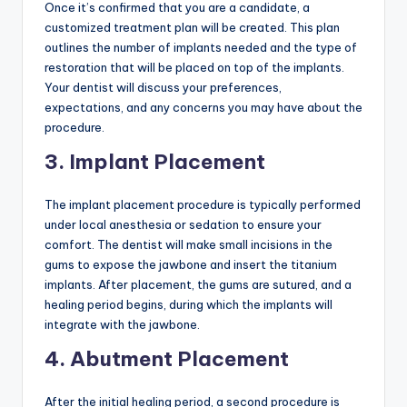
Once it’s confirmed that you are a candidate, a
customized treatment plan will be created. This plan
outlines the number of implants needed and the type of
restoration that will be placed on top of the implants.
Your dentist will discuss your preferences,
expectations, and any concerns you may have about the
procedure.
3. Implant Placement
The implant placement procedure is typically performed
under local anesthesia or sedation to ensure your
comfort. The dentist will make small incisions in the
gums to expose the jawbone and insert the titanium
implants. After placement, the gums are sutured, and a
healing period begins, during which the implants will
integrate with the jawbone.
4. Abutment Placement
After the initial healing period, a second procedure is