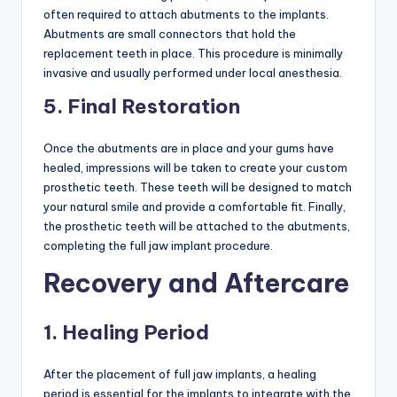
often required to attach abutments to the implants.
Abutments are small connectors that hold the
replacement teeth in place. This procedure is minimally
invasive and usually performed under local anesthesia.
5. Final Restoration
Once the abutments are in place and your gums have
healed, impressions will be taken to create your custom
prosthetic teeth. These teeth will be designed to match
your natural smile and provide a comfortable fit. Finally,
the prosthetic teeth will be attached to the abutments,
completing the full jaw implant procedure.
Recovery and Aftercare
1. Healing Period
After the placement of full jaw implants, a healing
period is essential for the implants to integrate with the