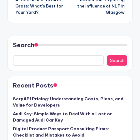
Grass: What’s Best for
the Influence of NLP in
Your Yard?
Glasgow
Search
Search
Recent Posts
SerpAPI Pricing: Understanding Costs, Plans, and
Value for Developers
Audi Key: Simple Ways to Deal With a Lost or
Damaged Audi Car Key
Digital Product Passport Consulting Firms:
Checklist and Mistakes to Avoid