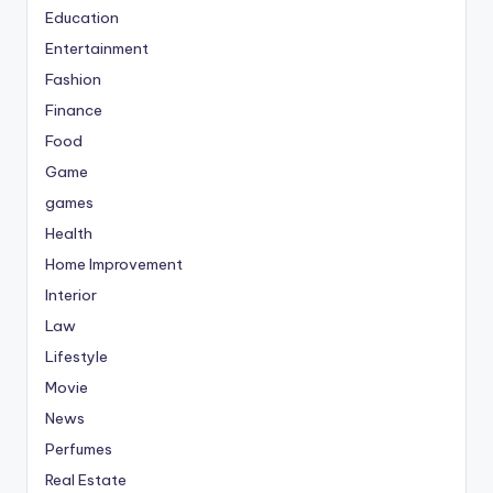
Education
Entertainment
Fashion
Finance
Food
Game
games
Health
Home Improvement
Interior
Law
Lifestyle
Movie
News
Perfumes
Real Estate