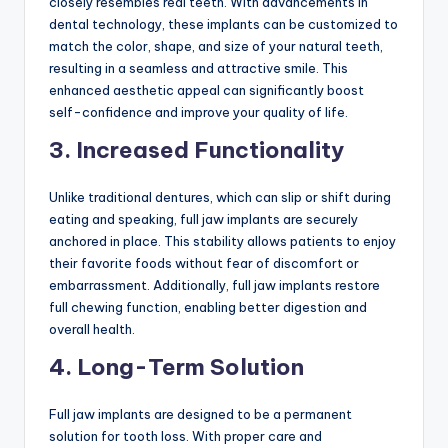
closely resembles real teeth. With advancements in
dental technology, these implants can be customized to
match the color, shape, and size of your natural teeth,
resulting in a seamless and attractive smile. This
enhanced aesthetic appeal can significantly boost
self-confidence and improve your quality of life.
3. Increased Functionality
Unlike traditional dentures, which can slip or shift during
eating and speaking, full jaw implants are securely
anchored in place. This stability allows patients to enjoy
their favorite foods without fear of discomfort or
embarrassment. Additionally, full jaw implants restore
full chewing function, enabling better digestion and
overall health.
4. Long-Term Solution
Full jaw implants are designed to be a permanent
solution for tooth loss. With proper care and