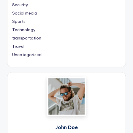
Security
Social media
Sports
Technology
transportation
Travel
Uncategorized
John Doe