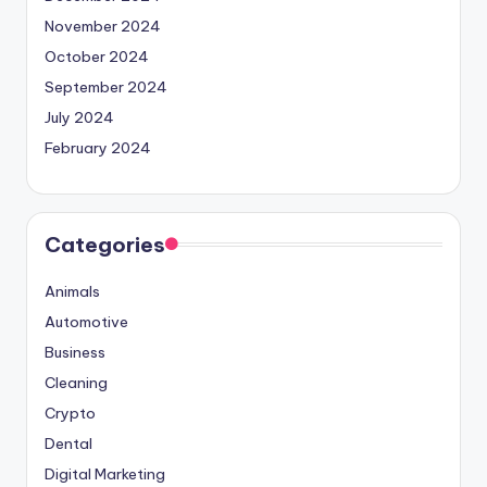
November 2024
October 2024
September 2024
July 2024
February 2024
Categories
Animals
Automotive
Business
Cleaning
Crypto
Dental
Digital Marketing