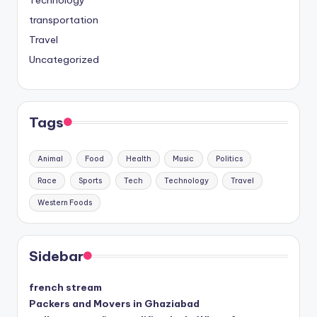
transportation
Travel
Uncategorized
Tags
Animal
Food
Health
Music
Politics
Race
Sports
Tech
Technology
Travel
Western Foods
Sidebar
french stream
Packers and Movers in Ghaziabad