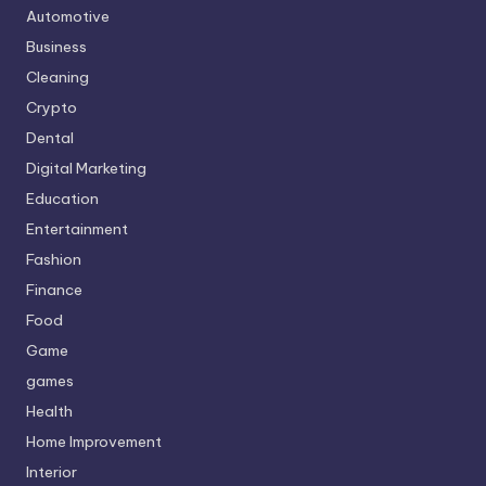
Automotive
Business
Cleaning
Crypto
Dental
Digital Marketing
Education
Entertainment
Fashion
Finance
Food
Game
games
Health
Home Improvement
Interior