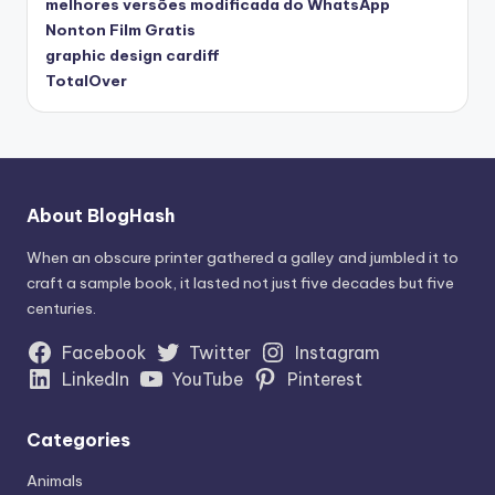
melhores versões modificada do WhatsApp
Nonton Film Gratis
graphic design cardiff
TotalOver
About BlogHash
When an obscure printer gathered a galley and jumbled it to
craft a sample book, it lasted not just five decades but five
centuries.
Facebook
Twitter
Instagram
LinkedIn
YouTube
Pinterest
Categories
Animals