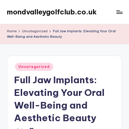
mondvalleygolfclub.co.uk
Skip
to
content
Home
Uncategorized
Full Jaw Implants: Elevating Your Oral
Well-Being and Aesthetic Beauty
Posted
Uncategorized
in
Full Jaw Implants:
Elevating Your Oral
Well-Being and
Aesthetic Beauty