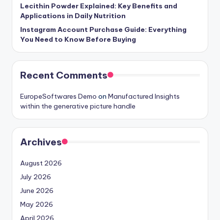
Lecithin Powder Explained: Key Benefits and
Applications in Daily Nutrition
Instagram Account Purchase Guide: Everything
You Need to Know Before Buying
Recent Comments
EuropeSoftwares Demo
on
Manufactured Insights
within the generative picture handle
Archives
August 2026
July 2026
June 2026
May 2026
April 2026