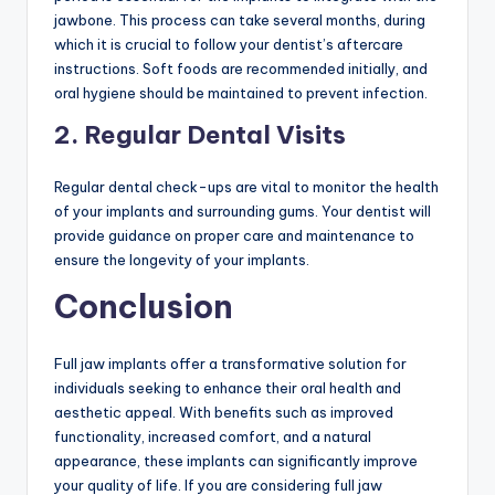
jawbone. This process can take several months, during
which it is crucial to follow your dentist’s aftercare
instructions. Soft foods are recommended initially, and
oral hygiene should be maintained to prevent infection.
2. Regular Dental Visits
Regular dental check-ups are vital to monitor the health
of your implants and surrounding gums. Your dentist will
provide guidance on proper care and maintenance to
ensure the longevity of your implants.
Conclusion
Full jaw implants offer a transformative solution for
individuals seeking to enhance their oral health and
aesthetic appeal. With benefits such as improved
functionality, increased comfort, and a natural
appearance, these implants can significantly improve
your quality of life. If you are considering full jaw