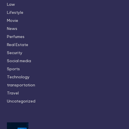
Law
Lifestyle
Movie
News
Perfumes
Real Estate
Security
Social media
Sports
Technology
transportation
Travel
Uncategorized