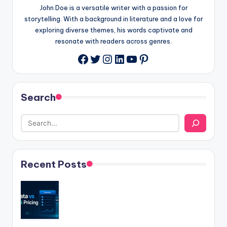
John Doe is a versatile writer with a passion for
storytelling. With a background in literature and a love for
exploring diverse themes, his words captivate and
resonate with readers across genres.
Twitter
Instagram
LinkedIn
YouTube
Pinterest
Facebook
Search
Recent Posts