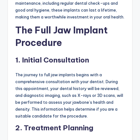
maintenance, including regular dental check-ups and
good oral hygiene, these implants can last a lifetime,
making them a worthwhile investment in your oral health.
The Full Jaw Implant
Procedure
1. Initial Consultation
The journey to full jaw implants begins with a
comprehensive consultation with your dentist. During
this appointment, your dental history will be reviewed,
and diagnostic imaging, such as X-rays or 3D scans, will
be performed to assess your jawbone’s health and
density. This information helps determine if you are a
suitable candidate for the procedure.
2. Treatment Planning