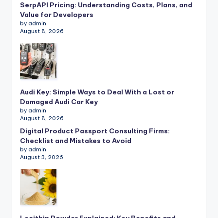
SerpAPI Pricing: Understanding Costs, Plans, and
Value for Developers
by admin
August 8, 2026
Audi Key: Simple Ways to Deal With a Lost or
Damaged Audi Car Key
by admin
August 8, 2026
Digital Product Passport Consulting Firms:
Checklist and Mistakes to Avoid
by admin
August 3, 2026
Lecithin Powder Explained: Key Benefits and