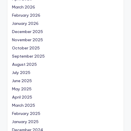
March 2026
February 2026
January 2026
December 2025
November 2025
October 2025
September 2025
August 2025
July 2025
June 2025
May 2025
April 2025
March 2025
February 2025
January 2025
December 2024