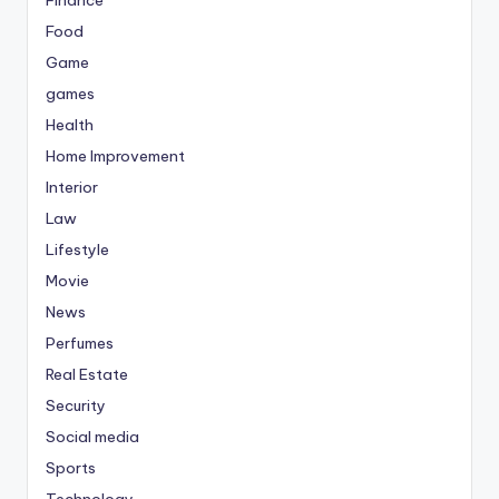
Food
Game
games
Health
Home Improvement
Interior
Law
Lifestyle
Movie
News
Perfumes
Real Estate
Security
Social media
Sports
Technology