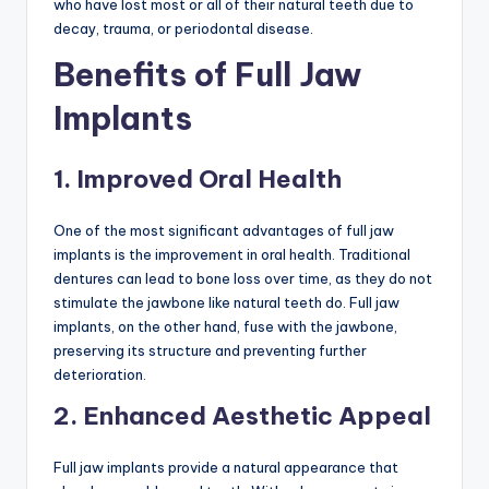
who have lost most or all of their natural teeth due to
decay, trauma, or periodontal disease.
Benefits of Full Jaw
Implants
1. Improved Oral Health
One of the most significant advantages of full jaw
implants is the improvement in oral health. Traditional
dentures can lead to bone loss over time, as they do not
stimulate the jawbone like natural teeth do. Full jaw
implants, on the other hand, fuse with the jawbone,
preserving its structure and preventing further
deterioration.
2. Enhanced Aesthetic Appeal
Full jaw implants provide a natural appearance that