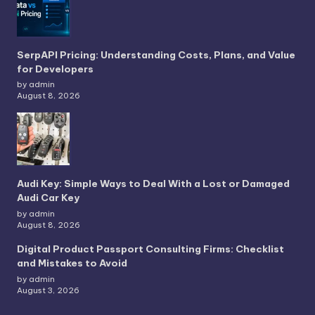
SerpAPI Pricing: Understanding Costs, Plans, and Value
for Developers
by admin
August 8, 2026
Audi Key: Simple Ways to Deal With a Lost or Damaged
Audi Car Key
by admin
August 8, 2026
Digital Product Passport Consulting Firms: Checklist
and Mistakes to Avoid
by admin
August 3, 2026