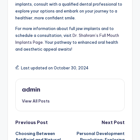
implants, consult with a qualified dental professional to
explore your options and embark on your journey to a
healthier, more confident smile.
For more information about full jaw implants and to
schedule a consultation, visit
Dr. Shahram’s Full Mouth
Implants Page
. Your pathway to enhanced oral health
and aesthetic appeal awaits!
Last updated on October 30, 2024
admin
View All Posts
Post
Previous Post
Next Post
Choosing Between
Personal Development
navigation
Artificial and Natural
Revolution: Exploring