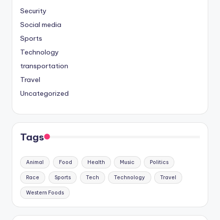
Security
Social media
Sports
Technology
transportation
Travel
Uncategorized
Tags
Animal
Food
Health
Music
Politics
Race
Sports
Tech
Technology
Travel
Western Foods