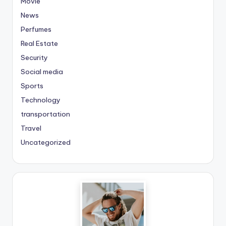
Movie
News
Perfumes
Real Estate
Security
Social media
Sports
Technology
transportation
Travel
Uncategorized