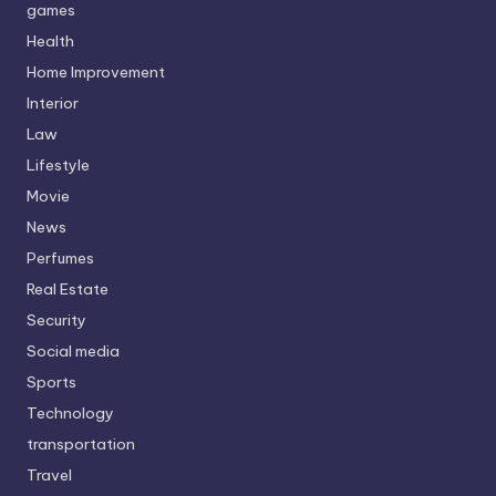
games
Health
Home Improvement
Interior
Law
Lifestyle
Movie
News
Perfumes
Real Estate
Security
Social media
Sports
Technology
transportation
Travel