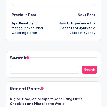
Post
Previous Post
Next Post
Apa Keuntungan
How to Experience the
navigation
Menggunakan Jasa
Benefits of Ayurvedic
Catering Harian
Detox in Sydney
Search
Search
Recent Posts
Digital Product Passport Consulting Firms:
Checklist and Mistakes to Avoid