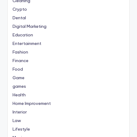
Cleaning
Crypto
Dental
Digital Marketing
Education
Entertainment
Fashion
Finance
Food
Game
games
Health
Home Improvement
Interior
Law
Lifestyle