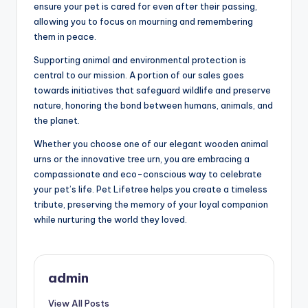
ensure your pet is cared for even after their passing,
allowing you to focus on mourning and remembering
them in peace.
Supporting animal and environmental protection is
central to our mission. A portion of our sales goes
towards initiatives that safeguard wildlife and preserve
nature, honoring the bond between humans, animals, and
the planet.
Whether you choose one of our elegant wooden animal
urns or the innovative tree urn, you are embracing a
compassionate and eco-conscious way to celebrate
your pet’s life. Pet Lifetree helps you create a timeless
tribute, preserving the memory of your loyal companion
while nurturing the world they loved.
admin
View All Posts