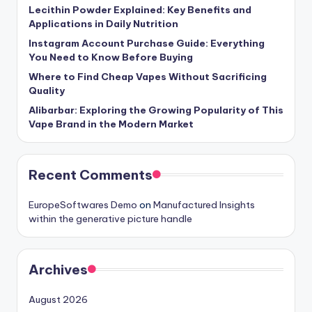
Lecithin Powder Explained: Key Benefits and
Applications in Daily Nutrition
Instagram Account Purchase Guide: Everything
You Need to Know Before Buying
Where to Find Cheap Vapes Without Sacrificing
Quality
Alibarbar: Exploring the Growing Popularity of This
Vape Brand in the Modern Market
Recent Comments
EuropeSoftwares Demo
on
Manufactured Insights
within the generative picture handle
Archives
August 2026