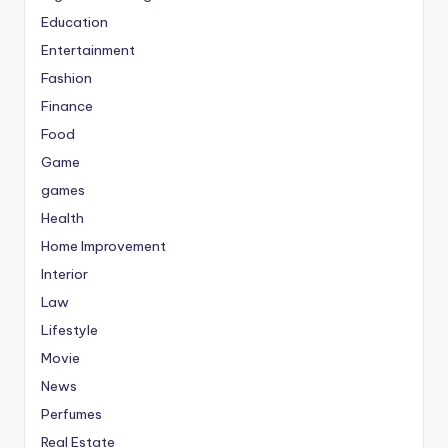
Education
Entertainment
Fashion
Finance
Food
Game
games
Health
Home Improvement
Interior
Law
Lifestyle
Movie
News
Perfumes
Real Estate