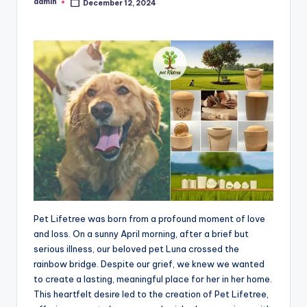
admin
December 12, 2024
Posted
by
Pet Lifetree was born from a profound moment of love
and loss. On a sunny April morning, after a brief but
serious illness, our beloved pet Luna crossed the
rainbow bridge. Despite our grief, we knew we wanted
to create a lasting, meaningful place for her in her home.
This heartfelt desire led to the creation of Pet Lifetree,