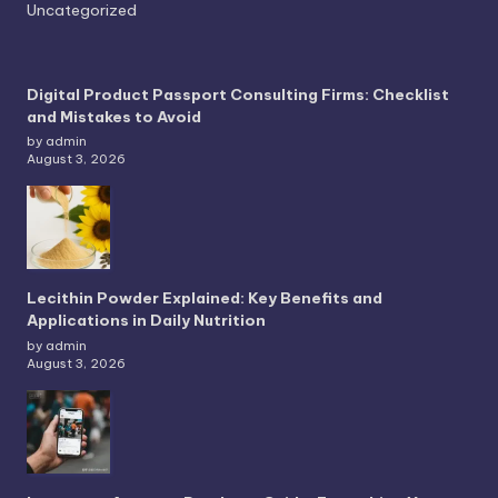
Uncategorized
Digital Product Passport Consulting Firms: Checklist
and Mistakes to Avoid
by admin
August 3, 2026
Lecithin Powder Explained: Key Benefits and
Applications in Daily Nutrition
by admin
August 3, 2026