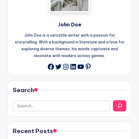
John Doe
John Doe is a versatile writer with a passion for
storytelling. With a background in literature and a love for
exploring diverse themes, his words captivate and
resonate with readers across genres.
Twitter
Instagram
LinkedIn
YouTube
Pinterest
Facebook
Search
Recent Posts