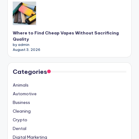
Where to Find Cheap Vapes Without Sacrificing
Quality
by admin
August 3, 2026
Categories
Animals
Automotive
Business
Cleaning
Crypto
Dental
Digital Marketing