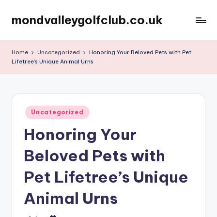
mondvalleygolfclub.co.uk
Skip
to
content
Home
Uncategorized
Honoring Your Beloved Pets with Pet
Lifetree’s Unique Animal Urns
Posted
Uncategorized
in
Honoring Your
Beloved Pets with
Pet Lifetree’s Unique
Animal Urns