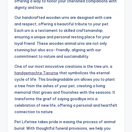
offering a way to honor your cherished companions with
dignity and love.
Our handcrafted wooden urns are designed with care
and respect, offering a beautiful tribute to your pet.
Each urn is a testament to skilled craftsmanship,
ensuring a unique and personal resting place for your
loyal friend. These wooden animal urns are not only
stunning but also eco-friendly, aligning with our
commitment to nature and sustainability.
One of our most innovative creations is the tree urn, a
handgemachte Tierurne
that symbolizes the eternal
cycle of life. This biodegradable urn allows you to plant
a tree from the ashes of your pet, creating a living
memorial that grows and flourishes with the seasons. It
transforms the grief of saying goodbye into a
celebration of new life, offering a personal and heartfelt
connection to nature.
Pet Lifetree takes pride in easing the process of animal
burial. With thoughtful funeral provisions, we help you