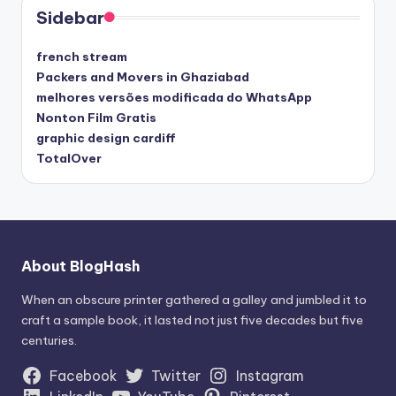
Sidebar
french stream
Packers and Movers in Ghaziabad
melhores versões modificada do WhatsApp
Nonton Film Gratis
graphic design cardiff
TotalOver
About BlogHash
When an obscure printer gathered a galley and jumbled it to
craft a sample book, it lasted not just five decades but five
centuries.
Facebook
Twitter
Instagram