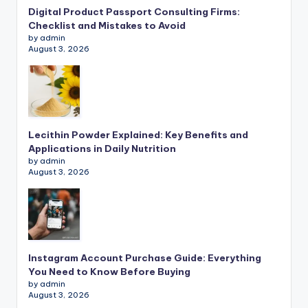
Digital Product Passport Consulting Firms:
Checklist and Mistakes to Avoid
by admin
August 3, 2026
Lecithin Powder Explained: Key Benefits and
Applications in Daily Nutrition
by admin
August 3, 2026
Instagram Account Purchase Guide: Everything
You Need to Know Before Buying
by admin
August 3, 2026