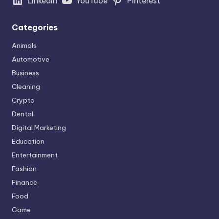
LinkedIn
YouTube
Pinterest
Categories
Animals
Automotive
Business
Cleaning
Crypto
Dental
Digital Marketing
Education
Entertainment
Fashion
Finance
Food
Game