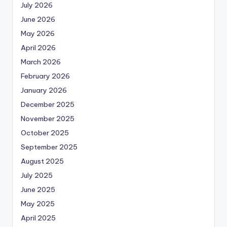
July 2026
June 2026
May 2026
April 2026
March 2026
February 2026
January 2026
December 2025
November 2025
October 2025
September 2025
August 2025
July 2025
June 2025
May 2025
April 2025