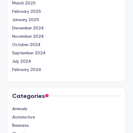
March 2025
February 2025
January 2025
December 2024
November 2024
October 2024
September 2024
July 2024
February 2024
Categories
Animals
Automotive
Business