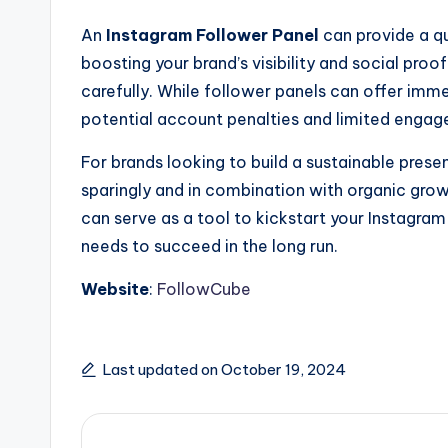
An
Instagram Follower Panel
can provide a qu
boosting your brand’s visibility and social pro
carefully. While follower panels can offer imme
potential account penalties and limited enga
For brands looking to build a sustainable pres
sparingly and in combination with organic grow
can serve as a tool to kickstart your Instagra
needs to succeed in the long run.
Website
:
FollowCube
Last updated on October 19, 2024