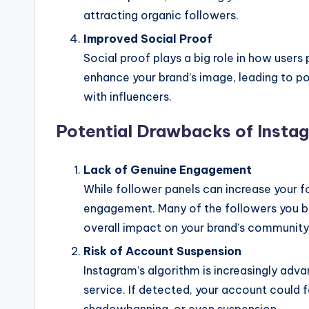
attracting organic followers.
Improved Social Proof
Social proof plays a big role in how users
enhance your brand’s image, leading to po
with influencers.
Potential Drawbacks of Insta
Lack of Genuine Engagement
While follower panels can increase your f
engagement. Many of the followers you buy
overall impact on your brand’s community
Risk of Account Suspension
Instagram’s algorithm is increasingly adva
service. If detected, your account could 