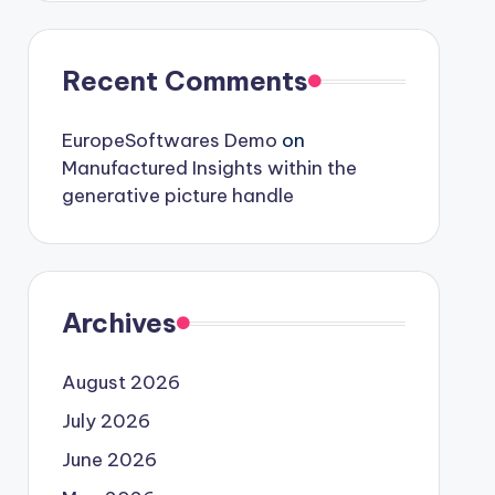
Recent Comments
EuropeSoftwares Demo
on
Manufactured Insights within the
generative picture handle
Archives
August 2026
July 2026
June 2026