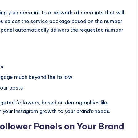
ing your account to a network of accounts that will
 you select the service package based on the number
 panel automatically delivers the requested number
rs
ngage much beyond the follow
our posts
rgeted followers, based on demographics like
or your Instagram growth to your brand’s needs.
ollower Panels on Your Brand