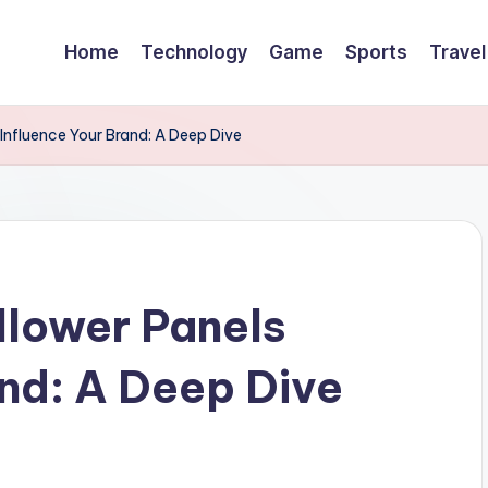
Home
Technology
Game
Sports
Travel
Influence Your Brand: A Deep Dive
llower Panels
and: A Deep Dive