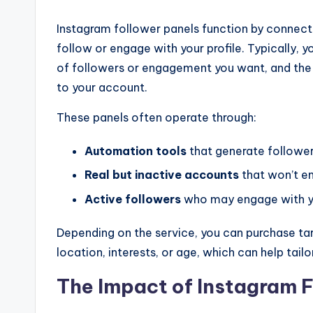
Instagram follower panels function by connect
follow or engage with your profile. Typically,
of followers or engagement you want, and the
to your account.
These panels often operate through:
Automation tools
that generate followe
Real but inactive accounts
that won’t e
Active followers
who may engage with y
Depending on the service, you can purchase ta
location, interests, or age, which can help tail
The Impact of Instagram F