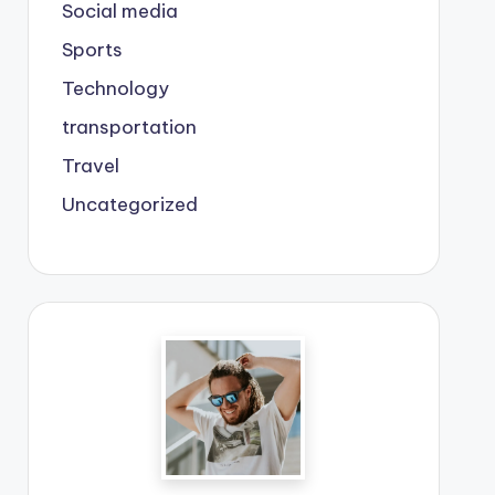
Social media
Sports
Technology
transportation
Travel
Uncategorized