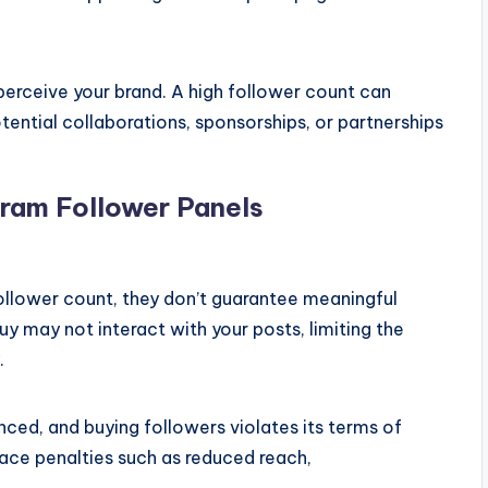
 perceive your brand. A high follower count can
tential collaborations, sponsorships, or partnerships
gram Follower Panels
ollower count, they don’t guarantee meaningful
 may not interact with your posts, limiting the
.
nced, and buying followers violates its terms of
face penalties such as reduced reach,