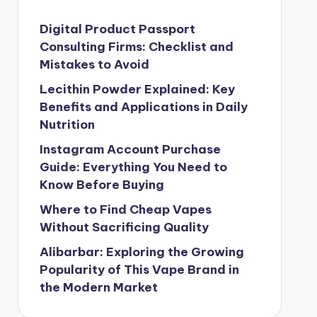
Digital Product Passport
Consulting Firms: Checklist and
Mistakes to Avoid
Lecithin Powder Explained: Key
Benefits and Applications in Daily
Nutrition
Instagram Account Purchase
Guide: Everything You Need to
Know Before Buying
Where to Find Cheap Vapes
Without Sacrificing Quality
Alibarbar: Exploring the Growing
Popularity of This Vape Brand in
the Modern Market