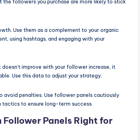
 the followers you purchase are more likely to stick
growth. Use them as a complement to your organic
tent, using hashtags, and engaging with your
 doesn’t improve with your follower increase, it
able. Use this data to adjust your strategy.
o avoid penalties. Use follower panels cautiously
 tactics to ensure long-term success.
 Follower Panels Right for