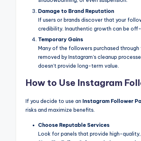
shadowbanning, or even suspension.
Damage to Brand Reputation
If users or brands discover that your follow
credibility. Inauthentic growth can be off
Temporary Gains
Many of the followers purchased through 
removed by Instagram’s cleanup processes.
doesn’t provide long-term value.
How to Use Instagram Foll
If you decide to use an
Instagram Follower P
risks and maximize benefits.
Choose Reputable Services
Look for panels that provide high-quality,