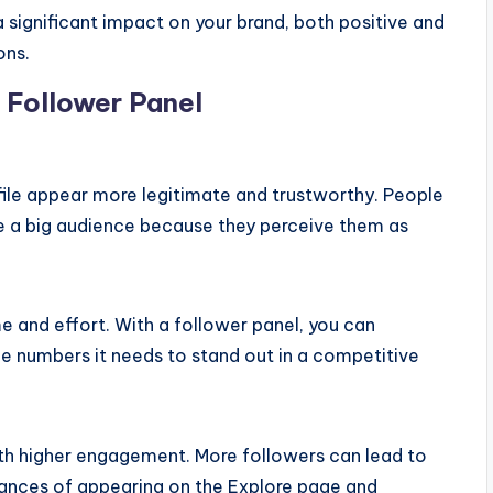
 significant impact on your brand, both positive and
ons.
m Follower Panel
file appear more legitimate and trustworthy. People
e a big audience because they perceive them as
 and effort. With a follower panel, you can
he numbers it needs to stand out in a competitive
th higher engagement. More followers can lead to
hances of appearing on the Explore page and