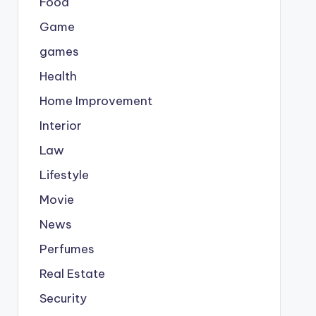
Food
Game
games
Health
Home Improvement
Interior
Law
Lifestyle
Movie
News
Perfumes
Real Estate
Security