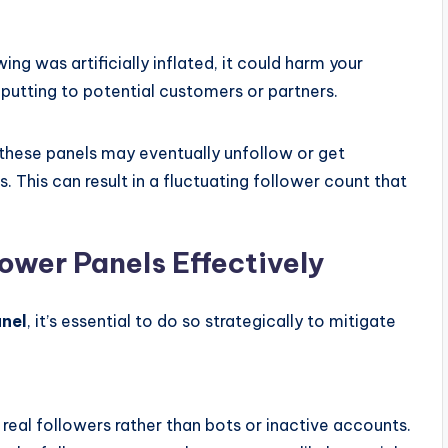
ing was artificially inflated, it could harm your
-putting to potential customers or partners.
these panels may eventually unfollow or get
 This can result in a fluctuating follower count that
ower Panels Effectively
anel
, it’s essential to do so strategically to mitigate
 real followers rather than bots or inactive accounts.