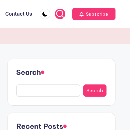
Contact Us
Subscribe
Search
Search
Recent Posts