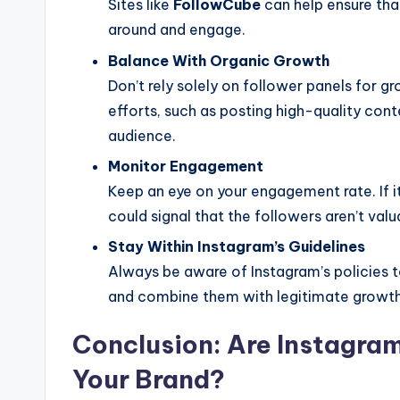
Sites like
FollowCube
can help ensure that
around and engage.
Balance With Organic Growth
Don’t rely solely on follower panels for 
efforts, such as posting high-quality con
audience.
Monitor Engagement
Keep an eye on your engagement rate. If it
could signal that the followers aren’t valu
Stay Within Instagram’s Guidelines
Always be aware of Instagram’s policies t
and combine them with legitimate growth
Conclusion: Are Instagram
Your Brand?