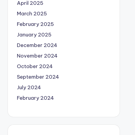
April 2025
March 2025
February 2025
January 2025
December 2024
November 2024
October 2024
September 2024
July 2024
February 2024