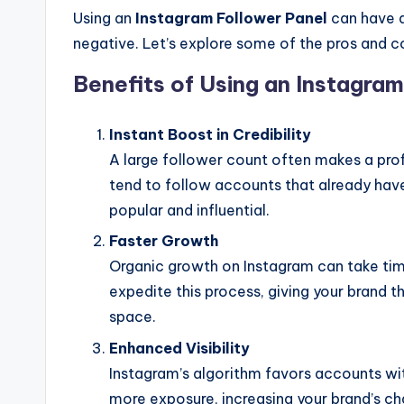
Using an
Instagram Follower Panel
can have a
negative. Let’s explore some of the pros and c
Benefits of Using an Instagra
Instant Boost in Credibility
A large follower count often makes a pro
tend to follow accounts that already hav
popular and influential.
Faster Growth
Organic growth on Instagram can take time
expedite this process, giving your brand t
space.
Enhanced Visibility
Instagram’s algorithm favors accounts wi
more exposure, increasing your brand’s c