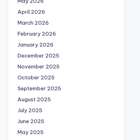
May 2026
April 2026
March 2026
February 2026
January 2026
December 2025
November 2025
October 2025
September 2025
August 2025
July 2025
June 2025
May 2025