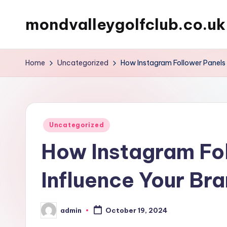
mondvalleygolfclub.co.uk
Skip
to
content
Home
Uncategorized
How Instagram Follower Panels 
Posted
Uncategorized
in
How Instagram Fo
Influence Your Br
admin
October 19, 2024
Posted
by