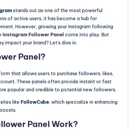
agram
stands out as one of the most powerful
ons of active users, it has become a hub for
gement. However, growing your Instagram following
re
Instagram Follower Panel
come into play. But
y impact your brand? Let’s dive in.
ower Panel?
form that allows users to purchase followers, likes,
count. These panels often provide instant or fast
ore popular and credible to potential new followers.
sites like
FollowCube
, which specialize in enhancing
 boosts.
llower Panel Work?