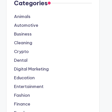
Categories
Animals
Automotive
Business
Cleaning
Crypto
Dental
Digital Marketing
Education
Entertainment
Fashion
Finance