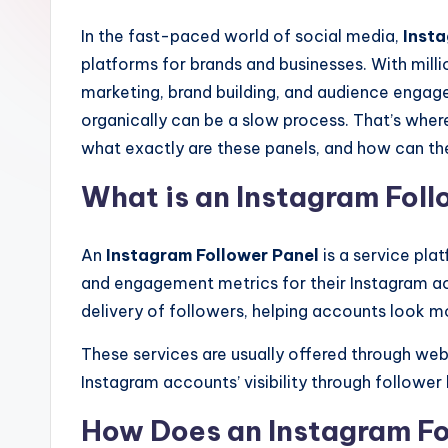
In the fast-paced world of social media,
Inst
platforms for brands and businesses. With milli
marketing, brand building, and audience enga
organically can be a slow process. That’s whe
what exactly are these panels, and how can the
What is an Instagram Foll
An
Instagram Follower Panel
is a service plat
and engagement metrics for their Instagram ac
delivery of followers, helping accounts look m
These services are usually offered through web
Instagram accounts’ visibility through follower
How Does an Instagram Fo