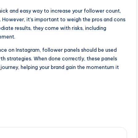
ick and easy way to increase your follower count,
of. However, it’s important to weigh the pros and cons
diate results, they come with risks, including
gement.
ence on Instagram, follower panels should be used
th strategies. When done correctly, these panels
m journey, helping your brand gain the momentum it