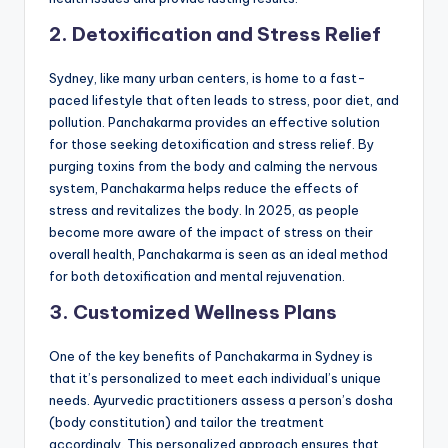
2. Detoxification and Stress Relief
Sydney, like many urban centers, is home to a fast-
paced lifestyle that often leads to stress, poor diet, and
pollution. Panchakarma provides an effective solution
for those seeking detoxification and stress relief. By
purging toxins from the body and calming the nervous
system, Panchakarma helps reduce the effects of
stress and revitalizes the body. In 2025, as people
become more aware of the impact of stress on their
overall health, Panchakarma is seen as an ideal method
for both detoxification and mental rejuvenation.
3. Customized Wellness Plans
One of the key benefits of Panchakarma in Sydney is
that it’s personalized to meet each individual’s unique
needs. Ayurvedic practitioners assess a person’s dosha
(body constitution) and tailor the treatment
accordingly. This personalized approach ensures that