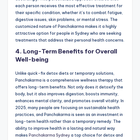
each person receives the most effective treatment for
their specific condition, whether it’s to combat fatigue,
digestive issues, skin problems, or mental stress. The
customized nature of Panchakarma makes it a highly
attractive option for people in Sydney who are seeking
treatments that address their personal health concerns.
4. Long-Term Benefits for Overall
Well-being
Unlike quick-fix detox diets or temporary solutions,
Panchakarma is a comprehensive wellness therapy that
offers long-term benefits. Not only does it detoxify the
body, but it also improves digestion, boosts immunity,
enhances mental clarity, and promotes overall vitality. In
2025, many people are focusing on sustainable health
practices, and Panchakarma is seen as an investment in
long-term health rather than a temporary remedy. The
ability to improve health in a lasting and natural way
makes
Panchakarma Sydney
a top choice for detox and