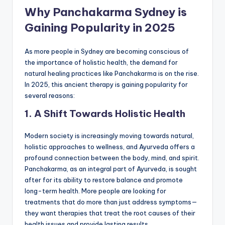
Why Panchakarma Sydney is
Gaining Popularity in 2025
As more people in Sydney are becoming conscious of
the importance of holistic health, the demand for
natural healing practices like Panchakarma is on the rise.
In 2025, this ancient therapy is gaining popularity for
several reasons:
1. A Shift Towards Holistic Health
Modern society is increasingly moving towards natural,
holistic approaches to wellness, and Ayurveda offers a
profound connection between the body, mind, and spirit.
Panchakarma, as an integral part of Ayurveda, is sought
after for its ability to restore balance and promote
long-term health. More people are looking for
treatments that do more than just address symptoms—
they want therapies that treat the root causes of their
health issues and provide lasting results.