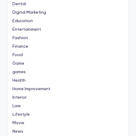
Dental
Digital Marketing
Education
Entertainment
Fashion
Finance
Food
Game
games
Health
Home Improvement
Interior
Law
Lifestyle
Movie
News