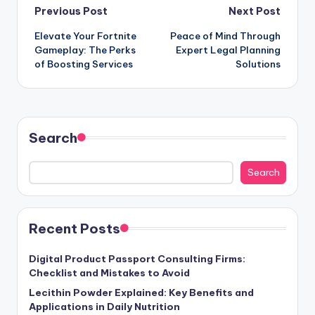
Post
Previous Post
Next Post
Elevate Your Fortnite
Peace of Mind Through
navigation
Gameplay: The Perks
Expert Legal Planning
of Boosting Services
Solutions
Search
Search
Recent Posts
Digital Product Passport Consulting Firms:
Checklist and Mistakes to Avoid
Lecithin Powder Explained: Key Benefits and
Applications in Daily Nutrition