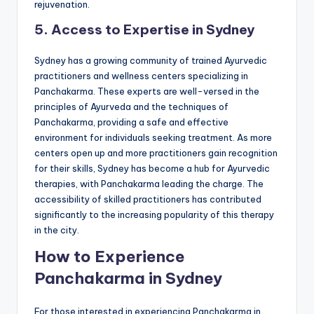
rejuvenation.
5. Access to Expertise in Sydney
Sydney has a growing community of trained Ayurvedic
practitioners and wellness centers specializing in
Panchakarma. These experts are well-versed in the
principles of Ayurveda and the techniques of
Panchakarma, providing a safe and effective
environment for individuals seeking treatment. As more
centers open up and more practitioners gain recognition
for their skills, Sydney has become a hub for Ayurvedic
therapies, with Panchakarma leading the charge. The
accessibility of skilled practitioners has contributed
significantly to the increasing popularity of this therapy
in the city.
How to Experience
Panchakarma in Sydney
For those interested in experiencing Panchakarma in