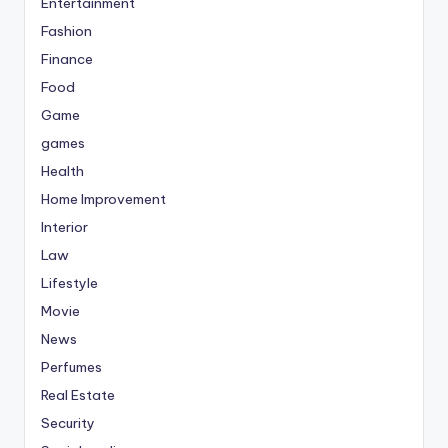
Entertainment
Fashion
Finance
Food
Game
games
Health
Home Improvement
Interior
Law
Lifestyle
Movie
News
Perfumes
Real Estate
Security