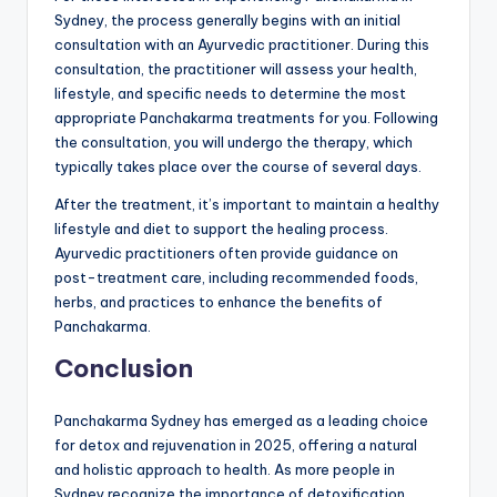
Sydney, the process generally begins with an initial
consultation with an Ayurvedic practitioner. During this
consultation, the practitioner will assess your health,
lifestyle, and specific needs to determine the most
appropriate Panchakarma treatments for you. Following
the consultation, you will undergo the therapy, which
typically takes place over the course of several days.
After the treatment, it’s important to maintain a healthy
lifestyle and diet to support the healing process.
Ayurvedic practitioners often provide guidance on
post-treatment care, including recommended foods,
herbs, and practices to enhance the benefits of
Panchakarma.
Conclusion
Panchakarma Sydney has emerged as a leading choice
for detox and rejuvenation in 2025, offering a natural
and holistic approach to health. As more people in
Sydney recognize the importance of detoxification,