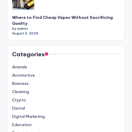
Where to Find Cheap Vapes Without Sacrificing
Quality
by admin
August 3, 2026
Categories
Animals
Automotive
Business
Cleaning
Crypto
Dental
Digital Marketing
Education