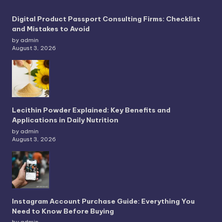
Digital Product Passport Consulting Firms: Checklist
and Mistakes to Avoid
by admin
August 3, 2026
Lecithin Powder Explained: Key Benefits and
Applications in Daily Nutrition
by admin
August 3, 2026
Instagram Account Purchase Guide: Everything You
Need to Know Before Buying