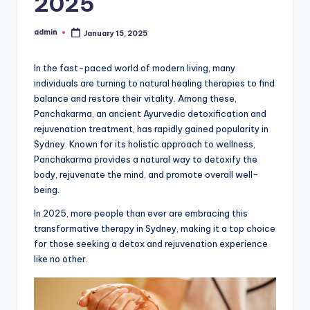
2025
admin
January 15, 2025
Posted
by
In the fast-paced world of modern living, many
individuals are turning to natural healing therapies to find
balance and restore their vitality. Among these,
Panchakarma, an ancient Ayurvedic detoxification and
rejuvenation treatment, has rapidly gained popularity in
Sydney. Known for its holistic approach to wellness,
Panchakarma provides a natural way to detoxify the
body, rejuvenate the mind, and promote overall well-
being.
In 2025, more people than ever are embracing this
transformative therapy in Sydney, making it a top choice
for those seeking a detox and rejuvenation experience
like no other.