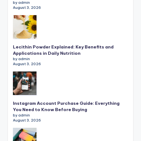
by admin
August 3, 2026
Lecithin Powder Explained: Key Benefits and
Applications in Daily Nutrition
by admin
August 3, 2026
Instagram Account Purchase Guide: Everything
You Need to Know Before Buying
by admin
August 3, 2026