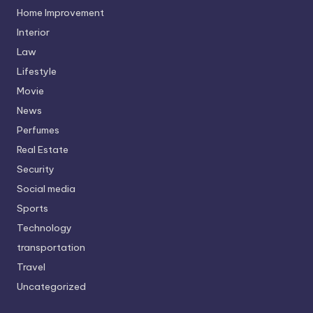
Home Improvement
Interior
Law
Lifestyle
Movie
News
Perfumes
Real Estate
Security
Social media
Sports
Technology
transportation
Travel
Uncategorized