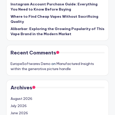
Instagram Account Purchase Guide: Everything
You Need to Know Before Buying
Where to Find Cheap Vapes Without Sacrificing
Quality
Alibarbar: Exploring the Growing Popularity of This
Vape Brand in the Modern Market
Recent Comments
EuropeSoftwares Demo
on
Manufactured Insights
within the generative picture handle
Archives
August 2026
July 2026
June 2026