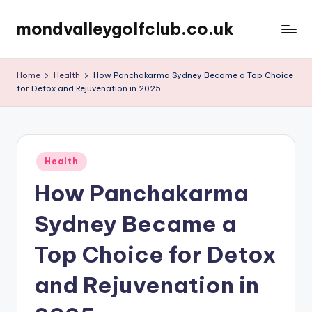
mondvalleygolfclub.co.uk
Skip
to
content
Home
Health
How Panchakarma Sydney Became a Top Choice
for Detox and Rejuvenation in 2025
Posted
Health
in
How Panchakarma
Sydney Became a
Top Choice for Detox
and Rejuvenation in