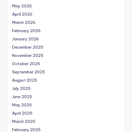
May 2026
April 2026
March 2026
February 2026
January 2026
December 2025
November 2025
October 2025
September 2025
August 2025
July 2025
June 2025
May 2025
April 2025
March 2025
February 2025