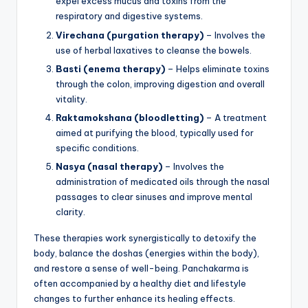
expel excess mucus and toxins from the
respiratory and digestive systems.
Virechana (purgation therapy)
– Involves the
use of herbal laxatives to cleanse the bowels.
Basti (enema therapy)
– Helps eliminate toxins
through the colon, improving digestion and overall
vitality.
Raktamokshana (bloodletting)
– A treatment
aimed at purifying the blood, typically used for
specific conditions.
Nasya (nasal therapy)
– Involves the
administration of medicated oils through the nasal
passages to clear sinuses and improve mental
clarity.
These therapies work synergistically to detoxify the
body, balance the doshas (energies within the body),
and restore a sense of well-being. Panchakarma is
often accompanied by a healthy diet and lifestyle
changes to further enhance its healing effects.