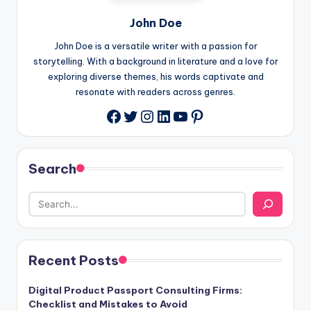
John Doe
John Doe is a versatile writer with a passion for
storytelling. With a background in literature and a love for
exploring diverse themes, his words captivate and
resonate with readers across genres.
Twitter
Instagram
LinkedIn
YouTube
Pinterest
Facebook
Search
Recent Posts
Digital Product Passport Consulting Firms:
Checklist and Mistakes to Avoid