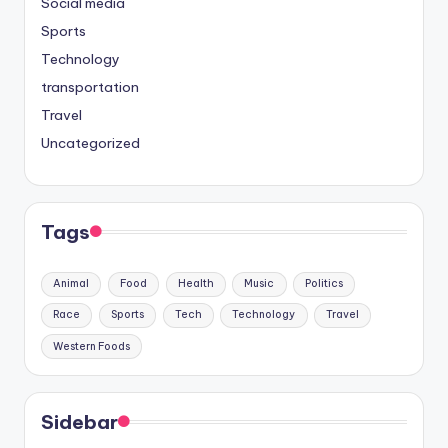
Social media
Sports
Technology
transportation
Travel
Uncategorized
Tags
Animal
Food
Health
Music
Politics
Race
Sports
Tech
Technology
Travel
Western Foods
Sidebar