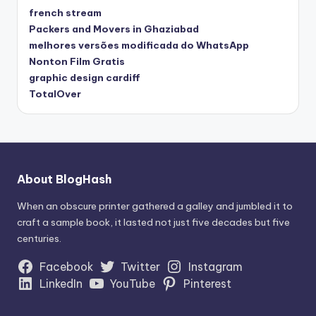
french stream
Packers and Movers in Ghaziabad
melhores versões modificada do WhatsApp
Nonton Film Gratis
graphic design cardiff
TotalOver
About BlogHash
When an obscure printer gathered a galley and jumbled it to
craft a sample book, it lasted not just five decades but five
centuries.
Facebook
Twitter
Instagram
LinkedIn
YouTube
Pinterest