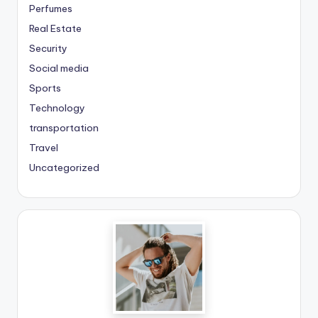
Perfumes
Real Estate
Security
Social media
Sports
Technology
transportation
Travel
Uncategorized