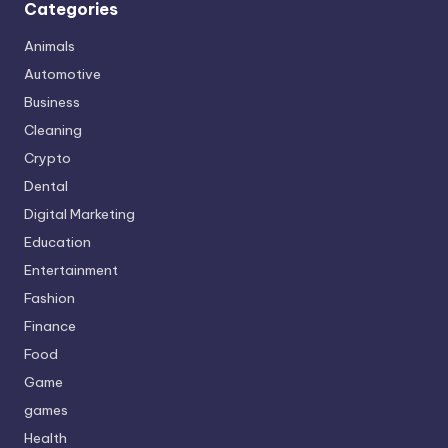
Categories
Animals
Automotive
Business
Cleaning
Crypto
Dental
Digital Marketing
Education
Entertainment
Fashion
Finance
Food
Game
games
Health