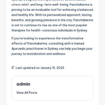
stress relief
, and long-term well-being, Panchakarma is
proving to be an invaluable tool for achieving a balanced
and healthy life. With its personalized approach, lasting
benefits, and growing presence in the city, Panchakarma
is set to continue its rise as one of the most popular
therapies for health-conscious individuals in Sydney.
If you’re looking to experience the transformative
effects of Panchakarma, consulting with a trained
Ayurvedic practitioner in Sydney can help you begin your
journey to revitalization and wellness.
Last updated on January 15, 2025
admin
View All Posts