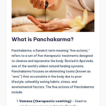
What is Panchakarma?
Panchakarma, a Sanskrit term meaning “five actions,”
refers to a set of five therapeutic treatments designed
to cleanse and rejuvenate the body. Rooted in Ayurveda,
one of the world’s oldest natural healing systems,
Panchakarma focuses on eliminating toxins (known as
“ama”) that accumulate in the body due to poor
lifestyle, unhealthy eating habits, stress, and
environmental factors. The five actions of Panchakarma
include:
Vamana (therapeutic vomiting)
– Used to