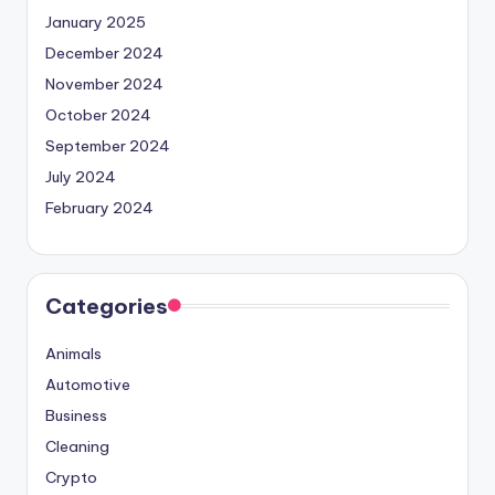
January 2025
December 2024
November 2024
October 2024
September 2024
July 2024
February 2024
Categories
Animals
Automotive
Business
Cleaning
Crypto