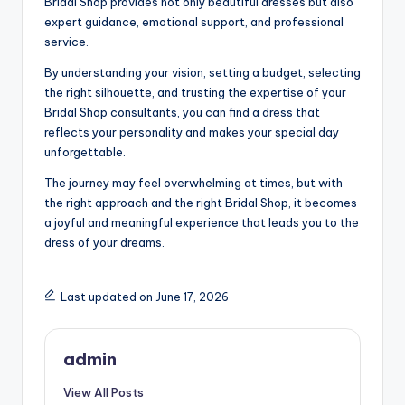
Bridal Shop provides not only beautiful dresses but also
expert guidance, emotional support, and professional
service.
By understanding your vision, setting a budget, selecting
the right silhouette, and trusting the expertise of your
Bridal Shop consultants, you can find a dress that
reflects your personality and makes your special day
unforgettable.
The journey may feel overwhelming at times, but with
the right approach and the right Bridal Shop, it becomes
a joyful and meaningful experience that leads you to the
dress of your dreams.
Last updated on June 17, 2026
admin
View All Posts