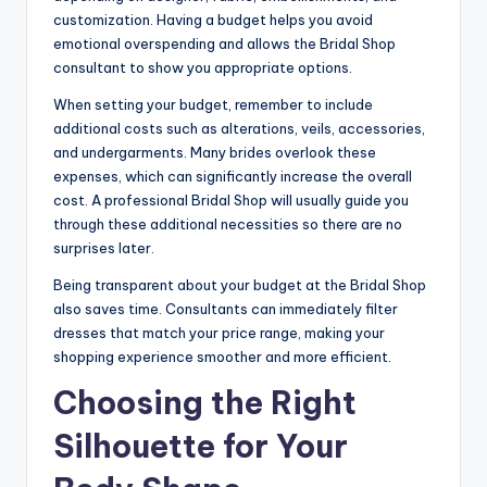
customization. Having a budget helps you avoid
emotional overspending and allows the Bridal Shop
consultant to show you appropriate options.
When setting your budget, remember to include
additional costs such as alterations, veils, accessories,
and undergarments. Many brides overlook these
expenses, which can significantly increase the overall
cost. A professional Bridal Shop will usually guide you
through these additional necessities so there are no
surprises later.
Being transparent about your budget at the Bridal Shop
also saves time. Consultants can immediately filter
dresses that match your price range, making your
shopping experience smoother and more efficient.
Choosing the Right
Silhouette for Your