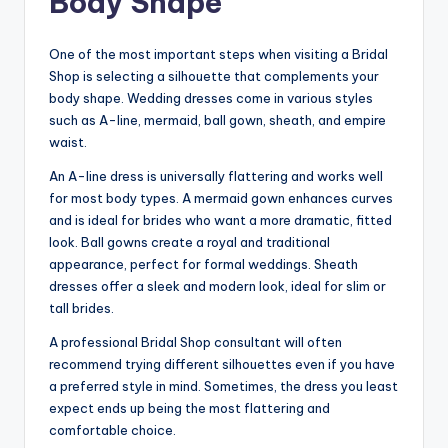
Body Shape
One of the most important steps when visiting a Bridal
Shop is selecting a silhouette that complements your
body shape. Wedding dresses come in various styles
such as A-line, mermaid, ball gown, sheath, and empire
waist.
An A-line dress is universally flattering and works well
for most body types. A mermaid gown enhances curves
and is ideal for brides who want a more dramatic, fitted
look. Ball gowns create a royal and traditional
appearance, perfect for formal weddings. Sheath
dresses offer a sleek and modern look, ideal for slim or
tall brides.
A professional Bridal Shop consultant will often
recommend trying different silhouettes even if you have
a preferred style in mind. Sometimes, the dress you least
expect ends up being the most flattering and
comfortable choice.