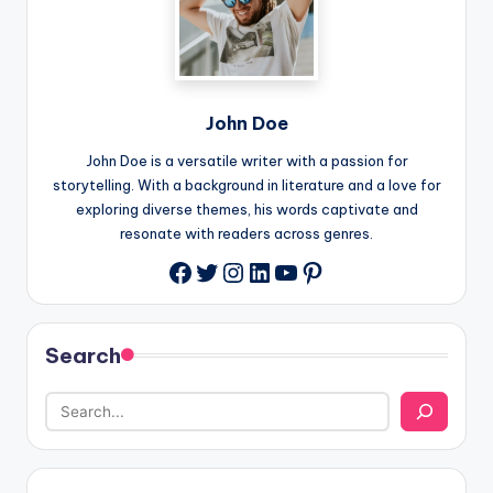
John Doe
John Doe is a versatile writer with a passion for
storytelling. With a background in literature and a love for
exploring diverse themes, his words captivate and
resonate with readers across genres.
Twitter
Instagram
LinkedIn
YouTube
Pinterest
Facebook
Search