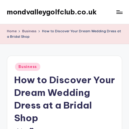
mondvalleygolfclub.co.uk
Skip
to
content
Home
Business
How to Discover Your Dream Wedding Dress at
a Bridal Shop
Posted
Business
in
How to Discover Your
Dream Wedding
Dress at a Bridal
Shop