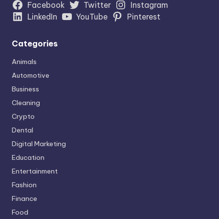
Facebook
Twitter
Instagram
LinkedIn
YouTube
Pinterest
Categories
Animals
Automotive
Business
Cleaning
Crypto
Dental
Digital Marketing
Education
Entertainment
Fashion
Finance
Food