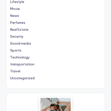
Lifestyle
Movie
News
Perfumes
Real Estate
Security
Social media
Sports
Technology
transportation
Travel
Uncategorized