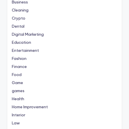
Business
Cleaning
Crypto
Dental
Digital Marketing
Education
Entertainment
Fashion
Finance
Food
Game
games
Health
Home Improvement
Interior
Law