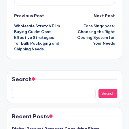
Post
Previous Post
Next Post
Wholesale Stretch Film
Fans Singapore:
navigation
Buying Guide: Cost-
Choosing the Right
Effective Strategies
Cooling System for
for Bulk Packaging and
Your Needs
Shipping Needs
Search
Search
Recent Posts
Digital Product Passport Consulting Firms: