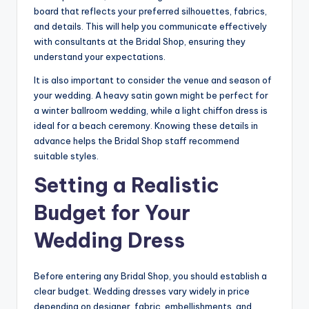
board that reflects your preferred silhouettes, fabrics,
and details. This will help you communicate effectively
with consultants at the Bridal Shop, ensuring they
understand your expectations.
It is also important to consider the venue and season of
your wedding. A heavy satin gown might be perfect for
a winter ballroom wedding, while a light chiffon dress is
ideal for a beach ceremony. Knowing these details in
advance helps the Bridal Shop staff recommend
suitable styles.
Setting a Realistic
Budget for Your
Wedding Dress
Before entering any Bridal Shop, you should establish a
clear budget. Wedding dresses vary widely in price
depending on designer, fabric, embellishments, and