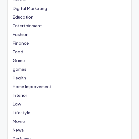
Digital Marketing
Education
Entertainment
Fashion
Finance
Food
Game
games
Health
Home Improvement
Interior
Law
Lifestyle
Movie
News
Perfumes