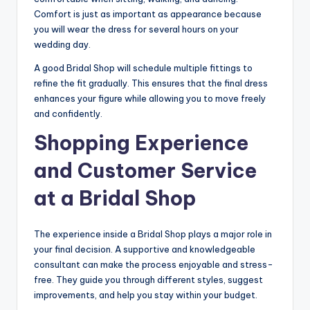
Comfort is just as important as appearance because
you will wear the dress for several hours on your
wedding day.
A good Bridal Shop will schedule multiple fittings to
refine the fit gradually. This ensures that the final dress
enhances your figure while allowing you to move freely
and confidently.
Shopping Experience
and Customer Service
at a Bridal Shop
The experience inside a Bridal Shop plays a major role in
your final decision. A supportive and knowledgeable
consultant can make the process enjoyable and stress-
free. They guide you through different styles, suggest
improvements, and help you stay within your budget.