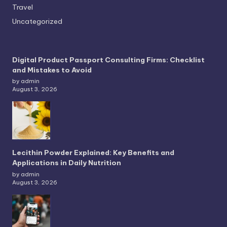
Travel
Uncategorized
Digital Product Passport Consulting Firms: Checklist
and Mistakes to Avoid
by admin
August 3, 2026
Lecithin Powder Explained: Key Benefits and
Applications in Daily Nutrition
by admin
August 3, 2026