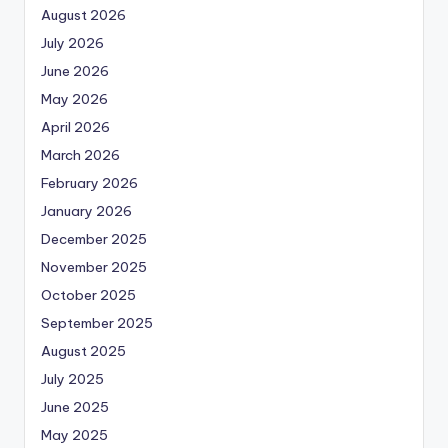
August 2026
July 2026
June 2026
May 2026
April 2026
March 2026
February 2026
January 2026
December 2025
November 2025
October 2025
September 2025
August 2025
July 2025
June 2025
May 2025