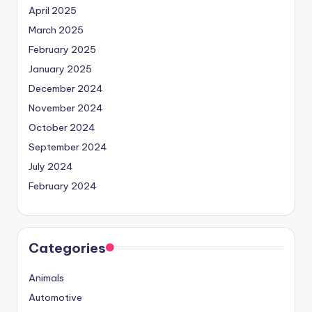
April 2025
March 2025
February 2025
January 2025
December 2024
November 2024
October 2024
September 2024
July 2024
February 2024
Categories
Animals
Automotive