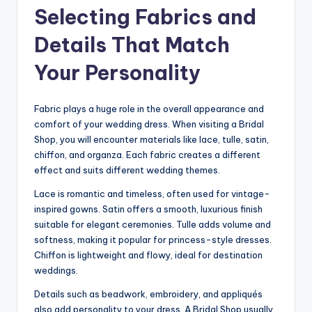
Selecting Fabrics and
Details That Match
Your Personality
Fabric plays a huge role in the overall appearance and
comfort of your wedding dress. When visiting a Bridal
Shop, you will encounter materials like lace, tulle, satin,
chiffon, and organza. Each fabric creates a different
effect and suits different wedding themes.
Lace is romantic and timeless, often used for vintage-
inspired gowns. Satin offers a smooth, luxurious finish
suitable for elegant ceremonies. Tulle adds volume and
softness, making it popular for princess-style dresses.
Chiffon is lightweight and flowy, ideal for destination
weddings.
Details such as beadwork, embroidery, and appliqués
also add personality to your dress. A Bridal Shop usually