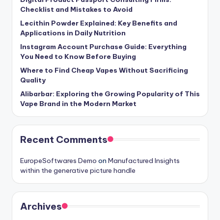
Checklist and Mistakes to Avoid
Lecithin Powder Explained: Key Benefits and
Applications in Daily Nutrition
Instagram Account Purchase Guide: Everything
You Need to Know Before Buying
Where to Find Cheap Vapes Without Sacrificing
Quality
Alibarbar: Exploring the Growing Popularity of This
Vape Brand in the Modern Market
Recent Comments
EuropeSoftwares Demo
on
Manufactured Insights
within the generative picture handle
Archives