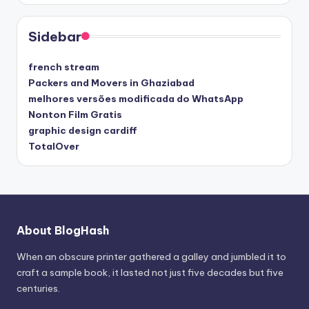
Sidebar
french stream
Packers and Movers in Ghaziabad
melhores versões modificada do WhatsApp
Nonton Film Gratis
graphic design cardiff
TotalOver
About BlogHash
When an obscure printer gathered a galley and jumbled it to
craft a sample book, it lasted not just five decades but five
centuries.