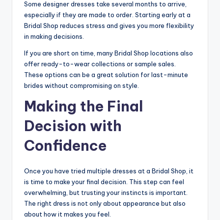
Some designer dresses take several months to arrive,
especially if they are made to order. Starting early at a
Bridal Shop reduces stress and gives you more flexibility
in making decisions.
If you are short on time, many Bridal Shop locations also
offer ready-to-wear collections or sample sales.
These options can be a great solution for last-minute
brides without compromising on style.
Making the Final
Decision with
Confidence
Once you have tried multiple dresses at a Bridal Shop, it
is time to make your final decision. This step can feel
overwhelming, but trusting your instincts is important.
The right dress is not only about appearance but also
about how it makes you feel.