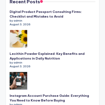
Recent Posts
Digital Product Passport Consulting Firms:
Checklist and Mistakes to Avoid
by admin
August 3, 2026
Lecithin Powder Explained: Key Benefits and
Applications in Daily Nutrition
by admin
August 3, 2026
Instagram Account Purchase Guide: Everything
You Need to Know Before Buying
by admin