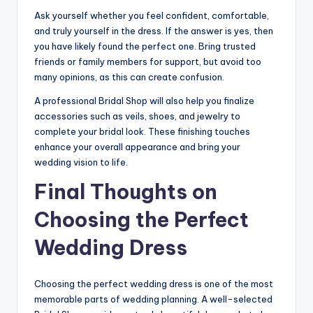
Ask yourself whether you feel confident, comfortable,
and truly yourself in the dress. If the answer is yes, then
you have likely found the perfect one. Bring trusted
friends or family members for support, but avoid too
many opinions, as this can create confusion.
A professional Bridal Shop will also help you finalize
accessories such as veils, shoes, and jewelry to
complete your bridal look. These finishing touches
enhance your overall appearance and bring your
wedding vision to life.
Final Thoughts on
Choosing the Perfect
Wedding Dress
Choosing the perfect wedding dress is one of the most
memorable parts of wedding planning. A well-selected