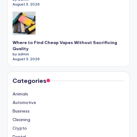
August 3, 2026
Where to Find Cheap Vapes Without Sacrificing
Quality
by admin
August 3, 2026
Categories
Animals
Automotive
Business
Cleaning
Crypto
Dental