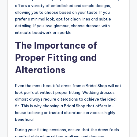
offers a variety of embellished and simple designs,
allowing you to choose based on your taste. If you
prefer a minimal look, opt for clean lines and subtle
detailing. If you love glamour, choose dresses with
intricate beadwork or sparkle.
The Importance of
Proper Fitting and
Alterations
Even the most beautiful dress from a Bridal Shop will not
look perfect without proper fitting. Wedding dresses
almost always require alterations to achieve the ideal
fit. This is why choosing a Bridal Shop that offers in-
house tailoring or trusted alteration services is highly
beneficial.
During your fitting sessions, ensure that the dress feels
comfortable when sitting, walking, and dancing.