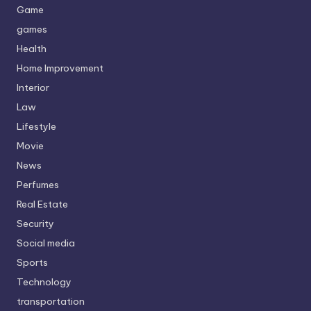
Game
games
Health
Home Improvement
Interior
Law
Lifestyle
Movie
News
Perfumes
Real Estate
Security
Social media
Sports
Technology
transportation