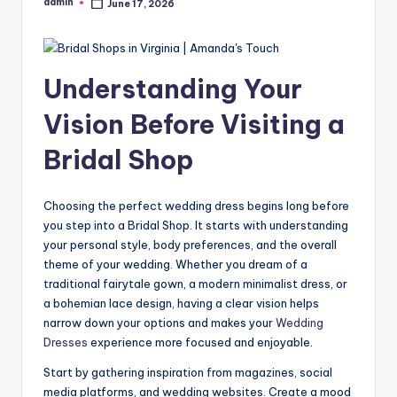
admin
June 17, 2026
Posted
by
Understanding Your
Vision Before Visiting a
Bridal Shop
Choosing the perfect wedding dress begins long before
you step into a Bridal Shop. It starts with understanding
your personal style, body preferences, and the overall
theme of your wedding. Whether you dream of a
traditional fairytale gown, a modern minimalist dress, or
a bohemian lace design, having a clear vision helps
narrow down your options and makes your
Wedding
Dresses
experience more focused and enjoyable.
Start by gathering inspiration from magazines, social
media platforms, and wedding websites. Create a mood