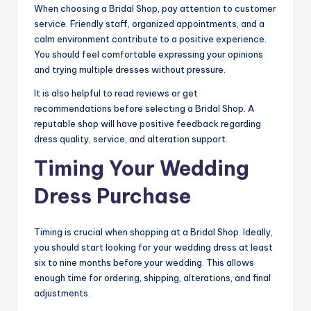
When choosing a Bridal Shop, pay attention to customer
service. Friendly staff, organized appointments, and a
calm environment contribute to a positive experience.
You should feel comfortable expressing your opinions
and trying multiple dresses without pressure.
It is also helpful to read reviews or get
recommendations before selecting a Bridal Shop. A
reputable shop will have positive feedback regarding
dress quality, service, and alteration support.
Timing Your Wedding
Dress Purchase
Timing is crucial when shopping at a Bridal Shop. Ideally,
you should start looking for your wedding dress at least
six to nine months before your wedding. This allows
enough time for ordering, shipping, alterations, and final
adjustments.