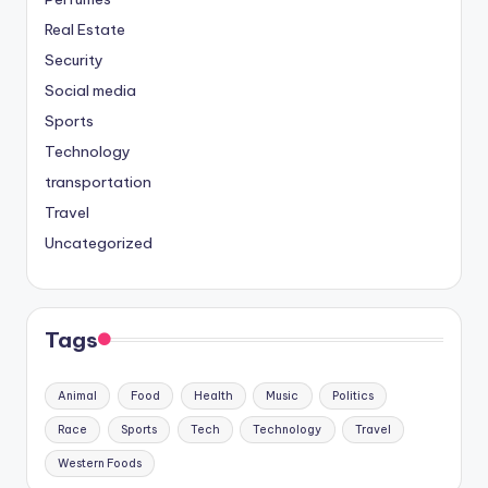
Real Estate
Security
Social media
Sports
Technology
transportation
Travel
Uncategorized
Tags
Animal
Food
Health
Music
Politics
Race
Sports
Tech
Technology
Travel
Western Foods