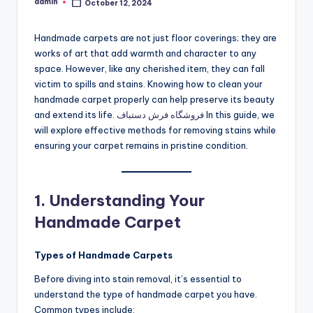
admin
October 12, 2024
Posted
by
Handmade carpets are not just floor coverings; they are
works of art that add warmth and character to any
space. However, like any cherished item, they can fall
victim to spills and stains. Knowing how to clean your
handmade carpet properly can help preserve its beauty
and extend its life.
فروشگاه فرش دستباف
In this guide, we
will explore effective methods for removing stains while
ensuring your carpet remains in pristine condition.
1. Understanding Your
Handmade Carpet
Types of Handmade Carpets
Before diving into stain removal, it’s essential to
understand the type of handmade carpet you have.
Common types include: