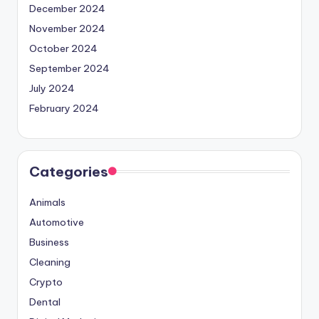
December 2024
November 2024
October 2024
September 2024
July 2024
February 2024
Categories
Animals
Automotive
Business
Cleaning
Crypto
Dental