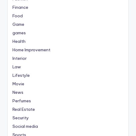
Finance
Food
Game
games
Health
Home Improvement
Interior
Law
Lifestyle
Movie
News
Perfumes
Real Estate
Security
Social media
Sports