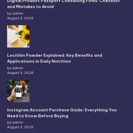
Digital Product Passport Consulting Firms: Checklist
and Mistakes to Avoid
by admin
August 3, 2026
Lecithin Powder Explained: Key Benefits and
Applications in Daily Nutrition
by admin
August 3, 2026
Instagram Account Purchase Guide: Everything You
Need to Know Before Buying
by admin
August 3, 2026