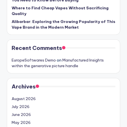
You Need to Know Before Buying
Where to Find Cheap Vapes Without Sacrificing
Quality
Alibarbar: Exploring the Growing Popularity of This
Vape Brand in the Modern Market
Recent Comments
EuropeSoftwares Demo
on
Manufactured Insights
within the generative picture handle
Archives
August 2026
July 2026
June 2026
May 2026