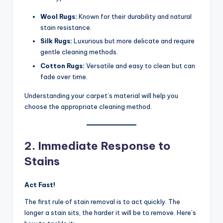
Wool Rugs:
Known for their durability and natural
stain resistance.
Silk Rugs:
Luxurious but more delicate and require
gentle cleaning methods.
Cotton Rugs:
Versatile and easy to clean but can
fade over time.
Understanding your carpet’s material will help you
choose the appropriate cleaning method.
2. Immediate Response to
Stains
Act Fast!
The first rule of stain removal is to act quickly. The
longer a stain sits, the harder it will be to remove. Here’s