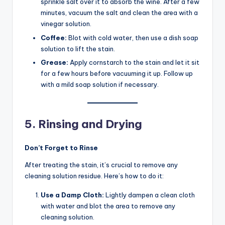
sprinkle salt over it to absorb the wine. After a few
minutes, vacuum the salt and clean the area with a
vinegar solution.
Coffee:
Blot with cold water, then use a dish soap
solution to lift the stain.
Grease:
Apply cornstarch to the stain and let it sit
for a few hours before vacuuming it up. Follow up
with a mild soap solution if necessary.
5. Rinsing and Drying
Don’t Forget to Rinse
After treating the stain, it’s crucial to remove any
cleaning solution residue. Here’s how to do it:
Use a Damp Cloth:
Lightly dampen a clean cloth
with water and blot the area to remove any
cleaning solution.