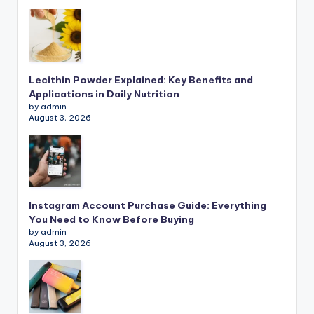
Lecithin Powder Explained: Key Benefits and
Applications in Daily Nutrition
by admin
August 3, 2026
Instagram Account Purchase Guide: Everything
You Need to Know Before Buying
by admin
August 3, 2026