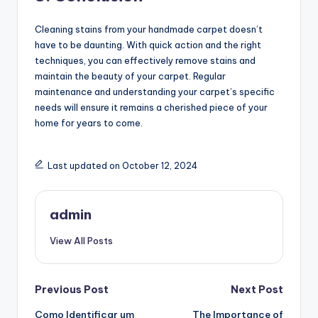
Cleaning stains from your handmade carpet doesn’t
have to be daunting. With quick action and the right
techniques, you can effectively remove stains and
maintain the beauty of your carpet. Regular
maintenance and understanding your carpet’s specific
needs will ensure it remains a cherished piece of your
home for years to come.
Last updated on October 12, 2024
admin
View All Posts
Post
Previous Post
Next Post
Como Identificar um
The Importance of