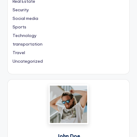
Real Estate
Security
Social media
Sports
Technology
transportation
Travel
Uncategorized
John Doe