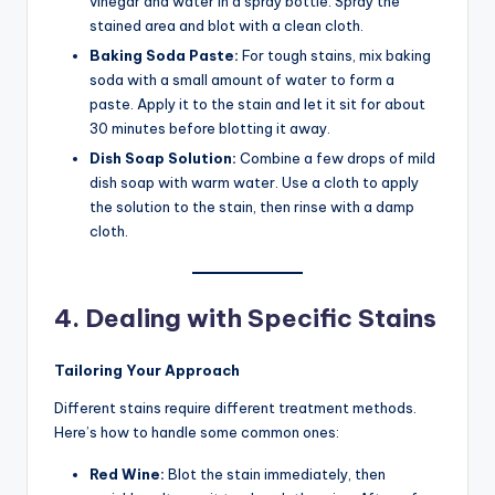
vinegar and water in a spray bottle. Spray the
stained area and blot with a clean cloth.
Baking Soda Paste:
For tough stains, mix baking
soda with a small amount of water to form a
paste. Apply it to the stain and let it sit for about
30 minutes before blotting it away.
Dish Soap Solution:
Combine a few drops of mild
dish soap with warm water. Use a cloth to apply
the solution to the stain, then rinse with a damp
cloth.
4. Dealing with Specific Stains
Tailoring Your Approach
Different stains require different treatment methods.
Here’s how to handle some common ones:
Red Wine:
Blot the stain immediately, then