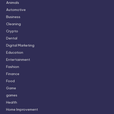
Animals
Automotive
Business
Cleaning
Crypto
Dental
Digital Marketing
Education
Entertainment
Fashion
Finance
Food
Game
games
Health
Home Improvement