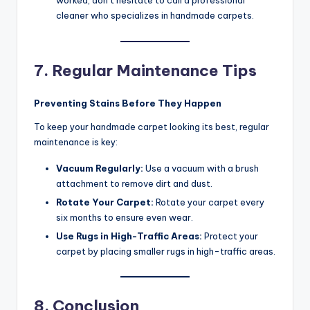
worked, don’t hesitate to call a professional
cleaner who specializes in handmade carpets.
7. Regular Maintenance Tips
Preventing Stains Before They Happen
To keep your handmade carpet looking its best, regular
maintenance is key:
Vacuum Regularly:
Use a vacuum with a brush
attachment to remove dirt and dust.
Rotate Your Carpet:
Rotate your carpet every
six months to ensure even wear.
Use Rugs in High-Traffic Areas:
Protect your
carpet by placing smaller rugs in high-traffic areas.
8. Conclusion