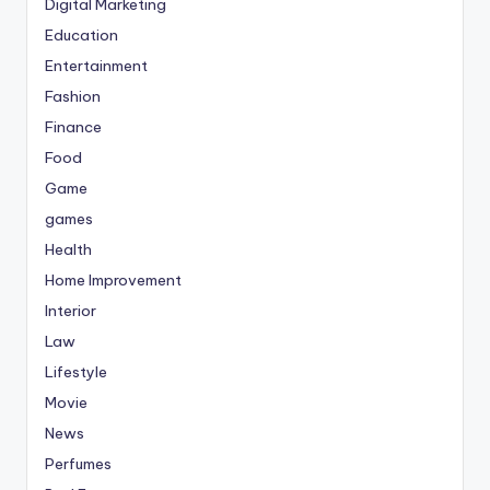
Digital Marketing
Education
Entertainment
Fashion
Finance
Food
Game
games
Health
Home Improvement
Interior
Law
Lifestyle
Movie
News
Perfumes