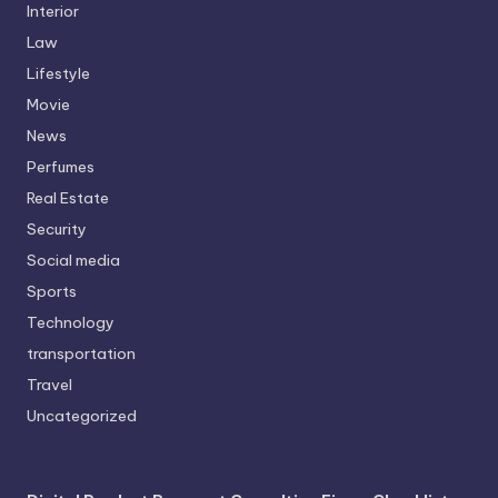
Interior
Law
Lifestyle
Movie
News
Perfumes
Real Estate
Security
Social media
Sports
Technology
transportation
Travel
Uncategorized