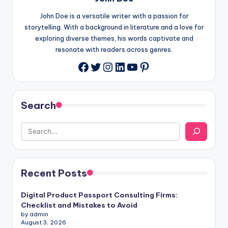
John Doe is a versatile writer with a passion for
storytelling. With a background in literature and a love for
exploring diverse themes, his words captivate and
resonate with readers across genres.
Twitter
Instagram
LinkedIn
YouTube
Pinterest
Facebook
Search
Recent Posts
Digital Product Passport Consulting Firms:
Checklist and Mistakes to Avoid
by admin
August 3, 2026