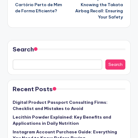
navigation
Cartório Perto de Mim
Knowing the Takata
de Forma Eficiente?
Airbag Recall: Ensuring
Your Safety
Search
Search
Recent Posts
Digital Product Passport Consulting Firms:
Checklist and Mistakes to Avoid
Lecithin Powder Explained: Key Benefits and
Applications in Daily Nutrition
Instagram Account Purchase Guide: Everything