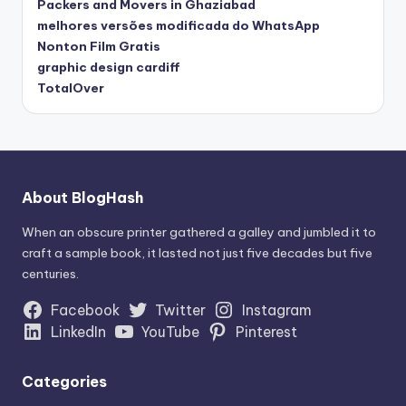
Packers and Movers in Ghaziabad
melhores versões modificada do WhatsApp
Nonton Film Gratis
graphic design cardiff
TotalOver
About BlogHash
When an obscure printer gathered a galley and jumbled it to
craft a sample book, it lasted not just five decades but five
centuries.
Facebook
Twitter
Instagram
LinkedIn
YouTube
Pinterest
Categories