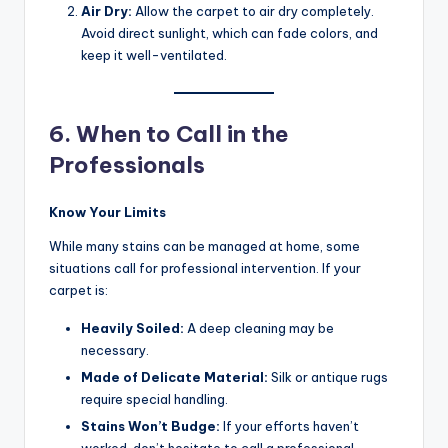
Air Dry:
Allow the carpet to air dry completely.
Avoid direct sunlight, which can fade colors, and
keep it well-ventilated.
6. When to Call in the
Professionals
Know Your Limits
While many stains can be managed at home, some
situations call for professional intervention. If your
carpet is:
Heavily Soiled:
A deep cleaning may be
necessary.
Made of Delicate Material:
Silk or antique rugs
require special handling.
Stains Won’t Budge:
If your efforts haven’t