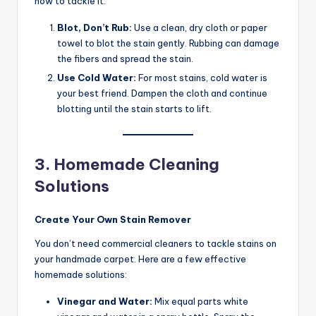
how to tackle it:
Blot, Don’t Rub:
Use a clean, dry cloth or paper
towel to blot the stain gently. Rubbing can damage
the fibers and spread the stain.
Use Cold Water:
For most stains, cold water is
your best friend. Dampen the cloth and continue
blotting until the stain starts to lift.
3. Homemade Cleaning
Solutions
Create Your Own Stain Remover
You don’t need commercial cleaners to tackle stains on
your handmade carpet. Here are a few effective
homemade solutions:
Vinegar and Water:
Mix equal parts white