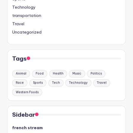
Technology
transportation
Travel
Uncategorized
Tags
Animal
Food
Health
Music
Politics
Race
Sports
Tech
Technology
Travel
Western Foods
Sidebar
french stream