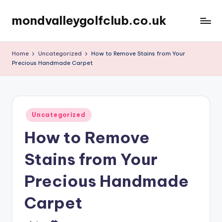
mondvalleygolfclub.co.uk
Skip
to
content
Home
Uncategorized
How to Remove Stains from Your
Precious Handmade Carpet
Posted
Uncategorized
in
How to Remove
Stains from Your
Precious Handmade
Carpet