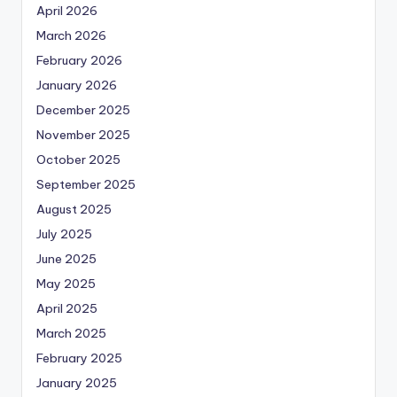
April 2026
March 2026
February 2026
January 2026
December 2025
November 2025
October 2025
September 2025
August 2025
July 2025
June 2025
May 2025
April 2025
March 2025
February 2025
January 2025