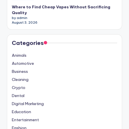
Where to Find Cheap Vapes Without Sacrificing
Quality
by admin
August 3, 2026
Categories
Animals
Automotive
Business
Cleaning
Crypto
Dental
Digital Marketing
Education
Entertainment
Fashion