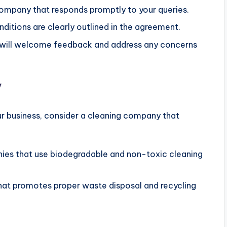
ompany that responds promptly to your queries.
nditions are clearly outlined in the agreement.
will welcome feedback and address any concerns
y
ur business, consider a cleaning company that
ies that use biodegradable and non-toxic cleaning
that promotes proper waste disposal and recycling