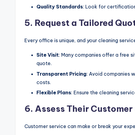
Quality Standards
: Look for certificatio
5. Request a Tailored Quo
Every office is unique, and your cleaning servic
Site Visit
: Many companies offer a free sit
quote.
Transparent Pricing
: Avoid companies w
costs.
Flexible Plans
: Ensure the cleaning servi
6. Assess Their Customer
Customer service can make or break your expe