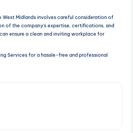
e West Midlands involves careful consideration of
on of the company’s expertise, certifications, and
 can ensure a clean and inviting workplace for
ng Services for a hassle-free and professional