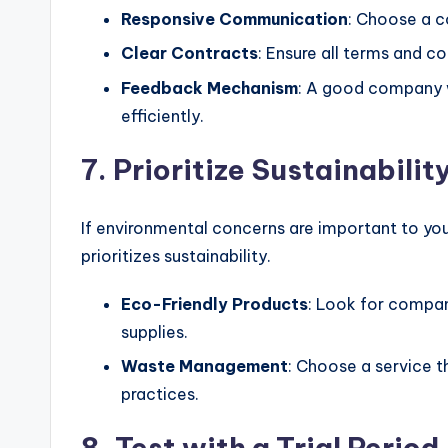
Responsive Communication
: Choose a c
Clear Contracts
: Ensure all terms and co
Feedback Mechanism
: A good company 
efficiently.
7. Prioritize Sustainabilit
If environmental concerns are important to yo
prioritizes sustainability.
Eco-Friendly Products
: Look for compan
supplies.
Waste Management
: Choose a service 
practices.
8. Test with a Trial Period