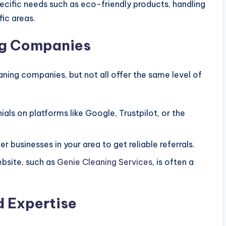
pecific needs such as eco-friendly products, handling
fic areas.
ng Companies
ning companies, but not all offer the same level of
ials on platforms like Google, Trustpilot, or the
er businesses in your area to get reliable referrals.
ebsite, such as
Genie Cleaning Services
, is often a
d Expertise