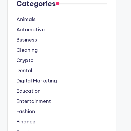
Categories
Animals
Automotive
Business
Cleaning
Crypto
Dental
Digital Marketing
Education
Entertainment
Fashion
Finance