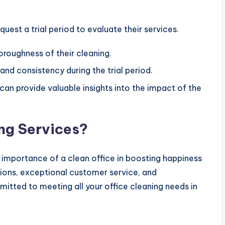
est a trial period to evaluate their services.
horoughness of their cleaning.
 and consistency during the trial period.
can provide valuable insights into the impact of the
ng Services?
 importance of a clean office in boosting happiness
tions, exceptional customer service, and
mitted to meeting all your office cleaning needs in