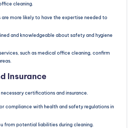
ffice cleaning.
 are more likely to have the expertise needed to
trained and knowledgeable about safety and hygiene
 services, such as medical office cleaning, confirm
areas.
nd Insurance
necessary certifications and insurance.
or compliance with health and safety regulations in
u from potential liabilities during cleaning.