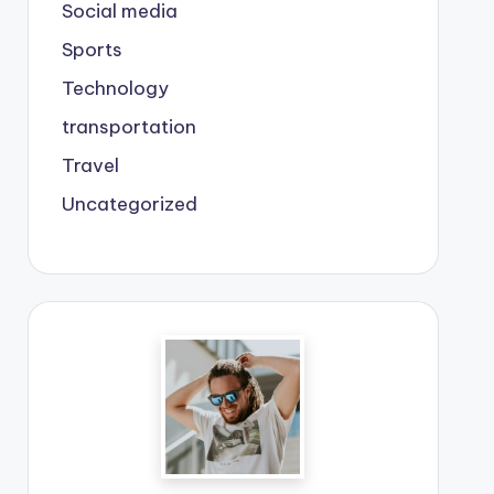
Social media
Sports
Technology
transportation
Travel
Uncategorized