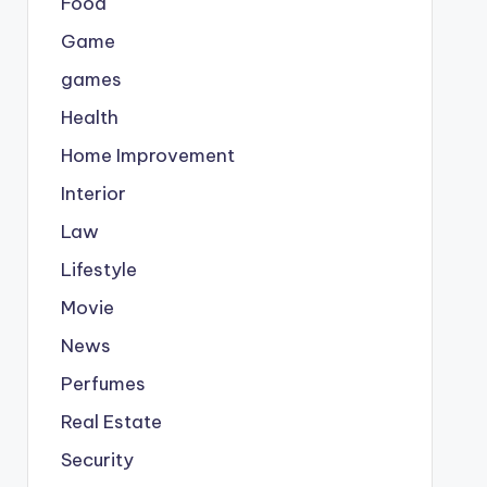
Food
Game
games
Health
Home Improvement
Interior
Law
Lifestyle
Movie
News
Perfumes
Real Estate
Security