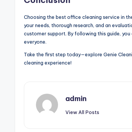
Choosing the best office cleaning service in th
your needs, thorough research, and an evaluati
customer support. By following this guide, you
everyone.
Take the first step today—explore Genie Cleani
cleaning experience!
admin
View All Posts