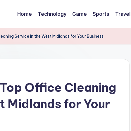
Home
Technology
Game
Sports
Travel
eaning Service in the West Midlands for Your Business
 Top Office Cleaning
t Midlands for Your