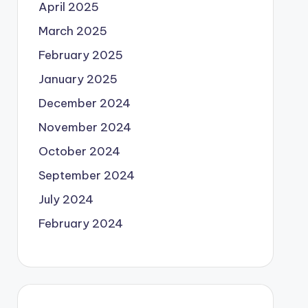
April 2025
March 2025
February 2025
January 2025
December 2024
November 2024
October 2024
September 2024
July 2024
February 2024