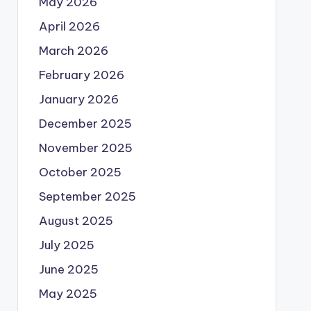
May 2026
April 2026
March 2026
February 2026
January 2026
December 2025
November 2025
October 2025
September 2025
August 2025
July 2025
June 2025
May 2025