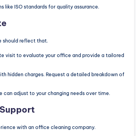
ns like ISO standards for quality assurance.
te
e should reflect that.
e visit to evaluate your office and provide a tailored
ith hidden charges. Request a detailed breakdown of
ce can adjust to your changing needs over time.
 Support
rience with an office cleaning company.