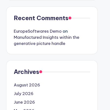
Recent Comments
EuropeSoftwares Demo
on
Manufactured Insights within the
generative picture handle
Archives
August 2026
July 2026
June 2026