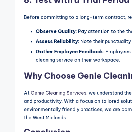
Before committing to a long-term contract, requ
Observe Quality
: Pay attention to the t
Assess Reliability
: Note their punctuality
Gather Employee Feedback
: Employees 
cleaning service on their workspace.
Why Choose Genie Cleani
At
Genie Cleaning Services
, we understand the
and productivity. With a focus on tailored solu
environmentally friendly practices, we are com
the West Midlands.
Conclusion