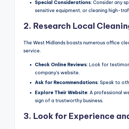
Special Considerations
: Consider any s
sensitive equipment, or cleaning high-traf
2. Research Local Cleani
The West Midlands boasts numerous office clea
service.
Check Online Reviews
: Look for testimon
company’s website.
Ask for Recommendations
: Speak to oth
Explore Their Website
: A professional w
sign of a trustworthy business.
3. Look for Experience an