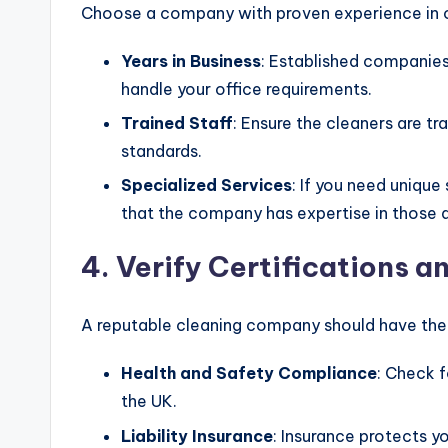
Choose a company with proven experience in o
Years in Business
: Established companies
handle your office requirements.
Trained Staff
: Ensure the cleaners are 
standards.
Specialized Services
: If you need unique
that the company has expertise in those 
4. Verify Certifications a
A reputable cleaning company should have the 
Health and Safety Compliance
: Check f
the UK.
Liability Insurance
: Insurance protects yo