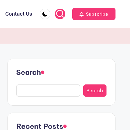
Contact Us
Subscribe
Search
Search
Recent Posts