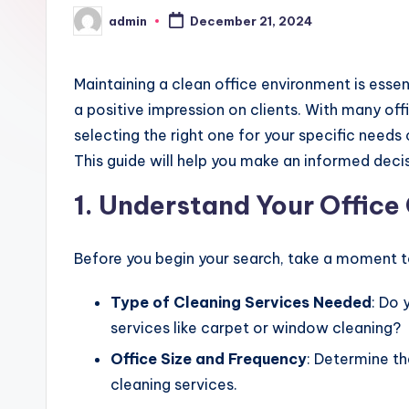
admin
December 21, 2024
Posted
by
Maintaining a clean office environment is essen
a positive impression on clients. With many off
selecting the right one for your specific needs
This guide will help you make an informed decis
1. Understand Your Offic
Before you begin your search, take a moment to
Type of Cleaning Services Needed
: Do 
services like carpet or window cleaning?
Office Size and Frequency
: Determine th
cleaning services.