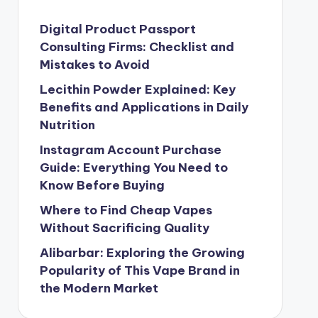
Digital Product Passport
Consulting Firms: Checklist and
Mistakes to Avoid
Lecithin Powder Explained: Key
Benefits and Applications in Daily
Nutrition
Instagram Account Purchase
Guide: Everything You Need to
Know Before Buying
Where to Find Cheap Vapes
Without Sacrificing Quality
Alibarbar: Exploring the Growing
Popularity of This Vape Brand in
the Modern Market