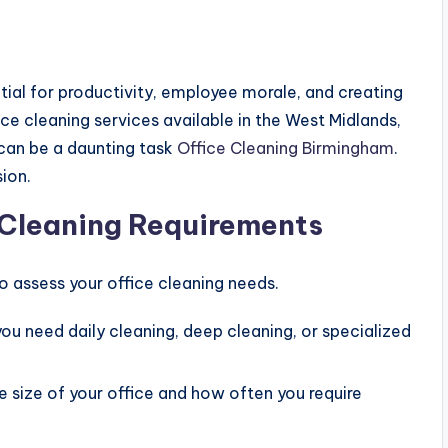
tial for productivity, employee morale, and creating
ice cleaning services available in the West Midlands,
 can be a daunting task
Office Cleaning Birmingham
.
ion.
e Cleaning Requirements
 assess your office cleaning needs.
you need daily cleaning, deep cleaning, or specialized
e size of your office and how often you require