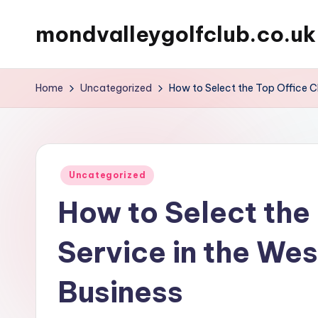
mondvalleygolfclub.co.uk
Skip
to
content
Home
Uncategorized
How to Select the Top Office Cl
Posted
Uncategorized
in
How to Select the
Service in the Wes
Business