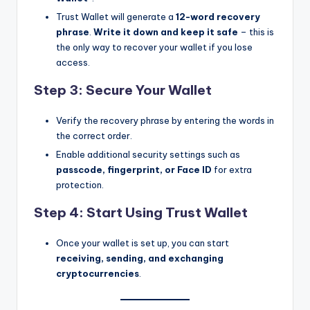
Trust Wallet will generate a
12-word recovery
phrase
.
Write it down and keep it safe
– this is
the only way to recover your wallet if you lose
access.
Step 3: Secure Your Wallet
Verify the recovery phrase by entering the words in
the correct order.
Enable additional security settings such as
passcode, fingerprint, or Face ID
for extra
protection.
Step 4: Start Using Trust Wallet
Once your wallet is set up, you can start
receiving, sending, and exchanging
cryptocurrencies
.