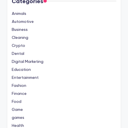
Categories
Animals
Automotive
Business
Cleaning
Crypto
Dental
Digital Marketing
Education
Entertainment
Fashion
Finance
Food
Game
games
Health