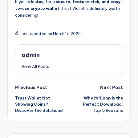
If you’re looking for a
secure, feature-rich, and easy-
to-use crypto wallet
, Trust Wallet is definitely worth
considering!
Last updated on March 17, 2025
admin
View All Posts
Post
Previous Post
Next Post
Trust Wallet Not
Why 泡泡app is the
navigation
Showing Coins?
Perfect Download:
Discover the Solutions!
Top 5 Reasons