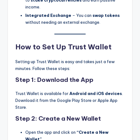
income.
Integrated Exchange
– You can
swap tokens
without needing an external exchange.
How to Set Up Trust Wallet
Setting up Trust Wallet is easy and takes just a few
minutes. Follow these steps:
Step 1: Download the App
Trust Wallet is available for
Android and iOS devices
.
Download it from the Google Play Store or Apple App
Store.
Step 2: Create a New Wallet
Open the app and click on
“Create a New
Wallet”
.