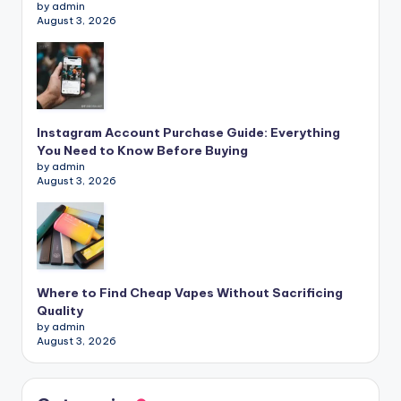
by admin
August 3, 2026
Instagram Account Purchase Guide: Everything
You Need to Know Before Buying
by admin
August 3, 2026
Where to Find Cheap Vapes Without Sacrificing
Quality
by admin
August 3, 2026