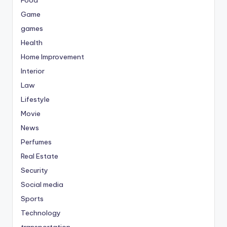
Food
Game
games
Health
Home Improvement
Interior
Law
Lifestyle
Movie
News
Perfumes
Real Estate
Security
Social media
Sports
Technology