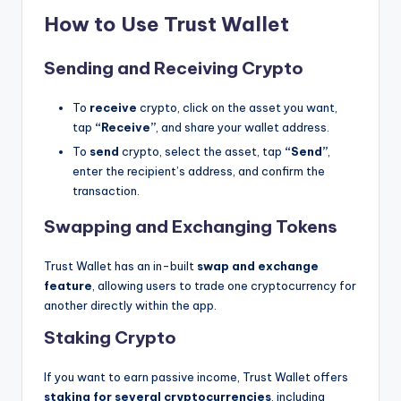
How to Use Trust Wallet
Sending and Receiving Crypto
To
receive
crypto, click on the asset you want,
tap
“Receive”
, and share your wallet address.
To
send
crypto, select the asset, tap
“Send”
,
enter the recipient’s address, and confirm the
transaction.
Swapping and Exchanging Tokens
Trust Wallet has an in-built
swap and exchange
feature
, allowing users to trade one cryptocurrency for
another directly within the app.
Staking Crypto
If you want to earn passive income, Trust Wallet offers
staking for several cryptocurrencies
, including