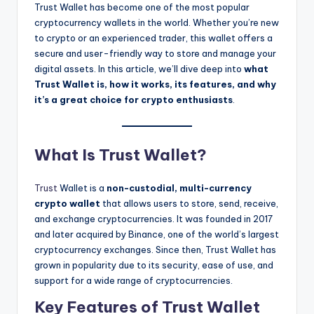
Trust Wallet has become one of the most popular
cryptocurrency wallets in the world. Whether you’re new
to crypto or an experienced trader, this wallet offers a
secure and user-friendly way to store and manage your
digital assets. In this article, we’ll dive deep into
what
Trust Wallet is, how it works, its features, and why
it’s a great choice for crypto enthusiasts
.
What Is Trust Wallet?
Trust
Wallet is a
non-custodial, multi-currency
crypto wallet
that allows users to store, send, receive,
and exchange cryptocurrencies. It was founded in 2017
and later acquired by Binance, one of the world’s largest
cryptocurrency exchanges. Since then, Trust Wallet has
grown in popularity due to its security, ease of use, and
support for a wide range of cryptocurrencies.
Key Features of Trust Wallet