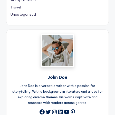
transportation
Travel
Uncategorized
John Doe
John Doe is a versatile writer with a passion for
storytelling. With a background in literature and a love for
exploring diverse themes, his words captivate and
resonate with readers across genres.
Twitter
Instagram
LinkedIn
YouTube
Pinterest
Facebook