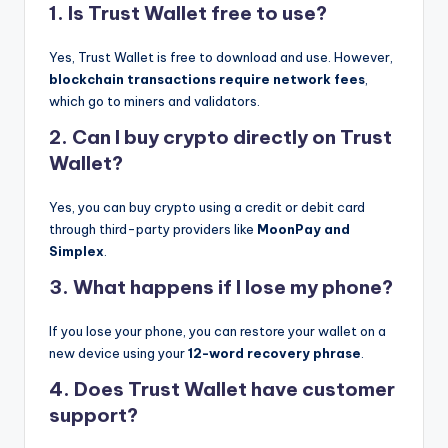
1. Is Trust Wallet free to use?
Yes, Trust Wallet is free to download and use. However,
blockchain transactions require network fees
,
which go to miners and validators.
2. Can I buy crypto directly on Trust
Wallet?
Yes, you can buy crypto using a credit or debit card
through third-party providers like
MoonPay and
Simplex
.
3. What happens if I lose my phone?
If you lose your phone, you can restore your wallet on a
new device using your
12-word recovery phrase
.
4. Does Trust Wallet have customer
support?