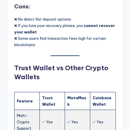
Cons:
❌ No direct fiat deposit options
❌ If you lose your recovery phrase, you
cannot recover
your wallet
❌ Some users find transaction fees high for certain
blockchains
Trust Wallet vs Other Crypto
Wallets
Trust
MetaMas
Coinbase
Feature
Wallet
k
Wallet
Multi-
Crypto
✅ Yes
✅ Yes
✅ Yes
Support