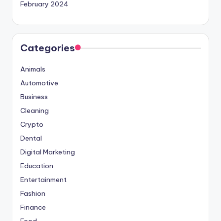
February 2024
Categories
Animals
Automotive
Business
Cleaning
Crypto
Dental
Digital Marketing
Education
Entertainment
Fashion
Finance