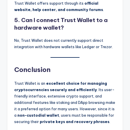
Trust Wallet offers support through its
official
website, help center, and community forums
.
5. Can I connect Trust Wallet to a
hardware wallet?
No, Trust Wallet does not currently support direct
integration with hardware wallets like Ledger or Trezor.
Conclusion
Trust Wallet is an
excellent choice for managing
cryptocurrencies securely and efficiently
. Its user-
friendly interface, extensive crypto support, and
additional features like staking and DApp browsing make
it a preferred option for many users. However, since it is
a
non-custodial wallet
, users must be responsible for
securing their
private keys and recovery phrases
.