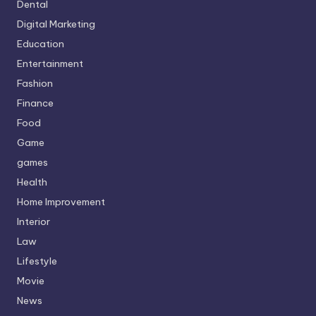
Dental
Digital Marketing
Education
Entertainment
Fashion
Finance
Food
Game
games
Health
Home Improvement
Interior
Law
Lifestyle
Movie
News