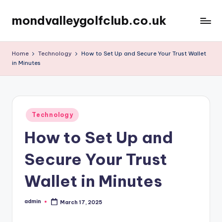
mondvalleygolfclub.co.uk
Skip
to
content
Home
Technology
How to Set Up and Secure Your Trust Wallet
in Minutes
Posted
Technology
in
How to Set Up and
Secure Your Trust
Wallet in Minutes
admin
March 17, 2025
Posted
by