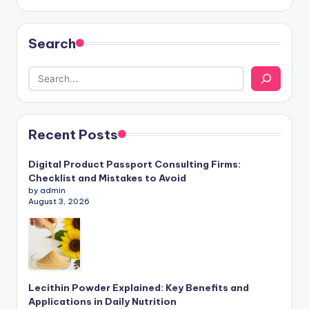
Search
Recent Posts
Digital Product Passport Consulting Firms:
Checklist and Mistakes to Avoid
by admin
August 3, 2026
Lecithin Powder Explained: Key Benefits and
Applications in Daily Nutrition