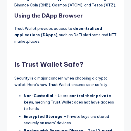
Binance Coin (BNB), Cosmos (ATOM), and Tezos (XTZ).
Using the DApp Browser
Trust Wallet provides access to
decentralized
applications (DApps)
, such as DeFi platforms and NFT
marketplaces.
Is Trust Wallet Safe?
Security is a major concern when choosing a crypto
wallet. Here’s how Trust Wallet ensures user safety:
Non-Custodial
– Users
control their private
keys
, meaning Trust Wallet does not have access
to funds.
Encrypted Storage
– Private keys are stored
securely on users’ devices.
Backup with Recovery Phrase
– The
12-word