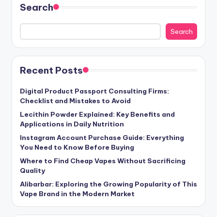
Search
Search
Recent Posts
Digital Product Passport Consulting Firms:
Checklist and Mistakes to Avoid
Lecithin Powder Explained: Key Benefits and
Applications in Daily Nutrition
Instagram Account Purchase Guide: Everything
You Need to Know Before Buying
Where to Find Cheap Vapes Without Sacrificing
Quality
Alibarbar: Exploring the Growing Popularity of This
Vape Brand in the Modern Market