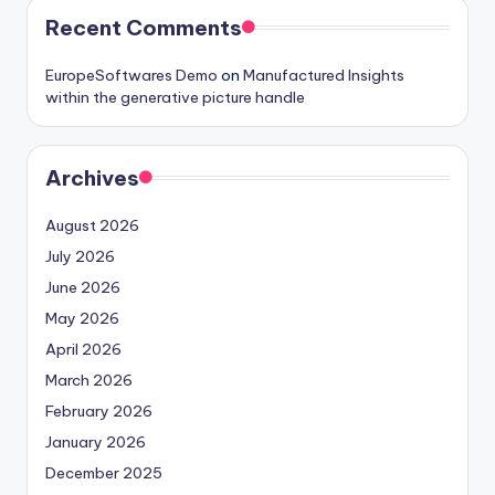
Recent Comments
EuropeSoftwares Demo
on
Manufactured Insights
within the generative picture handle
Archives
August 2026
July 2026
June 2026
May 2026
April 2026
March 2026
February 2026
January 2026
December 2025