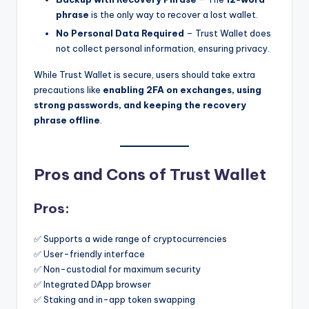
phrase
is the only way to recover a lost wallet.
No Personal Data Required
– Trust Wallet does
not collect personal information, ensuring privacy.
While Trust Wallet is secure, users should take extra
precautions like
enabling 2FA on exchanges, using
strong passwords, and keeping the recovery
phrase offline
.
Pros and Cons of Trust Wallet
Pros:
✅ Supports a wide range of cryptocurrencies
✅ User-friendly interface
✅ Non-custodial for maximum security
✅ Integrated DApp browser
✅ Staking and in-app token swapping