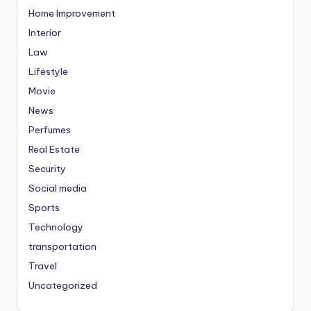
Home Improvement
Interior
Law
Lifestyle
Movie
News
Perfumes
Real Estate
Security
Social media
Sports
Technology
transportation
Travel
Uncategorized