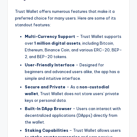
Trust Wallet offers numerous features that make it a
preferred choice for many users. Here are some of its
standout features:
Multi-Currency Support
– Trust Wallet supports
over
1 million digital assets
, including Bitcoin,
Ethereum, Binance Coin, and various ERC-20, BEP-
2, and BEP-20 tokens.
User-Friendly Interface
– Designed for
beginners and advanced users alike, the app has a
simple and intuitive interface.
Secure and Private
– As a
non-custodial
wallet
, Trust Wallet does not store users’ private
keys or personal data.
Built-In DApp Browser
– Users can interact with
decentralized applications (DApps) directly from
the wallet.
Staking Capabilities
– Trust Wallet allows users
to
stake cryptocurrencies
and earn passive