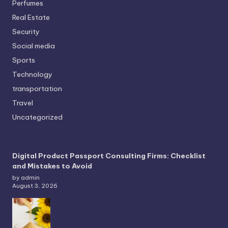
Perfumes
Real Estate
Security
Social media
Sports
Technology
transportation
Travel
Uncategorized
Digital Product Passport Consulting Firms: Checklist
and Mistakes to Avoid
by admin
August 3, 2026