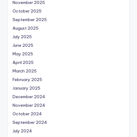
November 2025
October 2025
September 2025
August 2025
July 2025
June 2025
May 2025
April 2025
March 2025
February 2025
January 2025
December 2024
November 2024
October 2024
September 2024
July 2024