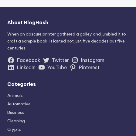
About BlogHash
When an obscure printer gathered a galley and jumbled it to
craft a sample book, it lasted not just five decades but five
centuries.
Facebook
Twitter
Instagram
LinkedIn
YouTube
Pinterest
Categories
Animals
Automotive
Business
Cleaning
Crypto