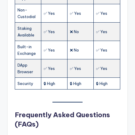
Non-
✅ Yes
✅ Yes
✅ Yes
Custodial
Staking
✅ Yes
❌ No
✅ Yes
Available
Built-in
✅ Yes
❌ No
✅ Yes
Exchange
DApp
✅ Yes
✅ Yes
✅ Yes
Browser
Security
🔒 High
🔒 High
🔒 High
Frequently Asked Questions
(FAQs)