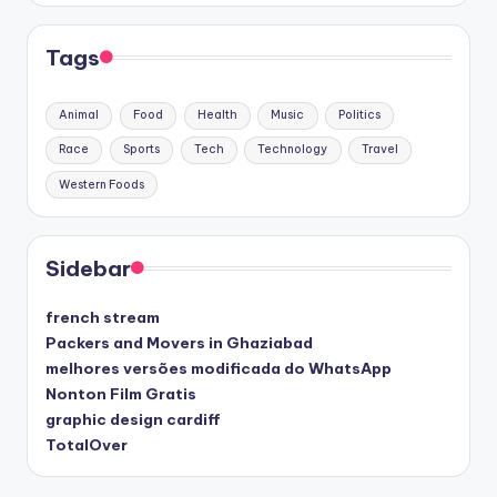
Tags
Animal
Food
Health
Music
Politics
Race
Sports
Tech
Technology
Travel
Western Foods
Sidebar
french stream
Packers and Movers in Ghaziabad
melhores versões modificada do WhatsApp
Nonton Film Gratis
graphic design cardiff
TotalOver