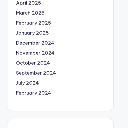
April 2025
March 2025
February 2025
January 2025
December 2024
November 2024
October 2024
September 2024
July 2024
February 2024