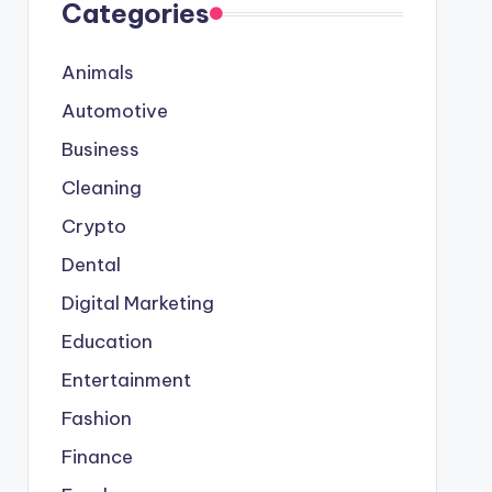
Categories
Animals
Automotive
Business
Cleaning
Crypto
Dental
Digital Marketing
Education
Entertainment
Fashion
Finance