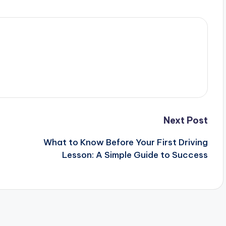
Next Post
What to Know Before Your First Driving
Lesson: A Simple Guide to Success