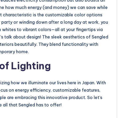
 reduces electricity consumption but also boasts an
gine how much energy (and money) we can save while
t characteristic is the customizable color options
er party or winding down after a long day at work, you
whites to vibrant colors—all at your fingertips via
’s talk about design! The sleek aesthetics of Sengled
iors beautifully. They blend functionality with
emporary home.
of Lighting
izing how we illuminate our lives here in Japan. With
cus on energy efficiency, customizable features,
le are embracing this innovative product. So let’s
all that Sengled has to offer!