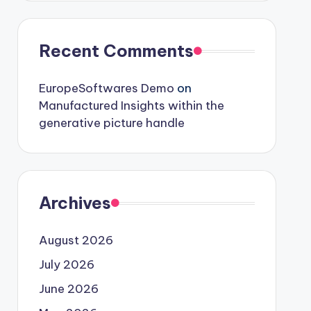
Recent Comments
EuropeSoftwares Demo
on
Manufactured Insights within the
generative picture handle
Archives
August 2026
July 2026
June 2026