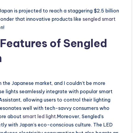
Japan is projected to reach a staggering $2.5 billion
wonder that innovative products like
sengled smart
n!
 Features of Sengled
n
 in the Japanese market, and I couldn’t be more
ese lights seamlessly integrate with popular smart
stant, allowing users to control their lighting
 resonates well with tech-savvy consumers who
more about
smart led light
.Moreover, Sengled’s
tly with Japan’s eco-conscious culture. The LED