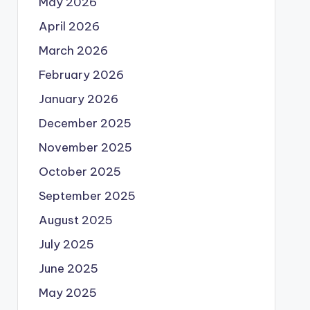
May 2026
April 2026
March 2026
February 2026
January 2026
December 2025
November 2025
October 2025
September 2025
August 2025
July 2025
June 2025
May 2025