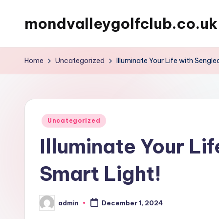
mondvalleygolfclub.co.uk
Skip
to
content
Home
Uncategorized
Illuminate Your Life with Sengle
Posted
Uncategorized
in
Illuminate Your Li
Smart Light!
admin
December 1, 2024
Posted
by