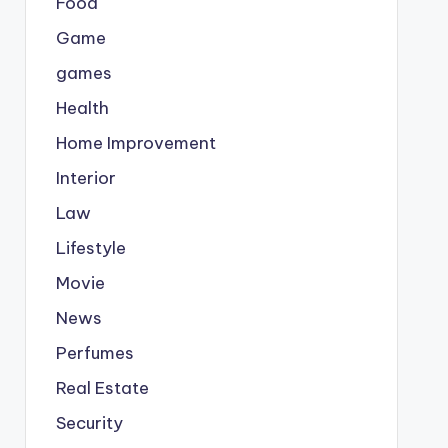
Food
Game
games
Health
Home Improvement
Interior
Law
Lifestyle
Movie
News
Perfumes
Real Estate
Security