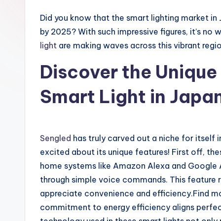
Did you know that the smart lighting market in 
by 2025? With such impressive figures, it’s no 
light
are making waves across this vibrant regio
Discover the Unique
Smart Light in Japa
Sengled
has truly carved out a niche for itself
excited about its unique features! First off, th
home systems like Amazon Alexa and Google Assi
through simple voice commands. This feature
appreciate convenience and efficiency.Find 
commitment to energy efficiency aligns perfec