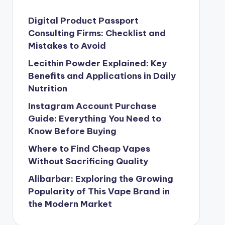
Digital Product Passport
Consulting Firms: Checklist and
Mistakes to Avoid
Lecithin Powder Explained: Key
Benefits and Applications in Daily
Nutrition
Instagram Account Purchase
Guide: Everything You Need to
Know Before Buying
Where to Find Cheap Vapes
Without Sacrificing Quality
Alibarbar: Exploring the Growing
Popularity of This Vape Brand in
the Modern Market