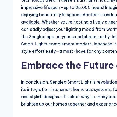
technology used in these smart lights not only
impressive lifespan—up to 25,000 hours! Ima
enjoying beautifully lit spaces!Another standou
available. Whether you’re hosting a lively dinn
can easily adjust your lighting mood from warm 
the Sengled app on your smartphone.Lastly, let
Smart Lights complement modern Japanese inter
style effortlessly—a must-have for any cont
Embrace the Future 
In conclusion, Sengled Smart Light is revolution
its integration into smart home ecosystems, fo
and stylish designs—it’s clear why so many peop
brighten up our homes together and experience 