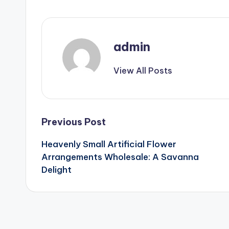
admin
View All Posts
Post
Previous Post
Heavenly Small Artificial Flower
navigation
Arrangements Wholesale: A Savanna
Delight