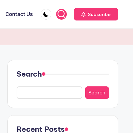
Contact Us
Subscribe
Search
Search
Recent Posts