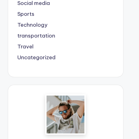
Social media
Sports
Technology
transportation
Travel
Uncategorized