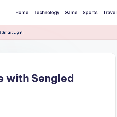
Home
Technology
Game
Sports
Travel
d Smart Light!
fe with Sengled