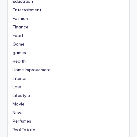
Education
Entertainment
Fashion
Finance
Food
Game
games
Health
Home Improvement
Interior
Law
Lifestyle
Movie
News
Perfumes
Real Estate