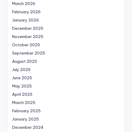
March 2026
February 2026
January 2026
December 2025
November 2025
October 2025
September 2025
August 2025
July 2025
June 2025
May 2025
April 2025
March 2025
February 2025
January 2025
December 2024