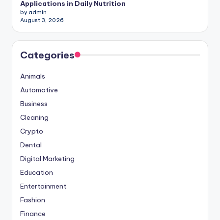
Applications in Daily Nutrition
by admin
August 3, 2026
Categories
Animals
Automotive
Business
Cleaning
Crypto
Dental
Digital Marketing
Education
Entertainment
Fashion
Finance