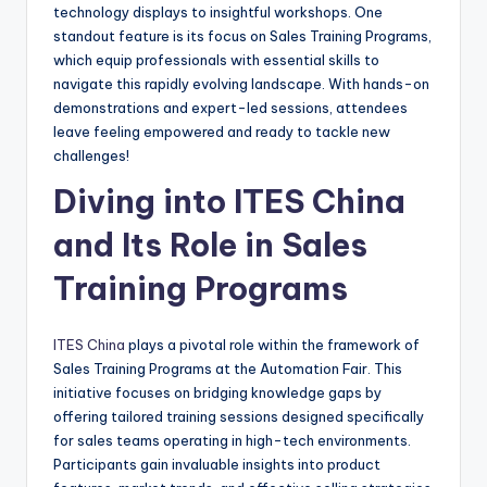
technology displays to insightful workshops. One
standout feature is its focus on Sales Training Programs,
which equip professionals with essential skills to
navigate this rapidly evolving landscape. With hands-on
demonstrations and expert-led sessions, attendees
leave feeling empowered and ready to tackle new
challenges!
Diving into ITES China
and Its Role in Sales
Training Programs
ITES China
plays a pivotal role within the framework of
Sales Training Programs at the Automation Fair. This
initiative focuses on bridging knowledge gaps by
offering tailored training sessions designed specifically
for sales teams operating in high-tech environments.
Participants gain invaluable insights into product