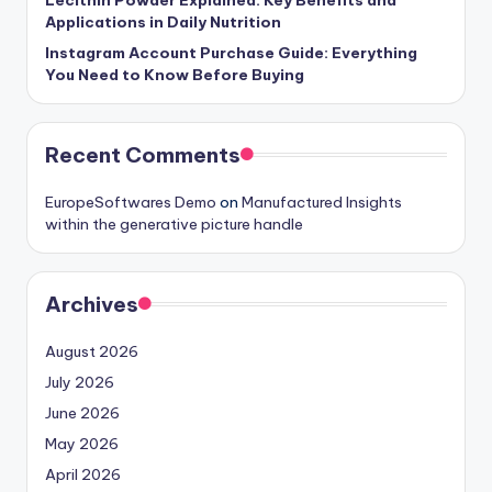
Applications in Daily Nutrition
Instagram Account Purchase Guide: Everything
You Need to Know Before Buying
Recent Comments
EuropeSoftwares Demo
on
Manufactured Insights
within the generative picture handle
Archives
August 2026
July 2026
June 2026
May 2026
April 2026