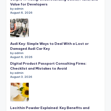
Value for Developers
by admin
August 8, 2026
Audi Key: Simple Ways to Deal With a Lost or
Damaged Audi Car Key
by admin
August 8, 2026
Digital Product Passport Consulting Firms:
Checklist and Mistakes to Avoid
by admin
August 3, 2026
Lecithin Powder Explained: Key Benefits and