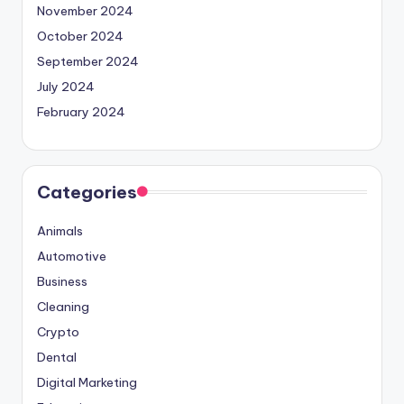
November 2024
October 2024
September 2024
July 2024
February 2024
Categories
Animals
Automotive
Business
Cleaning
Crypto
Dental
Digital Marketing