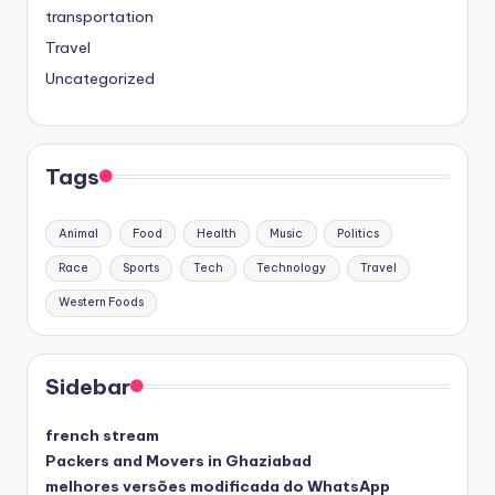
transportation
Travel
Uncategorized
Tags
Animal
Food
Health
Music
Politics
Race
Sports
Tech
Technology
Travel
Western Foods
Sidebar
french stream
Packers and Movers in Ghaziabad
melhores versões modificada do WhatsApp