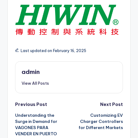
Last updated on February 16, 2025
admin
View All Posts
Post
Previous Post
Next Post
Understanding the
Customizing EV
navigation
Surge in Demand for
Charger Controllers
VAGONES PARA
for Different Markets
VENDER EN PUERTO