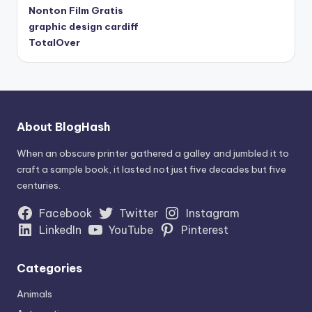
Nonton Film Gratis
graphic design cardiff
TotalOver
About BlogHash
When an obscure printer gathered a galley and jumbled it to
craft a sample book, it lasted not just five decades but five
centuries.
Facebook
Twitter
Instagram
LinkedIn
YouTube
Pinterest
Categories
Animals