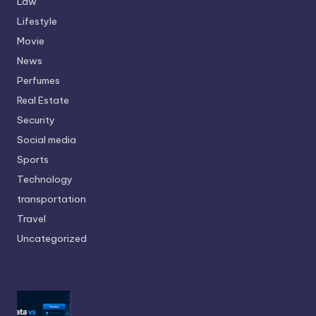
Law
Lifestyle
Movie
News
Perfumes
Real Estate
Security
Social media
Sports
Technology
transportation
Travel
Uncategorized