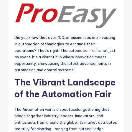
Did you know that over 70% of businesses are investing
in automation technologies to enhance their
operations? That’s right! The
automation fair
is not just
an event; it’s a vibrant hub where innovation meets
opportunity, showcasing the latest advancements in
automation and control systems.
The Vibrant Landscape
of the Automation Fair
The Automation Fair is a spectacular gathering that
brings together industry leaders, innovators, and
enthusiasts from around the globe. Its market attributes
are truly fascinating—ranging from cutting-edge