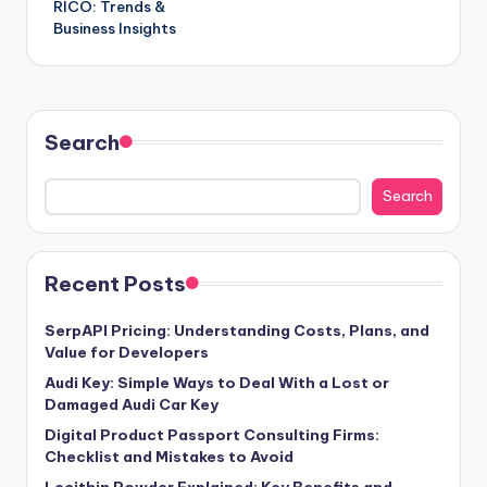
RICO: Trends &
Business Insights
Search
Search
Recent Posts
SerpAPI Pricing: Understanding Costs, Plans, and
Value for Developers
Audi Key: Simple Ways to Deal With a Lost or
Damaged Audi Car Key
Digital Product Passport Consulting Firms:
Checklist and Mistakes to Avoid
Lecithin Powder Explained: Key Benefits and