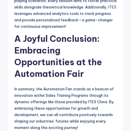
playing scenarios, every session aims to foster practical
skills alongside theoretical knowledge. Additionally,
ITES
leverages advanced analytics tools to track progress
and provide personalized feedback—a game-changer
for continuous improvement!
A Joyful Conclusion:
Embracing
Opportunities at the
Automation Fair
In summary, the Automation Fair stands as a beacon of
innovation within Sales Training Programs through its
dynamic offerings like those provided by ITES China. By
embracing these opportunities for growth and
development, we can all contribute positively towards
shaping our industries’ futures while enjoying every
moment along this exciting journey!