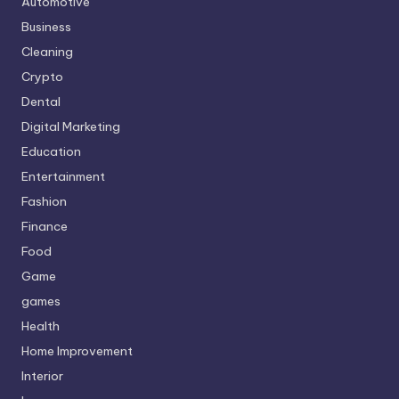
Automotive
Business
Cleaning
Crypto
Dental
Digital Marketing
Education
Entertainment
Fashion
Finance
Food
Game
games
Health
Home Improvement
Interior