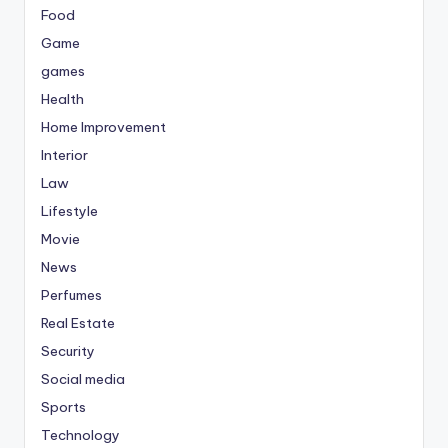
Food
Game
games
Health
Home Improvement
Interior
Law
Lifestyle
Movie
News
Perfumes
Real Estate
Security
Social media
Sports
Technology