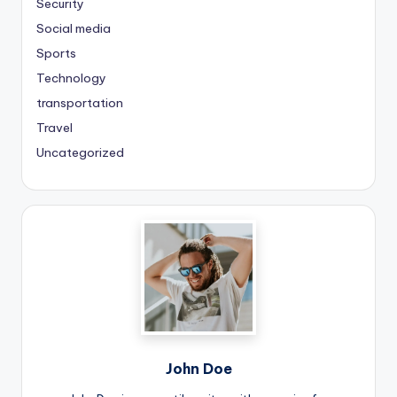
Security
Social media
Sports
Technology
transportation
Travel
Uncategorized
John Doe