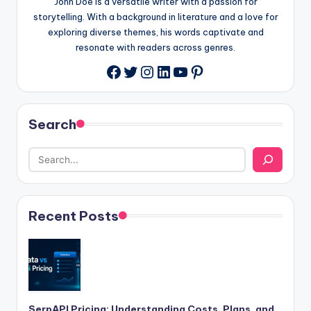
John Doe is a versatile writer with a passion for
storytelling. With a background in literature and a love for
exploring diverse themes, his words captivate and
resonate with readers across genres.
Twitter
Instagram
LinkedIn
YouTube
Pinterest
Facebook
Search
Recent Posts
SerpAPI Pricing: Understanding Costs, Plans, and