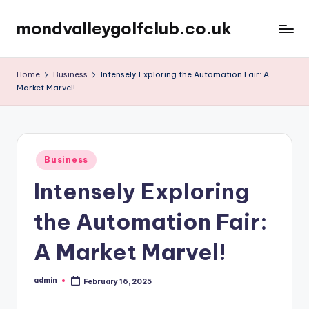
mondvalleygolfclub.co.uk
Skip
to
content
Home
Business
Intensely Exploring the Automation Fair: A
Market Marvel!
Posted
Business
in
Intensely Exploring
the Automation Fair:
A Market Marvel!
admin
February 16, 2025
Posted
by