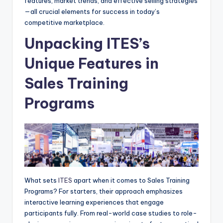
features, market trends, and effective selling strategies
—all crucial elements for success in today’s
competitive marketplace.
Unpacking ITES’s
Unique Features in
Sales Training
Programs
What sets
ITES
apart when it comes to Sales Training
Programs? For starters, their approach emphasizes
interactive learning experiences that engage
participants fully. From real-world case studies to role-