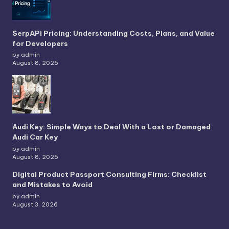
SerpAPI Pricing: Understanding Costs, Plans, and Value
for Developers
by admin
August 8, 2026
Audi Key: Simple Ways to Deal With a Lost or Damaged
Audi Car Key
by admin
August 8, 2026
Digital Product Passport Consulting Firms: Checklist
and Mistakes to Avoid
by admin
August 3, 2026