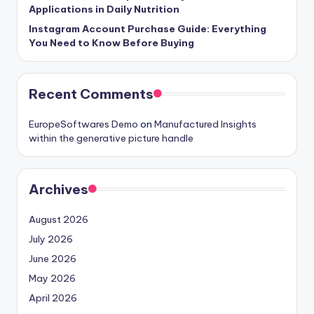
Applications in Daily Nutrition
Instagram Account Purchase Guide: Everything
You Need to Know Before Buying
Recent Comments
EuropeSoftwares Demo
on
Manufactured Insights
within the generative picture handle
Archives
August 2026
July 2026
June 2026
May 2026
April 2026