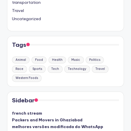
transportation
Travel
Uncategorized
Tags
Animal
Food
Health
Music
Politics
Race
Sports
Tech
Technology
Travel
Western Foods
Sidebar
french stream
Packers and Movers in Ghaziabad
melhores versões modificada do WhatsApp