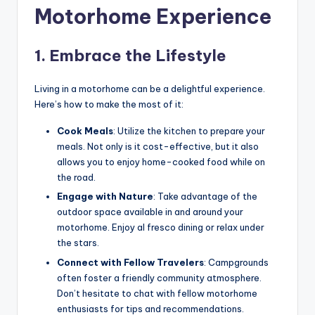
Motorhome Experience
1. Embrace the Lifestyle
Living in a motorhome can be a delightful experience.
Here’s how to make the most of it:
Cook Meals
: Utilize the kitchen to prepare your
meals. Not only is it cost-effective, but it also
allows you to enjoy home-cooked food while on
the road.
Engage with Nature
: Take advantage of the
outdoor space available in and around your
motorhome. Enjoy al fresco dining or relax under
the stars.
Connect with Fellow Travelers
: Campgrounds
often foster a friendly community atmosphere.
Don’t hesitate to chat with fellow motorhome
enthusiasts for tips and recommendations.