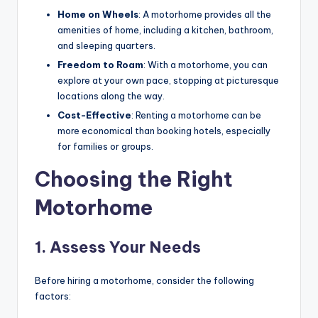
Home on Wheels
: A motorhome provides all the
amenities of home, including a kitchen, bathroom,
and sleeping quarters.
Freedom to Roam
: With a motorhome, you can
explore at your own pace, stopping at picturesque
locations along the way.
Cost-Effective
: Renting a motorhome can be
more economical than booking hotels, especially
for families or groups.
Choosing the Right
Motorhome
1. Assess Your Needs
Before hiring a motorhome, consider the following
factors: