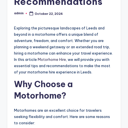
Recommendations
admin
October 22, 2024
Posted
by
Exploring the picturesque landscapes of Leeds and
beyond in a motorhome offers a unique blend of
adventure, freedom, and comfort. Whether you are
planning a weekend getaway or an extended road trip,
hiring a motorhome can enhance your travel experience.
In this article
Motorhome Hire
, we will provide you with
essential tips and recommendations to make the most
of your motorhome hire experience in Leeds.
Why Choose a
Motorhome?
Motorhomes are an excellent choice for travelers
seeking flexibility and comfort. Here are some reasons
to consider: