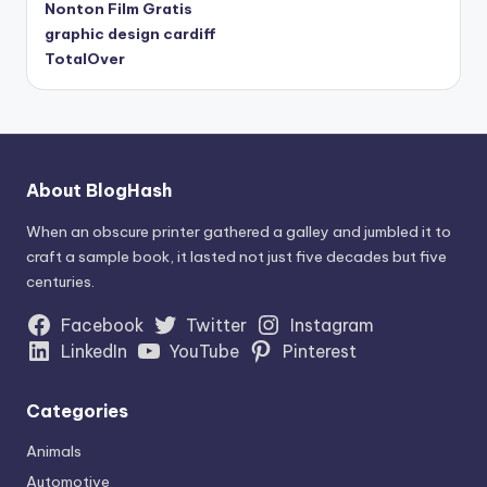
Nonton Film Gratis
graphic design cardiff
TotalOver
About BlogHash
When an obscure printer gathered a galley and jumbled it to
craft a sample book, it lasted not just five decades but five
centuries.
Facebook
Twitter
Instagram
LinkedIn
YouTube
Pinterest
Categories
Animals
Automotive