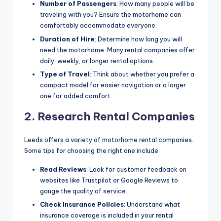
Number of Passengers
: How many people will be
traveling with you? Ensure the motorhome can
comfortably accommodate everyone.
Duration of Hire
: Determine how long you will
need the motorhome. Many rental companies offer
daily, weekly, or longer rental options.
Type of Travel
: Think about whether you prefer a
compact model for easier navigation or a larger
one for added comfort.
2. Research Rental Companies
Leeds offers a variety of motorhome rental companies.
Some tips for choosing the right one include:
Read Reviews
: Look for customer feedback on
websites like Trustpilot or Google Reviews to
gauge the quality of service.
Check Insurance Policies
: Understand what
insurance coverage is included in your rental