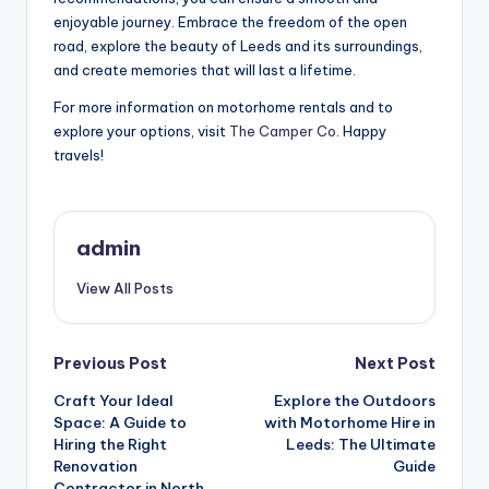
enjoyable journey. Embrace the freedom of the open
road, explore the beauty of Leeds and its surroundings,
and create memories that will last a lifetime.
For more information on motorhome rentals and to
explore your options, visit
The Camper Co
. Happy
travels!
admin
View All Posts
Post
Previous Post
Next Post
Craft Your Ideal
Explore the Outdoors
navigation
Space: A Guide to
with Motorhome Hire in
Hiring the Right
Leeds: The Ultimate
Renovation
Guide
Contractor in North