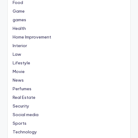
Food
Game
games
Health
Home Improvement
Interior
Law
Lifestyle
Movie
News
Perfumes
Real Estate
Security
Social media
Sports
Technology