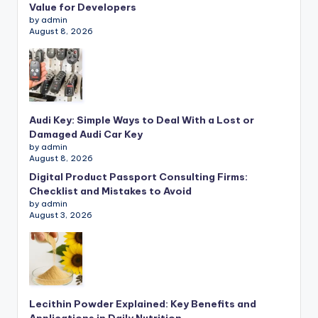
Value for Developers
by admin
August 8, 2026
Audi Key: Simple Ways to Deal With a Lost or
Damaged Audi Car Key
by admin
August 8, 2026
Digital Product Passport Consulting Firms:
Checklist and Mistakes to Avoid
by admin
August 3, 2026
Lecithin Powder Explained: Key Benefits and