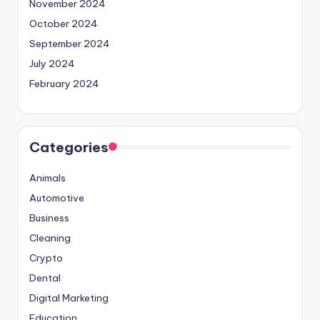
November 2024
October 2024
September 2024
July 2024
February 2024
Categories
Animals
Automotive
Business
Cleaning
Crypto
Dental
Digital Marketing
Education