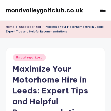
mondvalleygolfclub.co.uk
Skip
to
content
Home
Uncategorized
Maximize Your Motorhome Hire in Leeds:
Expert Tips and Helpful Recommendations
Posted
Uncategorized
in
Maximize Your
Motorhome Hire in
Leeds: Expert Tips
and Helpful