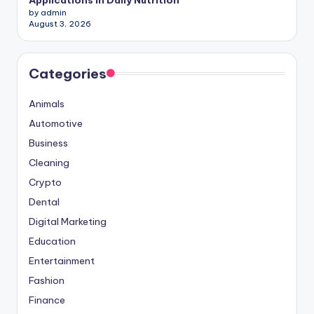
Applications in Daily Nutrition
by admin
August 3, 2026
Categories
Animals
Automotive
Business
Cleaning
Crypto
Dental
Digital Marketing
Education
Entertainment
Fashion
Finance