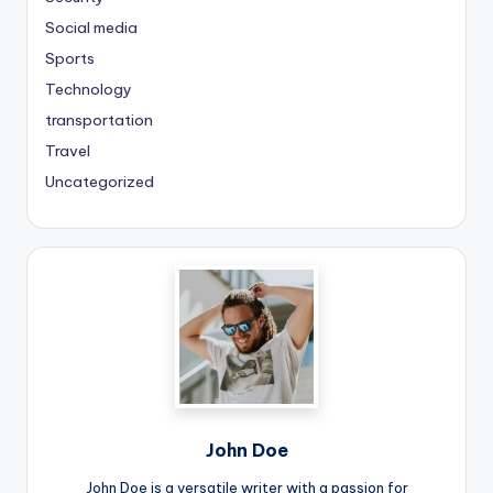
Social media
Sports
Technology
transportation
Travel
Uncategorized
John Doe
John Doe is a versatile writer with a passion for