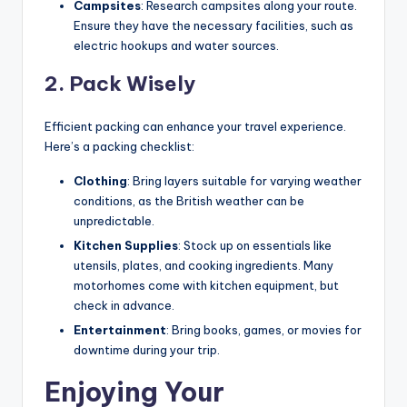
Campsites
: Research campsites along your route.
Ensure they have the necessary facilities, such as
electric hookups and water sources.
2. Pack Wisely
Efficient packing can enhance your travel experience.
Here’s a packing checklist:
Clothing
: Bring layers suitable for varying weather
conditions, as the British weather can be
unpredictable.
Kitchen Supplies
: Stock up on essentials like
utensils, plates, and cooking ingredients. Many
motorhomes come with kitchen equipment, but
check in advance.
Entertainment
: Bring books, games, or movies for
downtime during your trip.
Enjoying Your