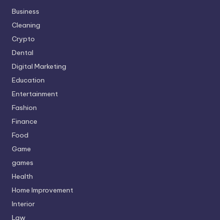
Business
Cleaning
Crypto
Dental
Digital Marketing
Education
Entertainment
Fashion
Finance
Food
Game
games
Health
Home Improvement
Interior
Law