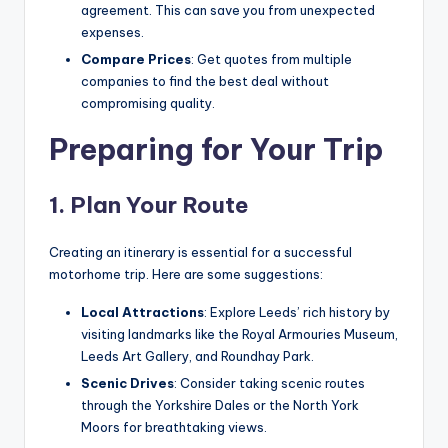
agreement. This can save you from unexpected
expenses.
Compare Prices
: Get quotes from multiple
companies to find the best deal without
compromising quality.
Preparing for Your Trip
1. Plan Your Route
Creating an itinerary is essential for a successful
motorhome trip. Here are some suggestions:
Local Attractions
: Explore Leeds’ rich history by
visiting landmarks like the Royal Armouries Museum,
Leeds Art Gallery, and Roundhay Park.
Scenic Drives
: Consider taking scenic routes
through the Yorkshire Dales or the North York
Moors for breathtaking views.