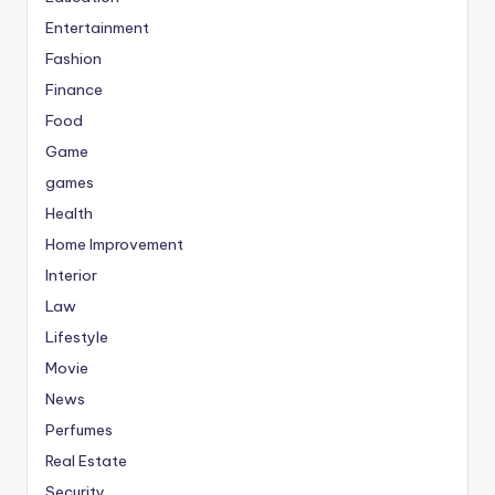
Entertainment
Fashion
Finance
Food
Game
games
Health
Home Improvement
Interior
Law
Lifestyle
Movie
News
Perfumes
Real Estate
Security