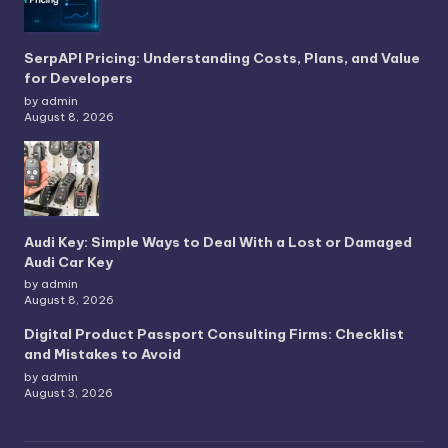
SerpAPI Pricing: Understanding Costs, Plans, and Value
for Developers
by admin
August 8, 2026
Audi Key: Simple Ways to Deal With a Lost or Damaged
Audi Car Key
by admin
August 8, 2026
Digital Product Passport Consulting Firms: Checklist
and Mistakes to Avoid
by admin
August 3, 2026