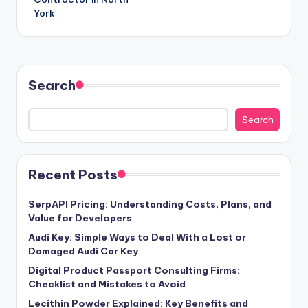
York
Search
Search
Recent Posts
SerpAPI Pricing: Understanding Costs, Plans, and
Value for Developers
Audi Key: Simple Ways to Deal With a Lost or
Damaged Audi Car Key
Digital Product Passport Consulting Firms:
Checklist and Mistakes to Avoid
Lecithin Powder Explained: Key Benefits and