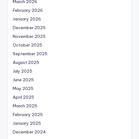
March 2026
February 2026
January 2026
December 2025
November 2025
October 2025
September 2025
August 2025
July 2025
June 2025
May 2025
April 2025
March 2025
February 2025
January 2025
December 2024