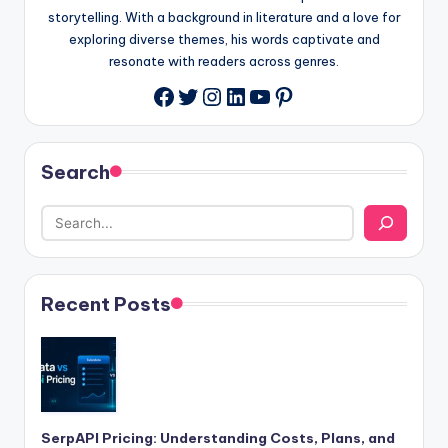
storytelling. With a background in literature and a love for
exploring diverse themes, his words captivate and
resonate with readers across genres.
Twitter
Instagram
LinkedIn
YouTube
Pinterest
Facebook
Search
Recent Posts
SerpAPI Pricing: Understanding Costs, Plans, and