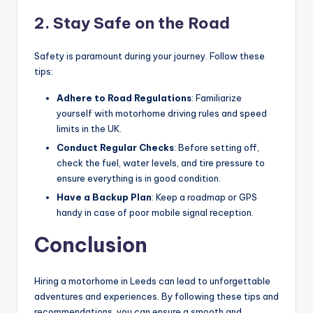
2. Stay Safe on the Road
Safety is paramount during your journey. Follow these
tips:
Adhere to Road Regulations
: Familiarize
yourself with motorhome driving rules and speed
limits in the UK.
Conduct Regular Checks
: Before setting off,
check the fuel, water levels, and tire pressure to
ensure everything is in good condition.
Have a Backup Plan
: Keep a roadmap or GPS
handy in case of poor mobile signal reception.
Conclusion
Hiring a motorhome in Leeds can lead to unforgettable
adventures and experiences. By following these tips and
recommendations, you can ensure a smooth and