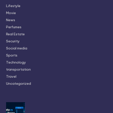
Lifestyle
Movie
News
Perfumes
Real Estate
Security
Social media
Sports
Technology
transportation
Travel
Uncategorized