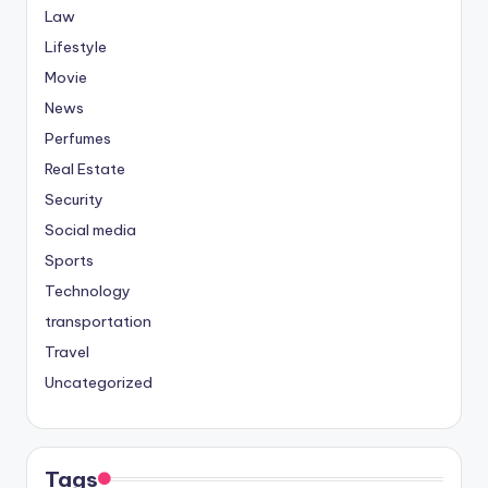
Law
Lifestyle
Movie
News
Perfumes
Real Estate
Security
Social media
Sports
Technology
transportation
Travel
Uncategorized
Tags