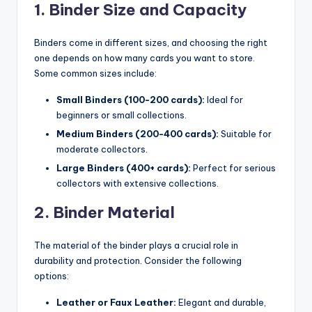
1. Binder Size and Capacity
Binders come in different sizes, and choosing the right
one depends on how many cards you want to store.
Some common sizes include:
Small Binders (100-200 cards):
Ideal for
beginners or small collections.
Medium Binders (200-400 cards):
Suitable for
moderate collectors.
Large Binders (400+ cards):
Perfect for serious
collectors with extensive collections.
2. Binder Material
The material of the binder plays a crucial role in
durability and protection. Consider the following
options:
Leather or Faux Leather:
Elegant and durable,