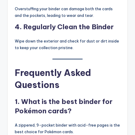
Overstuffing your binder can damage both the cards
and the pockets, leading to wear and tear.
4. Regularly Clean the Binder
Wipe down the exterior and check for dust or dirt inside
to keep your collection pristine.
Frequently Asked
Questions
1. What is the best binder for
Pokémon cards?
A zippered, 9-pocket binder with acid-free pages is the
best choice for Pokémon cards.