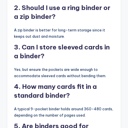
2. Should I use a ring binder or
a zip binder?
A zip binder is better for long-term storage since it
keeps out dust and moisture.
3. Can I store sleeved cards in
a binder?
Yes, but ensure the pockets are wide enough to
accommodate sleeved cards without bending them.
4. How many cards fit in a
standard binder?
A typical 9-pocket binder holds around 360-480 cards,
depending on the number of pages used.
5. Are binders good for