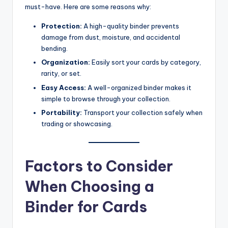
must-have. Here are some reasons why:
Protection:
A high-quality binder prevents
damage from dust, moisture, and accidental
bending.
Organization:
Easily sort your cards by category,
rarity, or set.
Easy Access:
A well-organized binder makes it
simple to browse through your collection.
Portability:
Transport your collection safely when
trading or showcasing.
Factors to Consider
When Choosing a
Binder for Cards