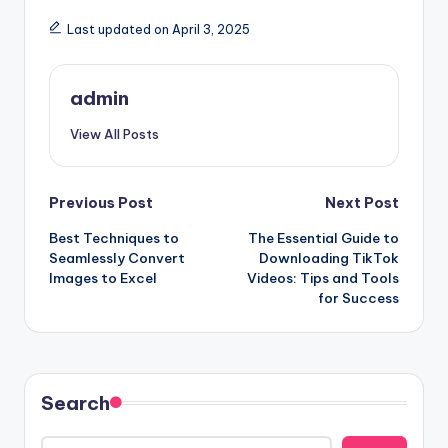
Last updated on April 3, 2025
admin
View All Posts
Post
Previous Post
Next Post
Best Techniques to
The Essential Guide to
navigation
Seamlessly Convert
Downloading TikTok
Images to Excel
Videos: Tips and Tools
for Success
Search