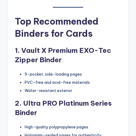
Top Recommended
Binders for Cards
1. Vault X Premium EXO-Tec
Zipper Binder
9-pocket, side-loading pages
PVC-free and acid-free materials
Water-resistant exterior
2. Ultra PRO Platinum Series
Binder
High-quality polypropylene pages
Hologram-sealed pages for authenticity