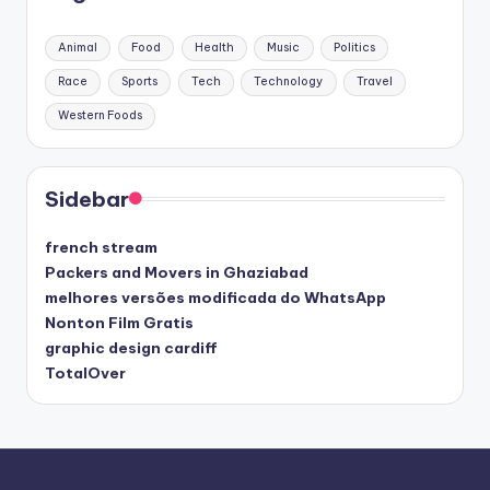
Animal
Food
Health
Music
Politics
Race
Sports
Tech
Technology
Travel
Western Foods
Sidebar
french stream
Packers and Movers in Ghaziabad
melhores versões modificada do WhatsApp
Nonton Film Gratis
graphic design cardiff
TotalOver