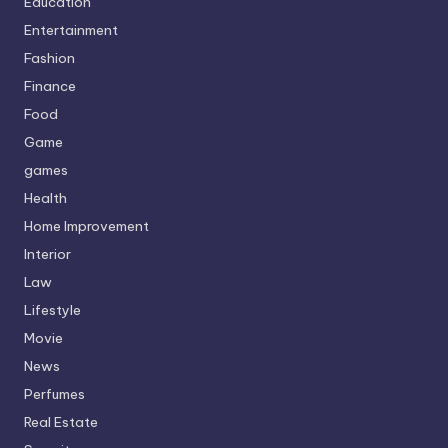
Education
Entertainment
Fashion
Finance
Food
Game
games
Health
Home Improvement
Interior
Law
Lifestyle
Movie
News
Perfumes
Real Estate