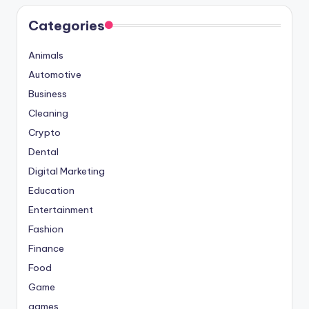
Categories
Animals
Automotive
Business
Cleaning
Crypto
Dental
Digital Marketing
Education
Entertainment
Fashion
Finance
Food
Game
games