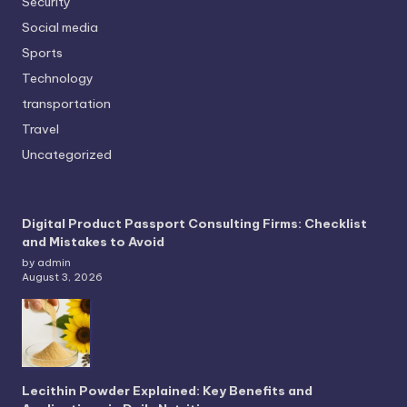
Security
Social media
Sports
Technology
transportation
Travel
Uncategorized
Digital Product Passport Consulting Firms: Checklist
and Mistakes to Avoid
by admin
August 3, 2026
Lecithin Powder Explained: Key Benefits and