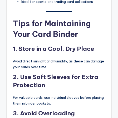
Ideal for sports and trading card collections
Tips for Maintaining
Your Card Binder
1. Store in a Cool, Dry Place
Avoid direct sunlight and humidity, as these can damage
your cards over time.
2. Use Soft Sleeves for Extra
Protection
For valuable cards, use individual sleeves before placing
them in binder pockets.
3. Avoid Overloading