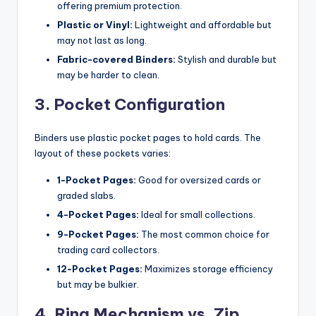
offering premium protection.
Plastic or Vinyl:
Lightweight and affordable but
may not last as long.
Fabric-covered Binders:
Stylish and durable but
may be harder to clean.
3. Pocket Configuration
Binders use plastic pocket pages to hold cards. The
layout of these pockets varies:
1-Pocket Pages:
Good for oversized cards or
graded slabs.
4-Pocket Pages:
Ideal for small collections.
9-Pocket Pages:
The most common choice for
trading card collectors.
12-Pocket Pages:
Maximizes storage efficiency
but may be bulkier.
4. Ring Mechanism vs. Zip