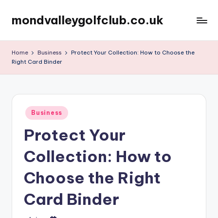
mondvalleygolfclub.co.uk
Skip
to
content
Home
Business
Protect Your Collection: How to Choose the
Right Card Binder
Posted
Business
in
Protect Your
Collection: How to
Choose the Right
Card Binder