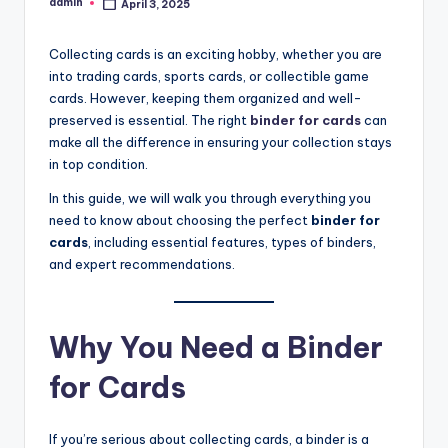
admin
April 3, 2025
Posted
by
Collecting cards is an exciting hobby, whether you are
into trading cards, sports cards, or collectible game
cards. However, keeping them organized and well-
preserved is essential. The right
binder for cards
can
make all the difference in ensuring your collection stays
in top condition.
In this guide, we will walk you through everything you
need to know about choosing the perfect
binder for
cards
, including essential features, types of binders,
and expert recommendations.
Why You Need a Binder
for Cards
If you’re serious about collecting cards, a binder is a