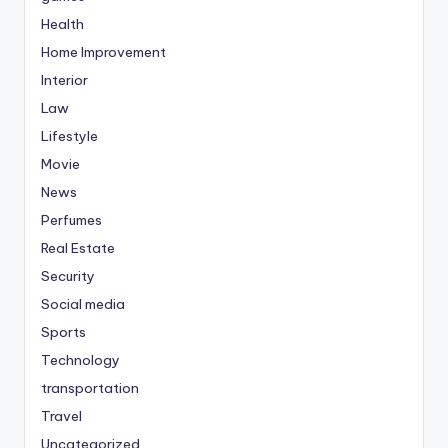
Health
Home Improvement
Interior
Law
Lifestyle
Movie
News
Perfumes
Real Estate
Security
Social media
Sports
Technology
transportation
Travel
Uncategorized