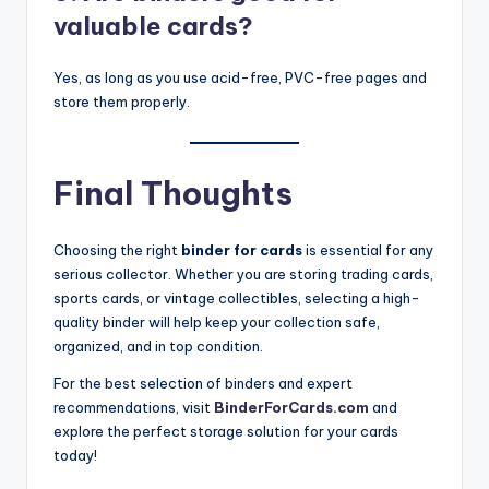
valuable cards?
Yes, as long as you use acid-free, PVC-free pages and
store them properly.
Final Thoughts
Choosing the right
binder for cards
is essential for any
serious collector. Whether you are storing trading cards,
sports cards, or vintage collectibles, selecting a high-
quality binder will help keep your collection safe,
organized, and in top condition.
For the best selection of binders and expert
recommendations, visit
BinderForCards.com
and
explore the perfect storage solution for your cards
today!