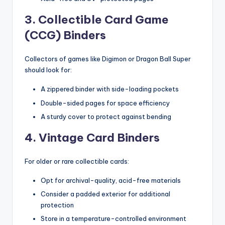
3. Collectible Card Game
(CCG) Binders
Collectors of games like Digimon or Dragon Ball Super
should look for:
A zippered binder with side-loading pockets
Double-sided pages for space efficiency
A sturdy cover to protect against bending
4. Vintage Card Binders
For older or rare collectible cards:
Opt for archival-quality, acid-free materials
Consider a padded exterior for additional
protection
Store in a temperature-controlled environment