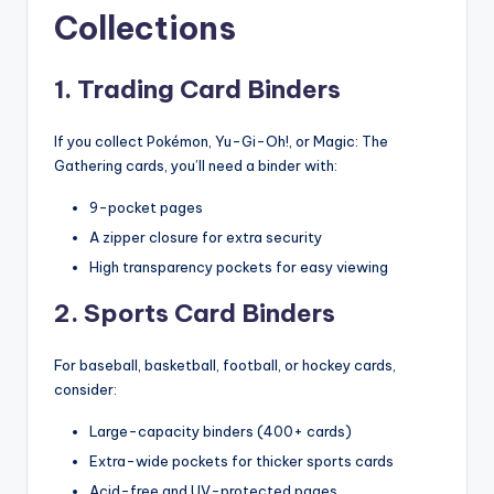
Collections
1. Trading Card Binders
If you collect Pokémon, Yu-Gi-Oh!, or Magic: The
Gathering cards, you’ll need a binder with:
9-pocket pages
A zipper closure for extra security
High transparency pockets for easy viewing
2. Sports Card Binders
For baseball, basketball, football, or hockey cards,
consider:
Large-capacity binders (400+ cards)
Extra-wide pockets for thicker sports cards
Acid-free and UV-protected pages