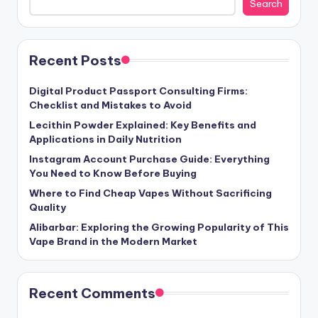
Search
Recent Posts
Digital Product Passport Consulting Firms:
Checklist and Mistakes to Avoid
Lecithin Powder Explained: Key Benefits and
Applications in Daily Nutrition
Instagram Account Purchase Guide: Everything
You Need to Know Before Buying
Where to Find Cheap Vapes Without Sacrificing
Quality
Alibarbar: Exploring the Growing Popularity of This
Vape Brand in the Modern Market
Recent Comments