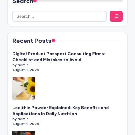
Search
Recent Posts
Digital Product Passport Consulting Firms:
Checklist and Mistakes to Avoid
by admin
August 3, 2026
Lecithin Powder Explained: Key Benefits and
Applications in Daily Nutrition
by admin
August 3, 2026