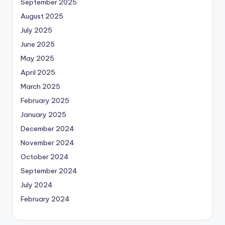
September 2025
August 2025
July 2025
June 2025
May 2025
April 2025
March 2025
February 2025
January 2025
December 2024
November 2024
October 2024
September 2024
July 2024
February 2024