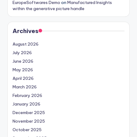
EuropeSoftwares Demo
on
Manufactured Insights
within the generative picture handle
Archives
August 2026
July 2026
June 2026
May 2026
April 2026
March 2026
February 2026
January 2026
December 2025
November 2025
October 2025