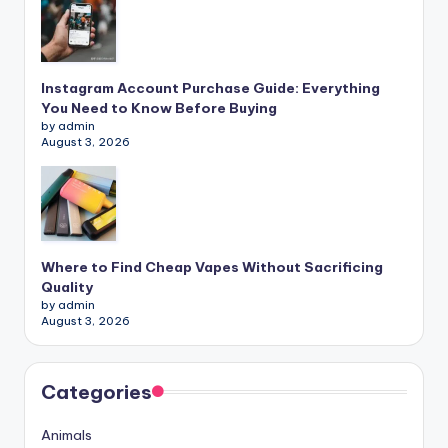
Instagram Account Purchase Guide: Everything
You Need to Know Before Buying
by admin
August 3, 2026
Where to Find Cheap Vapes Without Sacrificing
Quality
by admin
August 3, 2026
Categories
Animals