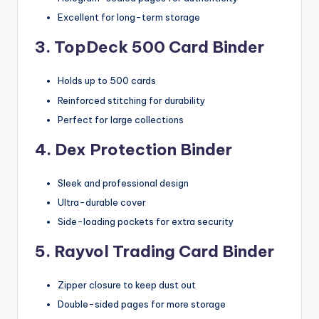
Excellent for long-term storage
3. TopDeck 500 Card Binder
Holds up to 500 cards
Reinforced stitching for durability
Perfect for large collections
4. Dex Protection Binder
Sleek and professional design
Ultra-durable cover
Side-loading pockets for extra security
5. Rayvol Trading Card Binder
Zipper closure to keep dust out
Double-sided pages for more storage