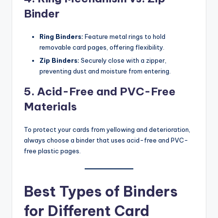
Binder
Ring Binders:
Feature metal rings to hold
removable card pages, offering flexibility.
Zip Binders:
Securely close with a zipper,
preventing dust and moisture from entering.
5. Acid-Free and PVC-Free
Materials
To protect your cards from yellowing and deterioration,
always choose a binder that uses acid-free and PVC-
free plastic pages.
Best Types of Binders
for Different Card