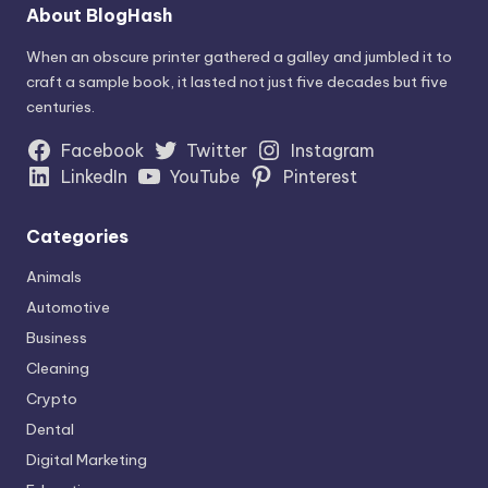
About BlogHash
When an obscure printer gathered a galley and jumbled it to
craft a sample book, it lasted not just five decades but five
centuries.
Facebook
Twitter
Instagram
LinkedIn
YouTube
Pinterest
Categories
Animals
Automotive
Business
Cleaning
Crypto
Dental
Digital Marketing