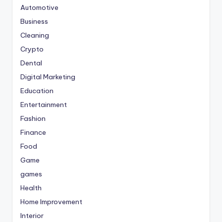
Automotive
Business
Cleaning
Crypto
Dental
Digital Marketing
Education
Entertainment
Fashion
Finance
Food
Game
games
Health
Home Improvement
Interior