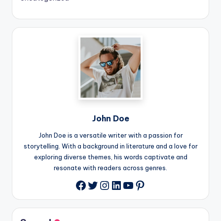
John Doe
John Doe is a versatile writer with a passion for
storytelling. With a background in literature and a love for
exploring diverse themes, his words captivate and
resonate with readers across genres.
Twitter
Instagram
LinkedIn
YouTube
Pinterest
Facebook