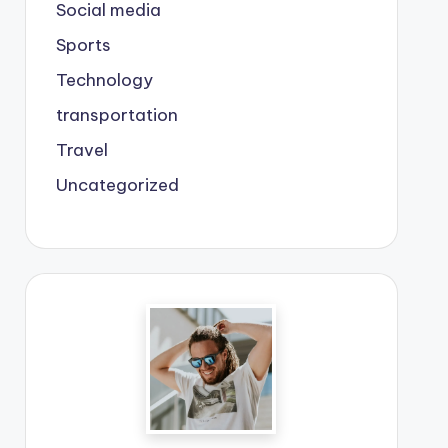
Social media
Sports
Technology
transportation
Travel
Uncategorized