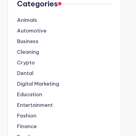
Categories
Animals
Automotive
Business
Cleaning
Crypto
Dental
Digital Marketing
Education
Entertainment
Fashion
Finance