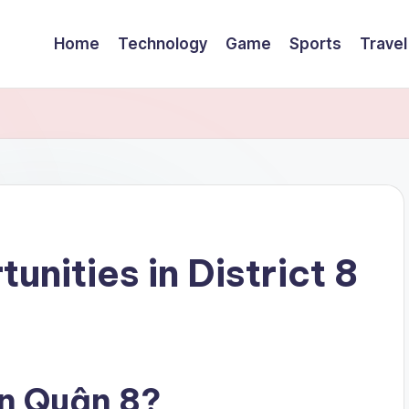
Home
Technology
Game
Sports
Travel
unities in District 8
n Quận 8?