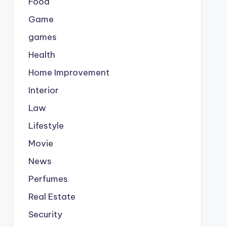
Food
Game
games
Health
Home Improvement
Interior
Law
Lifestyle
Movie
News
Perfumes
Real Estate
Security