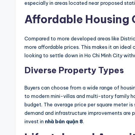
especially in areas located near proposed stat
Affordable Housing 
Compared to more developed areas like District 
more affordable prices. This makes it an ideal
looking to settle down in Ho Chi Minh City with
Diverse Property Types
Buyers can choose from a wide range of housing
to modern mini-villas and multi-story family ho
budget. The average price per square meter is st
demand and infrastructure improvements are 
invest in
nhà bán quận 8
.