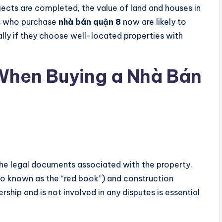
jects are completed, the value of land and houses in
ors who purchase
nhà bán quận 8
now are likely to
ally if they choose well-located properties with
 When Buying a Nhà Bán
y the legal documents associated with the property.
also known as the “red book”) and construction
ship and is not involved in any disputes is essential