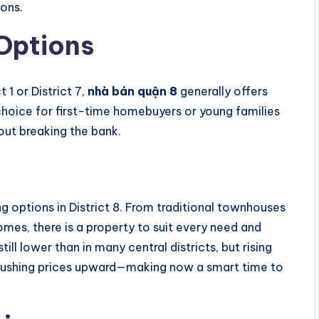
ions.
Options
1 or District 7,
nhà bán quận 8
generally offers
 choice for first-time homebuyers or young families
out breaking the bank.
 options in District 8. From traditional townhouses
mes, there is a property to suit every need and
ill lower than in many central districts, but rising
pushing prices upward—making now a smart time to