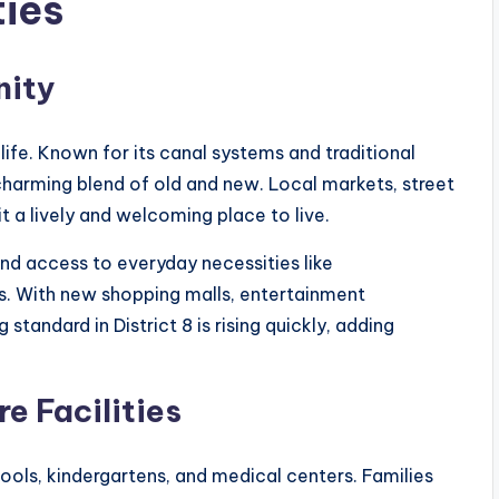
ties
nity
 life. Known for its canal systems and traditional
harming blend of old and new. Local markets, street
 a lively and welcoming place to live.
nd access to everyday necessities like
es. With new shopping malls, entertainment
standard in District 8 is rising quickly, adding
e Facilities
ools, kindergartens, and medical centers. Families