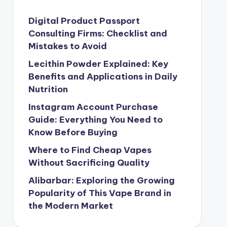
Digital Product Passport
Consulting Firms: Checklist and
Mistakes to Avoid
Lecithin Powder Explained: Key
Benefits and Applications in Daily
Nutrition
Instagram Account Purchase
Guide: Everything You Need to
Know Before Buying
Where to Find Cheap Vapes
Without Sacrificing Quality
Alibarbar: Exploring the Growing
Popularity of This Vape Brand in
the Modern Market