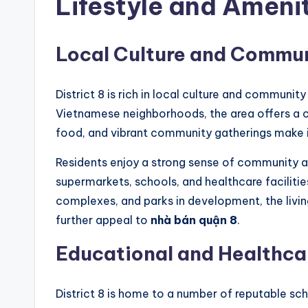
Lifestyle and Ameni
Local Culture and Commu
District 8 is rich in local culture and community
Vietnamese neighborhoods, the area offers a c
food, and vibrant community gatherings make it
Residents enjoy a strong sense of community a
supermarkets, schools, and healthcare faciliti
complexes, and parks in development, the living 
further appeal to
nhà bán quận 8
.
Educational and Healthcar
District 8 is home to a number of reputable sch