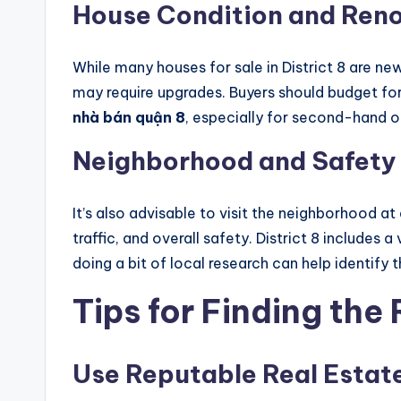
House Condition and Reno
While many houses for sale in District 8 are n
may require upgrades. Buyers should budget fo
nhà bán quận 8
, especially for second-hand or
Neighborhood and Safety
It’s also advisable to visit the neighborhood at
traffic, and overall safety. District 8 includes 
doing a bit of local research can help identify 
Tips for Finding the
Use Reputable Real Estat