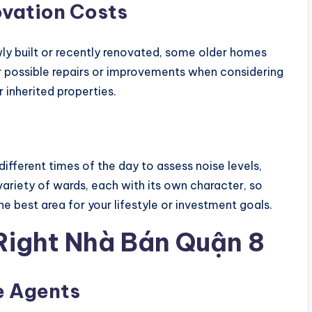
vation Costs
ewly built or recently renovated, some older homes
r possible repairs or improvements when considering
 inherited properties.
 different times of the day to assess noise levels,
a variety of wards, each with its own character, so
the best area for your lifestyle or investment goals.
 Right Nhà Bán Quận 8
e Agents