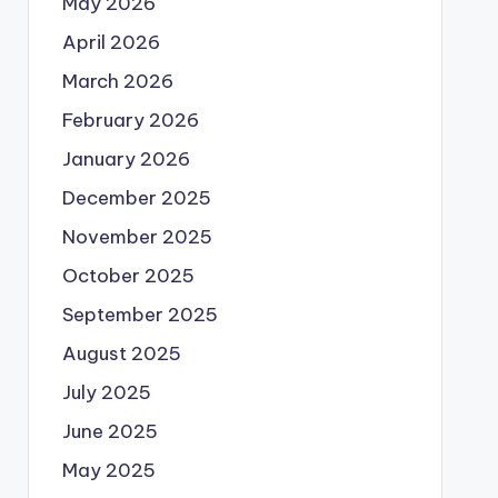
May 2026
April 2026
March 2026
February 2026
January 2026
December 2025
November 2025
October 2025
September 2025
August 2025
July 2025
June 2025
May 2025