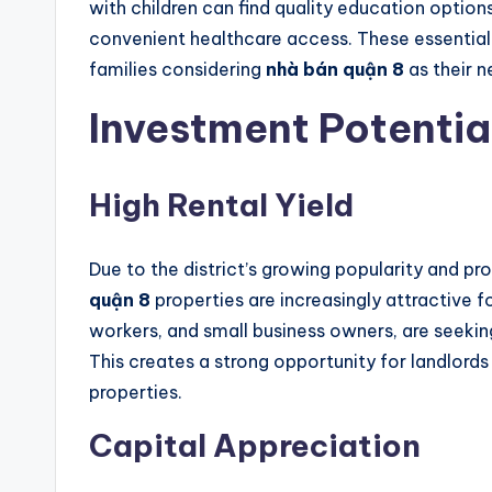
with children can find quality education options
convenient healthcare access. These essential 
families considering
nhà bán quận 8
as their 
Investment Potentia
High Rental Yield
Due to the district’s growing popularity and pr
quận 8
properties are increasingly attractive f
workers, and small business owners, are seekin
This creates a strong opportunity for landlord
properties.
Capital Appreciation