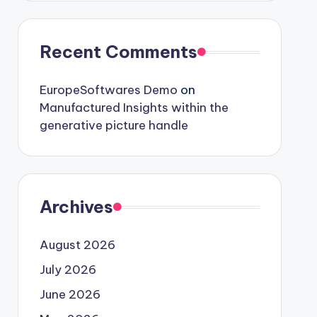
Recent Comments
EuropeSoftwares Demo
on
Manufactured Insights within the
generative picture handle
Archives
August 2026
July 2026
June 2026