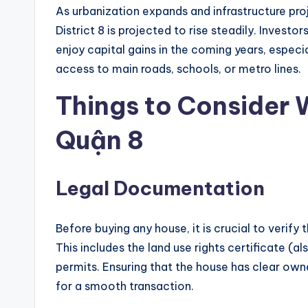
As urbanization expands and infrastructure pro
District 8 is projected to rise steadily. Invest
enjoy capital gains in the coming years, especi
access to main roads, schools, or metro lines.
Things to Consider
Quận 8
Legal Documentation
Before buying any house, it is crucial to verif
This includes the land use rights certificate (
permits. Ensuring that the house has clear owner
for a smooth transaction.