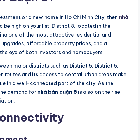
investment or a new home in Ho Chi Minh City, then
nhà
 be high on your list. District 8, located in the
ing one of the most attractive residential and
upgrades, affordable property prices, and a
ng the eye of both investors and homebuyers.
ween major districts such as District 5, District 6,
ion routes and its access to central urban areas make
tle in a well-connected part of the city. As the
 the demand for
nhà bán quận 8
is also on the rise,
iation.
Connectivity
opment