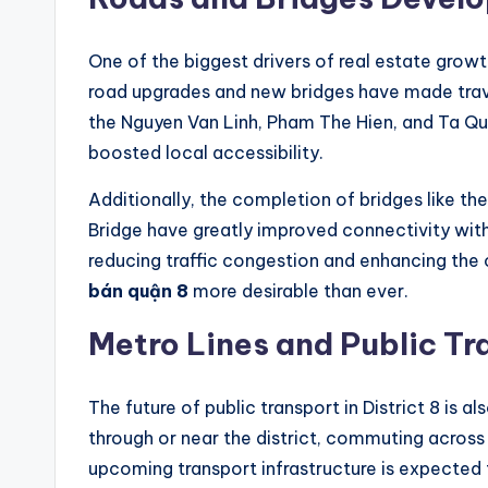
One of the biggest drivers of real estate growth 
road upgrades and new bridges have made travel
the Nguyen Van Linh, Pham The Hien, and Ta Qu
boosted local accessibility.
Additionally, the completion of bridges like t
Bridge have greatly improved connectivity wit
reducing traffic congestion and enhancing the o
bán quận 8
more desirable than ever.
Metro Lines and Public Tr
The future of public transport in District 8 is a
through or near the district, commuting across 
upcoming transport infrastructure is expected