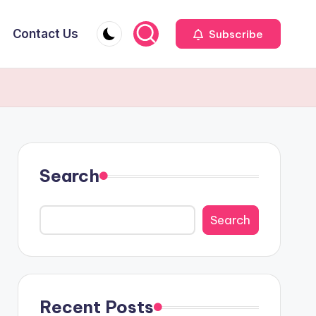
Contact Us
Subscribe
Search
Search
Recent Posts