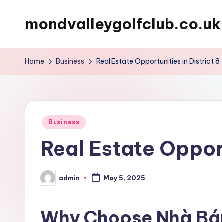
mondvalleygolfclub.co.uk
Skip
to
content
Home
Business
Real Estate Opportunities in District 8
Posted
Business
in
Real Estate Opport
admin
May 5, 2025
Posted
by
Why Choose Nhà Bá