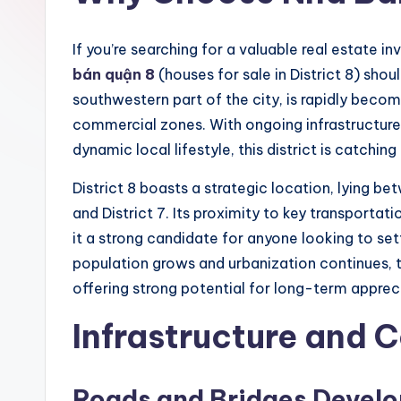
If you’re searching for a valuable real estate 
bán quận 8
(houses for sale in District 8) should
southwestern part of the city, is rapidly becom
commercial zones. With ongoing infrastructure 
dynamic local lifestyle, this district is catchi
District 8 boasts a strategic location, lying bet
and District 7. Its proximity to key transportat
it a strong candidate for anyone looking to set
population grows and urbanization continues,
offering strong potential for long-term apprec
Infrastructure and 
Roads and Bridges Devel