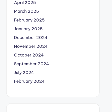
April 2025
March 2025
February 2025
January 2025
December 2024
November 2024
October 2024
September 2024
July 2024
February 2024