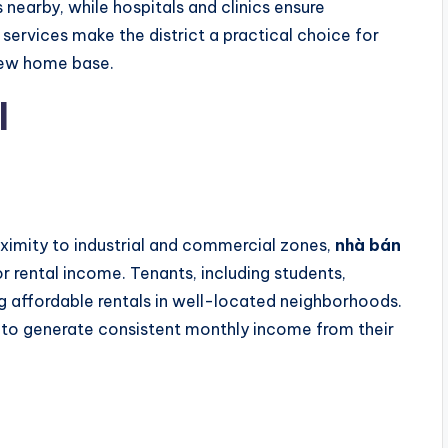
 nearby, while hospitals and clinics ensure
services make the district a practical choice for
new home base.
l
oximity to industrial and commercial zones,
nhà bán
or rental income. Tenants, including students,
g affordable rentals in well-located neighborhoods.
s to generate consistent monthly income from their