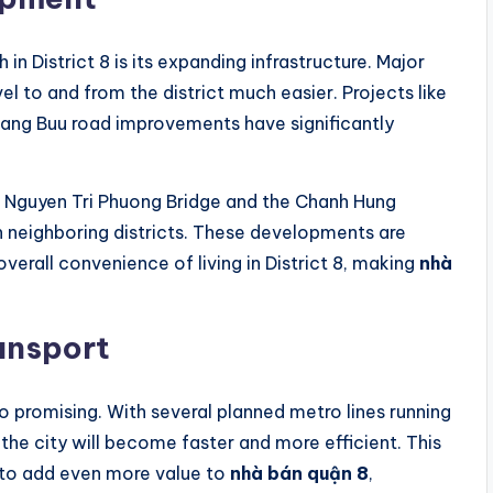
in District 8 is its expanding infrastructure. Major
 to and from the district much easier. Projects like
ang Buu road improvements have significantly
he Nguyen Tri Phuong Bridge and the Chanh Hung
h neighboring districts. These developments are
verall convenience of living in District 8, making
nhà
ansport
lso promising. With several planned metro lines running
the city will become faster and more efficient. This
 to add even more value to
nhà bán quận 8
,