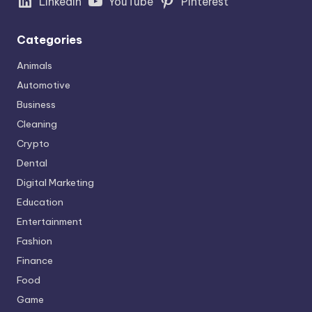
LinkedIn
YouTube
Pinterest
Categories
Animals
Automotive
Business
Cleaning
Crypto
Dental
Digital Marketing
Education
Entertainment
Fashion
Finance
Food
Game