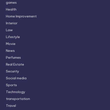
games
Health
Home Improvement
Interior
Law
Lifestyle
Movie
News
Perfumes
Real Estate
Security
Social media
Sports
Technology
transportation
Travel