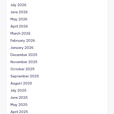
July 2026
June 2026
May 2026
April 2026
March 2026
February 2026
January 2026
December 2025
November 2025
October 2025
September 2025
August 2025
July 2025
June 2025
May 2025
April 2025