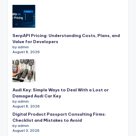
SerpAPI Pricing: Understanding Costs, Plans, and
Value for Developers
by admin
August 8, 2026
Audi Key: Simple Ways to Deal With a Lost or
Damaged Audi Car Key
by admin
August 8, 2026
Digital Product Passport Consulting Firms:
Checklist and Mistakes to Avoid
by admin
August 3, 2026