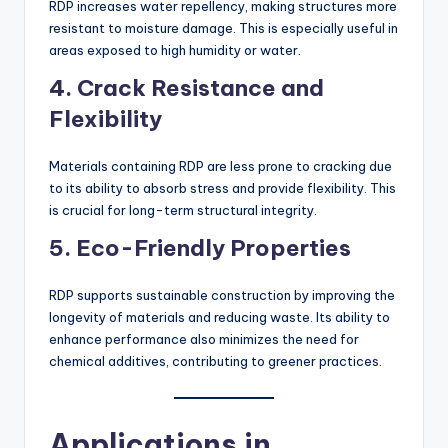
RDP increases water repellency, making structures more
resistant to moisture damage. This is especially useful in
areas exposed to high humidity or water.
4.
Crack Resistance and
Flexibility
Materials containing RDP are less prone to cracking due
to its ability to absorb stress and provide flexibility. This
is crucial for long-term structural integrity.
5.
Eco-Friendly Properties
RDP supports sustainable construction by improving the
longevity of materials and reducing waste. Its ability to
enhance performance also minimizes the need for
chemical additives, contributing to greener practices.
Applications in