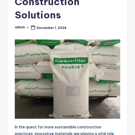
Construction
Solutions
admin
December 1, 2024
Posted
by
In the quest for more sustainable construction
practices, innovative materials are playing a vital role.