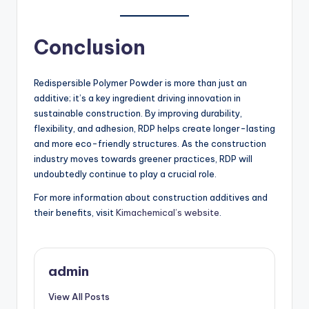
Conclusion
Redispersible Polymer Powder is more than just an
additive; it’s a key ingredient driving innovation in
sustainable construction. By improving durability,
flexibility, and adhesion, RDP helps create longer-lasting
and more eco-friendly structures. As the construction
industry moves towards greener practices, RDP will
undoubtedly continue to play a crucial role.
For more information about construction additives and
their benefits, visit
Kimachemical’s website
.
admin
View All Posts