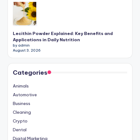
Lecithin Powder Explained: Key Benefits and
Applications in Daily Nutrition
by admin
August 3, 2026
Categories
Animals
Automotive
Business
Cleaning
Crypto
Dental
Digital Marketing