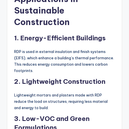
Sustainable
Construction
1. Energy-Efficient Buildings
RDP is used in external insulation and finish systems
(EIFS), which enhance a building’s thermal performance.
This reduces energy consumption and lowers carbon
footprints.
2. Lightweight Construction
Lightweight mortars and plasters made with RDP
reduce the load on structures, requiring less material
and energy to build.
3. Low-VOC and Green
Formulations