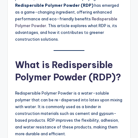
Redispersible Polymer Powder (RDP)
has emerged
as a game-changing ingredient, offering enhanced
performance and eco-friendly benefits
Redispersible
Polymer Powder
. This article explores what RDP is, its
advantages, and how it contributes to greener
construction solutions.
What is Redispersible
Polymer Powder (RDP)?
Redispersible Polymer Powder is a water-soluble
polymer that can be re-dispersed into latex upon mixing
with water. It is commonly used as a binder in
construction materials such as cement and gypsum-
based products. RDP improves the flexibility, adhesion,
and water resistance of these products, making them
more durable and efficient.