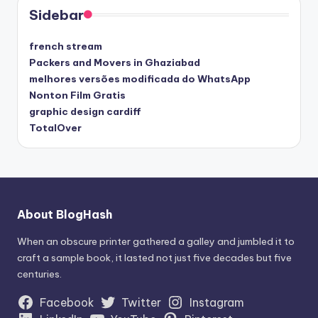
Sidebar
french stream
Packers and Movers in Ghaziabad
melhores versões modificada do WhatsApp
Nonton Film Gratis
graphic design cardiff
TotalOver
About BlogHash
When an obscure printer gathered a galley and jumbled it to
craft a sample book, it lasted not just five decades but five
centuries.
Facebook
Twitter
Instagram