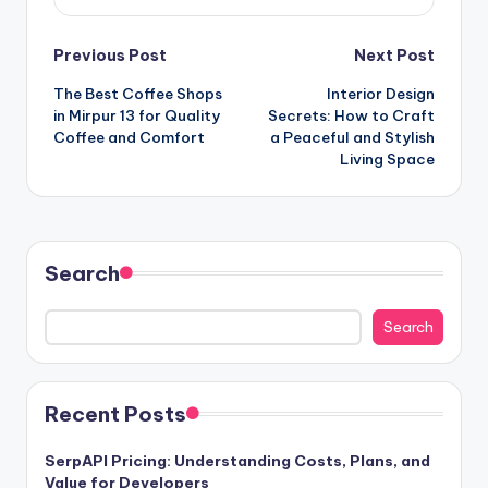
Post
Previous Post
Next Post
The Best Coffee Shops
Interior Design
navigation
in Mirpur 13 for Quality
Secrets: How to Craft
Coffee and Comfort
a Peaceful and Stylish
Living Space
Search
Search
Recent Posts
SerpAPI Pricing: Understanding Costs, Plans, and
Value for Developers