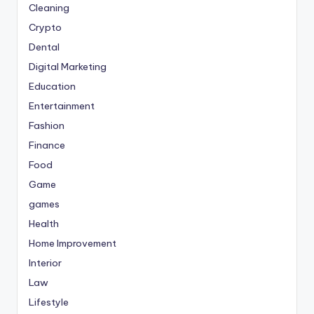
Cleaning
Crypto
Dental
Digital Marketing
Education
Entertainment
Fashion
Finance
Food
Game
games
Health
Home Improvement
Interior
Law
Lifestyle