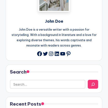
John Doe
John Doe is a versatile writer with a passion for
storytelling. With a background in literature and a love for
exploring diverse themes, his words captivate and
resonate with readers across genres.
Twitter
Instagram
LinkedIn
YouTube
Pinterest
Facebook
Search
Recent Posts