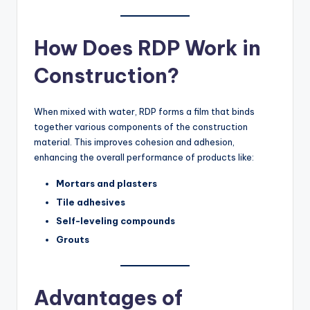
How Does RDP Work in
Construction?
When mixed with water, RDP forms a film that binds
together various components of the construction
material. This improves cohesion and adhesion,
enhancing the overall performance of products like:
Mortars and plasters
Tile adhesives
Self-leveling compounds
Grouts
Advantages of