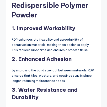
Redispersible Polymer
Powder
1.
Improved Workability
RDP enhances the flexibility and spreadability of
construction materials, making them easier to apply.
This reduces labor time and ensures a smooth finish.
2.
Enhanced Adhesion
By improving the bond strength between materials, RDP
ensures that tiles, plasters, and coatings stay in place
longer, reducing maintenance needs.
3.
Water Resistance and
Durability