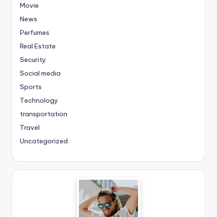
Movie
News
Perfumes
Real Estate
Security
Social media
Sports
Technology
transportation
Travel
Uncategorized