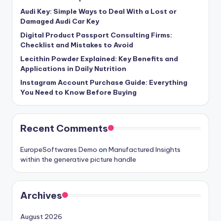
Audi Key: Simple Ways to Deal With a Lost or
Damaged Audi Car Key
Digital Product Passport Consulting Firms:
Checklist and Mistakes to Avoid
Lecithin Powder Explained: Key Benefits and
Applications in Daily Nutrition
Instagram Account Purchase Guide: Everything
You Need to Know Before Buying
Recent Comments
EuropeSoftwares Demo
on
Manufactured Insights
within the generative picture handle
Archives
August 2026