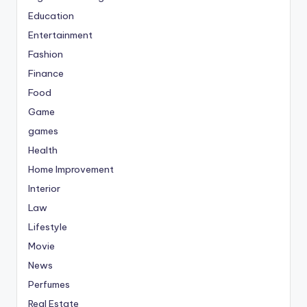
Education
Entertainment
Fashion
Finance
Food
Game
games
Health
Home Improvement
Interior
Law
Lifestyle
Movie
News
Perfumes
Real Estate