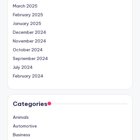
March 2025
February 2025
January 2025
December 2024
November 2024
October 2024
September 2024
July 2024
February 2024
Categories
Animals
Automotive
Business