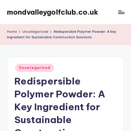
mondvalleygolfclub.co.uk
Skip
to
content
Home
Uncategorized
Redispersible Polymer Powder: A Key
Ingredient for Sustainable Construction Solutions
Posted
Uncategorized
in
Redispersible
Polymer Powder: A
Key Ingredient for
Sustainable