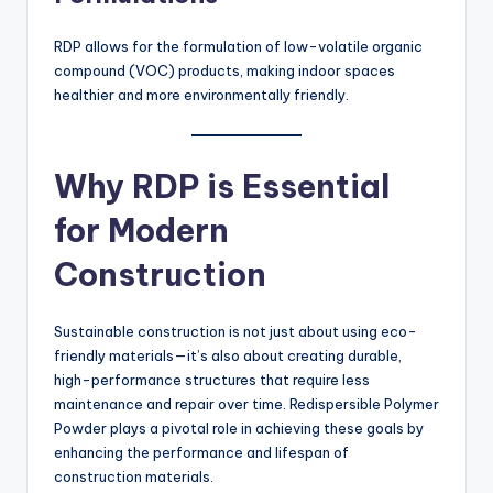
RDP allows for the formulation of low-volatile organic
compound (VOC) products, making indoor spaces
healthier and more environmentally friendly.
Why RDP is Essential
for Modern
Construction
Sustainable construction is not just about using eco-
friendly materials—it’s also about creating durable,
high-performance structures that require less
maintenance and repair over time. Redispersible Polymer
Powder plays a pivotal role in achieving these goals by
enhancing the performance and lifespan of
construction materials.