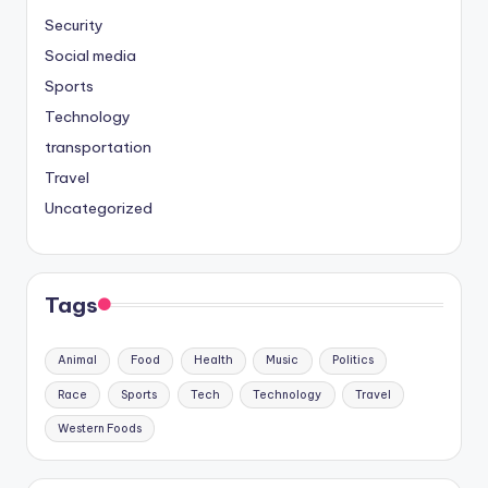
Security
Social media
Sports
Technology
transportation
Travel
Uncategorized
Tags
Animal
Food
Health
Music
Politics
Race
Sports
Tech
Technology
Travel
Western Foods