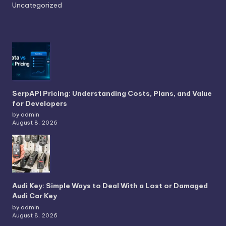
Uncategorized
SerpAPI Pricing: Understanding Costs, Plans, and Value
for Developers
by admin
August 8, 2026
Audi Key: Simple Ways to Deal With a Lost or Damaged
Audi Car Key
by admin
August 8, 2026