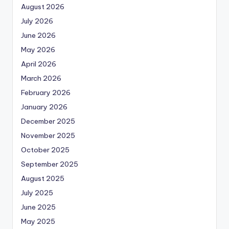
August 2026
July 2026
June 2026
May 2026
April 2026
March 2026
February 2026
January 2026
December 2025
November 2025
October 2025
September 2025
August 2025
July 2025
June 2025
May 2025