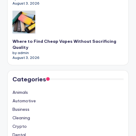
August 3, 2026
Where to Find Cheap Vapes Without Sacrificing
Quality
by admin
August 3, 2026
Categories
Animals
Automotive
Business
Cleaning
Crypto
Dental