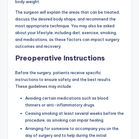
body weight.
The surgeon will explain the areas that can be treated,
discuss the desired body shape, and recommend the
most appropriate technique. You may also be asked
about your lifestyle, including diet, exercise, smoking,
and medications, as these factors can impact surgery
outcomes and recovery.
Preoperative Instructions
Before the surgery, patients receive specific
instructions to ensure safety and the best results.
These guidelines may include:
Avoiding certain medications such as blood
thinners or anti-inflammatory drugs.
Ceasing smoking at least several weeks before the
procedure, as smoking can impair healing.
Arranging for someone to accompany you on the
day of surgery and to help during the initial