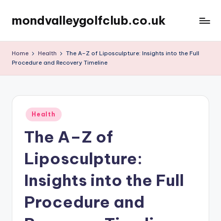
mondvalleygolfclub.co.uk
Skip
to
content
Home
Health
The A–Z of Liposculpture: Insights into the Full
Procedure and Recovery Timeline
Posted
Health
in
The A–Z of
Liposculpture:
Insights into the Full
Procedure and