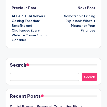
Post
Previous Post
Next Post
AI CAPTCHA Solvers
Somatropin Pricing
navigation
Gaining Traction:
Explained: What It
Benefits and
Means for Your
Challenges Every
Finances
Website Owner Should
Consider
Search
Search
Recent Posts
Digital Product Passport Consulting Firms: