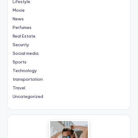
Lifestyle
Movie
News
Perfumes
Real Estate
Security
Social media
Sports
Technology
transportation
Travel
Uncategorized