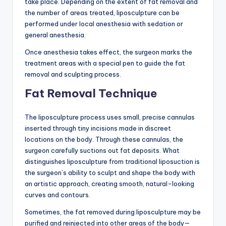
take place. Depending on the extent of fat removal and
the number of areas treated, liposculpture can be
performed under local anesthesia with sedation or
general anesthesia.
Once anesthesia takes effect, the surgeon marks the
treatment areas with a special pen to guide the fat
removal and sculpting process.
Fat Removal Technique
The liposculpture process uses small, precise cannulas
inserted through tiny incisions made in discreet
locations on the body. Through these cannulas, the
surgeon carefully suctions out fat deposits. What
distinguishes liposculpture from traditional liposuction is
the surgeon’s ability to sculpt and shape the body with
an artistic approach, creating smooth, natural-looking
curves and contours.
Sometimes, the fat removed during liposculpture may be
purified and reinjected into other areas of the body—