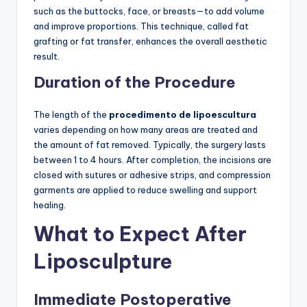
such as the buttocks, face, or breasts—to add volume
and improve proportions. This technique, called fat
grafting or fat transfer, enhances the overall aesthetic
result.
Duration of the Procedure
The length of the
procedimento de lipoescultura
varies depending on how many areas are treated and
the amount of fat removed. Typically, the surgery lasts
between 1 to 4 hours. After completion, the incisions are
closed with sutures or adhesive strips, and compression
garments are applied to reduce swelling and support
healing.
What to Expect After
Liposculpture
Immediate Postoperative