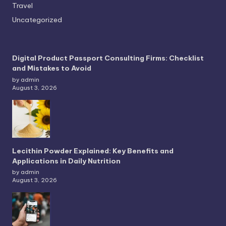
Travel
Uncategorized
Digital Product Passport Consulting Firms: Checklist
and Mistakes to Avoid
by admin
August 3, 2026
Lecithin Powder Explained: Key Benefits and
Applications in Daily Nutrition
by admin
August 3, 2026