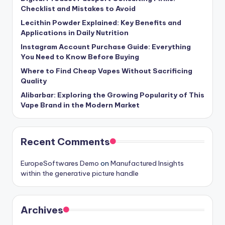
Checklist and Mistakes to Avoid
Lecithin Powder Explained: Key Benefits and
Applications in Daily Nutrition
Instagram Account Purchase Guide: Everything
You Need to Know Before Buying
Where to Find Cheap Vapes Without Sacrificing
Quality
Alibarbar: Exploring the Growing Popularity of This
Vape Brand in the Modern Market
Recent Comments
EuropeSoftwares Demo
on
Manufactured Insights
within the generative picture handle
Archives