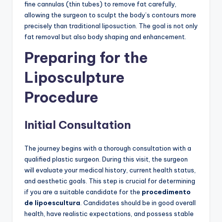
fine cannulas (thin tubes) to remove fat carefully,
allowing the surgeon to sculpt the body’s contours more
precisely than traditional liposuction. The goal is not only
fat removal but also body shaping and enhancement.
Preparing for the
Liposculpture
Procedure
Initial Consultation
The journey begins with a thorough consultation with a
qualified plastic surgeon. During this visit, the surgeon
will evaluate your medical history, current health status,
and aesthetic goals. This step is crucial for determining
if you are a suitable candidate for the
procedimento
de lipoescultura
. Candidates should be in good overall
health, have realistic expectations, and possess stable