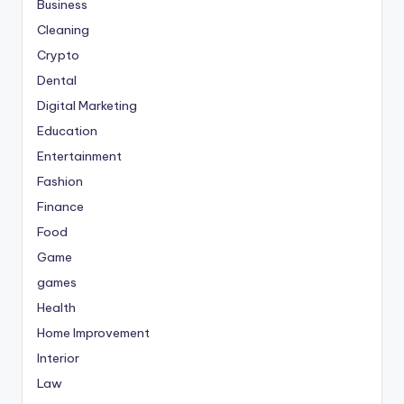
Business
Cleaning
Crypto
Dental
Digital Marketing
Education
Entertainment
Fashion
Finance
Food
Game
games
Health
Home Improvement
Interior
Law