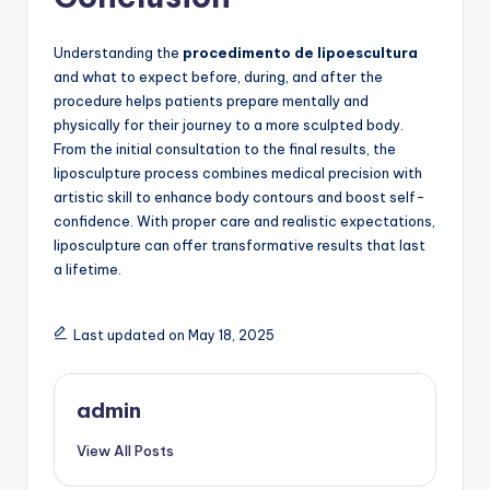
Understanding the
procedimento de lipoescultura
and what to expect before, during, and after the
procedure helps patients prepare mentally and
physically for their journey to a more sculpted body.
From the initial consultation to the final results, the
liposculpture process combines medical precision with
artistic skill to enhance body contours and boost self-
confidence. With proper care and realistic expectations,
liposculpture can offer transformative results that last
a lifetime.
Last updated on May 18, 2025
admin
View All Posts