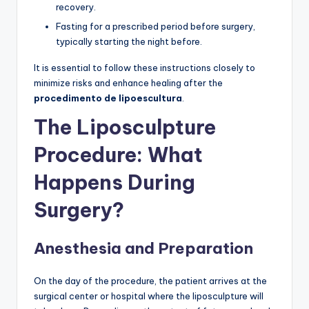
recovery.
Fasting for a prescribed period before surgery,
typically starting the night before.
It is essential to follow these instructions closely to
minimize risks and enhance healing after the
procedimento de lipoescultura
.
The Liposculpture
Procedure: What
Happens During
Surgery?
Anesthesia and Preparation
On the day of the procedure, the patient arrives at the
surgical center or hospital where the liposculpture will