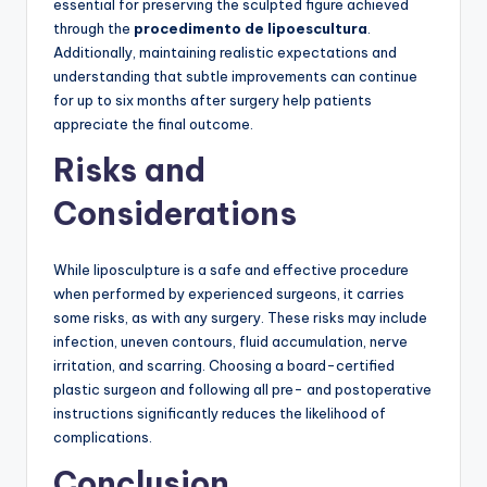
essential for preserving the sculpted figure achieved
through the
procedimento de lipoescultura
.
Additionally, maintaining realistic expectations and
understanding that subtle improvements can continue
for up to six months after surgery help patients
appreciate the final outcome.
Risks and
Considerations
While liposculpture is a safe and effective procedure
when performed by experienced surgeons, it carries
some risks, as with any surgery. These risks may include
infection, uneven contours, fluid accumulation, nerve
irritation, and scarring. Choosing a board-certified
plastic surgeon and following all pre- and postoperative
instructions significantly reduces the likelihood of
complications.
Conclusion