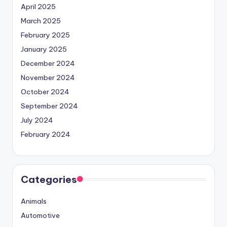
April 2025
March 2025
February 2025
January 2025
December 2024
November 2024
October 2024
September 2024
July 2024
February 2024
Categories
Animals
Automotive