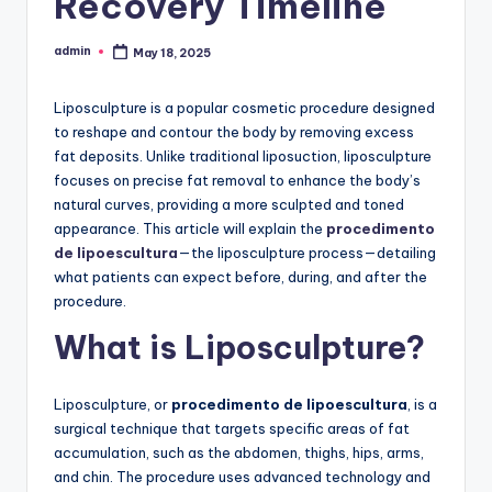
Recovery Timeline
admin
May 18, 2025
Posted
by
Liposculpture is a popular cosmetic procedure designed
to reshape and contour the body by removing excess
fat deposits. Unlike traditional liposuction, liposculpture
focuses on precise fat removal to enhance the body’s
natural curves, providing a more sculpted and toned
appearance. This article will explain the
procedimento
de lipoescultura
—the liposculpture process—detailing
what patients can expect before, during, and after the
procedure.
What is Liposculpture?
Liposculpture, or
procedimento de lipoescultura
, is a
surgical technique that targets specific areas of fat
accumulation, such as the abdomen, thighs, hips, arms,
and chin. The procedure uses advanced technology and