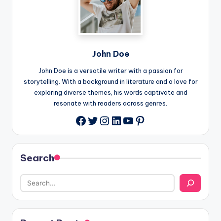
John Doe
John Doe is a versatile writer with a passion for
storytelling. With a background in literature and a love for
exploring diverse themes, his words captivate and
resonate with readers across genres.
Twitter
Instagram
LinkedIn
YouTube
Pinterest
Facebook
Search