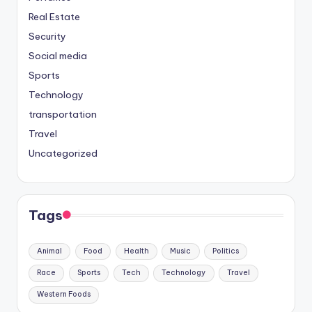
Real Estate
Security
Social media
Sports
Technology
transportation
Travel
Uncategorized
Tags
Animal
Food
Health
Music
Politics
Race
Sports
Tech
Technology
Travel
Western Foods