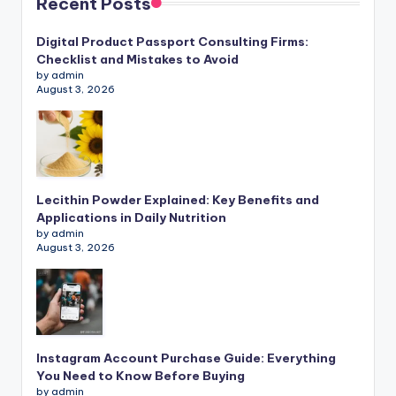
Recent Posts
Digital Product Passport Consulting Firms:
Checklist and Mistakes to Avoid
by admin
August 3, 2026
Lecithin Powder Explained: Key Benefits and
Applications in Daily Nutrition
by admin
August 3, 2026
Instagram Account Purchase Guide: Everything
You Need to Know Before Buying
by admin