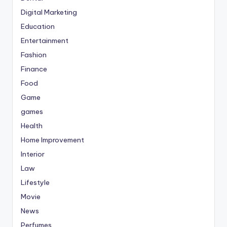
Digital Marketing
Education
Entertainment
Fashion
Finance
Food
Game
games
Health
Home Improvement
Interior
Law
Lifestyle
Movie
News
Perfumes