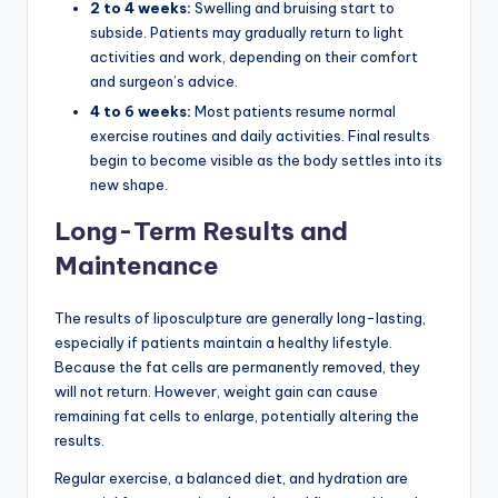
2 to 4 weeks:
Swelling and bruising start to
subside. Patients may gradually return to light
activities and work, depending on their comfort
and surgeon’s advice.
4 to 6 weeks:
Most patients resume normal
exercise routines and daily activities. Final results
begin to become visible as the body settles into its
new shape.
Long-Term Results and
Maintenance
The results of liposculpture are generally long-lasting,
especially if patients maintain a healthy lifestyle.
Because the fat cells are permanently removed, they
will not return. However, weight gain can cause
remaining fat cells to enlarge, potentially altering the
results.
Regular exercise, a balanced diet, and hydration are