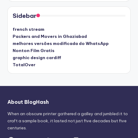
Sidebar
french stream
Packers and Movers in Ghaziabad
melhores versões modificada do WhatsApp
Nonton Film Gratis
graphic design cardiff
TotalOver
About BlogHash
When an obscure printer gathered a galley and jumbled it to
craft a sample book, it lasted not just five decades but five
centuries.