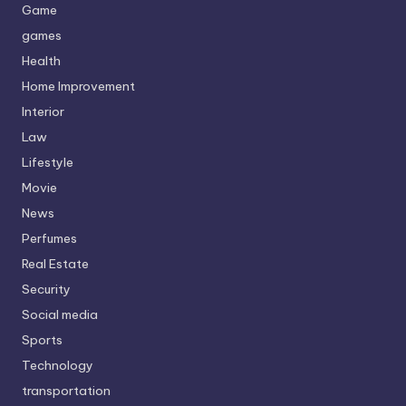
Game
games
Health
Home Improvement
Interior
Law
Lifestyle
Movie
News
Perfumes
Real Estate
Security
Social media
Sports
Technology
transportation