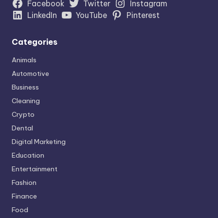
Facebook
Twitter
Instagram
LinkedIn
YouTube
Pinterest
Categories
Animals
Automotive
Business
Cleaning
Crypto
Dental
Digital Marketing
Education
Entertainment
Fashion
Finance
Food