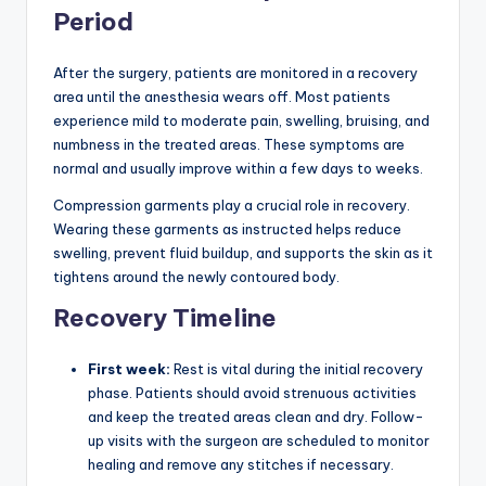
Period
After the surgery, patients are monitored in a recovery
area until the anesthesia wears off. Most patients
experience mild to moderate pain, swelling, bruising, and
numbness in the treated areas. These symptoms are
normal and usually improve within a few days to weeks.
Compression garments play a crucial role in recovery.
Wearing these garments as instructed helps reduce
swelling, prevent fluid buildup, and supports the skin as it
tightens around the newly contoured body.
Recovery Timeline
First week:
Rest is vital during the initial recovery
phase. Patients should avoid strenuous activities
and keep the treated areas clean and dry. Follow-
up visits with the surgeon are scheduled to monitor
healing and remove any stitches if necessary.