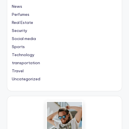
News
Perfumes
Real Estate
Security
Social media
Sports
Technology
transportation
Travel
Uncategorized