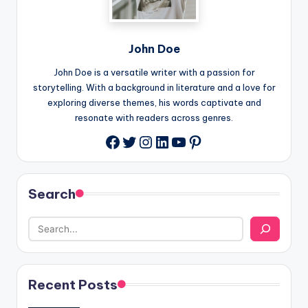
John Doe
John Doe is a versatile writer with a passion for
storytelling. With a background in literature and a love for
exploring diverse themes, his words captivate and
resonate with readers across genres.
Twitter
Instagram
LinkedIn
YouTube
Pinterest
Facebook
Search
Recent Posts