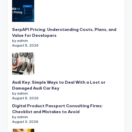
SerpAPI Pricing: Understanding Costs, Plans, and
Value for Developers
by admin
August 8, 2026
Audi Key: Simple Ways to Deal With a Lost or
Damaged Audi Car Key
by admin
August 8, 2026
Digital Product Passport Consulting Firms:
Checklist and Mistakes to Avoid
by admin
August 3, 2026