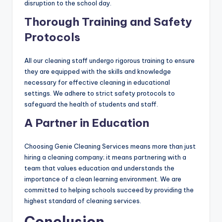
disruption to the school day.
Thorough Training and Safety
Protocols
All our cleaning staff undergo rigorous training to ensure
they are equipped with the skills and knowledge
necessary for effective cleaning in educational
settings. We adhere to strict safety protocols to
safeguard the health of students and staff.
A Partner in Education
Choosing Genie Cleaning Services means more than just
hiring a cleaning company; it means partnering with a
team that values education and understands the
importance of a clean learning environment. We are
committed to helping schools succeed by providing the
highest standard of cleaning services.
Conclusion