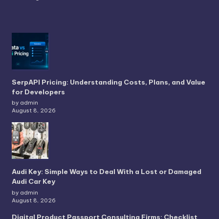
SerpAPI Pricing: Understanding Costs, Plans, and Value
for Developers
by admin
August 8, 2026
Audi Key: Simple Ways to Deal With a Lost or Damaged
Audi Car Key
by admin
August 8, 2026
Digital Product Passport Consulting Firms: Checklist