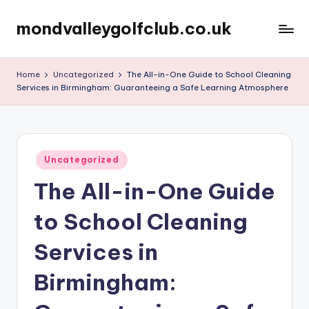
mondvalleygolfclub.co.uk
Skip
to
content
Home
Uncategorized
The All-in-One Guide to School Cleaning
Services in Birmingham: Guaranteeing a Safe Learning Atmosphere
Posted
Uncategorized
in
The All-in-One Guide
to School Cleaning
Services in
Birmingham: