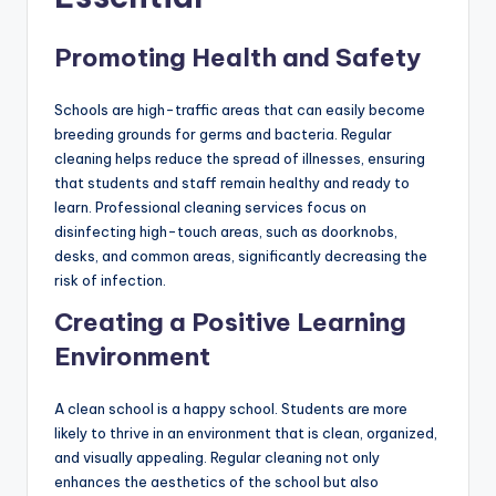
Promoting Health and Safety
Schools are high-traffic areas that can easily become
breeding grounds for germs and bacteria. Regular
cleaning helps reduce the spread of illnesses, ensuring
that students and staff remain healthy and ready to
learn. Professional cleaning services focus on
disinfecting high-touch areas, such as doorknobs,
desks, and common areas, significantly decreasing the
risk of infection.
Creating a Positive Learning
Environment
A clean school is a happy school. Students are more
likely to thrive in an environment that is clean, organized,
and visually appealing. Regular cleaning not only
enhances the aesthetics of the school but also