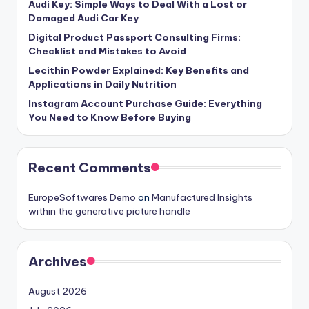
Audi Key: Simple Ways to Deal With a Lost or
Damaged Audi Car Key
Digital Product Passport Consulting Firms:
Checklist and Mistakes to Avoid
Lecithin Powder Explained: Key Benefits and
Applications in Daily Nutrition
Instagram Account Purchase Guide: Everything
You Need to Know Before Buying
Recent Comments
EuropeSoftwares Demo
on
Manufactured Insights
within the generative picture handle
Archives
August 2026