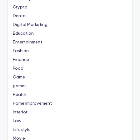
Crypto
Dental
Digital Marketing
Education
Entertainment
Fashion
Finance
Food
Game
games
Health
Home Improvement
Interior
Law
Lifestyle
Movie