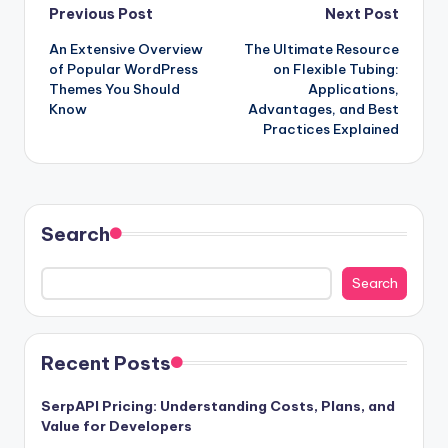
Post
Previous Post
Next Post
An Extensive Overview
The Ultimate Resource
navigation
of Popular WordPress
on Flexible Tubing:
Themes You Should
Applications,
Know
Advantages, and Best
Practices Explained
Search
Search
Recent Posts
SerpAPI Pricing: Understanding Costs, Plans, and
Value for Developers