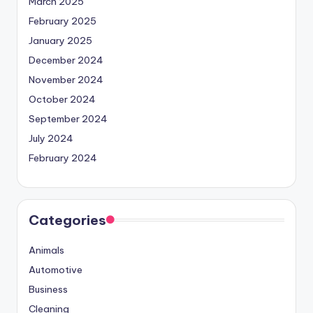
March 2025
February 2025
January 2025
December 2024
November 2024
October 2024
September 2024
July 2024
February 2024
Categories
Animals
Automotive
Business
Cleaning