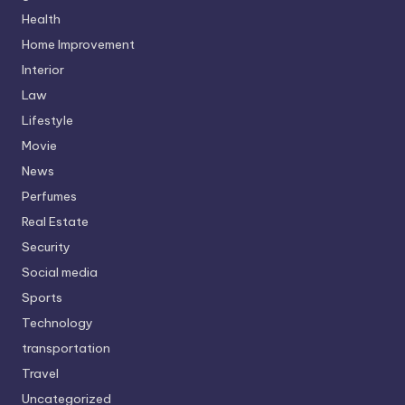
Health
Home Improvement
Interior
Law
Lifestyle
Movie
News
Perfumes
Real Estate
Security
Social media
Sports
Technology
transportation
Travel
Uncategorized