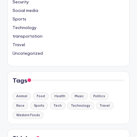
Security
Social media
Sports
Technology
transportation
Travel
Uncategorized
Tags
Animal
Food
Health
Music
Politics
Race
Sports
Tech
Technology
Travel
Western Foods