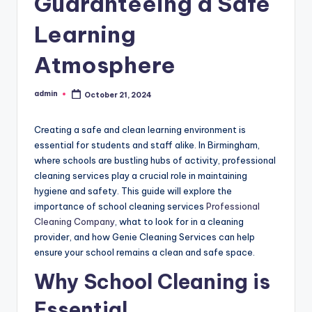
Guaranteeing a Safe
Learning
Atmosphere
admin
October 21, 2024
Posted
by
Creating a safe and clean learning environment is
essential for students and staff alike. In Birmingham,
where schools are bustling hubs of activity, professional
cleaning services play a crucial role in maintaining
hygiene and safety. This guide will explore the
importance of school cleaning services
Professional
Cleaning Company
, what to look for in a cleaning
provider, and how Genie Cleaning Services can help
ensure your school remains a clean and safe space.
Why School Cleaning is
Essential