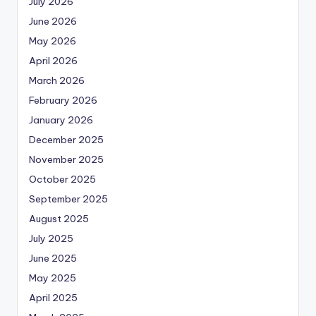
July 2026
June 2026
May 2026
April 2026
March 2026
February 2026
January 2026
December 2025
November 2025
October 2025
September 2025
August 2025
July 2025
June 2025
May 2025
April 2025