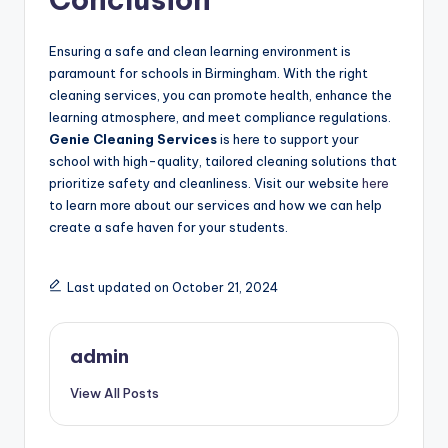
Ensuring a safe and clean learning environment is
paramount for schools in Birmingham. With the right
cleaning services, you can promote health, enhance the
learning atmosphere, and meet compliance regulations.
Genie Cleaning Services
is here to support your
school with high-quality, tailored cleaning solutions that
prioritize safety and cleanliness. Visit our website
here
to learn more about our services and how we can help
create a safe haven for your students.
Last updated on October 21, 2024
admin
View All Posts