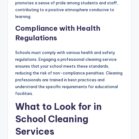
promotes a sense of pride among students and staff,
contributing to a positive atmosphere conducive to
learning.
Compliance with Health
Regulations
Schools must comply with various health and safety
regulations. Engaging a professional cleaning service
ensures that your school meets these standards,
reducing the risk of non-compliance penalties. Cleaning
professionals are trained in best practices and
understand the specific requirements for educational
facilities.
What to Look for in
School Cleaning
Services