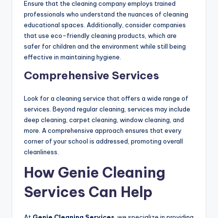
Ensure that the cleaning company employs trained
professionals who understand the nuances of cleaning
educational spaces. Additionally, consider companies
that use eco-friendly cleaning products, which are
safer for children and the environment while still being
effective in maintaining hygiene.
Comprehensive Services
Look for a cleaning service that offers a wide range of
services. Beyond regular cleaning, services may include
deep cleaning, carpet cleaning, window cleaning, and
more. A comprehensive approach ensures that every
corner of your school is addressed, promoting overall
cleanliness.
How Genie Cleaning
Services Can Help
At
Genie Cleaning Services
, we specialize in providing