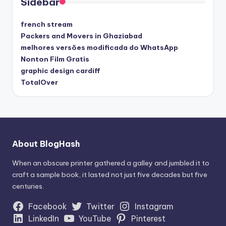
Sidebar
french stream
Packers and Movers in Ghaziabad
melhores versões modificada do WhatsApp
Nonton Film Gratis
graphic design cardiff
TotalOver
About BlogHash
When an obscure printer gathered a galley and jumbled it to
craft a sample book, it lasted not just five decades but five
centuries.
Facebook
Twitter
Instagram
LinkedIn
YouTube
Pinterest