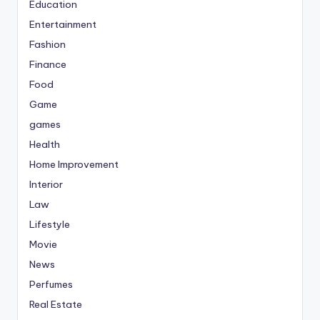
Education
Entertainment
Fashion
Finance
Food
Game
games
Health
Home Improvement
Interior
Law
Lifestyle
Movie
News
Perfumes
Real Estate