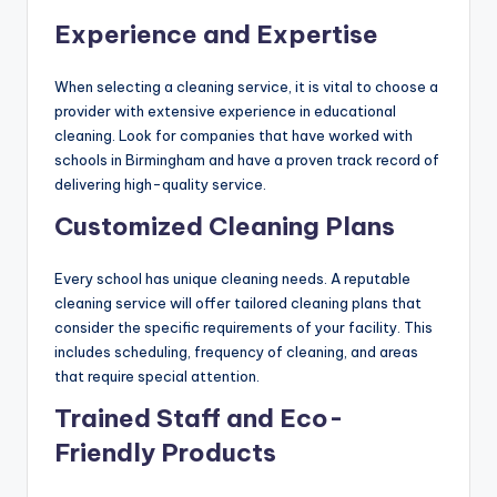
Experience and Expertise
When selecting a cleaning service, it is vital to choose a
provider with extensive experience in educational
cleaning. Look for companies that have worked with
schools in Birmingham and have a proven track record of
delivering high-quality service.
Customized Cleaning Plans
Every school has unique cleaning needs. A reputable
cleaning service will offer tailored cleaning plans that
consider the specific requirements of your facility. This
includes scheduling, frequency of cleaning, and areas
that require special attention.
Trained Staff and Eco-
Friendly Products