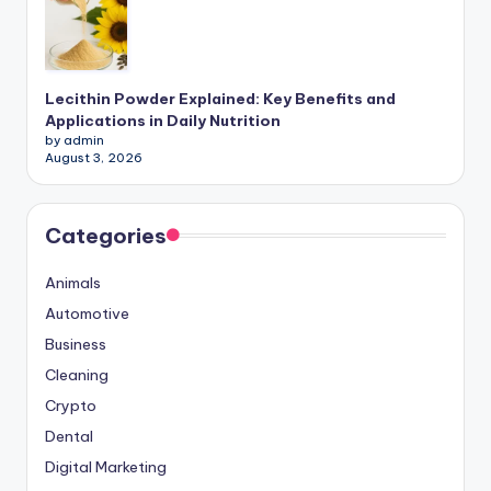
Lecithin Powder Explained: Key Benefits and
Applications in Daily Nutrition
by admin
August 3, 2026
Categories
Animals
Automotive
Business
Cleaning
Crypto
Dental
Digital Marketing