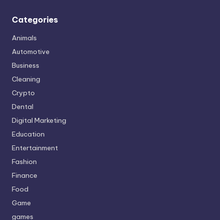
Categories
Animals
Automotive
Business
Cleaning
Crypto
Dental
Digital Marketing
Education
Entertainment
Fashion
Finance
Food
Game
games