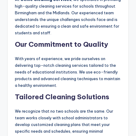
high-quality cleaning services for schools throughout
Birmingham and the Midlands. Our experienced team
understands the unique challenges schools face and is
dedicated to ensuring a clean and safe environment for
students and staff.
Our Commitment to Quality
With years of experience, we pride ourselves on
delivering top-notch cleaning services tailored to the
needs of educational institutions. We use eco-friendly
products and advanced cleaning techniques to maintain
a healthy environment.
Tailored Cleaning Solutions
We recognize that no two schools are the same. Our
team works closely with school administrators to
develop customized cleaning plans that meet your
specific needs and schedules, ensuring minimal