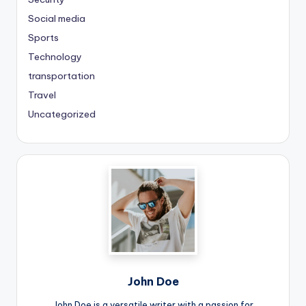
Social media
Sports
Technology
transportation
Travel
Uncategorized
John Doe
John Doe is a versatile writer with a passion for