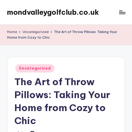
mondvalleygolfclub.co.uk
Skip
to
content
Home
Uncategorized
The Art of Throw Pillows: Taking Your
Home from Cozy to Chic
Posted
Uncategorized
in
The Art of Throw
Pillows: Taking Your
Home from Cozy to
Chic