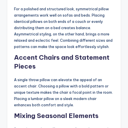
For a polished and structured look, symmetrical pillow
arrangements work well on sofas and beds. Placing
identical pillows on both ends of a couch or evenly
distributing them on a bed creates balance.
Asymmetrical styling, on the other hand, brings a more
relaxed and eclectic feel. Combining different sizes and
patterns can make the space look effortlessly stylish.
Accent Chairs and Statement
Pieces
A single throw pillow can elevate the appeal of an
accent chair. Choosing a pillow with a bold pattern or
unique texture makes the chair a focal point in the room.
Placing a lumbar pillow on a sleek modern chair
enhances both comfort and style.
Mixing Seasonal Elements