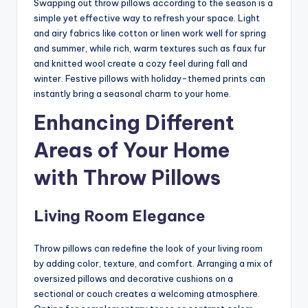
Swapping out throw pillows according to the season is a
simple yet effective way to refresh your space. Light
and airy fabrics like cotton or linen work well for spring
and summer, while rich, warm textures such as faux fur
and knitted wool create a cozy feel during fall and
winter. Festive pillows with holiday-themed prints can
instantly bring a seasonal charm to your home.
Enhancing Different
Areas of Your Home
with Throw Pillows
Living Room Elegance
Throw pillows can redefine the look of your living room
by adding color, texture, and comfort. Arranging a mix of
oversized pillows and decorative cushions on a
sectional or couch creates a welcoming atmosphere.