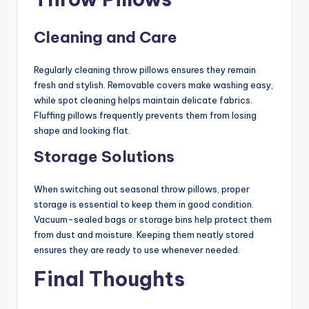
Cleaning and Care
Regularly cleaning throw pillows ensures they remain
fresh and stylish. Removable covers make washing easy,
while spot cleaning helps maintain delicate fabrics.
Fluffing pillows frequently prevents them from losing
shape and looking flat.
Storage Solutions
When switching out seasonal throw pillows, proper
storage is essential to keep them in good condition.
Vacuum-sealed bags or storage bins help protect them
from dust and moisture. Keeping them neatly stored
ensures they are ready to use whenever needed.
Final Thoughts