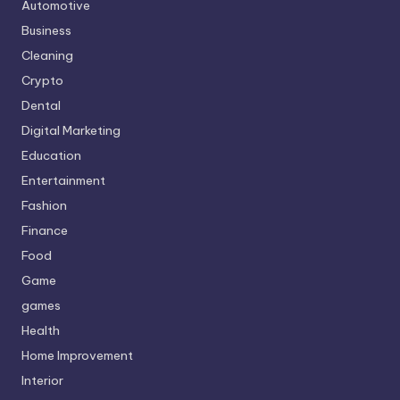
Automotive
Business
Cleaning
Crypto
Dental
Digital Marketing
Education
Entertainment
Fashion
Finance
Food
Game
games
Health
Home Improvement
Interior