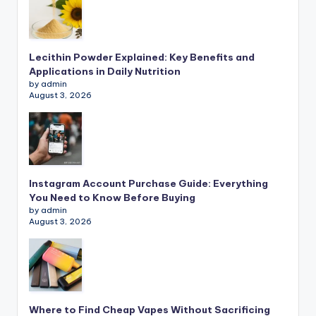
Lecithin Powder Explained: Key Benefits and
Applications in Daily Nutrition
by admin
August 3, 2026
Instagram Account Purchase Guide: Everything
You Need to Know Before Buying
by admin
August 3, 2026
Where to Find Cheap Vapes Without Sacrificing