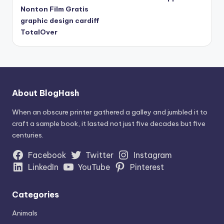
Nonton Film Gratis
graphic design cardiff
TotalOver
About BlogHash
When an obscure printer gathered a galley and jumbled it to
craft a sample book, it lasted not just five decades but five
centuries.
Facebook
Twitter
Instagram
LinkedIn
YouTube
Pinterest
Categories
Animals