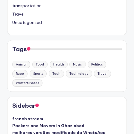
transportation
Travel
Uncategorized
Tags
Animal
Food
Health
Music
Politics
Race
Sports
Tech
Technology
Travel
Western Foods
Sidebar
french stream
Packers and Movers in Ghaziabad
melhores versões modificada do WhatsApp