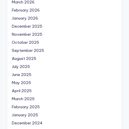
March 2026
February 2026
January 2026
December 2025
November 2025
October 2025
September 2025
August 2025
July 2025
June 2025
May 2025
April 2025
March 2025
February 2025
January 2025
December 2024