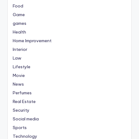
Food
Game
games
Health
Home Improvement
Interior
Law
Lifestyle
Movie
News
Perfumes
Real Estate
Security
Social media
Sports
Technology