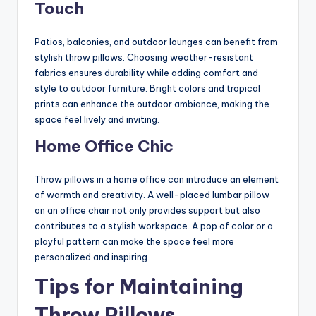
Touch
Patios, balconies, and outdoor lounges can benefit from
stylish throw pillows. Choosing weather-resistant
fabrics ensures durability while adding comfort and
style to outdoor furniture. Bright colors and tropical
prints can enhance the outdoor ambiance, making the
space feel lively and inviting.
Home Office Chic
Throw pillows in a home office can introduce an element
of warmth and creativity. A well-placed lumbar pillow
on an office chair not only provides support but also
contributes to a stylish workspace. A pop of color or a
playful pattern can make the space feel more
personalized and inspiring.
Tips for Maintaining
Throw Pillows