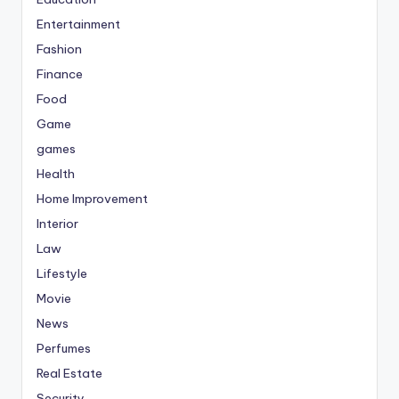
Entertainment
Fashion
Finance
Food
Game
games
Health
Home Improvement
Interior
Law
Lifestyle
Movie
News
Perfumes
Real Estate
Security