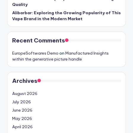
Quality
Alibarbar: Exploring the Growing Popularity of This
Vape Brand in the Modern Market
Recent Comments
EuropeSoftwares Demo
on
Manufactured Insights
within the generative picture handle
Archives
August 2026
July 2026
June 2026
May 2026
April 2026