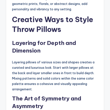
geometric prints, florals, or abstract designs, add
personality and vibrancy to any setting.
Creative Ways to Style
Throw Pillows
Layering for Depth and
Dimension
Layering pillows of various sizes and shapes creates a
curated and luxurious look. Start with larger pillows at
the back and layer smaller ones in front to build depth.
Mixing patterns and solid colors within the same color
palette ensures a cohesive and visually appealing
arrangement.
The Art of Symmetry and
Asymmetry