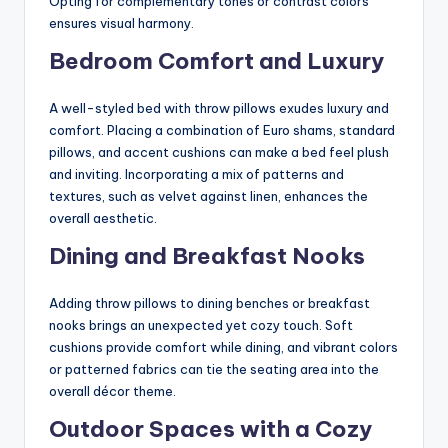
Opting for complementary tones or contrast colors
ensures visual harmony.
Bedroom Comfort and Luxury
A well-styled bed with throw pillows exudes luxury and
comfort. Placing a combination of Euro shams, standard
pillows, and accent cushions can make a bed feel plush
and inviting. Incorporating a mix of patterns and
textures, such as velvet against linen, enhances the
overall aesthetic.
Dining and Breakfast Nooks
Adding throw pillows to dining benches or breakfast
nooks brings an unexpected yet cozy touch. Soft
cushions provide comfort while dining, and vibrant colors
or patterned fabrics can tie the seating area into the
overall décor theme.
Outdoor Spaces with a Cozy