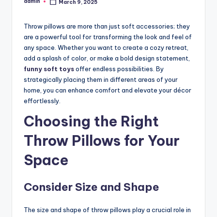
admin
March 9, 2025
Posted
by
Throw pillows are more than just soft accessories; they
are a powerful tool for transforming the look and feel of
any space. Whether you want to create a cozy retreat,
add a splash of color, or make a bold design statement,
funny soft toys
offer endless possibilities. By
strategically placing them in different areas of your
home, you can enhance comfort and elevate your décor
effortlessly.
Choosing the Right
Throw Pillows for Your
Space
Consider Size and Shape
The size and shape of throw pillows play a crucial role in