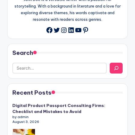
storytelling. With a background in literature and a love for
exploring diverse themes, his words captivate and
resonate with readers across genres.
Twitter
Instagram
LinkedIn
YouTube
Pinterest
Facebook
Search
Recent Posts
Digital Product Passport Consulting Firms:
Checklist and Mistakes to Avoid
by admin
August 3, 2026