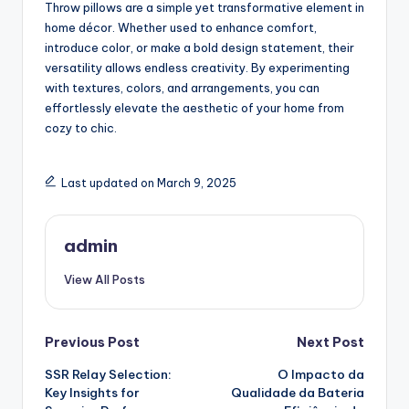
Throw pillows are a simple yet transformative element in
home décor. Whether used to enhance comfort,
introduce color, or make a bold design statement, their
versatility allows endless creativity. By experimenting
with textures, colors, and arrangements, you can
effortlessly elevate the aesthetic of your home from
cozy to chic.
Last updated on March 9, 2025
admin
View All Posts
Post
Previous Post
Next Post
SSR Relay Selection:
O Impacto da
navigation
Key Insights for
Qualidade da Bateria