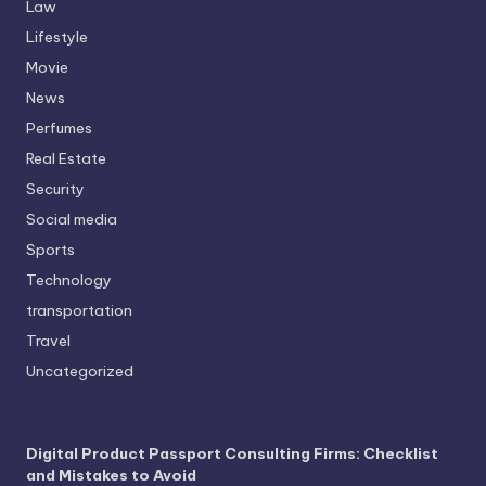
Law
Lifestyle
Movie
News
Perfumes
Real Estate
Security
Social media
Sports
Technology
transportation
Travel
Uncategorized
Digital Product Passport Consulting Firms: Checklist
and Mistakes to Avoid