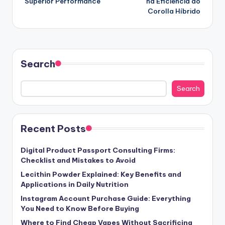
Superior Performance
na Eficiência do
Corolla Híbrido
Search
Search
Recent Posts
Digital Product Passport Consulting Firms:
Checklist and Mistakes to Avoid
Lecithin Powder Explained: Key Benefits and
Applications in Daily Nutrition
Instagram Account Purchase Guide: Everything
You Need to Know Before Buying
Where to Find Cheap Vapes Without Sacrificing