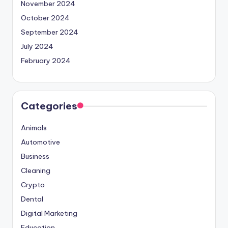
November 2024
October 2024
September 2024
July 2024
February 2024
Categories
Animals
Automotive
Business
Cleaning
Crypto
Dental
Digital Marketing
Education