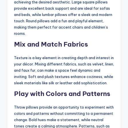
achieving the desired aesthetic. Large square pillows
provide excellent back support and are ideal for sofas
and beds, while lumbar pillows offer a sleek and modern
touch. Round pillows add a fun and playful element,
making them perfect for accent chairs and children’s
rooms.
Mix and Match Fabrics
Texture is a key element in creating depth and interest in
your décor. Mixing different fabrics, such as velvet, linen,
and faux fur, can make a space feel dynamic and
inviting. Soft and plush textures enhance coziness, while
sleek materials like silk or leather add sophistication.
Play with Colors and Patterns
Throw pillows provide an opportunity to experiment with
colors and patterns without committing to a permanent
change. Bold hues make a statement, while neutral
tones create a calming atmosphere. Patterns, such as