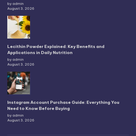
by admin
August 3, 2026
Lecithin Powder Explained: Key Benefits and
Applications in Daily Nutrition
by admin
August 3, 2026
Instagram Account Purchase Guide: Everything You
Need to Know Before Buying
by admin
August 3, 2026