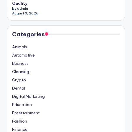
Quality
by admin
August 3, 2026
Categories
Animals
Automotive
Business
Cleaning
Crypto
Dental
Digital Marketing
Education
Entertainment
Fashion
Finance