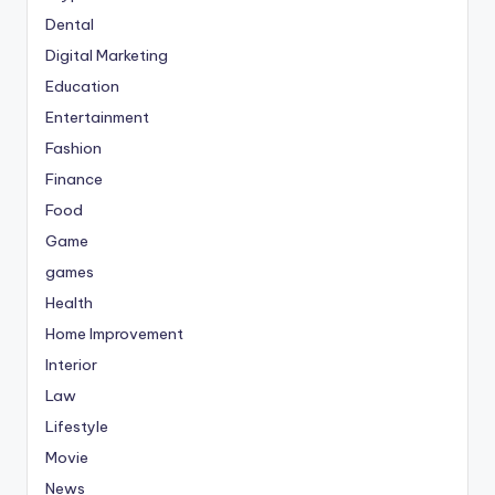
Dental
Digital Marketing
Education
Entertainment
Fashion
Finance
Food
Game
games
Health
Home Improvement
Interior
Law
Lifestyle
Movie
News