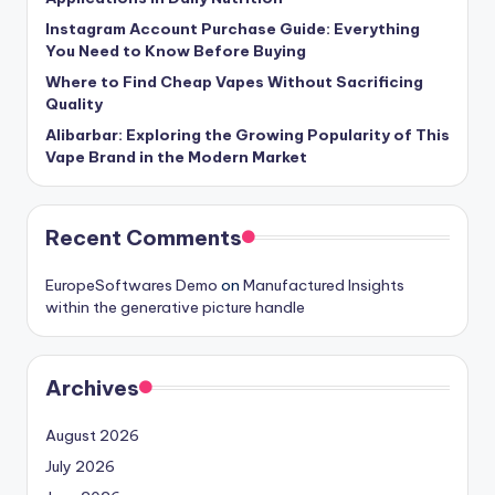
Instagram Account Purchase Guide: Everything
You Need to Know Before Buying
Where to Find Cheap Vapes Without Sacrificing
Quality
Alibarbar: Exploring the Growing Popularity of This
Vape Brand in the Modern Market
Recent Comments
EuropeSoftwares Demo
on
Manufactured Insights
within the generative picture handle
Archives
August 2026
July 2026