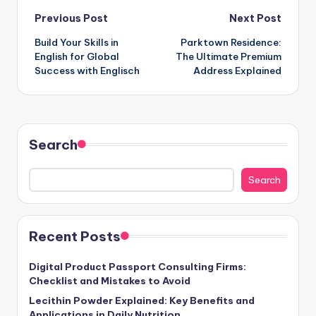
Post
Previous Post
Next Post
Build Your Skills in
Parktown Residence:
navigation
English for Global
The Ultimate Premium
Success with Englisch
Address Explained
Search
Search
Recent Posts
Digital Product Passport Consulting Firms:
Checklist and Mistakes to Avoid
Lecithin Powder Explained: Key Benefits and
Applications in Daily Nutrition