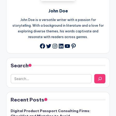
John Doe
John Doe is a versatile writer with a passion for
storytelling. With a background in literature and a love for
exploring diverse themes, his words captivate and
resonate with readers across genres.
Twitter
Instagram
LinkedIn
YouTube
Pinterest
Facebook
Search
Recent Posts
Digital Product Passport Consulting Firms: