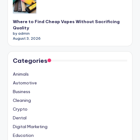
Where to Find Cheap Vapes Without Sacrificing
Quality
by admin
August 3, 2026
Categories
Animals
Automotive
Business
Cleaning
Crypto
Dental
Digital Marketing
Education