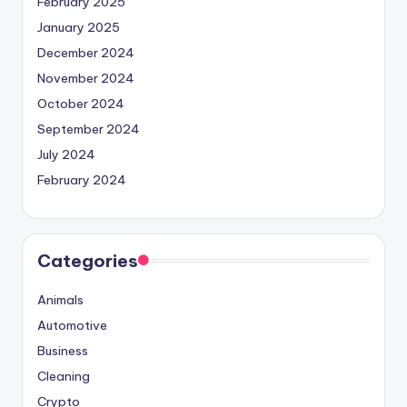
February 2025
January 2025
December 2024
November 2024
October 2024
September 2024
July 2024
February 2024
Categories
Animals
Automotive
Business
Cleaning
Crypto