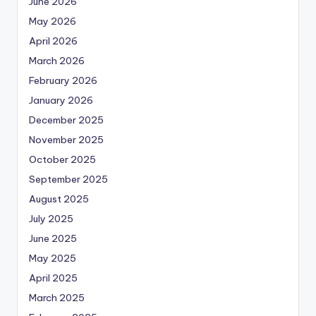
June 2026
May 2026
April 2026
March 2026
February 2026
January 2026
December 2025
November 2025
October 2025
September 2025
August 2025
July 2025
June 2025
May 2025
April 2025
March 2025