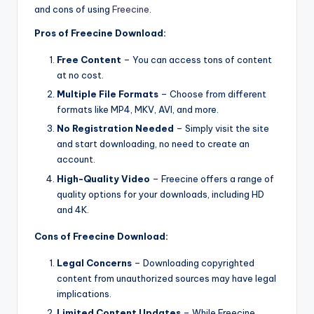
and cons of using
Freecine
.
Pros of Freecine Download:
Free Content
– You can access tons of content
at no cost.
Multiple File Formats
– Choose from different
formats like MP4, MKV, AVI, and more.
No Registration Needed
– Simply visit the site
and start downloading, no need to create an
account.
High-Quality Video
– Freecine offers a range of
quality options for your downloads, including HD
and 4K.
Cons of Freecine Download:
Legal Concerns
– Downloading copyrighted
content from unauthorized sources may have legal
implications.
Limited Content Updates
– While Freecine