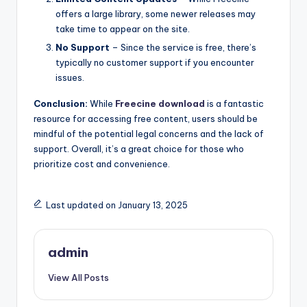
offers a large library, some newer releases may
take time to appear on the site.
No Support
– Since the service is free, there’s
typically no customer support if you encounter
issues.
Conclusion:
While
Freecine download
is a fantastic
resource for accessing free content, users should be
mindful of the potential legal concerns and the lack of
support. Overall, it’s a great choice for those who
prioritize cost and convenience.
Last updated on January 13, 2025
admin
View All Posts