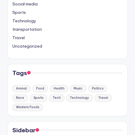
Social media
Sports
Technology
transportation
Travel
Uncategorized
Tags
Animal
Food
Health
Music
Politics
Race
Sports
Tech
Technology
Travel
Western Foods
Sidebar