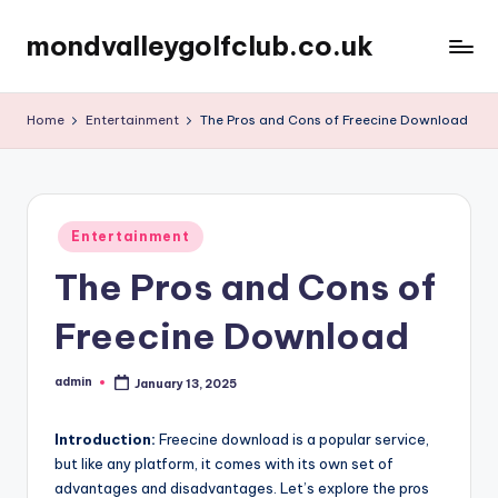
mondvalleygolfclub.co.uk
Skip
to
content
Home
Entertainment
The Pros and Cons of Freecine Download
Posted
Entertainment
in
The Pros and Cons of
Freecine Download
admin
January 13, 2025
Posted
by
Introduction:
Freecine download is a popular service,
but like any platform, it comes with its own set of
advantages and disadvantages. Let’s explore the pros