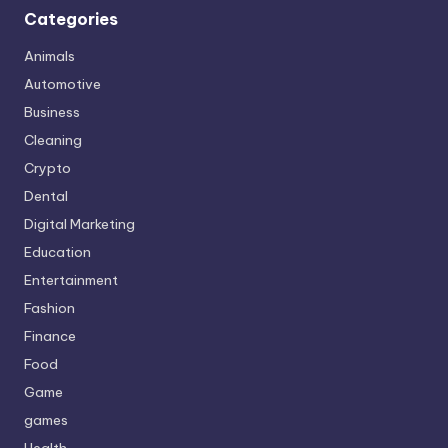
Categories
Animals
Automotive
Business
Cleaning
Crypto
Dental
Digital Marketing
Education
Entertainment
Fashion
Finance
Food
Game
games
Health