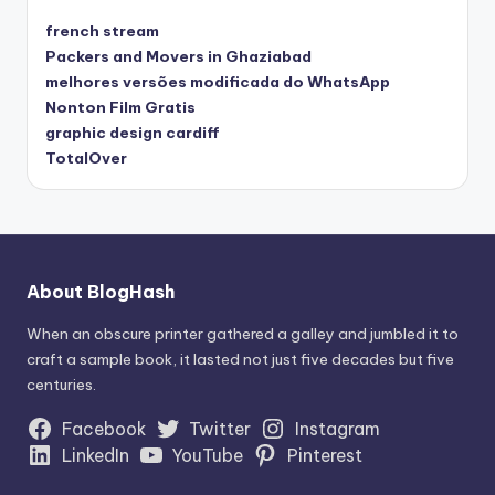
french stream
Packers and Movers in Ghaziabad
melhores versões modificada do WhatsApp
Nonton Film Gratis
graphic design cardiff
TotalOver
About BlogHash
When an obscure printer gathered a galley and jumbled it to
craft a sample book, it lasted not just five decades but five
centuries.
Facebook
Twitter
Instagram
LinkedIn
YouTube
Pinterest