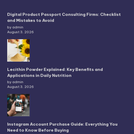
Digital Product Passport Consulting Firms: Checklist
and Mistakes to Avoid
by admin
August 3, 2026
Lecithin Powder Explained: Key Benefits and
Applications in Daily Nutrition
by admin
August 3, 2026
Instagram Account Purchase Guide: Everything You
Need to Know Before Buying