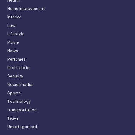
Home Improvement
Interior
Law
Lifestyle
Movie
News
Perfumes
Real Estate
Security
Social media
Sports
Technology
transportation
Travel
Uncategorized