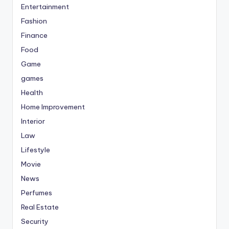
Entertainment
Fashion
Finance
Food
Game
games
Health
Home Improvement
Interior
Law
Lifestyle
Movie
News
Perfumes
Real Estate
Security