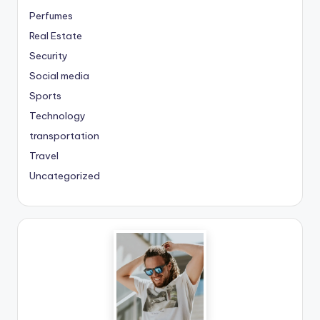
Perfumes
Real Estate
Security
Social media
Sports
Technology
transportation
Travel
Uncategorized