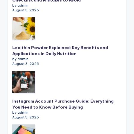
Checklist and Mistakes to Avoid
by admin
August 3, 2026
Lecithin Powder Explained: Key Benefits and
Applications in Daily Nutrition
by admin
August 3, 2026
Instagram Account Purchase Guide: Everything
You Need to Know Before Buying
by admin
August 3, 2026