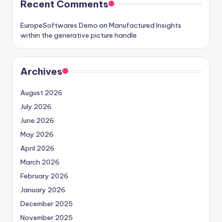
Recent Comments
EuropeSoftwares Demo
on
Manufactured Insights
within the generative picture handle
Archives
August 2026
July 2026
June 2026
May 2026
April 2026
March 2026
February 2026
January 2026
December 2025
November 2025