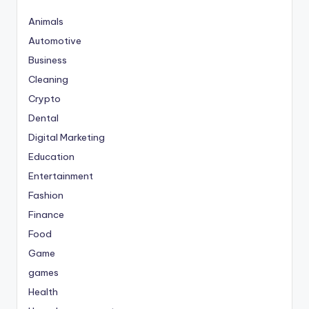
Animals
Automotive
Business
Cleaning
Crypto
Dental
Digital Marketing
Education
Entertainment
Fashion
Finance
Food
Game
games
Health