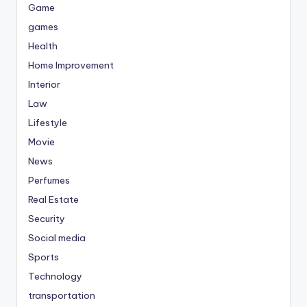
Game
games
Health
Home Improvement
Interior
Law
Lifestyle
Movie
News
Perfumes
Real Estate
Security
Social media
Sports
Technology
transportation