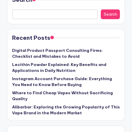
Search
Recent Posts
Digital Product Passport Consulting Firms:
Checklist and Mistakes to Avoid
Lecithin Powder Explained: Key Benefits and
Applications in Daily Nutrition
Instagram Account Purchase Guide: Everything
You Need to Know Before Buying
Where to Find Cheap Vapes Without Sacrificing
Quality
Alibarbar: Exploring the Growing Popularity of This
Vape Brand in the Modern Market