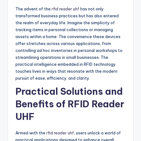
The advent of the
rfid reader uhf
has not only
transformed business practices but has also entered
the realm of everyday life. Imagine the simplicity of
tracking items in personal collections or managing
assets within a home. The convenience these devices
offer stretches across various applications, from
controlling ad hoc inventories in personal workshops to
streamlining operations in small businesses. The
practical intelligence embedded in RFID technology
touches lives in ways that resonate with the modern
pursuit of ease, efficiency, and clarity.
Practical Solutions and
Benefits of RFID Reader
UHF
Armed with the
rfid reader uhf
, users unlock a world of
practical applications designed to enhance overall