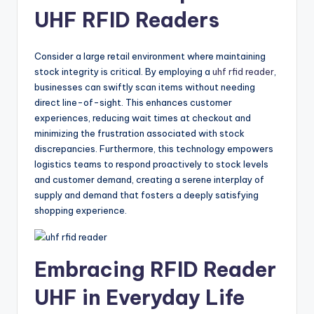
UHF RFID Readers
Consider a large retail environment where maintaining
stock integrity is critical. By employing a
uhf rfid reader
,
businesses can swiftly scan items without needing
direct line-of-sight. This enhances customer
experiences, reducing wait times at checkout and
minimizing the frustration associated with stock
discrepancies. Furthermore, this technology empowers
logistics teams to respond proactively to stock levels
and customer demand, creating a serene interplay of
supply and demand that fosters a deeply satisfying
shopping experience.
Embracing RFID Reader
UHF in Everyday Life