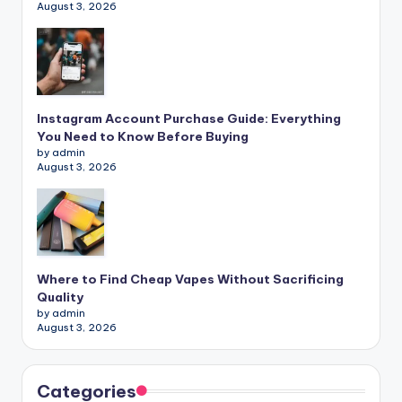
August 3, 2026
Instagram Account Purchase Guide: Everything
You Need to Know Before Buying
by admin
August 3, 2026
Where to Find Cheap Vapes Without Sacrificing
Quality
by admin
August 3, 2026
Categories