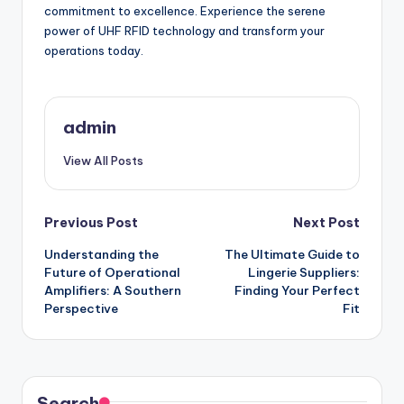
commitment to excellence. Experience the serene
power of UHF RFID technology and transform your
operations today.
admin
View All Posts
Post
Previous Post
Next Post
Understanding the
The Ultimate Guide to
navigation
Future of Operational
Lingerie Suppliers:
Amplifiers: A Southern
Finding Your Perfect
Perspective
Fit
Search