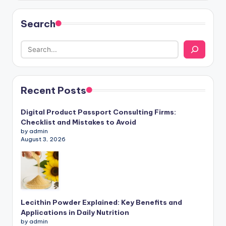
Search
Recent Posts
Digital Product Passport Consulting Firms:
Checklist and Mistakes to Avoid
by admin
August 3, 2026
Lecithin Powder Explained: Key Benefits and
Applications in Daily Nutrition
by admin