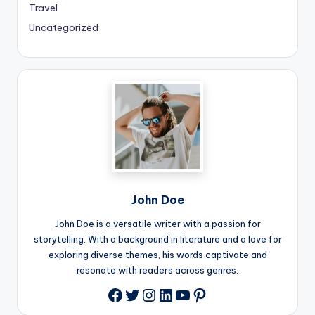
Travel
Uncategorized
John Doe
John Doe is a versatile writer with a passion for
storytelling. With a background in literature and a love for
exploring diverse themes, his words captivate and
resonate with readers across genres.
Twitter
Instagram
LinkedIn
YouTube
Pinterest
Facebook