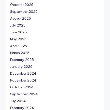
October 2025
September 2025
August 2025
July 2025
June 2025
May 2025
April 2025
March 2025
February 2025
January 2025
December 2024
November 2024
October 2024
September 2024
July 2024
February 2024