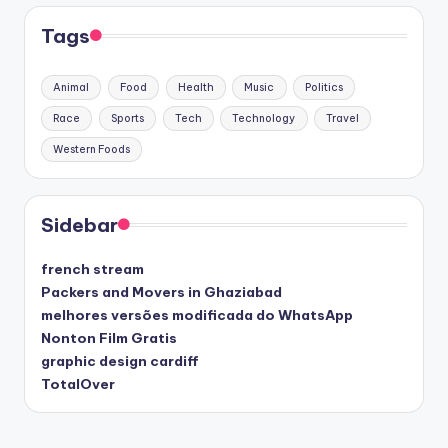
Tags
Animal
Food
Health
Music
Politics
Race
Sports
Tech
Technology
Travel
Western Foods
Sidebar
french stream
Packers and Movers in Ghaziabad
melhores versões modificada do WhatsApp
Nonton Film Gratis
graphic design cardiff
TotalOver