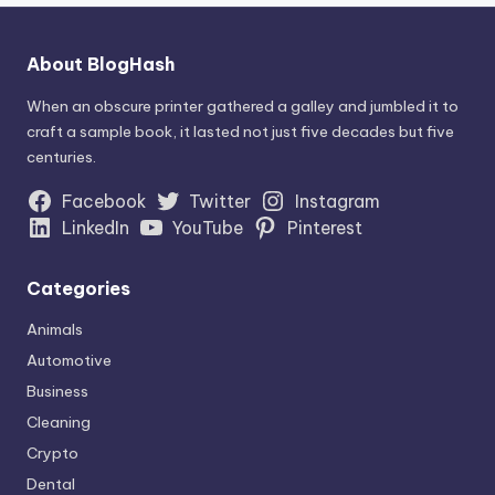
About BlogHash
When an obscure printer gathered a galley and jumbled it to
craft a sample book, it lasted not just five decades but five
centuries.
Facebook
Twitter
Instagram
LinkedIn
YouTube
Pinterest
Categories
Animals
Automotive
Business
Cleaning
Crypto
Dental