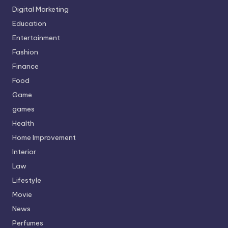
Digital Marketing
Education
Entertainment
Fashion
Finance
Food
Game
games
Health
Home Improvement
Interior
Law
Lifestyle
Movie
News
Perfumes