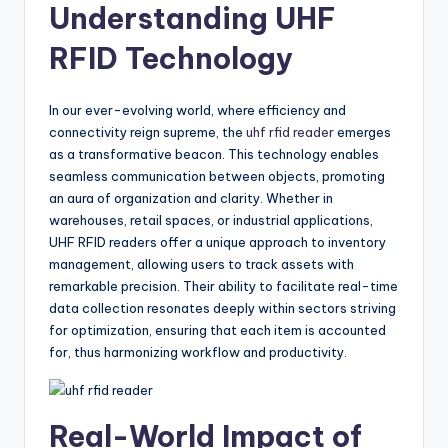
Understanding UHF
RFID Technology
In our ever-evolving world, where efficiency and
connectivity reign supreme, the
uhf rfid reader
emerges
as a transformative beacon. This technology enables
seamless communication between objects, promoting
an aura of organization and clarity. Whether in
warehouses, retail spaces, or industrial applications,
UHF RFID readers offer a unique approach to inventory
management, allowing users to track assets with
remarkable precision. Their ability to facilitate real-time
data collection resonates deeply within sectors striving
for optimization, ensuring that each item is accounted
for, thus harmonizing workflow and productivity.
Real-World Impact of