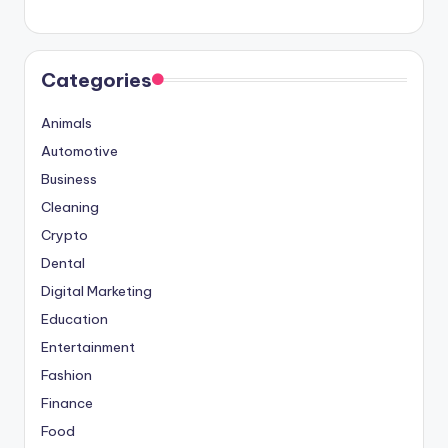
Categories
Animals
Automotive
Business
Cleaning
Crypto
Dental
Digital Marketing
Education
Entertainment
Fashion
Finance
Food