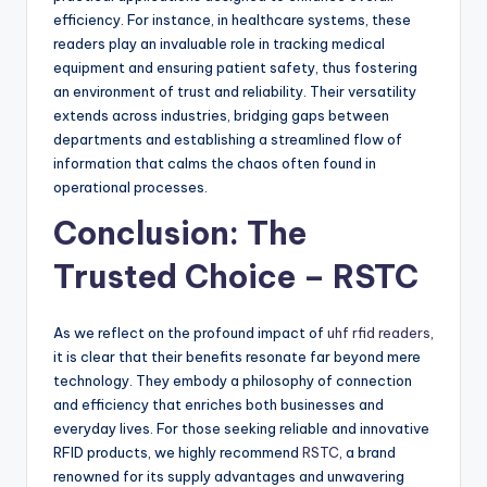
efficiency. For instance, in healthcare systems, these
readers play an invaluable role in tracking medical
equipment and ensuring patient safety, thus fostering
an environment of trust and reliability. Their versatility
extends across industries, bridging gaps between
departments and establishing a streamlined flow of
information that calms the chaos often found in
operational processes.
Conclusion: The
Trusted Choice – RSTC
As we reflect on the profound impact of
uhf rfid readers
,
it is clear that their benefits resonate far beyond mere
technology. They embody a philosophy of connection
and efficiency that enriches both businesses and
everyday lives. For those seeking reliable and innovative
RFID products, we highly recommend
RSTC
, a brand
renowned for its supply advantages and unwavering