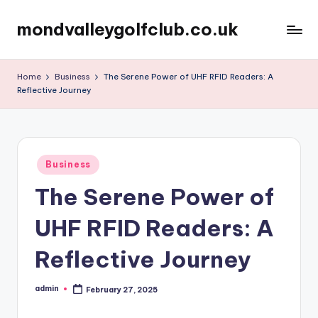
mondvalleygolfclub.co.uk
Skip
to
content
Home
Business
The Serene Power of UHF RFID Readers: A
Reflective Journey
Posted
Business
in
The Serene Power of
UHF RFID Readers: A
Reflective Journey
admin
February 27, 2025
Posted
by