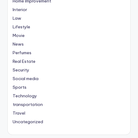
Home Improvement
Interior
Law
Lifestyle
Movie
News
Perfumes
Real Estate
Security
Social media
Sports
Technology
transportation
Travel
Uncategorized