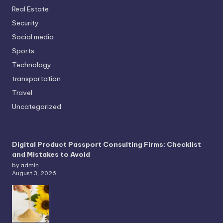
Real Estate
Security
Social media
Sports
Technology
transportation
Travel
Uncategorized
Digital Product Passport Consulting Firms: Checklist
and Mistakes to Avoid
by admin
August 3, 2026