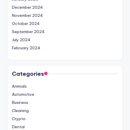
December 2024
November 2024
October 2024
September 2024
July 2024
February 2024
Categories
Animals
Automotive
Business
Cleaning
Crypto
Dental