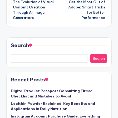
The Evolution of Visual
Get the Most Out of
navigation
Content Creation
Adobe: Smart Tricks
Through AI Image
for Better
Generators
Performance
Search
Search
Recent Posts
Digital Product Passport Consulting Firms:
Checklist and Mistakes to Avoid
Lecithin Powder Explained: Key Benefits and
Applications in Daily Nutrition
Instagram Account Purchase Guide: Everything