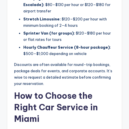
Escalade):
$80–$130 per hour or $120–$180 for
airport transfer
Stretch Limousine:
$120–$200 per hour with
minimum booking of 2–4 hours
Sprinter Van (for groups):
$120–$180 per hour
or flat rates for tours
Hourly Chauffeur Service (8-hour package):
$500–$1,000 depending on vehicle
Discounts are often available for round-trip bookings,
package deals for events, and corporate accounts. It’s
wise to request a detailed estimate before confirming
your reservation.
How to Choose the
Right Car Service in
Miami