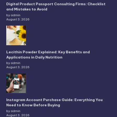
Digital Product Passport Consulting Firms: Checklist
and Mistakes to Avoid
by admin
August 3, 2026
Lecithin Powder Explained: Key Benefits and
Applications in Daily Nutrition
by admin
August 3, 2026
Instagram Account Purchase Guide: Everything You
Need to Know Before Buying
by admin
August 3, 2026