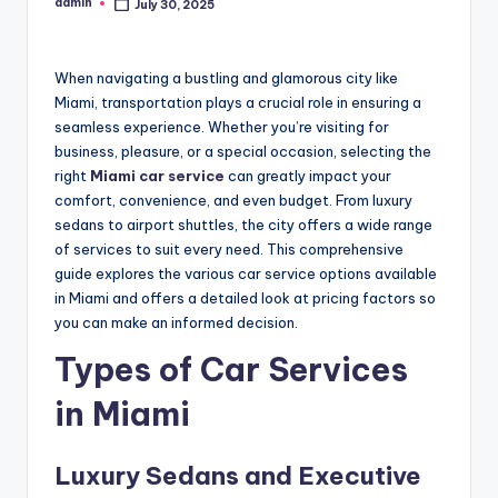
admin
July 30, 2025
Posted
by
When navigating a bustling and glamorous city like
Miami, transportation plays a crucial role in ensuring a
seamless experience. Whether you’re visiting for
business, pleasure, or a special occasion, selecting the
right
Miami car service
can greatly impact your
comfort, convenience, and even budget. From luxury
sedans to airport shuttles, the city offers a wide range
of services to suit every need. This comprehensive
guide explores the various car service options available
in Miami and offers a detailed look at pricing factors so
you can make an informed decision.
Types of Car Services
in Miami
Luxury Sedans and Executive