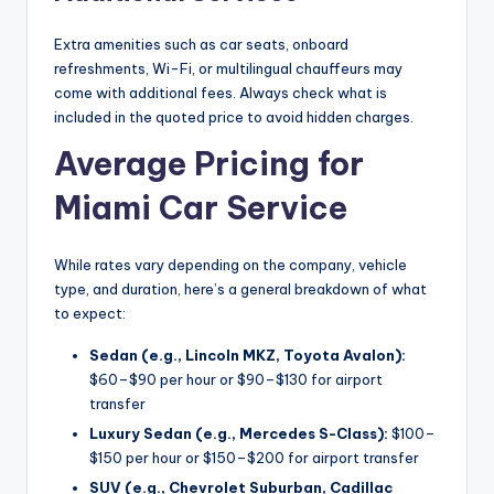
Extra amenities such as car seats, onboard
refreshments, Wi-Fi, or multilingual chauffeurs may
come with additional fees. Always check what is
included in the quoted price to avoid hidden charges.
Average Pricing for
Miami Car Service
While rates vary depending on the company, vehicle
type, and duration, here’s a general breakdown of what
to expect:
Sedan (e.g., Lincoln MKZ, Toyota Avalon):
$60–$90 per hour or $90–$130 for airport
transfer
Luxury Sedan (e.g., Mercedes S-Class):
$100–
$150 per hour or $150–$200 for airport transfer
SUV (e.g., Chevrolet Suburban, Cadillac