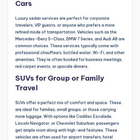
Cars
Luxury sedan services are perfect for corporate
travelers, VIP guests, or anyone who prefers a more
refined mode of transportation. Vehicles such as the
Mercedes-Benz S-Class, BMW 7 Series, and Audi A8 are
common choices. These services typically come with
professional chauffeurs, bottled water, Wi-Fi, and other
amenities. They’re often booked for business meetings,
red carpet events, or upscale dinners.
SUVs for Group or Family
Travel
SUVs offer a perfect mix of comfort and space. These
are ideal for families, small groups, or those carrying
more luggage. With options like Cadillac Escalade,
Lincoln Navigator, or Chevrolet Suburban, passengers
get ample room along with high-end features. These
vehicles are often used for airport transfers, hotel