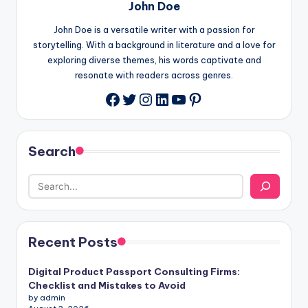
John Doe
John Doe is a versatile writer with a passion for
storytelling. With a background in literature and a love for
exploring diverse themes, his words captivate and
resonate with readers across genres.
Twitter
Instagram
LinkedIn
YouTube
Pinterest
Facebook
Search
Recent Posts
Digital Product Passport Consulting Firms:
Checklist and Mistakes to Avoid
by admin