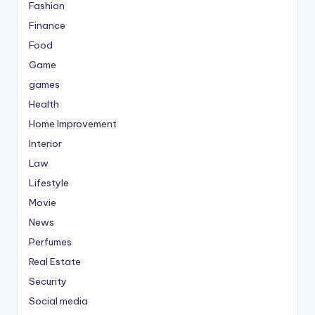
Fashion
Finance
Food
Game
games
Health
Home Improvement
Interior
Law
Lifestyle
Movie
News
Perfumes
Real Estate
Security
Social media