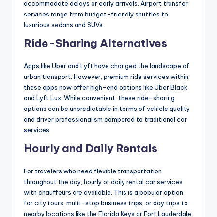
accommodate delays or early arrivals. Airport transfer
services range from budget-friendly shuttles to
luxurious sedans and SUVs.
Ride-Sharing Alternatives
Apps like Uber and Lyft have changed the landscape of
urban transport. However, premium ride services within
these apps now offer high-end options like Uber Black
and Lyft Lux. While convenient, these ride-sharing
options can be unpredictable in terms of vehicle quality
and driver professionalism compared to traditional car
services.
Hourly and Daily Rentals
For travelers who need flexible transportation
throughout the day, hourly or daily rental car services
with chauffeurs are available. This is a popular option
for city tours, multi-stop business trips, or day trips to
nearby locations like the Florida Keys or Fort Lauderdale.