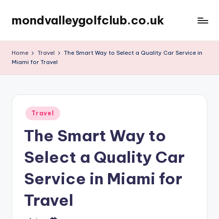
mondvalleygolfclub.co.uk
Skip
to
content
Home
Travel
The Smart Way to Select a Quality Car Service in
Miami for Travel
Posted
Travel
in
The Smart Way to
Select a Quality Car
Service in Miami for
Travel