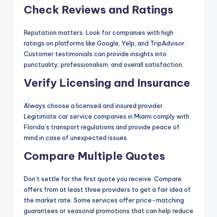
Check Reviews and Ratings
Reputation matters. Look for companies with high
ratings on platforms like Google, Yelp, and TripAdvisor.
Customer testimonials can provide insights into
punctuality, professionalism, and overall satisfaction.
Verify Licensing and Insurance
Always choose a licensed and insured provider.
Legitimate car service companies in Miami comply with
Florida’s transport regulations and provide peace of
mind in case of unexpected issues.
Compare Multiple Quotes
Don’t settle for the first quote you receive. Compare
offers from at least three providers to get a fair idea of
the market rate. Some services offer price-matching
guarantees or seasonal promotions that can help reduce