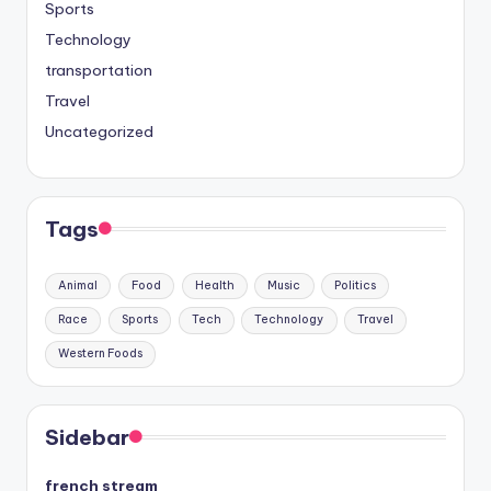
Sports
Technology
transportation
Travel
Uncategorized
Tags
Animal
Food
Health
Music
Politics
Race
Sports
Tech
Technology
Travel
Western Foods
Sidebar
french stream