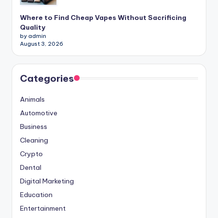
Where to Find Cheap Vapes Without Sacrificing
Quality
by admin
August 3, 2026
Categories
Animals
Automotive
Business
Cleaning
Crypto
Dental
Digital Marketing
Education
Entertainment