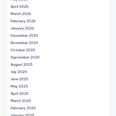
April 2026
March 2026
February 2026
January 2026
December 2025
November 2025
October 2025
September 2025
August 2025
July 2025
June 2025
May 2025
April 2025
March 2025
February 2025
January 2025