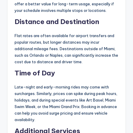
offer a better value for long-term usage, especially if
your schedule involves multiple stops or locations.
Distance and Destination
Flat rates are often available for airport transfers and
popular routes, but longer distances may incur
additional mileage fees. Destinations outside of Miami,
such as Orlando or Naples, can significantly increase the
cost due to distance and driver time.
Time of Day
Late-night and early-morning rides may come with
surcharges. Similarly, prices can spike during peak hours,
holidays, and during special events like Art Basel, Miami
Swim Week, or the Miami Grand Prix. Booking in advance
can help you avoid surge pricing and ensure vehicle
availability.
Additional Services