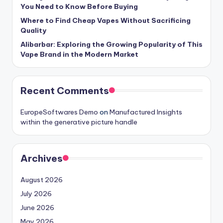
You Need to Know Before Buying
Where to Find Cheap Vapes Without Sacrificing
Quality
Alibarbar: Exploring the Growing Popularity of This
Vape Brand in the Modern Market
Recent Comments
EuropeSoftwares Demo
on
Manufactured Insights
within the generative picture handle
Archives
August 2026
July 2026
June 2026
May 2026