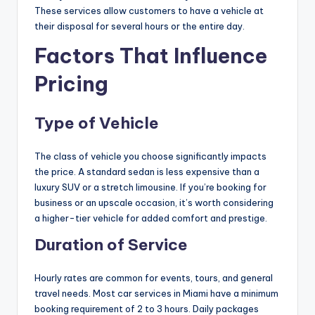
These services allow customers to have a vehicle at
their disposal for several hours or the entire day.
Factors That Influence
Pricing
Type of Vehicle
The class of vehicle you choose significantly impacts
the price. A standard sedan is less expensive than a
luxury SUV or a stretch limousine. If you’re booking for
business or an upscale occasion, it’s worth considering
a higher-tier vehicle for added comfort and prestige.
Duration of Service
Hourly rates are common for events, tours, and general
travel needs. Most car services in Miami have a minimum
booking requirement of 2 to 3 hours. Daily packages