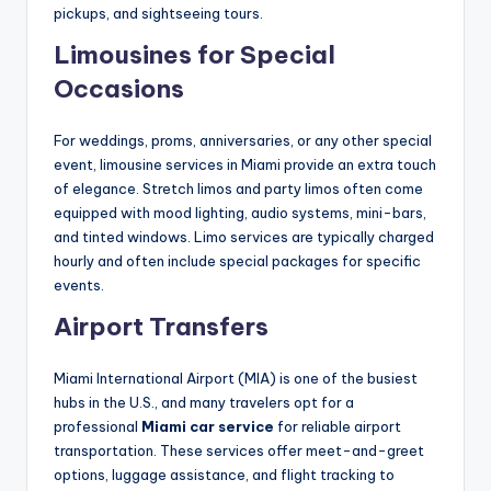
pickups, and sightseeing tours.
Limousines for Special
Occasions
For weddings, proms, anniversaries, or any other special
event, limousine services in Miami provide an extra touch
of elegance. Stretch limos and party limos often come
equipped with mood lighting, audio systems, mini-bars,
and tinted windows. Limo services are typically charged
hourly and often include special packages for specific
events.
Airport Transfers
Miami International Airport (MIA) is one of the busiest
hubs in the U.S., and many travelers opt for a
professional
Miami car service
for reliable airport
transportation. These services offer meet-and-greet
options, luggage assistance, and flight tracking to