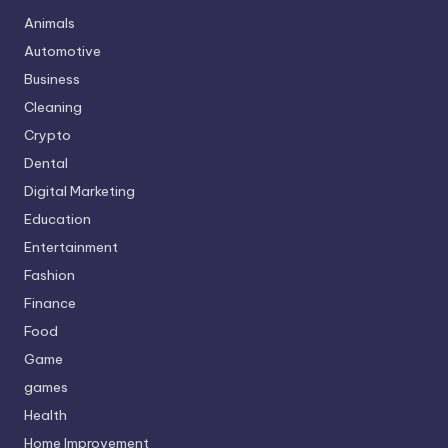
Animals
Automotive
Business
Cleaning
Crypto
Dental
Digital Marketing
Education
Entertainment
Fashion
Finance
Food
Game
games
Health
Home Improvement