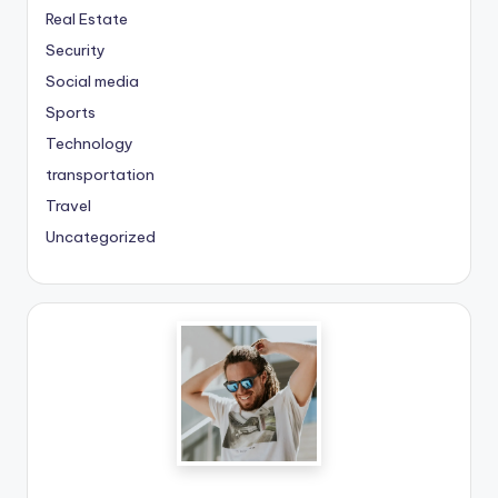
Real Estate
Security
Social media
Sports
Technology
transportation
Travel
Uncategorized