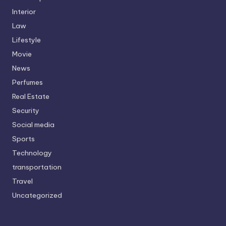
Interior
Law
Lifestyle
Movie
News
Perfumes
Real Estate
Security
Social media
Sports
Technology
transportation
Travel
Uncategorized