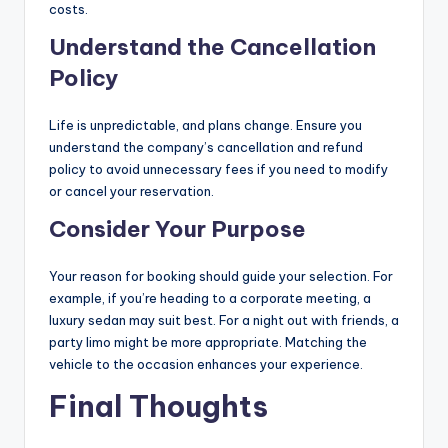
costs.
Understand the Cancellation
Policy
Life is unpredictable, and plans change. Ensure you
understand the company’s cancellation and refund
policy to avoid unnecessary fees if you need to modify
or cancel your reservation.
Consider Your Purpose
Your reason for booking should guide your selection. For
example, if you’re heading to a corporate meeting, a
luxury sedan may suit best. For a night out with friends, a
party limo might be more appropriate. Matching the
vehicle to the occasion enhances your experience.
Final Thoughts