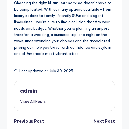
Choosing the right
Miami car service
doesn’t have to
be complicated. With so many options available—from
luxury sedans to family-friendly SUVs and elegant
limousines—you’re sure to find a solution that fits your
needs and budget. Whether you’re planning an airport
transfer, a wedding, a business trip, or a night on the
town, understanding your choices and the associated
pricing can help you travel with confidence and style in
one of America’s most vibrant cities.
Last updated on July 30, 2025
admin
View All Posts
Post
Previous Post
Next Post