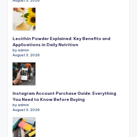
August 3, 2026
Lecithin Powder Explained: Key Benefits and
Applications in Daily Nutrition
by admin
August 3, 2026
Instagram Account Purchase Guide: Everything
You Need to Know Before Buying
by admin
August 3, 2026