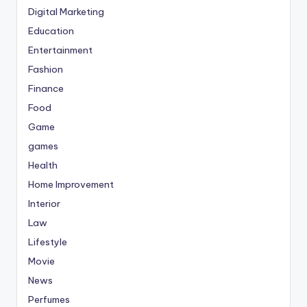
Digital Marketing
Education
Entertainment
Fashion
Finance
Food
Game
games
Health
Home Improvement
Interior
Law
Lifestyle
Movie
News
Perfumes