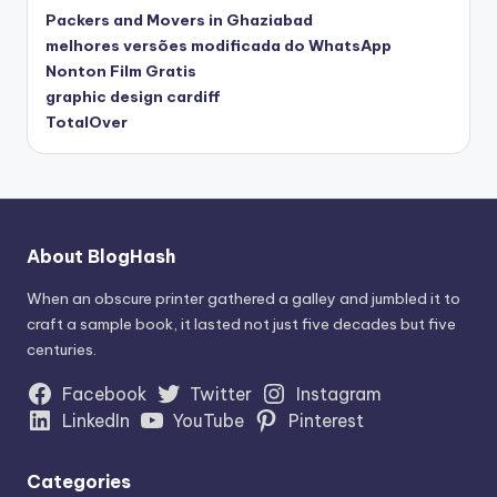
Packers and Movers in Ghaziabad
melhores versões modificada do WhatsApp
Nonton Film Gratis
graphic design cardiff
TotalOver
About BlogHash
When an obscure printer gathered a galley and jumbled it to
craft a sample book, it lasted not just five decades but five
centuries.
Facebook
Twitter
Instagram
LinkedIn
YouTube
Pinterest
Categories