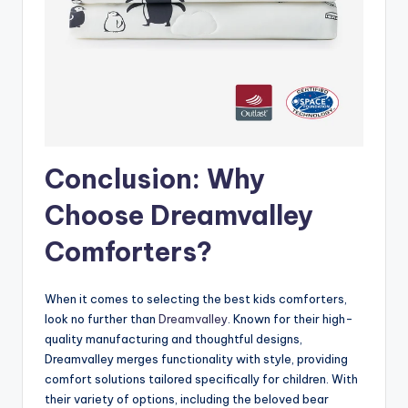
Conclusion: Why
Choose Dreamvalley
Comforters?
When it comes to selecting the best kids comforters,
look no further than
Dreamvalley
. Known for their high-
quality manufacturing and thoughtful designs,
Dreamvalley merges functionality with style, providing
comfort solutions tailored specifically for children. With
their variety of options, including the beloved bear