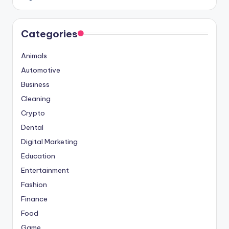
Categories
Animals
Automotive
Business
Cleaning
Crypto
Dental
Digital Marketing
Education
Entertainment
Fashion
Finance
Food
Game