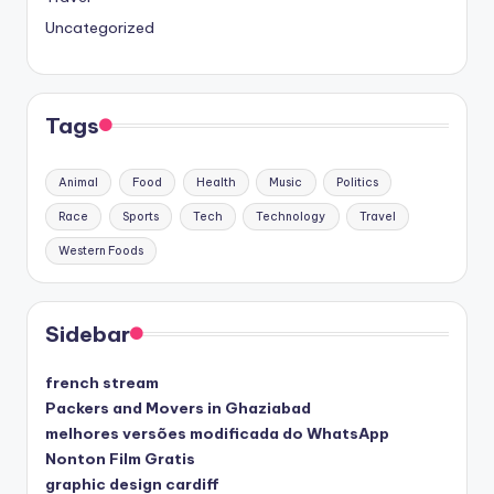
Uncategorized
Tags
Animal
Food
Health
Music
Politics
Race
Sports
Tech
Technology
Travel
Western Foods
Sidebar
french stream
Packers and Movers in Ghaziabad
melhores versões modificada do WhatsApp
Nonton Film Gratis
graphic design cardiff