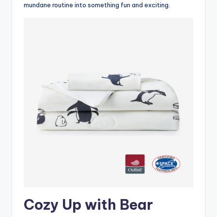
mundane routine into something fun and exciting.
Cozy Up with Bear