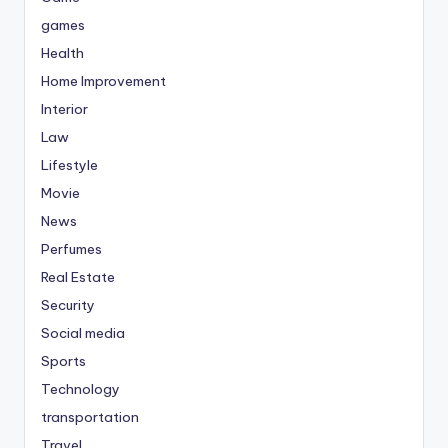
games
Health
Home Improvement
Interior
Law
Lifestyle
Movie
News
Perfumes
Real Estate
Security
Social media
Sports
Technology
transportation
Travel