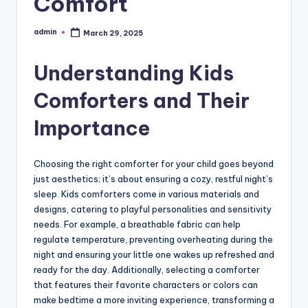
Comfort
admin
March 29, 2025
Posted
by
Understanding Kids
Comforters and Their
Importance
Choosing the right comforter for your child goes beyond
just aesthetics; it’s about ensuring a cozy, restful night’s
sleep. Kids comforters come in various materials and
designs, catering to playful personalities and sensitivity
needs. For example, a breathable fabric can help
regulate temperature, preventing overheating during the
night and ensuring your little one wakes up refreshed and
ready for the day. Additionally, selecting a comforter
that features their favorite characters or colors can
make bedtime a more inviting experience, transforming a