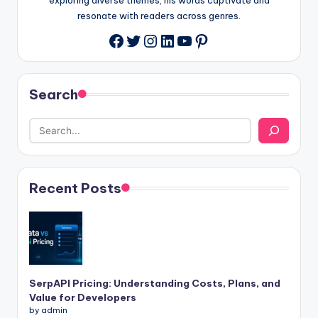
resonate with readers across genres.
Twitter
Instagram
LinkedIn
YouTube
Pinterest
Facebook
Search
Recent Posts
SerpAPI Pricing: Understanding Costs, Plans, and
Value for Developers
by admin