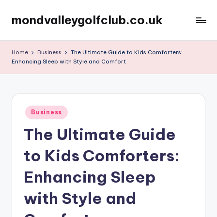
mondvalleygolfclub.co.uk
Skip
to
content
Home
Business
The Ultimate Guide to Kids Comforters:
Enhancing Sleep with Style and Comfort
Posted
Business
in
The Ultimate Guide
to Kids Comforters:
Enhancing Sleep
with Style and