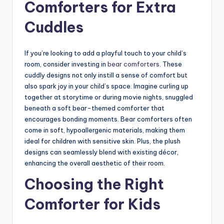
Comforters for Extra
Cuddles
If you’re looking to add a playful touch to your child’s
room, consider investing in
bear comforters
. These
cuddly designs not only instill a sense of comfort but
also spark joy in your child’s space. Imagine curling up
together at storytime or during movie nights, snuggled
beneath a soft bear-themed comforter that
encourages bonding moments. Bear comforters often
come in soft, hypoallergenic materials, making them
ideal for children with sensitive skin. Plus, the plush
designs can seamlessly blend with existing décor,
enhancing the overall aesthetic of their room.
Choosing the Right
Comforter for Kids