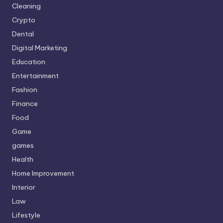
Cleaning
Crypto
Dental
Digital Marketing
Education
Entertainment
Fashion
Finance
Food
Game
games
Health
Home Improvement
Interior
Law
Lifestyle