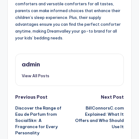
comforters and versatile comforters for all tastes,
parents can make informed choices that enhance their
children’s sleep experience. Plus, their supply
advantages ensure you can find the perfect comforter
anytime, making Dreamvalley your go-to brand for all
your kids’ bedding needs.
admin
View All Posts
Post
Previous Post
Next Post
Discover the Range of
BillConnorsC.com
navigation
Eau de Parfum from
Explained: What It
SocialSkn: A
Offers and Who Should
Fragrance for Every
Use It
Personality