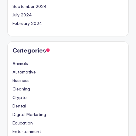
September 2024
July 2024
February 2024
Categories
Animals
Automotive
Business
Cleaning
Crypto
Dental
Digital Marketing
Education
Entertainment