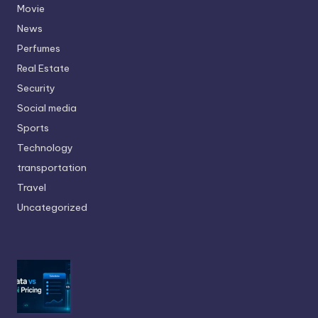
Movie
News
Perfumes
Real Estate
Security
Social media
Sports
Technology
transportation
Travel
Uncategorized