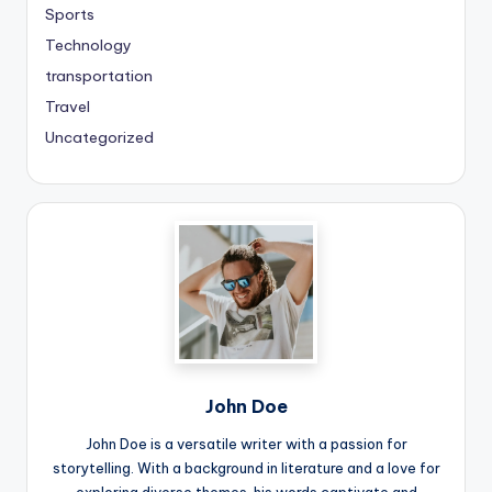
Sports
Technology
transportation
Travel
Uncategorized
John Doe
John Doe is a versatile writer with a passion for
storytelling. With a background in literature and a love for
exploring diverse themes, his words captivate and