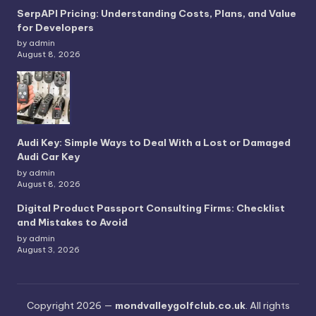
SerpAPI Pricing: Understanding Costs, Plans, and Value
for Developers
by admin
August 8, 2026
Audi Key: Simple Ways to Deal With a Lost or Damaged
Audi Car Key
by admin
August 8, 2026
Digital Product Passport Consulting Firms: Checklist
and Mistakes to Avoid
by admin
August 3, 2026
Copyright 2026 —
mondvalleygolfclub.co.uk
. All rights