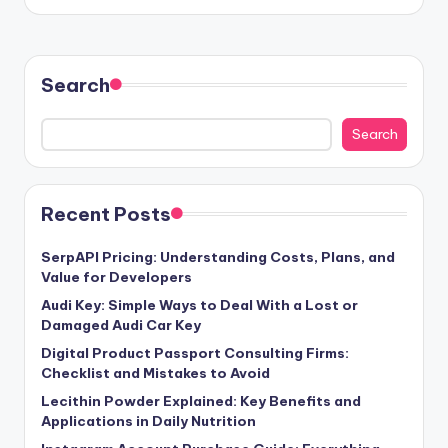
Search
Search
Recent Posts
SerpAPI Pricing: Understanding Costs, Plans, and
Value for Developers
Audi Key: Simple Ways to Deal With a Lost or
Damaged Audi Car Key
Digital Product Passport Consulting Firms:
Checklist and Mistakes to Avoid
Lecithin Powder Explained: Key Benefits and
Applications in Daily Nutrition