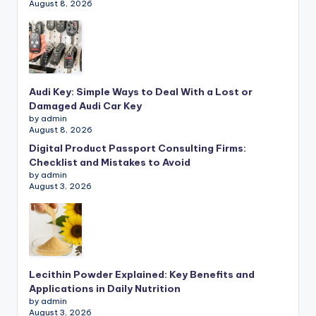
August 8, 2026
Audi Key: Simple Ways to Deal With a Lost or
Damaged Audi Car Key
by admin
August 8, 2026
Digital Product Passport Consulting Firms:
Checklist and Mistakes to Avoid
by admin
August 3, 2026
Lecithin Powder Explained: Key Benefits and
Applications in Daily Nutrition
by admin
August 3, 2026