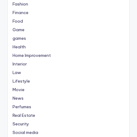
Fashion
Finance
Food
Game
games
Health
Home Improvement
Interior
Law
Lifestyle
Movie
News
Perfumes
Real Estate
Security
Social media