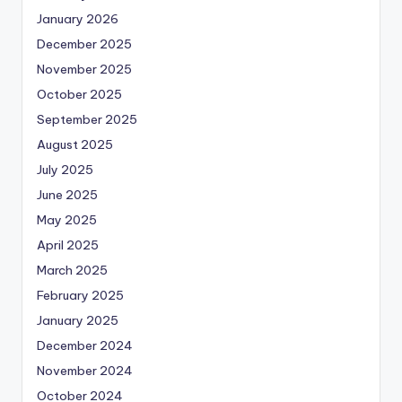
January 2026
December 2025
November 2025
October 2025
September 2025
August 2025
July 2025
June 2025
May 2025
April 2025
March 2025
February 2025
January 2025
December 2024
November 2024
October 2024