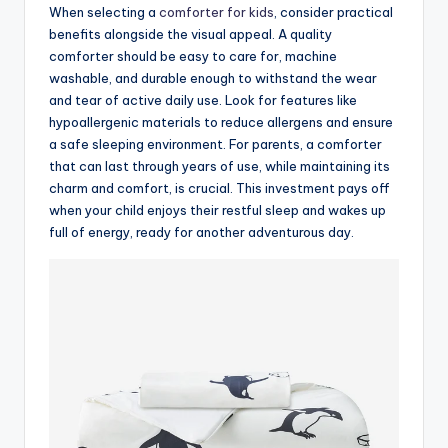
When selecting a
comforter for kids
, consider practical
benefits alongside the visual appeal. A quality
comforter should be easy to care for, machine
washable, and durable enough to withstand the wear
and tear of active daily use. Look for features like
hypoallergenic materials to reduce allergens and ensure
a safe sleeping environment. For parents, a comforter
that can last through years of use, while maintaining its
charm and comfort, is crucial. This investment pays off
when your child enjoys their restful sleep and wakes up
full of energy, ready for another adventurous day.