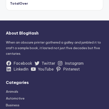
TotalOver
About BlogHash
When an obscure printer gathered a galley and jumbled it to
craft a sample book, it lasted not just five decades but five
centuries.
Facebook
Twitter
Instagram
LinkedIn
YouTube
Pinterest
Categories
Animals
Automotive
Business