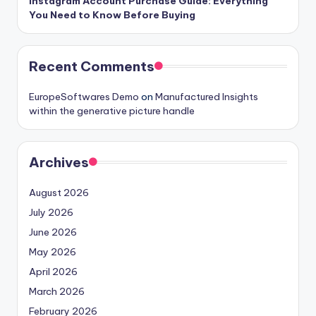
Instagram Account Purchase Guide: Everything
You Need to Know Before Buying
Recent Comments
EuropeSoftwares Demo
on
Manufactured Insights
within the generative picture handle
Archives
August 2026
July 2026
June 2026
May 2026
April 2026
March 2026
February 2026