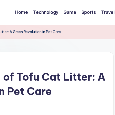
Home
Technology
Game
Sports
Travel
Litter: A Green Revolution in Pet Care
 of Tofu Cat Litter: A
n Pet Care