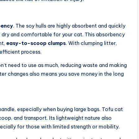
bency
. The soy hulls are highly absorbent and quickly
ox dry and comfortable for your cat. This absorbency
ht,
easy-to-scoop clumps
. With clumping litter,
fficient process.
on’t need to use as much, reducing waste and making
litter changes also means you save money in the long
handle, especially when buying large bags. Tofu cat
scoop, and transport. Its lightweight nature also
ecially for those with limited strength or mobility.