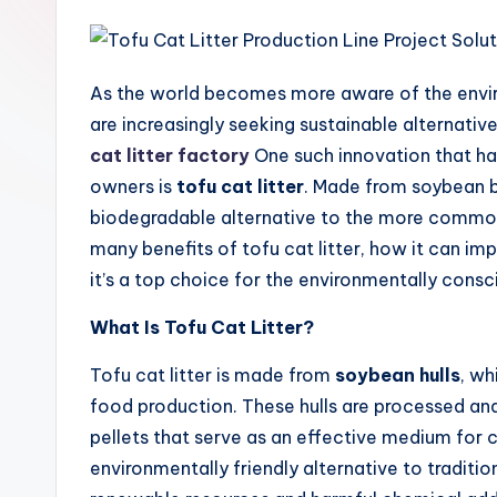
As the world becomes more aware of the envi
are increasingly seeking sustainable alternative
cat litter factory
One such innovation that h
owners is
tofu cat litter
. Made from soybean by
biodegradable alternative to the more common cl
many benefits of tofu cat litter, how it can 
it’s a top choice for the environmentally consc
What Is Tofu Cat Litter?
Tofu cat litter is made from
soybean hulls
, wh
food production. These hulls are processed and
pellets that serve as an effective medium for c
environmentally friendly alternative to traditio