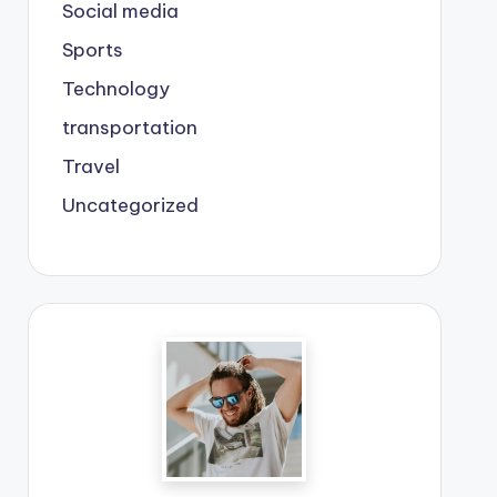
Social media
Sports
Technology
transportation
Travel
Uncategorized