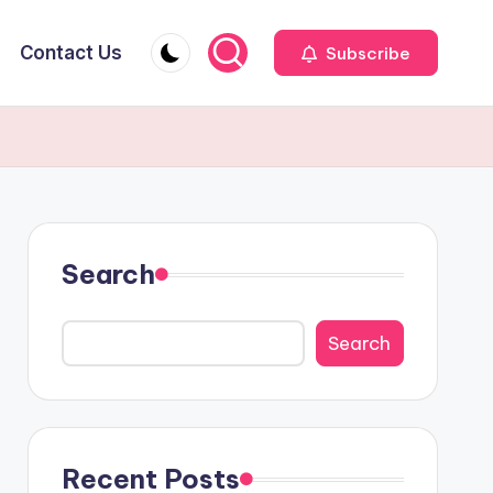
Contact Us
Subscribe
Search
Search
Recent Posts