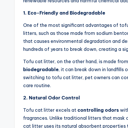
renewable resources and harmful chemical addi
1. Eco-Friendly and Biodegradable
One of the most significant advantages of tofu c
litters, such as those made from sodium benton
that causes environmental degradation and dest
hundreds of years to break down, creating a si
Tofu cat litter, on the other hand, is made fro
biodegradable
, it can break down in landfills
switching to tofu cat litter, pet owners can co
care routine.
2. Natural Odor Control
Tofu cat litter excels at
controlling odors
with
fragrances. Unlike traditional litters that mas
cat litter uses its natural absorbent properties