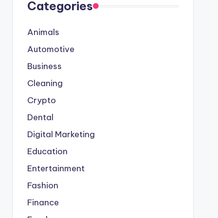
Categories
Animals
Automotive
Business
Cleaning
Crypto
Dental
Digital Marketing
Education
Entertainment
Fashion
Finance