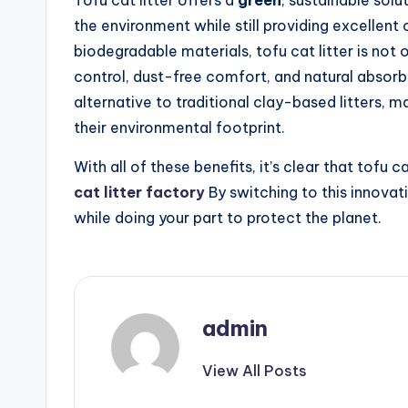
Tofu cat litter offers a
green
, sustainable sol
the environment while still providing excellent
biodegradable materials, tofu cat litter is not 
control, dust-free comfort, and natural absorben
alternative to traditional clay-based litters, m
their environmental footprint.
With all of these benefits, it’s clear that tofu ca
cat litter factory
By switching to this innovat
while doing your part to protect the planet.
admin
View All Posts