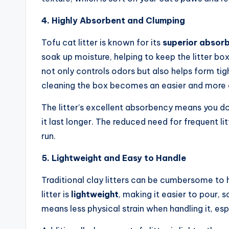
4. Highly Absorbent and Clumping
Tofu cat litter is known for its
superior absor
soak up moisture, helping to keep the litter b
not only controls odors but also helps form tig
cleaning the box becomes an easier and more e
The litter’s excellent absorbency means you d
it last longer. The reduced need for frequent 
run.
5. Lightweight and Easy to Handle
Traditional clay litters can be cumbersome to 
litter is
lightweight
, making it easier to pour, 
means less physical strain when handling it, esp