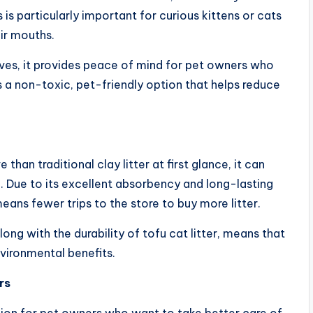
 is particularly important for curious kittens or cats
ir mouths.
tives, it provides peace of mind for pet owners who
’s a non-toxic, pet-friendly option that helps reduce
han traditional clay litter at first glance, it can
n. Due to its excellent absorbency and long-lasting
means fewer trips to the store to buy more litter.
ong with the durability of tofu cat litter, means that
vironmental benefits.
rs