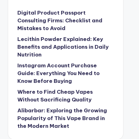
Digital Product Passport
Consulting Firms: Checklist and
Mistakes to Avoid
Lecithin Powder Explained: Key
Benefits and Applications in Daily
Nutrition
Instagram Account Purchase
Guide: Everything You Need to
Know Before Buying
Where to Find Cheap Vapes
Without Sacrificing Quality
Alibarbar: Exploring the Growing
Popularity of This Vape Brand in
the Modern Market