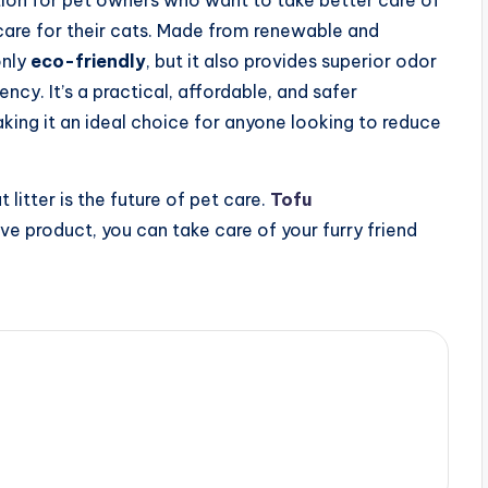
ution for pet owners who want to take better care of
 care for their cats. Made from renewable and
only
eco-friendly
, but it also provides superior odor
cy. It’s a practical, affordable, and safer
aking it an ideal choice for anyone looking to reduce
t litter is the future of pet care.
Tofu
ive product, you can take care of your furry friend