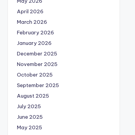
May 2026
April 2026
March 2026
February 2026
January 2026
December 2025
November 2025
October 2025
September 2025
August 2025
July 2025
June 2025
May 2025