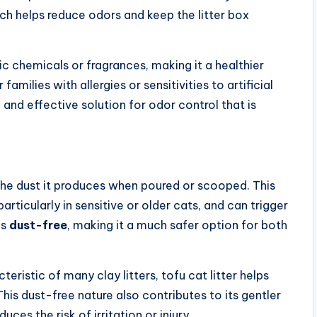
ich helps reduce odors and keep the litter box
xic chemicals or fragrances, making it a healthier
amilies with allergies or sensitivities to artificial
and effective solution for odor control that is
 the dust it produces when poured or scooped. This
particularly in sensitive or older cats, and can trigger
is
dust-free
, making it a much safer option for both
eristic of many clay litters, tofu cat litter helps
his dust-free nature also contributes to its gentler
ces the risk of irritation or injury.