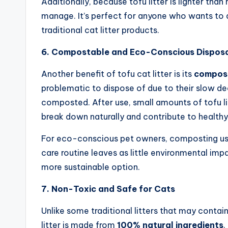
Additionally, because tofu litter is lighter tha
manage. It’s perfect for anyone who wants to a
traditional cat litter products.
6. Compostable and Eco-Conscious Dispos
Another benefit of tofu cat litter is its
compost
problematic to dispose of due to their slow dec
composted. After use, small amounts of tofu li
break down naturally and contribute to healthy 
For eco-conscious pet owners, composting used 
care routine leaves as little environmental impa
more sustainable option.
7. Non-Toxic and Safe for Cats
Unlike some traditional litters that may contain
litter is made from
100% natural ingredients
.