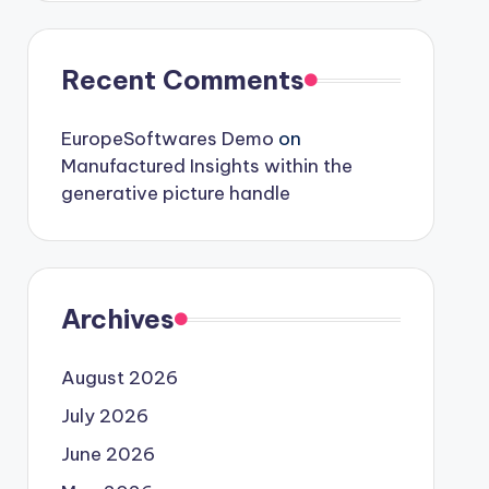
Recent Comments
EuropeSoftwares Demo
on
Manufactured Insights within the
generative picture handle
Archives
August 2026
July 2026
June 2026