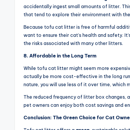
accidentally ingest small amounts of litter. This
that tend to explore their environment with the
Because tofu cat litter is free of harmful addi
want to ensure their cat’s health and safety. It
the risks associated with many other litters.
8. Affordable in the Long Term
While tofu cat litter might seem more expensive t
actually be more cost-effective in the long ru
nature, you will use less of it over time, which 
The reduced frequency of litter box changes, al
pet owners can enjoy both cost savings and en
Conclusion: The Green Choice for Cat Owne