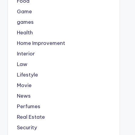
Food
Game
games
Health
Home Improvement
Interior
Law
Lifestyle
Movie
News
Perfumes
Real Estate
Security