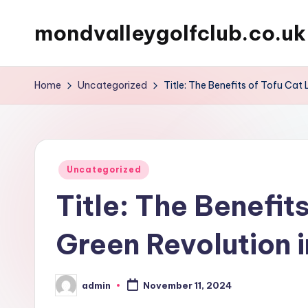
mondvalleygolfclub.co.uk
Skip
to
content
Home
Uncategorized
Title: The Benefits of Tofu Cat 
Posted
Uncategorized
in
Title: The Benefits
Green Revolution i
admin
November 11, 2024
Posted
by