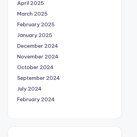
April 2025
March 2025
February 2025
January 2025
December 2024
November 2024
October 2024
September 2024
July 2024
February 2024