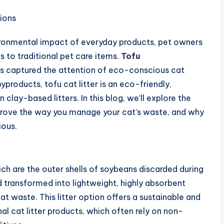
ronmental impact of everyday products, pet owners
s to traditional pet care items.
Tofu
as captured the attention of eco-conscious cat
products, tofu cat litter is an eco-friendly,
ay-based litters. In this blog, we’ll explore the
improve the way you manage your cat’s waste, and why
ious.
ich are the outer shells of soybeans discarded during
 transformed into lightweight, highly absorbent
at waste. This litter option offers a sustainable and
nal cat litter products, which often rely on non-