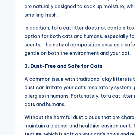
are naturally designed to soak up moisture, wh
smelling fresh.
In addition, tofu cat litter does not contain to
option for both cats and humans, especially for f
scents. The natural composition ensures a safe 
gentle on both the environment and your cat.
3. Dust-Free and Safe for Cats
A common issue with traditional clay litters is
dust can irritate your cat’s respiratory system, 
allergies in humans. Fortunately, tofu cat litter 
cats and humans.
Without the harmful dust clouds that are charact
maintain a cleaner and healthier environment. T
texture, which is soft on your cat’s paws and redu