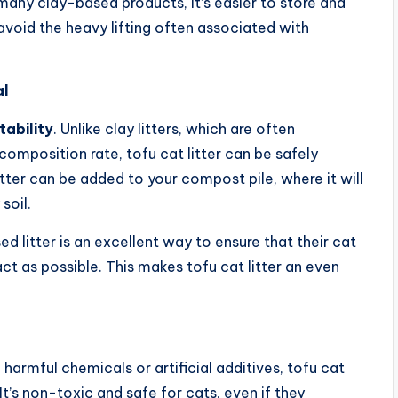
n many clay-based products, it’s easier to store and
void the heavy lifting often associated with
al
ability
. Unlike clay litters, which are often
omposition rate, tofu cat litter can be safely
tter can be added to your compost pile, where it will
soil.
litter is an excellent way to ensure that their cat
ct as possible. This makes tofu cat litter an even
 harmful chemicals or artificial additives, tofu cat
 It’s non-toxic and safe for cats, even if they