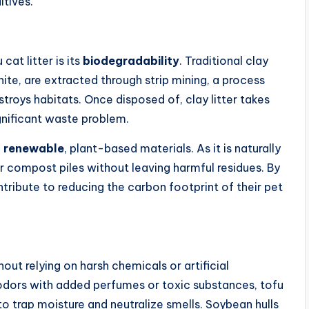
tives.
at litter is its
biodegradability
. Traditional clay
ite, are extracted through strip mining, a process
roys habitats. Once disposed of, clay litter takes
gnificant waste problem.
m
renewable
, plant-based materials. As it is naturally
 or compost piles without leaving harmful residues. By
ntribute to reducing the carbon footprint of their pet
out relying on harsh chemicals or artificial
k odors with added perfumes or toxic substances, tofu
 to trap moisture and neutralize smells. Soybean hulls