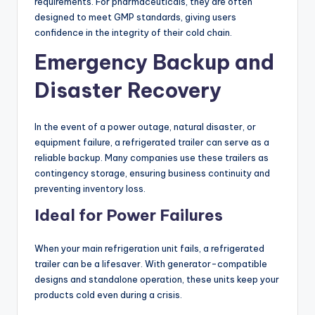
requirements. For pharmaceuticals, they are often
designed to meet GMP standards, giving users
confidence in the integrity of their cold chain.
Emergency Backup and
Disaster Recovery
In the event of a power outage, natural disaster, or
equipment failure, a refrigerated trailer can serve as a
reliable backup. Many companies use these trailers as
contingency storage, ensuring business continuity and
preventing inventory loss.
Ideal for Power Failures
When your main refrigeration unit fails, a refrigerated
trailer can be a lifesaver. With generator-compatible
designs and standalone operation, these units keep your
products cold even during a crisis.