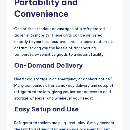
Portability and
Convenience
One of the standout advantages of a refrigerated
trailer is its mobility. These units can be delivered
directly to your business, event venue, construction site,
or farm, saving you the hassle of transporting
temperature-sensitive goods to a distant facility.
On-Demand Delivery
Need cold storage in an emergency or at short notice?
Many companies offer same-day delivery and setup of
refrigerated trailers, giving you instant access to cold
storage wherever and whenever you need it.
Easy Setup and Use
Refrigerated trailers are plug-and-play. Simply connect
the unit to a standard power source or generator, set