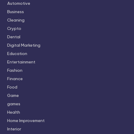
Automotive
Business
Cleaning
Crypto
Dental
Digital Marketing
Education
Entertainment
Fashion
Finance
Food
Game
games
Health
Home Improvement
Interior