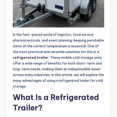
In the fast-paced world of logistics, food service,
pharmaceuticals, and event planning, keeping perishable
items at the correct temperature is essential. One of
the most practical and versatile solutions for this is a
refrigerated trailer
. These mobile cold storage units
offer a wide range of benefits for both short-term and
long-term needs, making them an indispensable asset
across many industries. In this article, we will explore the
many advantages of using a refrigerated trailer for cold
storage.
What Is a Refrigerated
Trailer?