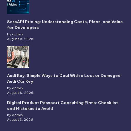
SerpAPI Pricing: Understanding Costs, Plans, and Value
for Developers
by admin
August 8, 2026
Audi Key: Simple Ways to Deal With a Lost or Damaged
Audi Car Key
by admin
August 8, 2026
Digital Product Passport Consulting Firms: Checklist
and Mistakes to Avoid
by admin
August 3, 2026