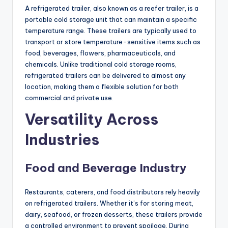
A refrigerated trailer, also known as a reefer trailer, is a
portable cold storage unit that can maintain a specific
temperature range. These trailers are typically used to
transport or store temperature-sensitive items such as
food, beverages, flowers, pharmaceuticals, and
chemicals. Unlike traditional cold storage rooms,
refrigerated trailers can be delivered to almost any
location, making them a flexible solution for both
commercial and private use.
Versatility Across
Industries
Food and Beverage Industry
Restaurants, caterers, and food distributors rely heavily
on refrigerated trailers. Whether it’s for storing meat,
dairy, seafood, or frozen desserts, these trailers provide
a controlled environment to prevent spoilage. During