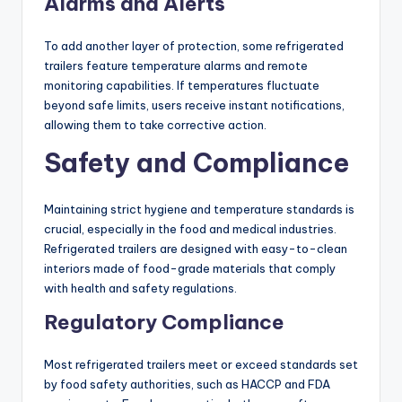
Alarms and Alerts
To add another layer of protection, some refrigerated
trailers feature temperature alarms and remote
monitoring capabilities. If temperatures fluctuate
beyond safe limits, users receive instant notifications,
allowing them to take corrective action.
Safety and Compliance
Maintaining strict hygiene and temperature standards is
crucial, especially in the food and medical industries.
Refrigerated trailers are designed with easy-to-clean
interiors made of food-grade materials that comply
with health and safety regulations.
Regulatory Compliance
Most refrigerated trailers meet or exceed standards set
by food safety authorities, such as HACCP and FDA