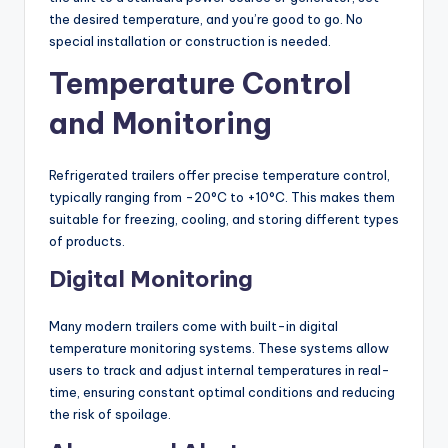
the desired temperature, and you’re good to go. No
special installation or construction is needed.
Temperature Control
and Monitoring
Refrigerated trailers offer precise temperature control,
typically ranging from -20°C to +10°C. This makes them
suitable for freezing, cooling, and storing different types
of products.
Digital Monitoring
Many modern trailers come with built-in digital
temperature monitoring systems. These systems allow
users to track and adjust internal temperatures in real-
time, ensuring constant optimal conditions and reducing
the risk of spoilage.