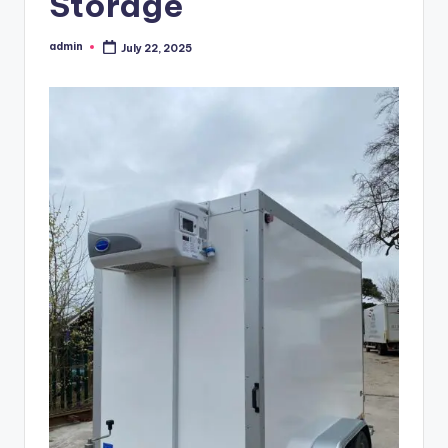
Storage
admin
July 22, 2025
Posted
by