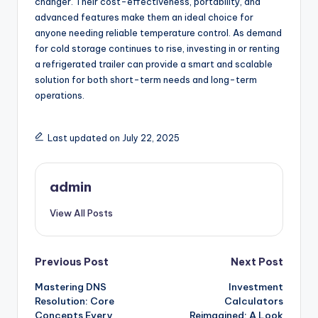
changer. Their cost-effectiveness, portability, and
advanced features make them an ideal choice for
anyone needing reliable temperature control. As demand
for cold storage continues to rise, investing in or renting
a refrigerated trailer can provide a smart and scalable
solution for both short-term needs and long-term
operations.
Last updated on July 22, 2025
admin
View All Posts
Post
Previous Post
Next Post
Mastering DNS
Investment
navigation
Resolution: Core
Calculators
Concepts Every
Reimagined: A Look