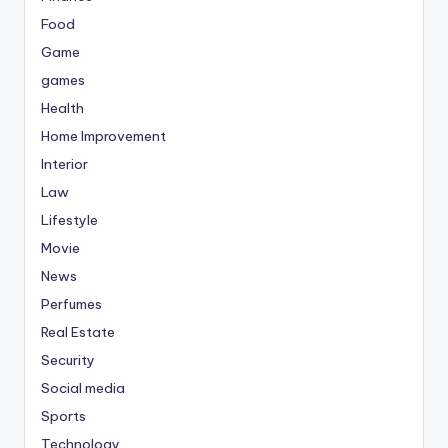
Food
Game
games
Health
Home Improvement
Interior
Law
Lifestyle
Movie
News
Perfumes
Real Estate
Security
Social media
Sports
Technology