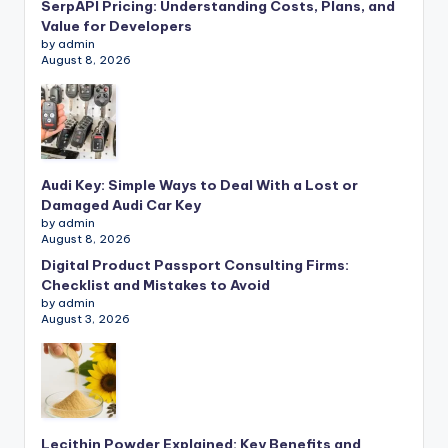
SerpAPI Pricing: Understanding Costs, Plans, and
Value for Developers
by admin
August 8, 2026
Audi Key: Simple Ways to Deal With a Lost or
Damaged Audi Car Key
by admin
August 8, 2026
Digital Product Passport Consulting Firms:
Checklist and Mistakes to Avoid
by admin
August 3, 2026
Lecithin Powder Explained: Key Benefits and