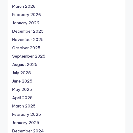
March 2026
February 2026
January 2026
December 2025
November 2025
October 2025
September 2025
August 2025
July 2025
June 2025
May 2025
April 2025
March 2025
February 2025
January 2025
December 2024