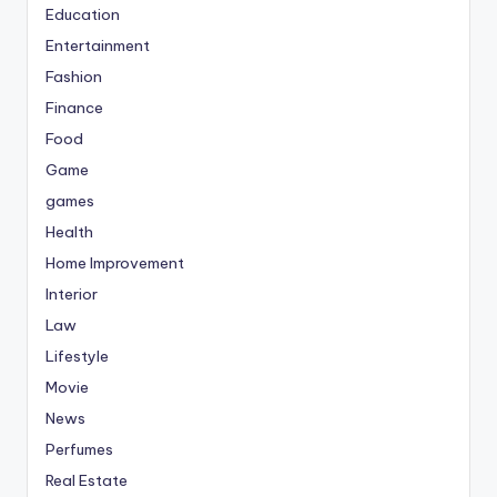
Education
Entertainment
Fashion
Finance
Food
Game
games
Health
Home Improvement
Interior
Law
Lifestyle
Movie
News
Perfumes
Real Estate