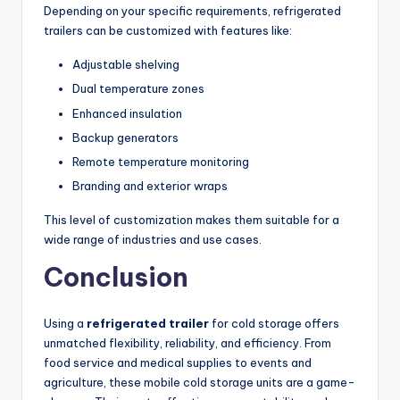
Depending on your specific requirements, refrigerated
trailers can be customized with features like:
Adjustable shelving
Dual temperature zones
Enhanced insulation
Backup generators
Remote temperature monitoring
Branding and exterior wraps
This level of customization makes them suitable for a
wide range of industries and use cases.
Conclusion
Using a
refrigerated trailer
for cold storage offers
unmatched flexibility, reliability, and efficiency. From
food service and medical supplies to events and
agriculture, these mobile cold storage units are a game-