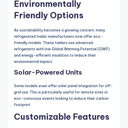
Environmentally
Friendly Options
As sustainability becomes a growing concern, many
refrigerated trailer manufacturers now offer eco-
friendly models. These trailers use advanced
refrigerants with low Global Warming Potential (GWP)
and energy-efficient insulation to reduce their
environmental impact.
Solar-Powered Units
Some models even offer solar panel integration for off-
grid use. This is particularly useful for remote sites or
eco-conscious events looking to reduce their carbon
footprint.
Customizable Features