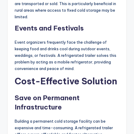
are transported or sold. This is particularly beneficial in
rural areas where access to fixed cold storage may be
limited.
Events and Festivals
Event organizers frequently face the challenge of
keeping food and drinks cool during outdoor events,
weddings, or festivals. A refrigerated trailer solves this
problem by acting as a mobile refrigerator, providing
convenience and peace of mind.
Cost-Effective Solution
Save on Permanent
Infrastructure
Building a permanent cold storage facility can be
expensive and time-consuming. A refrigerated trailer