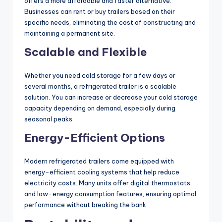
offers a more affordable and faster alternative.
Businesses can rent or buy trailers based on their
specific needs, eliminating the cost of constructing and
maintaining a permanent site.
Scalable and Flexible
Whether you need cold storage for a few days or
several months, a refrigerated trailer is a scalable
solution. You can increase or decrease your cold storage
capacity depending on demand, especially during
seasonal peaks.
Energy-Efficient Options
Modern refrigerated trailers come equipped with
energy-efficient cooling systems that help reduce
electricity costs. Many units offer digital thermostats
and low-energy consumption features, ensuring optimal
performance without breaking the bank.