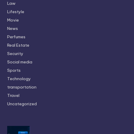
Law
Lifestyle
Movie
News
Perfumes
Real Estate
Security
Social media
Sports
Technology
transportation
Travel
Uncategorized