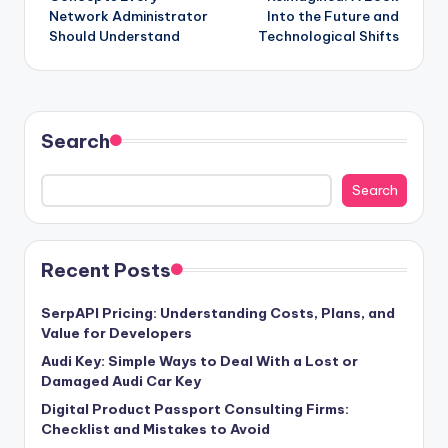
Network Administrator
Into the Future and
Should Understand
Technological Shifts
Search
Search
Recent Posts
SerpAPI Pricing: Understanding Costs, Plans, and
Value for Developers
Audi Key: Simple Ways to Deal With a Lost or
Damaged Audi Car Key
Digital Product Passport Consulting Firms:
Checklist and Mistakes to Avoid