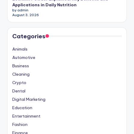
Applications in Daily Nutrition
by admin
August 3, 2026
Categories
Animals
Automotive
Business
Cleaning
Crypto
Dental
Digital Marketing
Education
Entertainment
Fashion
Finance