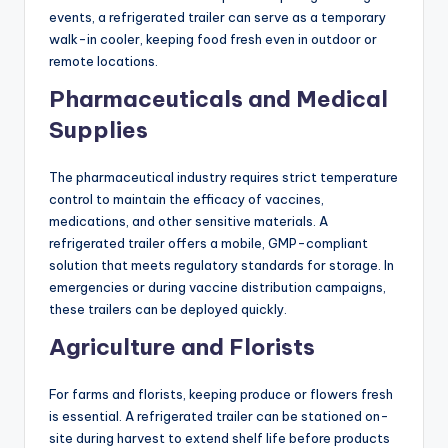
events, a refrigerated trailer can serve as a temporary
walk-in cooler, keeping food fresh even in outdoor or
remote locations.
Pharmaceuticals and Medical
Supplies
The pharmaceutical industry requires strict temperature
control to maintain the efficacy of vaccines,
medications, and other sensitive materials. A
refrigerated trailer offers a mobile, GMP-compliant
solution that meets regulatory standards for storage. In
emergencies or during vaccine distribution campaigns,
these trailers can be deployed quickly.
Agriculture and Florists
For farms and florists, keeping produce or flowers fresh
is essential. A refrigerated trailer can be stationed on-
site during harvest to extend shelf life before products