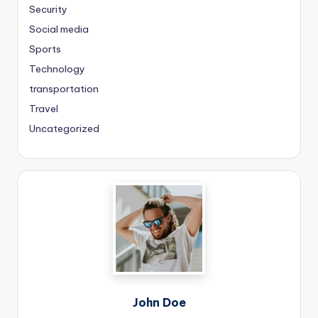
Security
Social media
Sports
Technology
transportation
Travel
Uncategorized
John Doe