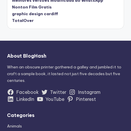
melhores versões modificada do WhatsApp
Nonton Film Gratis
graphic design cardiff
TotalOver
About BlogHash
When an obscure printer gathered a galley and jumbled it to
craft a sample book, it lasted not just five decades but five
centuries.
Facebook
Twitter
Instagram
LinkedIn
YouTube
Pinterest
Categories
Animals