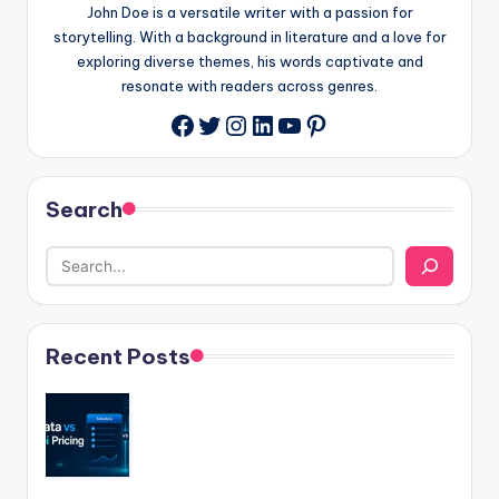
John Doe is a versatile writer with a passion for
storytelling. With a background in literature and a love for
exploring diverse themes, his words captivate and
resonate with readers across genres.
Twitter
Instagram
LinkedIn
YouTube
Pinterest
Facebook
Search
Recent Posts