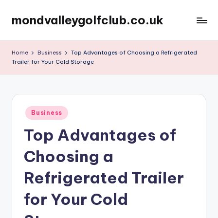
mondvalleygolfclub.co.uk
Skip
to
content
Home
Business
Top Advantages of Choosing a Refrigerated
Trailer for Your Cold Storage
Posted
Business
in
Top Advantages of
Choosing a
Refrigerated Trailer
for Your Cold