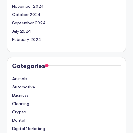
November 2024
October 2024
September 2024
July 2024
February 2024
Categories
Animals
Automotive
Business
Cleaning
Crypto
Dental
Digital Marketing