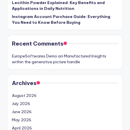
Lecithin Powder Explained: Key Benefits and
Applications in Daily Nutrition
Instagram Account Purchase Guide: Everything
You Need to Know Before Buying
Recent Comments
EuropeSoftwares Demo
on
Manufactured Insights
within the generative picture handle
Archives
August 2026
July 2026
June 2026
May 2026
April 2026