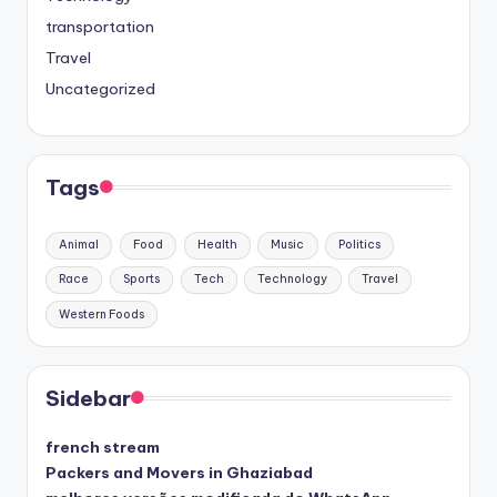
transportation
Travel
Uncategorized
Tags
Animal
Food
Health
Music
Politics
Race
Sports
Tech
Technology
Travel
Western Foods
Sidebar
french stream
Packers and Movers in Ghaziabad