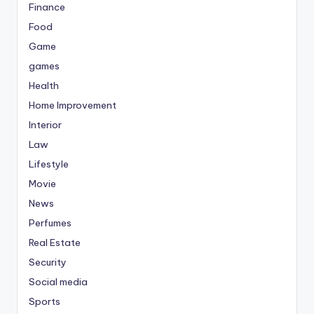
Finance
Food
Game
games
Health
Home Improvement
Interior
Law
Lifestyle
Movie
News
Perfumes
Real Estate
Security
Social media
Sports