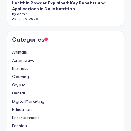
Lecithin Powder Explained: Key Benefits and
Applications in Daily Nutrition
by admin
August 3, 2026
Categories
Animals
Automotive
Business
Cleaning
Crypto
Dental
Digital Marketing
Education
Entertainment
Fashion