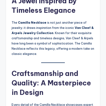
A Jewel Inspired by
Timeless Elegance
The
Camilla Necklace
is not just another piece of
jewelry; it draws inspiration from the iconic
Van Cleef &
Arpels Jewelry Collection
. Known for their exquisite
craftsmanship and timeless designs, Van Cleef & Arpels
have long been a symbol of sophistication. The Camilla
Necklace reflects this legacy, offering a modern take on
classic elegance.
Craftsmanship and
Quality: A Masterpiece
in Design
Every detail of the Camilla Necklace showcases expert