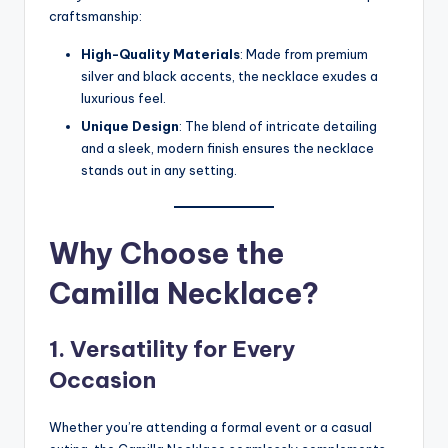
craftsmanship:
High-Quality Materials
: Made from premium
silver and black accents, the necklace exudes a
luxurious feel.
Unique Design
: The blend of intricate detailing
and a sleek, modern finish ensures the necklace
stands out in any setting.
Why Choose the
Camilla Necklace?
1. Versatility for Every
Occasion
Whether you’re attending a formal event or a casual