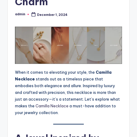
Charm
admin
December 1, 2024
Posted
by
When it comes to elevating your style, the
Camilla
Necklace
stands out as a timeless piece that
embodies both elegance and allure. Inspired by luxury
and crafted with precision, this necklace is more than
just an accessory—it’s a statement. Let’s explore what
makes the
Camilla Necklace
a must-have addition to
your jewelry collection.