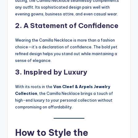
outing, the Camilla Necklace seamlessly complements
any outfit. Its sophisticated design pairs well with
evening gowns, business attire, and even casual wear.
2. A Statement of Confidence
Wearing the Camilla Necklace is more than a fashion
choice—it’s a declaration of confidence. The bold yet
refined design helps you stand out while maintaining a
sense of elegance.
3. Inspired by Luxury
With its roots in the
Van Cleef & Arpels Jewelry
Collection
, the Camilla Necklace brings a touch of
high-end luxury to your personal collection without
compromising on affordability.
How to Style the