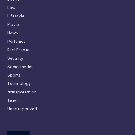
Law
Lifestyle
Movie
News
Perfumes
Real Estate
Security
Social media
Sports
Technology
transportation
Travel
Uncategorized