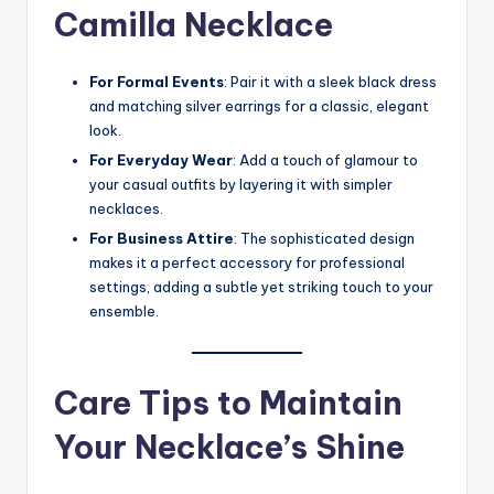
Camilla Necklace
For Formal Events
: Pair it with a sleek black dress
and matching silver earrings for a classic, elegant
look.
For Everyday Wear
: Add a touch of glamour to
your casual outfits by layering it with simpler
necklaces.
For Business Attire
: The sophisticated design
makes it a perfect accessory for professional
settings, adding a subtle yet striking touch to your
ensemble.
Care Tips to Maintain
Your Necklace’s Shine