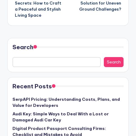
navigation
Secrets: How to Craft
Solution for Uneven
a Peaceful and Stylish
Ground Challenges?
Living Space
Search
Search
Recent Posts
SerpAPI Pricing: Understanding Costs, Plans, and
Value for Developers
Audi Key: Simple Ways to Deal With a Lost or
Damaged Audi Car Key
Digital Product Passport Consulting Firms:
Checklist and Mistakes to Avoid