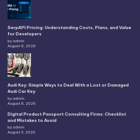
SerpAPI Pricing: Understanding Costs, Plans, and Value
for Developers
by admin
August 8, 2026
Audi Key: Simple Ways to Deal With a Lost or Damaged
Audi Car Key
by admin
August 8, 2026
Digital Product Passport Consulting Firms: Checklist
and Mistakes to Avoid
by admin
August 3, 2026