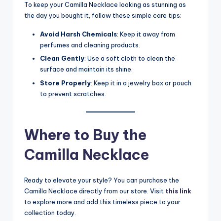
To keep your Camilla Necklace looking as stunning as
the day you bought it, follow these simple care tips:
Avoid Harsh Chemicals
: Keep it away from
perfumes and cleaning products.
Clean Gently
: Use a soft cloth to clean the
surface and maintain its shine.
Store Properly
: Keep it in a jewelry box or pouch
to prevent scratches.
Where to Buy the
Camilla Necklace
Ready to elevate your style? You can purchase the
Camilla Necklace directly from our store. Visit
this link
to explore more and add this timeless piece to your
collection today.