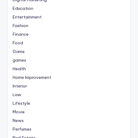
Education
Entertainment
Fashion
Finance
Food
Game
games
Health
Home Improvement
Interior
Law
Lifestyle
Movie
News
Perfumes
Real Estate