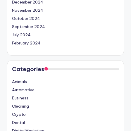
December 2024
November 2024
October 2024
September 2024
July 2024
February 2024
Categories
Animals
Automotive
Business
Cleaning
Crypto
Dental
Digital Marketing