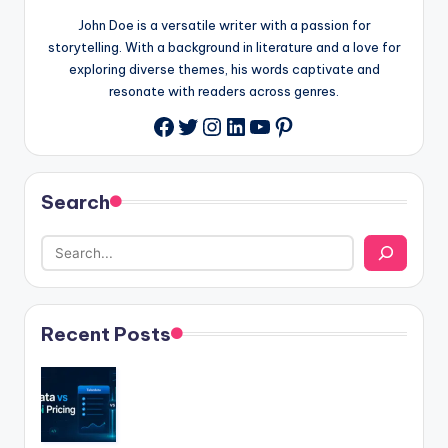
John Doe is a versatile writer with a passion for
storytelling. With a background in literature and a love for
exploring diverse themes, his words captivate and
resonate with readers across genres.
Twitter
Instagram
LinkedIn
YouTube
Pinterest
Facebook
Search
Recent Posts