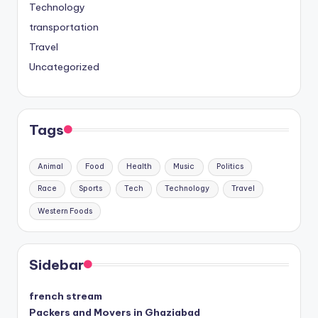
Technology
transportation
Travel
Uncategorized
Tags
Animal
Food
Health
Music
Politics
Race
Sports
Tech
Technology
Travel
Western Foods
Sidebar
french stream
Packers and Movers in Ghaziabad