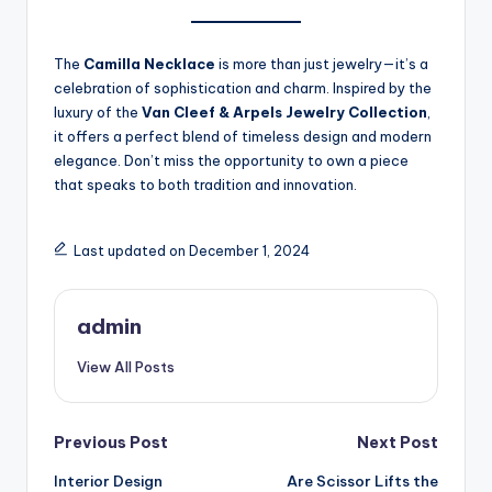
The
Camilla Necklace
is more than just jewelry—it’s a
celebration of sophistication and charm. Inspired by the
luxury of the
Van Cleef & Arpels Jewelry Collection
,
it offers a perfect blend of timeless design and modern
elegance. Don’t miss the opportunity to own a piece
that speaks to both tradition and innovation.
Last updated on December 1, 2024
admin
View All Posts
Post
Previous Post
Next Post
Interior Design
Are Scissor Lifts the