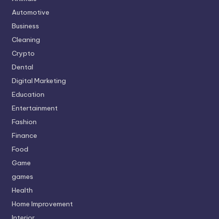
Automotive
Business
Cleaning
Crypto
Dental
Digital Marketing
Education
Entertainment
Fashion
Finance
Food
Game
games
Health
Home Improvement
Interior