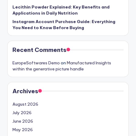
Lecithin Powder Explained: Key Benefits and
Applications in Daily Nutrition
Instagram Account Purchase Guide: Everything
You Need to Know Before Buying
Recent Comments
EuropeSoftwares Demo
on
Manufactured Insights
within the generative picture handle
Archives
August 2026
July 2026
June 2026
May 2026