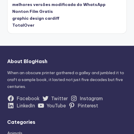
melhores versões modificada do WhatsApp
Nonton Film Gratis
graphic design cardiff
TotalOver
About BlogHash
When an obscure printer gathered a galley and jumbled it to
craft a sample book, it lasted not just five decades but five
centuries.
Facebook
Twitter
Instagram
LinkedIn
YouTube
Pinterest
Categories
Animals