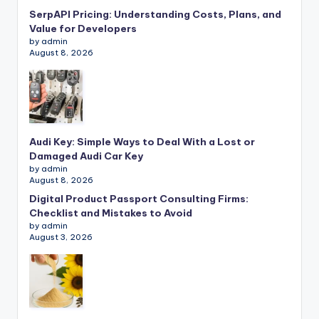
SerpAPI Pricing: Understanding Costs, Plans, and
Value for Developers
by admin
August 8, 2026
Audi Key: Simple Ways to Deal With a Lost or
Damaged Audi Car Key
by admin
August 8, 2026
Digital Product Passport Consulting Firms:
Checklist and Mistakes to Avoid
by admin
August 3, 2026