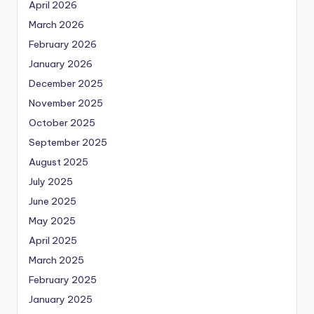
April 2026
March 2026
February 2026
January 2026
December 2025
November 2025
October 2025
September 2025
August 2025
July 2025
June 2025
May 2025
April 2025
March 2025
February 2025
January 2025