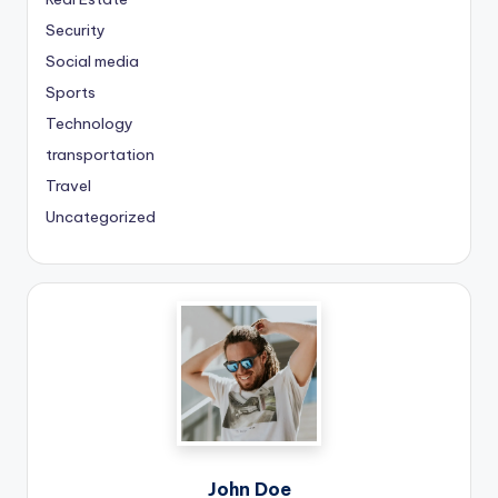
Security
Social media
Sports
Technology
transportation
Travel
Uncategorized
John Doe