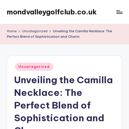
mondvalleygolfclub.co.uk
Skip
to
content
Home
Uncategorized
Unveiling the Camilla Necklace: The
Perfect Blend of Sophistication and Charm
Posted
Uncategorized
in
Unveiling the Camilla
Necklace: The
Perfect Blend of
Sophistication and