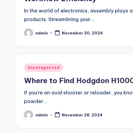
In the world of electronics, assembly plays a 
products. Streamlining your…
admin
November 30, 2024
Posted
by
Posted
Uncategorized
in
Where to Find Hodgdon H1000 
If you’re an avid shooter or reloader, you kn
powder…
admin
November 28, 2024
Posted
by