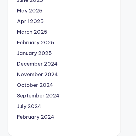
June 2025
May 2025
April 2025
March 2025
February 2025
January 2025
December 2024
November 2024
October 2024
September 2024
July 2024
February 2024