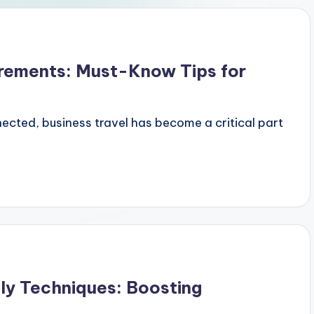
irements: Must-Know Tips for
ected, business travel has become a critical part
ly Techniques: Boosting