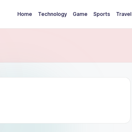
Home
Technology
Game
Sports
Travel