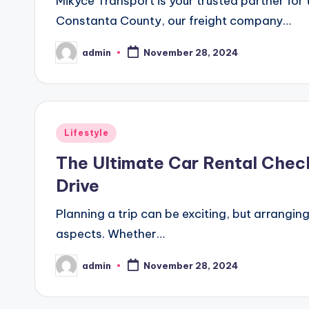
Mikyce Transport is your trusted partner fo
Constanta County, our freight company…
admin
November 28, 2024
Posted
by
Posted
Lifestyle
in
The Ultimate Car Rental Chec
Drive
Planning a trip can be exciting, but arranging
aspects. Whether…
admin
November 28, 2024
Posted
by