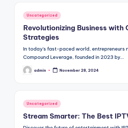
Posted
Uncategorized
in
Revolutionizing Business with
Strategies
In today’s fast-paced world, entrepreneurs 
Compound Leverage, founded in 2023 by…
admin
November 28, 2024
Posted
by
Posted
Uncategorized
in
Stream Smarter: The Best IPTV
Discover the future of entertainment with I