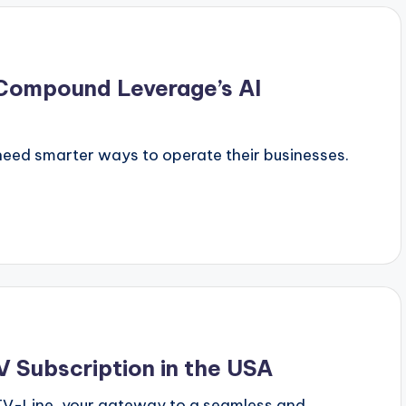
 Compound Leverage’s AI
need smarter ways to operate their businesses.
 Subscription in the USA
PTV-Line, your gateway to a seamless and