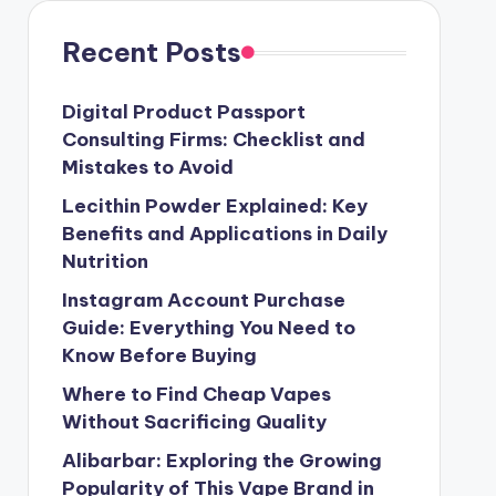
Recent Posts
Digital Product Passport
Consulting Firms: Checklist and
Mistakes to Avoid
Lecithin Powder Explained: Key
Benefits and Applications in Daily
Nutrition
Instagram Account Purchase
Guide: Everything You Need to
Know Before Buying
Where to Find Cheap Vapes
Without Sacrificing Quality
Alibarbar: Exploring the Growing
Popularity of This Vape Brand in