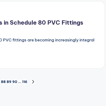
s in Schedule 80 PVC Fittings
 PVC fittings are becoming increasingly integral
88
89
90
…
116
NEXT
PAGE