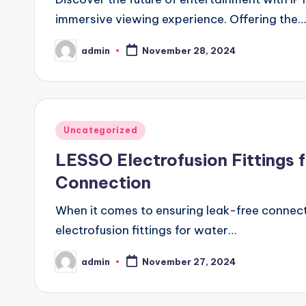
immersive viewing experience. Offering the…
admin
November 28, 2024
Posted
by
Posted
Uncategorized
in
LESSO Electrofusion Fittings fo
Connection
When it comes to ensuring leak-free connect
electrofusion fittings for water…
admin
November 27, 2024
Posted
by