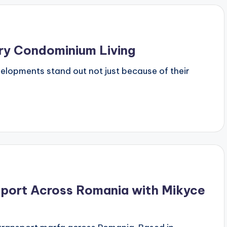
ury Condominium Living
evelopments stand out not just because of their
sport Across Romania with Mikyce