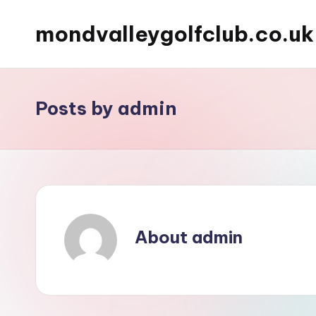
mondvalleygolfclub.co.uk
Skip
to
content
Posts by admin
About admin