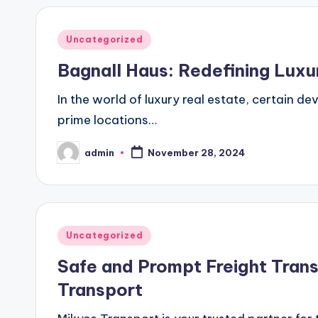
Posted
Uncategorized
in
Bagnall Haus: Redefining Lux
In the world of luxury real estate, certain d
prime locations…
admin
November 28, 2024
Posted
by
Posted
Uncategorized
in
Safe and Prompt Freight Tran
Transport