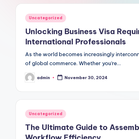
Posted
Uncategorized
in
Unlocking Business Visa Requ
International Professionals
As the world becomes increasingly interconn
of global commerce. Whether you’re…
admin
November 30, 2024
Posted
by
Posted
Uncategorized
in
The Ultimate Guide to Assemb
Workflow Efficiency