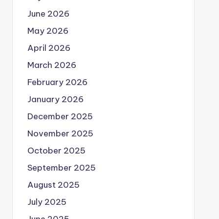
June 2026
May 2026
April 2026
March 2026
February 2026
January 2026
December 2025
November 2025
October 2025
September 2025
August 2025
July 2025