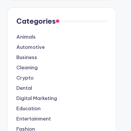
Categories
Animals
Automotive
Business
Cleaning
Crypto
Dental
Digital Marketing
Education
Entertainment
Fashion