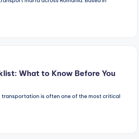
r transport marfa across Romania. Based in
klist: What to Know Before You
 transportation is often one of the most critical