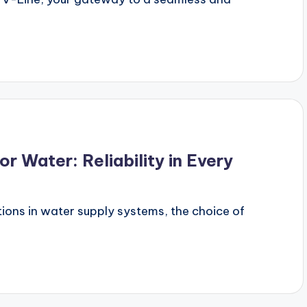
r Water: Reliability in Every
ions in water supply systems, the choice of