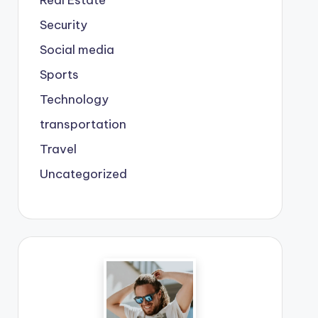
Real Estate
Security
Social media
Sports
Technology
transportation
Travel
Uncategorized