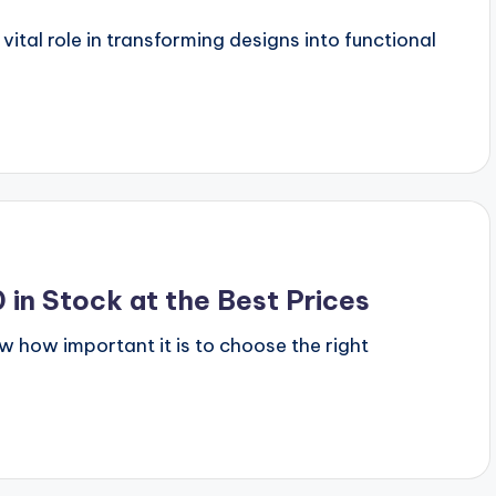
vital role in transforming designs into functional
in Stock at the Best Prices
ow how important it is to choose the right