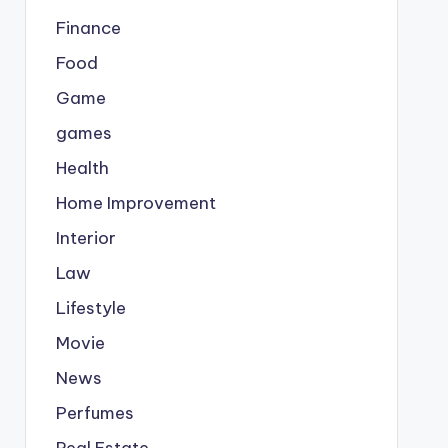
Finance
Food
Game
games
Health
Home Improvement
Interior
Law
Lifestyle
Movie
News
Perfumes