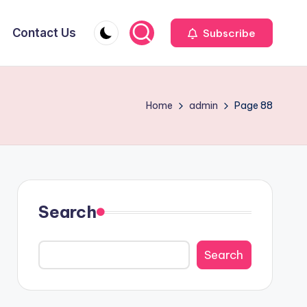
Contact Us
Subscribe
Home
admin
Page 88
Search
Search