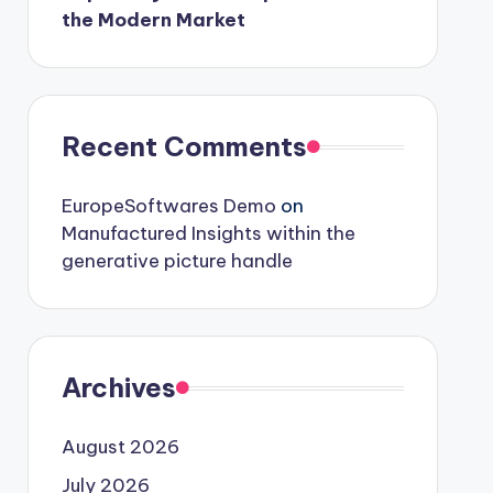
the Modern Market
Recent Comments
EuropeSoftwares Demo
on
Manufactured Insights within the
generative picture handle
Archives
August 2026
July 2026