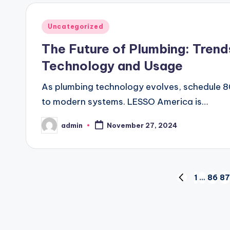
Posted
Uncategorized
in
The Future of Plumbing: Trend
Technology and Usage
As plumbing technology evolves, schedule 80
to modern systems. LESSO America is…
admin
November 27, 2024
Posted
by
Posts
1
…
86
87
PREVIOUS
PAGE
pagination