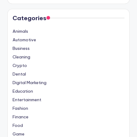
Categories
Animals
Automotive
Business
Cleaning
Crypto
Dental
Digital Marketing
Education
Entertainment
Fashion
Finance
Food
Game