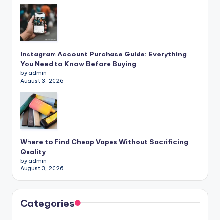
Instagram Account Purchase Guide: Everything
You Need to Know Before Buying
by admin
August 3, 2026
Where to Find Cheap Vapes Without Sacrificing
Quality
by admin
August 3, 2026
Categories