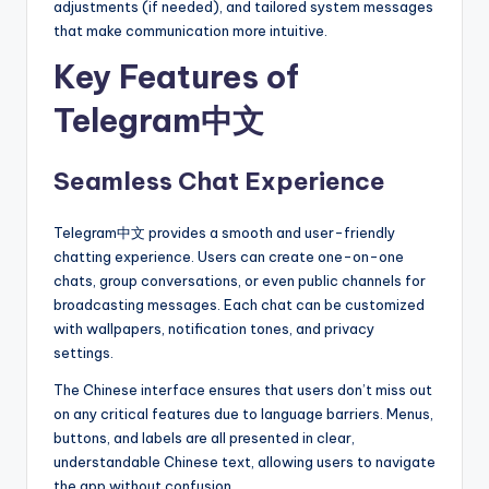
adjustments (if needed), and tailored system messages
that make communication more intuitive.
Key Features of
Telegram中文
Seamless Chat Experience
Telegram中文 provides a smooth and user-friendly
chatting experience. Users can create one-on-one
chats, group conversations, or even public channels for
broadcasting messages. Each chat can be customized
with wallpapers, notification tones, and privacy
settings.
The Chinese interface ensures that users don’t miss out
on any critical features due to language barriers. Menus,
buttons, and labels are all presented in clear,
understandable Chinese text, allowing users to navigate
the app without confusion.