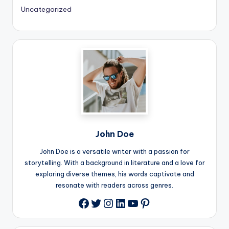
Uncategorized
John Doe
John Doe is a versatile writer with a passion for
storytelling. With a background in literature and a love for
exploring diverse themes, his words captivate and
resonate with readers across genres.
Twitter
Instagram
LinkedIn
YouTube
Pinterest
Facebook