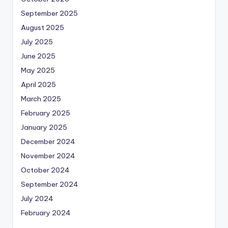
September 2025
August 2025
July 2025
June 2025
May 2025
April 2025
March 2025
February 2025
January 2025
December 2024
November 2024
October 2024
September 2024
July 2024
February 2024