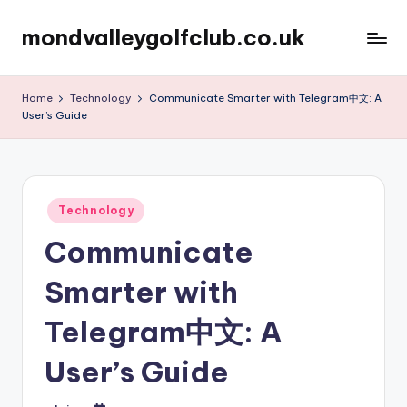
mondvalleygolfclub.co.uk
Skip
to
content
Home
Technology
Communicate Smarter with Telegram中文: A
User’s Guide
Posted
Technology
in
Communicate
Smarter with
Telegram中文: A
User’s Guide