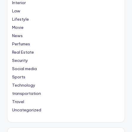
Interior
Law
Lifestyle
Movie
News
Perfumes
Real Estate
Security
Social media
Sports
Technology
transportation
Travel
Uncategorized