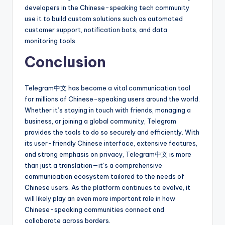
developers in the Chinese-speaking tech community
use it to build custom solutions such as automated
customer support, notification bots, and data
monitoring tools.
Conclusion
Telegram中文 has become a vital communication tool
for millions of Chinese-speaking users around the world.
Whether it’s staying in touch with friends, managing a
business, or joining a global community, Telegram
provides the tools to do so securely and efficiently. With
its user-friendly Chinese interface, extensive features,
and strong emphasis on privacy, Telegram中文 is more
than just a translation—it’s a comprehensive
communication ecosystem tailored to the needs of
Chinese users. As the platform continues to evolve, it
will likely play an even more important role in how
Chinese-speaking communities connect and
collaborate across borders.