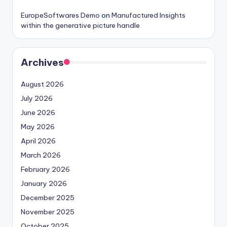
EuropeSoftwares Demo
on
Manufactured Insights
within the generative picture handle
Archives
August 2026
July 2026
June 2026
May 2026
April 2026
March 2026
February 2026
January 2026
December 2025
November 2025
October 2025