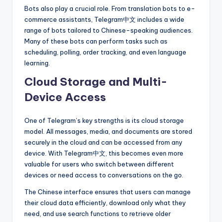
Bots also play a crucial role. From translation bots to e-
commerce assistants, Telegram中文 includes a wide
range of bots tailored to Chinese-speaking audiences.
Many of these bots can perform tasks such as
scheduling, polling, order tracking, and even language
learning.
Cloud Storage and Multi-
Device Access
One of Telegram’s key strengths is its cloud storage
model. All messages, media, and documents are stored
securely in the cloud and can be accessed from any
device. With Telegram中文, this becomes even more
valuable for users who switch between different
devices or need access to conversations on the go.
The Chinese interface ensures that users can manage
their cloud data efficiently, download only what they
need, and use search functions to retrieve older