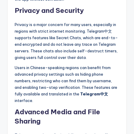
Privacy and Security
Privacy is a major concern for many users, especially in
regions with strict internet monitoring. Telegram中文
supports features like Secret Chats, which are end-to-
end encrypted and do not leave any trace on Telegram
servers. These chats also include self-destruct timers,
giving users full control over their data.
Users in Chinese-speaking regions can benefit from
advanced privacy settings such as hiding phone
numbers, restricting who can find them by username,
and enabling two-step verification. These features are
fully available and translated in the
Telegram中文
interface.
Advanced Media and File
Sharing