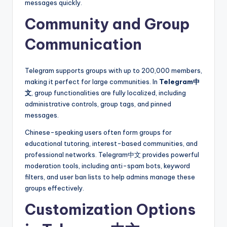
messages quickly.
Community and Group
Communication
Telegram supports groups with up to 200,000 members,
making it perfect for large communities. In
Telegram中
文
, group functionalities are fully localized, including
administrative controls, group tags, and pinned
messages.
Chinese-speaking users often form groups for
educational tutoring, interest-based communities, and
professional networks. Telegram中文 provides powerful
moderation tools, including anti-spam bots, keyword
filters, and user ban lists to help admins manage these
groups effectively.
Customization Options