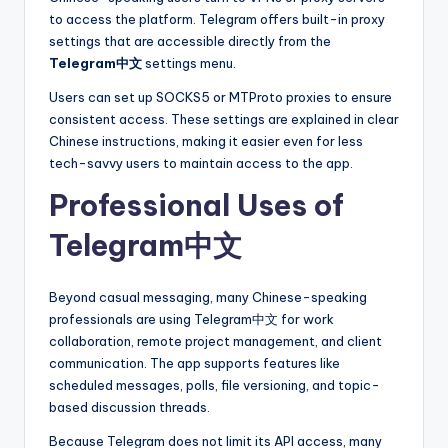
to access the platform. Telegram offers built-in proxy
settings that are accessible directly from the
Telegram中文
settings menu.
Users can set up SOCKS5 or MTProto proxies to ensure
consistent access. These settings are explained in clear
Chinese instructions, making it easier even for less
tech-savvy users to maintain access to the app.
Professional Uses of
Telegram中文
Beyond casual messaging, many Chinese-speaking
professionals are using Telegram中文 for work
collaboration, remote project management, and client
communication. The app supports features like
scheduled messages, polls, file versioning, and topic-
based discussion threads.
Because Telegram does not limit its API access, many