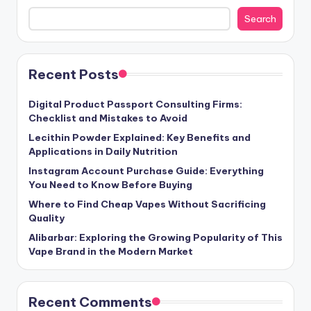
Search
Recent Posts
Digital Product Passport Consulting Firms:
Checklist and Mistakes to Avoid
Lecithin Powder Explained: Key Benefits and
Applications in Daily Nutrition
Instagram Account Purchase Guide: Everything
You Need to Know Before Buying
Where to Find Cheap Vapes Without Sacrificing
Quality
Alibarbar: Exploring the Growing Popularity of This
Vape Brand in the Modern Market
Recent Comments