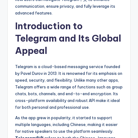
communication, ensure privacy, and fully leverage its
advanced features.
Introduction to
Telegram and Its Global
Appeal
Telegram is a cloud-based messaging service founded
by Pavel Durov in 2013. It is renowned for its emphasis on
speed, security, and flexibility. Unlike many other apps,
Telegram offers a wide range of functions such as group
chats, bots, channels, and end-to-end encryption. Its
cross-platform availability and robust API make it ideal
for both personal and professional use.
As the app grew in popularity, it started to support
multiple languages, including Chinese, making it easier
for native speakers to use the platform seamlessly.
Telegram中文
refers to both the Chinese-language