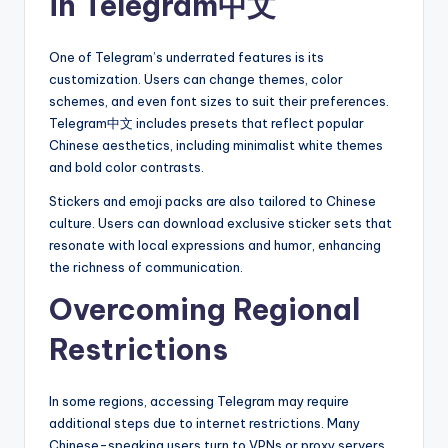
in Telegram中文
One of Telegram’s underrated features is its
customization. Users can change themes, color
schemes, and even font sizes to suit their preferences.
Telegram中文 includes presets that reflect popular
Chinese aesthetics, including minimalist white themes
and bold color contrasts.
Stickers and emoji packs are also tailored to Chinese
culture. Users can download exclusive sticker sets that
resonate with local expressions and humor, enhancing
the richness of communication.
Overcoming Regional
Restrictions
In some regions, accessing Telegram may require
additional steps due to internet restrictions. Many
Chinese-speaking users turn to VPNs or proxy servers