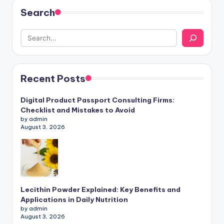
Search
Recent Posts
Digital Product Passport Consulting Firms:
Checklist and Mistakes to Avoid
by admin
August 3, 2026
Lecithin Powder Explained: Key Benefits and
Applications in Daily Nutrition
by admin
August 3, 2026