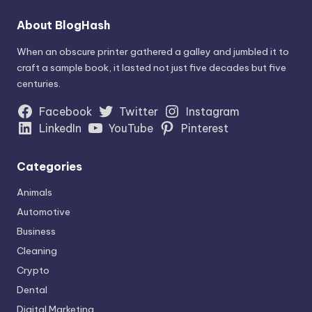
About BlogHash
When an obscure printer gathered a galley and jumbled it to
craft a sample book, it lasted not just five decades but five
centuries.
Facebook
Twitter
Instagram
LinkedIn
YouTube
Pinterest
Categories
Animals
Automotive
Business
Cleaning
Crypto
Dental
Digital Marketing