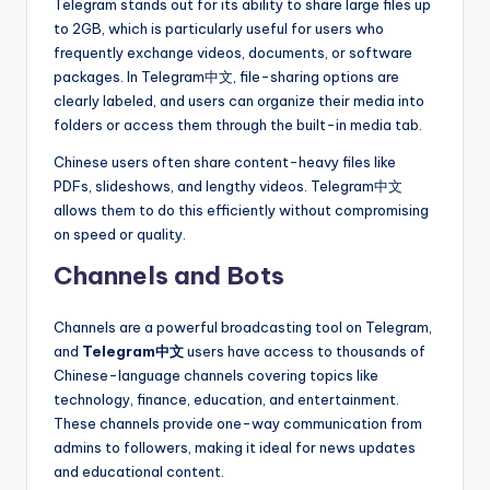
Telegram stands out for its ability to share large files up
to 2GB, which is particularly useful for users who
frequently exchange videos, documents, or software
packages. In Telegram中文, file-sharing options are
clearly labeled, and users can organize their media into
folders or access them through the built-in media tab.
Chinese users often share content-heavy files like
PDFs, slideshows, and lengthy videos. Telegram中文
allows them to do this efficiently without compromising
on speed or quality.
Channels and Bots
Channels are a powerful broadcasting tool on Telegram,
and
Telegram中文
users have access to thousands of
Chinese-language channels covering topics like
technology, finance, education, and entertainment.
These channels provide one-way communication from
admins to followers, making it ideal for news updates
and educational content.