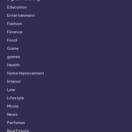
Education
Entertainment
Fashion
Finance
Food
Game
games
Health
Home Improvement
Interior
Law
Lifestyle
Movie
News
Perfumes
Real Estate