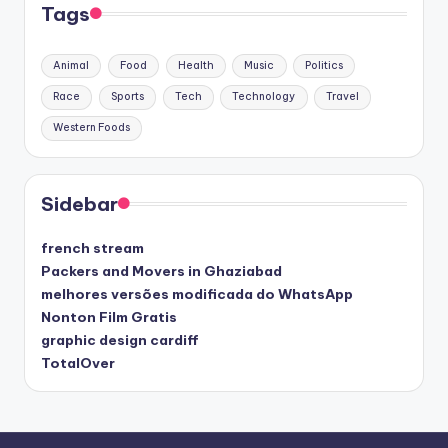
Tags
Animal
Food
Health
Music
Politics
Race
Sports
Tech
Technology
Travel
Western Foods
Sidebar
french stream
Packers and Movers in Ghaziabad
melhores versões modificada do WhatsApp
Nonton Film Gratis
graphic design cardiff
TotalOver