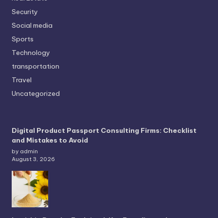
Security
Social media
Sports
Technology
transportation
Travel
Uncategorized
Digital Product Passport Consulting Firms: Checklist
and Mistakes to Avoid
by admin
August 3, 2026