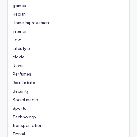
games
Health
Home Improvement
Interior
Law
Lifestyle
Movie
News
Perfumes
Real Estate
Security
Social media
Sports
Technology
transportation
Travel