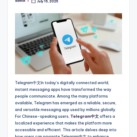
admin
July 15, 2025
Posted
by
Telegram中文In today’s digitally connected world,
instant messaging apps have transformed the way
people communicate. Among the many platforms
available, Telegram has emerged as a reliable, secure,
and versatile messaging app used by millions globally.
For Chinese-speaking users,
Telegram中文
offers a
localized experience that makes the platform more
accessible and efficient. This article delves deep into
how users can navigate Telegram中文 to enhance