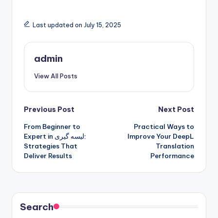
Last updated on July 15, 2025
admin
View All Posts
Post
Previous Post
Next Post
From Beginner to
Practical Ways to
navigation
Expert in لیسه گیری:
Improve Your DeepL
Strategies That
Translation
Deliver Results
Performance
Search