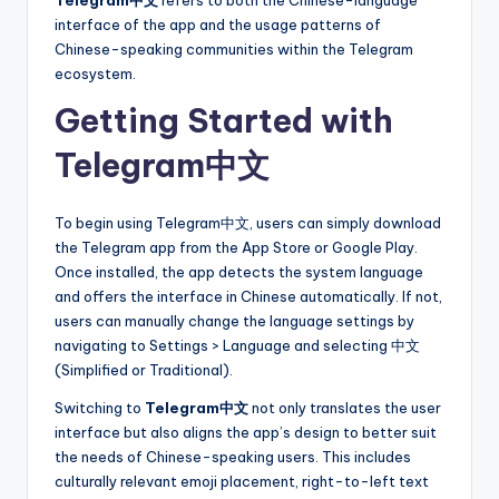
interface of the app and the usage patterns of
Chinese-speaking communities within the Telegram
ecosystem.
Getting Started with
Telegram中文
To begin using Telegram中文, users can simply download
the Telegram app from the App Store or Google Play.
Once installed, the app detects the system language
and offers the interface in Chinese automatically. If not,
users can manually change the language settings by
navigating to Settings > Language and selecting 中文
(Simplified or Traditional).
Switching to
Telegram中文
not only translates the user
interface but also aligns the app’s design to better suit
the needs of Chinese-speaking users. This includes
culturally relevant emoji placement, right-to-left text