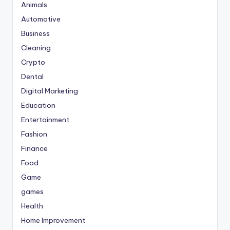
Animals
Automotive
Business
Cleaning
Crypto
Dental
Digital Marketing
Education
Entertainment
Fashion
Finance
Food
Game
games
Health
Home Improvement