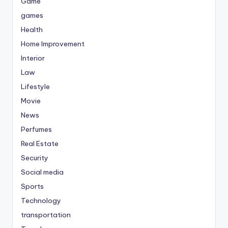
Game
games
Health
Home Improvement
Interior
Law
Lifestyle
Movie
News
Perfumes
Real Estate
Security
Social media
Sports
Technology
transportation