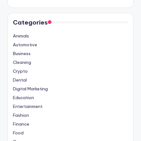
Categories
Animals
Automotive
Business
Cleaning
Crypto
Dental
Digital Marketing
Education
Entertainment
Fashion
Finance
Food