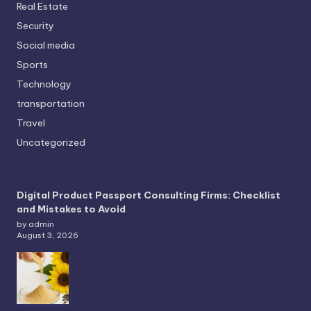
Real Estate
Security
Social media
Sports
Technology
transportation
Travel
Uncategorized
Digital Product Passport Consulting Firms: Checklist
and Mistakes to Avoid
by admin
August 3, 2026