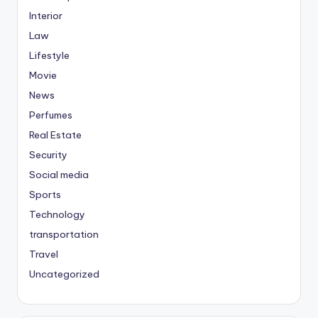
Interior
Law
Lifestyle
Movie
News
Perfumes
Real Estate
Security
Social media
Sports
Technology
transportation
Travel
Uncategorized