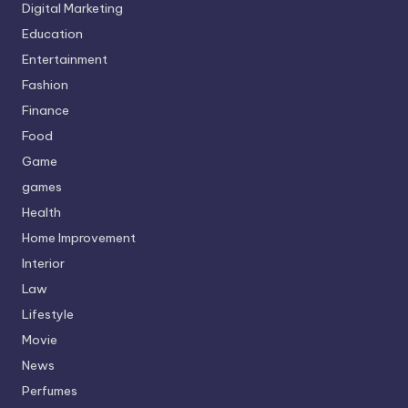
Digital Marketing
Education
Entertainment
Fashion
Finance
Food
Game
games
Health
Home Improvement
Interior
Law
Lifestyle
Movie
News
Perfumes