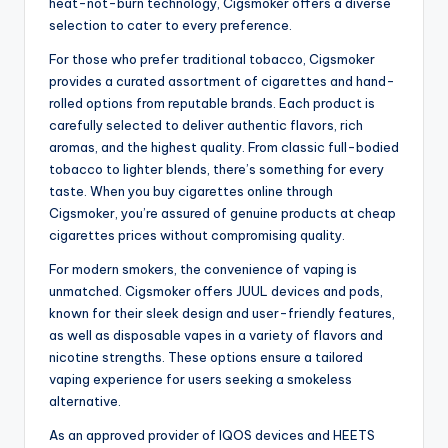
heat-not-burn technology, Cigsmoker offers a diverse
selection to cater to every preference.
For those who prefer traditional tobacco, Cigsmoker
provides a curated assortment of cigarettes and hand-
rolled options from reputable brands. Each product is
carefully selected to deliver authentic flavors, rich
aromas, and the highest quality. From classic full-bodied
tobacco to lighter blends, there’s something for every
taste. When you buy cigarettes online through
Cigsmoker, you’re assured of genuine products at cheap
cigarettes prices without compromising quality.
For modern smokers, the convenience of vaping is
unmatched. Cigsmoker offers JUUL devices and pods,
known for their sleek design and user-friendly features,
as well as disposable vapes in a variety of flavors and
nicotine strengths. These options ensure a tailored
vaping experience for users seeking a smokeless
alternative.
As an approved provider of IQOS devices and HEETS