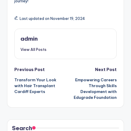
journey!
Last updated on November 19, 2024
admin
View All Posts
Post
Previous Post
Next Post
Transform Your Look
Empowering Careers
navigation
with Hair Transplant
Through Skills
Cardiff Experts
Development with
Edugrade Foundation
Search