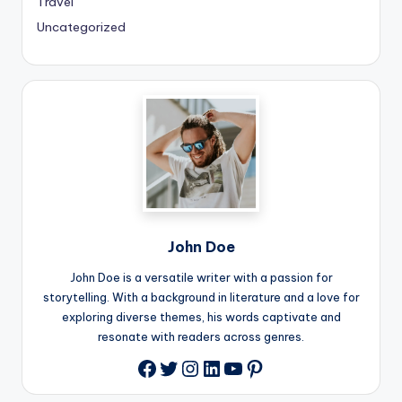
Travel
Uncategorized
John Doe
John Doe is a versatile writer with a passion for
storytelling. With a background in literature and a love for
exploring diverse themes, his words captivate and
resonate with readers across genres.
Twitter
Instagram
LinkedIn
YouTube
Pinterest
Facebook