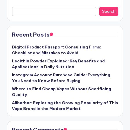
Search
Recent Posts
Digital Product Passport Consulting Firms:
Checklist and Mistakes to Avoid
Lecithin Powder Explained: Key Benefits and
Applications in Daily Nutrition
Instagram Account Purchase Guide: Everything
You Need to Know Before Buying
Where to Find Cheap Vapes Without Sacrificing
Quality
Alibarbar: Exploring the Growing Popularity of This
Vape Brand in the Modern Market
Recent Comments