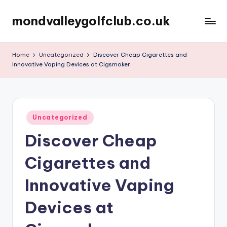
mondvalleygolfclub.co.uk
Skip
to
content
Home
Uncategorized
Discover Cheap Cigarettes and
Innovative Vaping Devices at Cigsmoker
Posted
Uncategorized
in
Discover Cheap
Cigarettes and
Innovative Vaping
Devices at