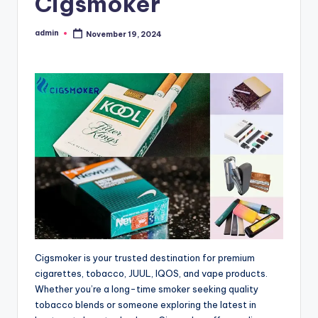
Cigsmoker
admin
November 19, 2024
Posted
by
Cigsmoker is your trusted destination for premium
cigarettes, tobacco, JUUL, IQOS, and vape products.
Whether you’re a long-time smoker seeking quality
tobacco blends or someone exploring the latest in