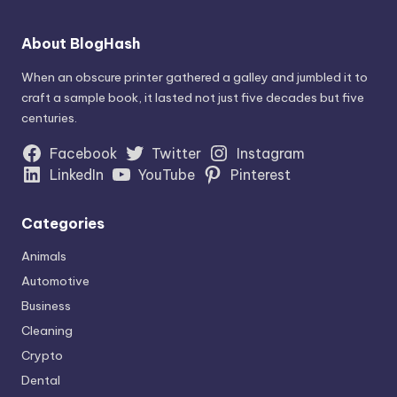
About BlogHash
When an obscure printer gathered a galley and jumbled it to
craft a sample book, it lasted not just five decades but five
centuries.
Facebook
Twitter
Instagram
LinkedIn
YouTube
Pinterest
Categories
Animals
Automotive
Business
Cleaning
Crypto
Dental