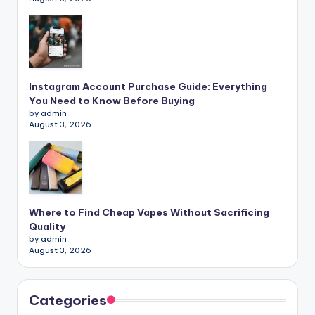
Instagram Account Purchase Guide: Everything
You Need to Know Before Buying
by admin
August 3, 2026
Where to Find Cheap Vapes Without Sacrificing
Quality
by admin
August 3, 2026
Categories