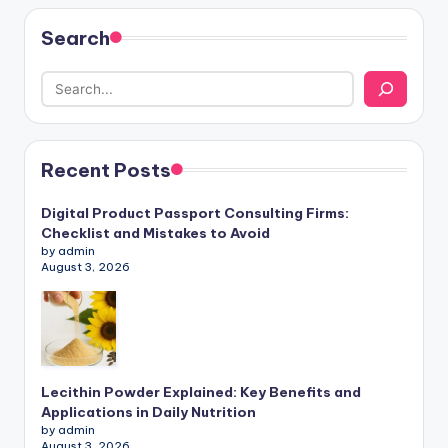
Search
Recent Posts
Digital Product Passport Consulting Firms:
Checklist and Mistakes to Avoid
by admin
August 3, 2026
Lecithin Powder Explained: Key Benefits and
Applications in Daily Nutrition
by admin
August 3, 2026