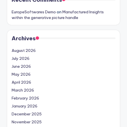
EuropeSoftwares Demo
on
Manufactured Insights
within the generative picture handle
Archives
August 2026
July 2026
June 2026
May 2026
April 2026
March 2026
February 2026
January 2026
December 2025
November 2025