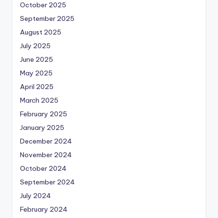
October 2025
September 2025
August 2025
July 2025
June 2025
May 2025
April 2025
March 2025
February 2025
January 2025
December 2024
November 2024
October 2024
September 2024
July 2024
February 2024