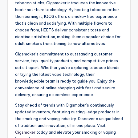
tobacco sticks, Cigsmoker introduces the innovative
heat-not-burn technology. By heating tobacco rather
than burning it, IQOS offers a smoke-free experience
that’s clean and satisfying. With multiple flavors to
choose from, HEETS deliver consistent taste and
nicotine satisfaction, making them a popular choice for
adult smokers transitioning to new alternatives.
Cigsmoker’s commitment to outstanding customer
service, top-quality products, and competitive prices
sets it apart. Whether you’re exploring tobacco blends
or trying the latest vape technology, their
knowledgeable team is ready to guide you. Enjoy the
convenience of online shopping with fast and secure
delivery, ensuring a seamless experience.
Stay ahead of trends with Cigsmoker’s continuously
updated inventory, featuring cutting-edge products in
the smoking and vaping industry. Discover a unique blend
of tradition and innovation, all in one place. Visit
Cigsmoker
today and elevate your smoking or vaping