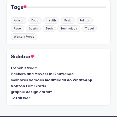
Tags
Animal
Food
Health
Music
Politics
Race
Sports
Tech
Technology
Travel
Western Foods
Sidebar
french stream
Packers and Movers in Ghaziabad
melhores versões modificada do WhatsApp
Nonton Film Gratis
graphic design cardiff
TotalOver