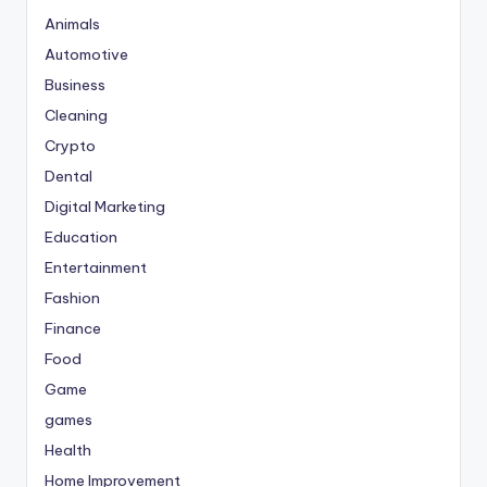
Animals
Automotive
Business
Cleaning
Crypto
Dental
Digital Marketing
Education
Entertainment
Fashion
Finance
Food
Game
games
Health
Home Improvement