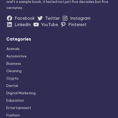
craft a sample book, it lasted not just five decades but five
centuries.
Facebook
Twitter
Instagram
LinkedIn
YouTube
Pinterest
Categories
Animals
Automotive
Business
Cleaning
Crypto
Dental
Digital Marketing
Education
Entertainment
Fashion