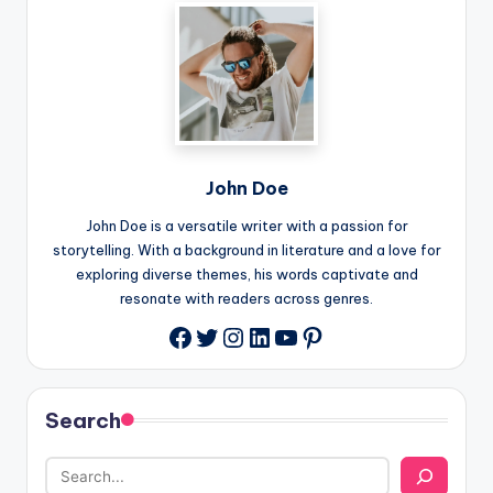
John Doe
John Doe is a versatile writer with a passion for
storytelling. With a background in literature and a love for
exploring diverse themes, his words captivate and
resonate with readers across genres.
Twitter
Instagram
LinkedIn
YouTube
Pinterest
Facebook
Search