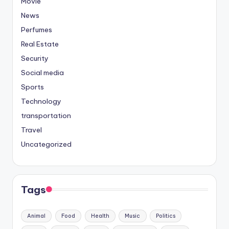
Movie
News
Perfumes
Real Estate
Security
Social media
Sports
Technology
transportation
Travel
Uncategorized
Tags
Animal
Food
Health
Music
Politics