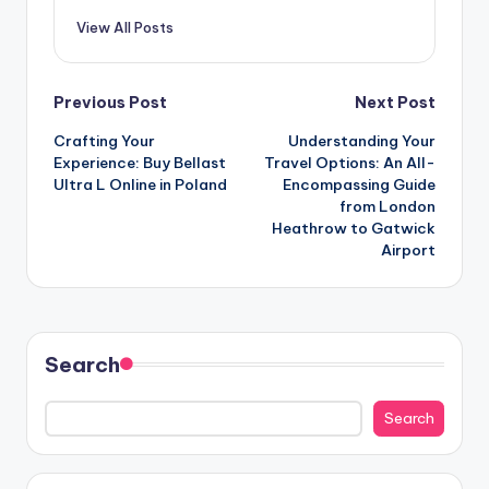
View All Posts
Post
Previous Post
Next Post
Crafting Your
Understanding Your
navigation
Experience: Buy Bellast
Travel Options: An All-
Ultra L Online in Poland
Encompassing Guide
from London
Heathrow to Gatwick
Airport
Search
Search