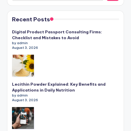
Recent Posts
Digital Product Passport Consulting Firms:
Checklist and Mistakes to Avoid
by admin
August 3, 2026
Lecithin Powder Explained: Key Benefits and
Applications in Daily Nutrition
by admin
August 3, 2026