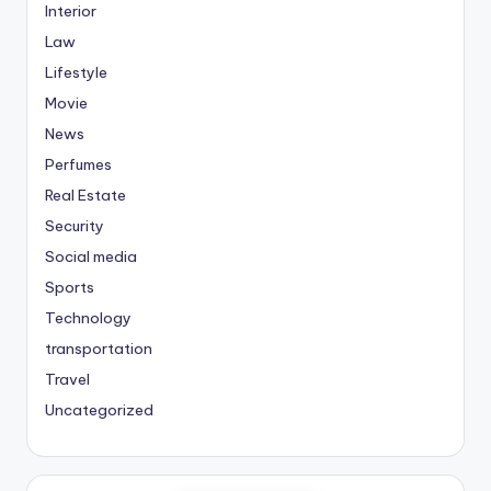
Interior
Law
Lifestyle
Movie
News
Perfumes
Real Estate
Security
Social media
Sports
Technology
transportation
Travel
Uncategorized