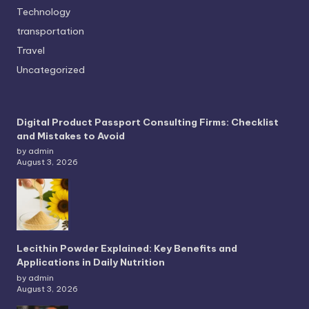
Technology
transportation
Travel
Uncategorized
Digital Product Passport Consulting Firms: Checklist
and Mistakes to Avoid
by admin
August 3, 2026
Lecithin Powder Explained: Key Benefits and
Applications in Daily Nutrition
by admin
August 3, 2026