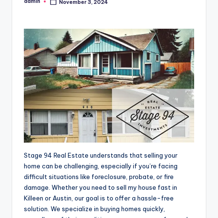
admin
November 3, 2024
Posted
by
Stage 94 Real Estate understands that selling your
home can be challenging, especially if you’re facing
difficult situations like foreclosure, probate, or fire
damage. Whether you need to sell my house fast in
Killeen or Austin, our goal is to offer a hassle-free
solution. We specialize in buying homes quickly,