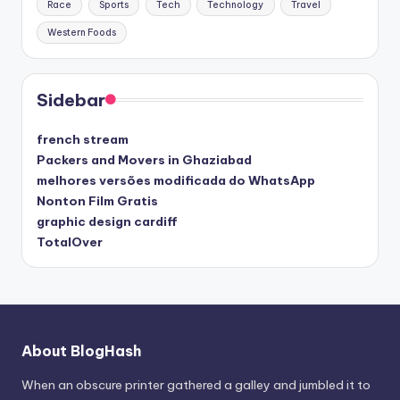
Race
Sports
Tech
Technology
Travel
Western Foods
Sidebar
french stream
Packers and Movers in Ghaziabad
melhores versões modificada do WhatsApp
Nonton Film Gratis
graphic design cardiff
TotalOver
About BlogHash
When an obscure printer gathered a galley and jumbled it to