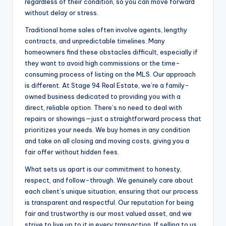
regardless of their condition, so you can move forward
without delay or stress.
Traditional home sales often involve agents, lengthy
contracts, and unpredictable timelines. Many
homeowners find these obstacles difficult, especially if
they want to avoid high commissions or the time-
consuming process of listing on the MLS. Our approach
is different. At Stage 94 Real Estate, we’re a family-
owned business dedicated to providing you with a
direct, reliable option. There’s no need to deal with
repairs or showings—just a straightforward process that
prioritizes your needs. We buy homes in any condition
and take on all closing and moving costs, giving you a
fair offer without hidden fees.
What sets us apart is our commitment to honesty,
respect, and follow-through. We genuinely care about
each client’s unique situation, ensuring that our process
is transparent and respectful. Our reputation for being
fair and trustworthy is our most valued asset, and we
strive to live up to it in every transaction. If selling to us