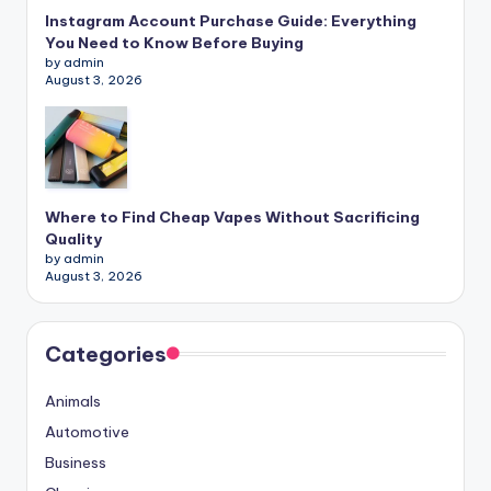
Instagram Account Purchase Guide: Everything
You Need to Know Before Buying
by admin
August 3, 2026
Where to Find Cheap Vapes Without Sacrificing
Quality
by admin
August 3, 2026
Categories
Animals
Automotive
Business