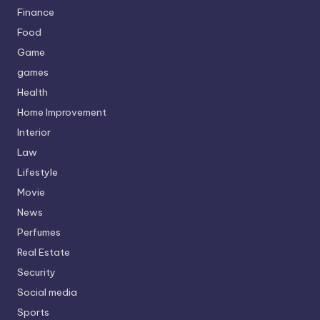
Finance
Food
Game
games
Health
Home Improvement
Interior
Law
Lifestyle
Movie
News
Perfumes
Real Estate
Security
Social media
Sports