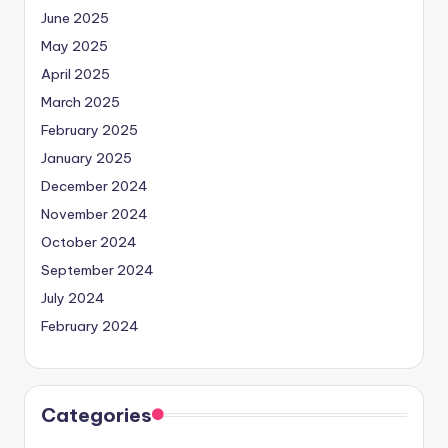
June 2025
May 2025
April 2025
March 2025
February 2025
January 2025
December 2024
November 2024
October 2024
September 2024
July 2024
February 2024
Categories