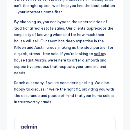
isn’t the right option, we’ll help you find the best solution
—your interests come first.
By choosing us, you can bypass the uncertainties of
traditional real estate sales. Our clients appreciate the
simplicity of knowing when and for how much their
house will sell. Our team has deep expertise in the
Killeen and Austin areas, making us the ideal partner for
a quick, stress-free sale. If you’re looking to
sell my
house fast Austin
, we’re here to offer a smooth and
supportive process that respects your timeline and
needs.
Reach out today if you’re considering selling. We’d be
happy to discuss if we’re the right fit, providing you with
the assurance and peace of mind that your home sale is
in trustworthy hands.
admin