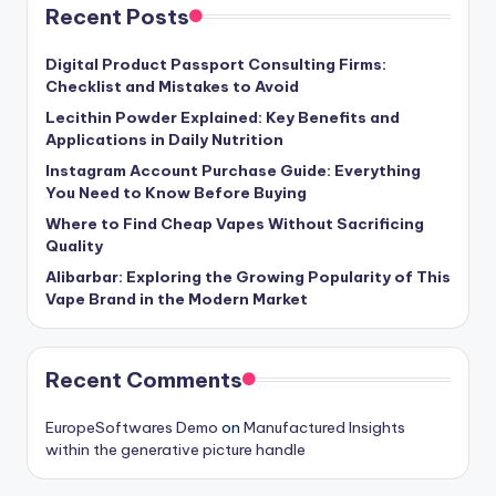
Recent Posts
Digital Product Passport Consulting Firms:
Checklist and Mistakes to Avoid
Lecithin Powder Explained: Key Benefits and
Applications in Daily Nutrition
Instagram Account Purchase Guide: Everything
You Need to Know Before Buying
Where to Find Cheap Vapes Without Sacrificing
Quality
Alibarbar: Exploring the Growing Popularity of This
Vape Brand in the Modern Market
Recent Comments
EuropeSoftwares Demo
on
Manufactured Insights
within the generative picture handle