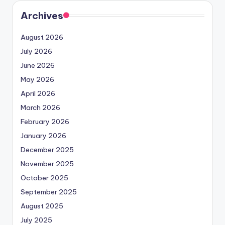
Archives
August 2026
July 2026
June 2026
May 2026
April 2026
March 2026
February 2026
January 2026
December 2025
November 2025
October 2025
September 2025
August 2025
July 2025