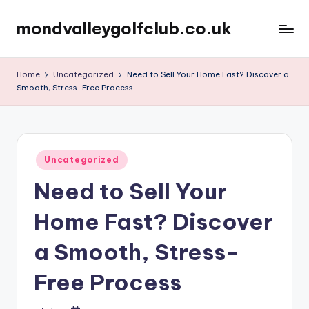
mondvalleygolfclub.co.uk
Skip
to
content
Home
Uncategorized
Need to Sell Your Home Fast? Discover a
Smooth, Stress-Free Process
Posted
Uncategorized
in
Need to Sell Your
Home Fast? Discover
a Smooth, Stress-
Free Process