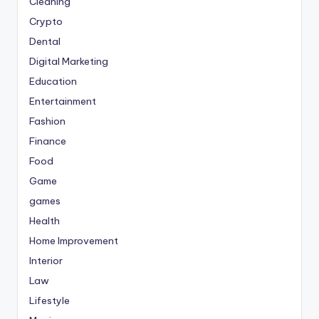
Cleaning
Crypto
Dental
Digital Marketing
Education
Entertainment
Fashion
Finance
Food
Game
games
Health
Home Improvement
Interior
Law
Lifestyle