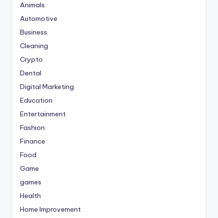
Animals
Automotive
Business
Cleaning
Crypto
Dental
Digital Marketing
Education
Entertainment
Fashion
Finance
Food
Game
games
Health
Home Improvement