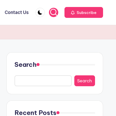
Contact Us
Subscribe
Search
Search
Recent Posts