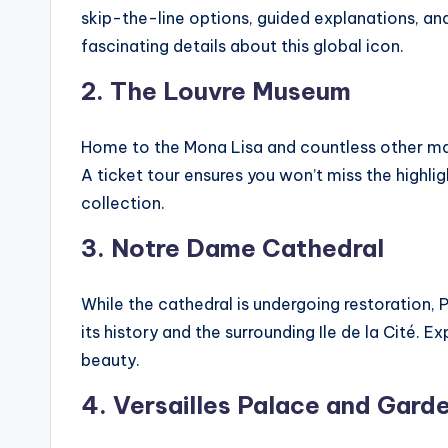
skip-the-line options, guided explanations, an
fascinating details about this global icon.
2. The Louvre Museum
Home to the Mona Lisa and countless other mast
A ticket tour ensures you won’t miss the highlig
collection.
3. Notre Dame Cathedral
While the cathedral is undergoing restoration, Pa
its history and the surrounding Ile de la Cité. 
beauty.
4. Versailles Palace and Gard