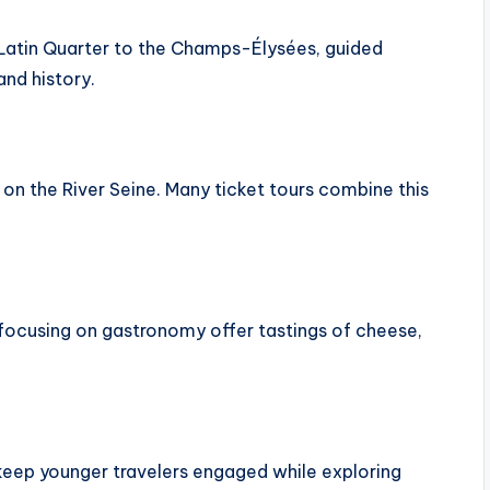
 Latin Quarter to the Champs-Élysées, guided
and history.
 on the River Seine. Many ticket tours combine this
rs focusing on gastronomy offer tastings of cheese,
 keep younger travelers engaged while exploring