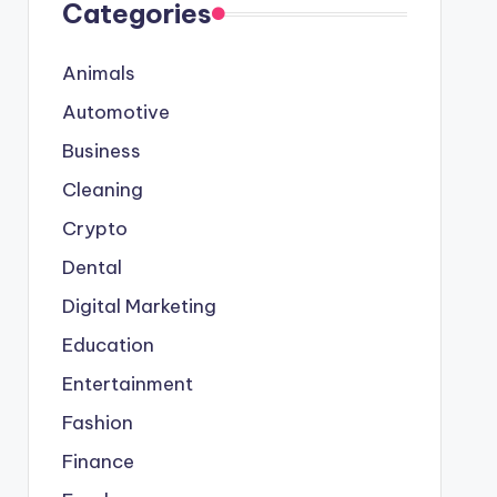
Categories
Animals
Automotive
Business
Cleaning
Crypto
Dental
Digital Marketing
Education
Entertainment
Fashion
Finance