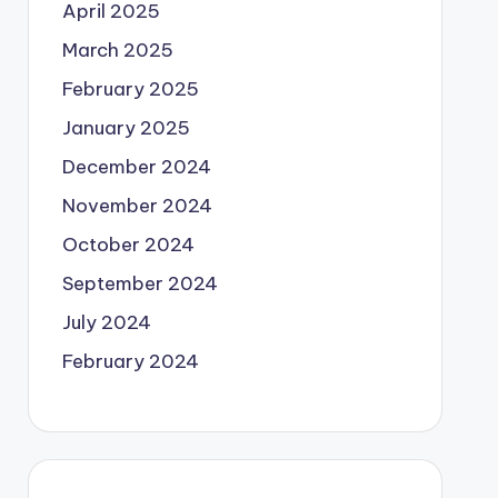
April 2025
March 2025
February 2025
January 2025
December 2024
November 2024
October 2024
September 2024
July 2024
February 2024