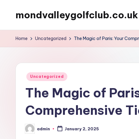
mondvalleygolfclub.co.uk
Skip
to
content
Home
Uncategorized
The Magic of Paris: Your Compr
Posted
Uncategorized
in
The Magic of Paris
Comprehensive Ti
admin
January 2, 2025
Posted
by