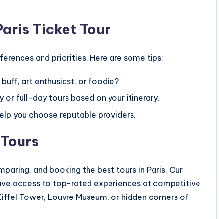
aris Ticket Tour
erences and priorities. Here are some tips:
 buff, art enthusiast, or foodie?
 or full-day tours based on your itinerary.
lp you choose reputable providers.
 Tours
omparing, and booking the best tours in Paris. Our
 have access to top-rated experiences at competitive
 Eiffel Tower, Louvre Museum, or hidden corners of