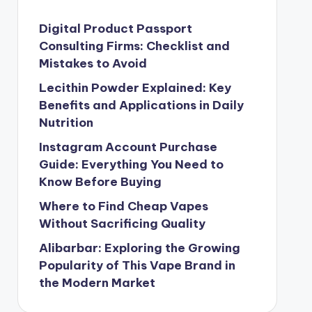
Digital Product Passport
Consulting Firms: Checklist and
Mistakes to Avoid
Lecithin Powder Explained: Key
Benefits and Applications in Daily
Nutrition
Instagram Account Purchase
Guide: Everything You Need to
Know Before Buying
Where to Find Cheap Vapes
Without Sacrificing Quality
Alibarbar: Exploring the Growing
Popularity of This Vape Brand in
the Modern Market