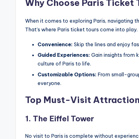
Why Choose Paris Ticket 
When it comes to exploring Paris, navigating t
That’s where Paris ticket tours come into play.
Convenience:
Skip the lines and enjoy fa
Guided Experiences:
Gain insights from 
culture of Paris to life.
Customizable Options:
From small-group 
everyone.
Top Must-Visit Attraction
1. The Eiffel Tower
No visit to Paris is complete without experienci