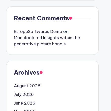
Recent Comments
EuropeSoftwares Demo
on
Manufactured Insights within the
generative picture handle
Archives
August 2026
July 2026
June 2026