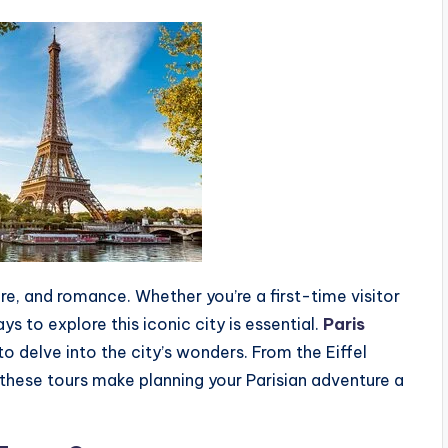
ture, and romance. Whether you’re a first-time visitor
s to explore this iconic city is essential.
Paris
o delve into the city’s wonders. From the Eiffel
these tours make planning your Parisian adventure a