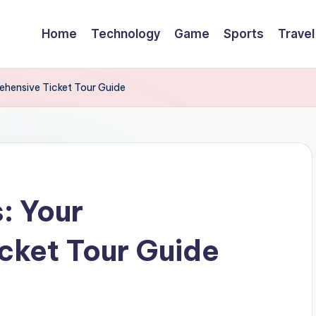
Home
Technology
Game
Sports
Travel
ehensive Ticket Tour Guide
: Your
cket Tour Guide