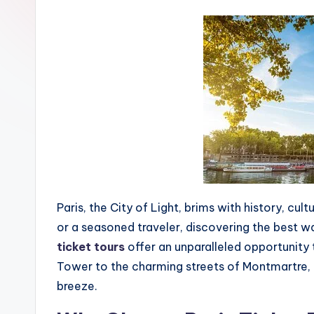
Paris, the City of Light, brims with history, cul
or a seasoned traveler, discovering the best way
ticket tours
offer an unparalleled opportunity t
Tower to the charming streets of Montmartre, 
breeze.