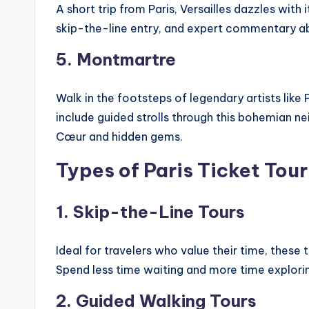
A short trip from Paris, Versailles dazzles with
skip-the-line entry, and expert commentary ab
5. Montmartre
Walk in the footsteps of legendary artists like
include guided strolls through this bohemian 
Cœur and hidden gems.
Types of Paris Ticket Tour
1. Skip-the-Line Tours
Ideal for travelers who value their time, these
Spend less time waiting and more time explori
2. Guided Walking Tours