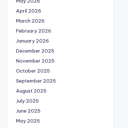
May 2026
April 2026
March 2026
February 2026
January 2026
December 2025
November 2025
October 2025
September 2025
August 2025
July 2025
June 2025
May 2025