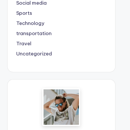
Social media
Sports
Technology
transportation
Travel
Uncategorized