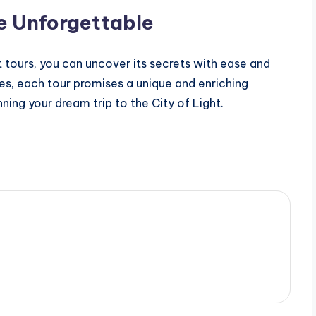
e Unforgettable
ket tours, you can uncover its secrets with ease and
res, each tour promises a unique and enriching
ning your dream trip to the City of Light.