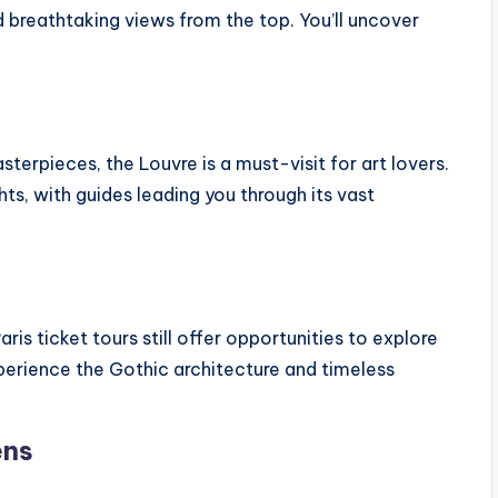
d breathtaking views from the top. You’ll uncover
erpieces, the Louvre is a must-visit for art lovers.
hts, with guides leading you through its vast
ris ticket tours still offer opportunities to explore
Experience the Gothic architecture and timeless
ens