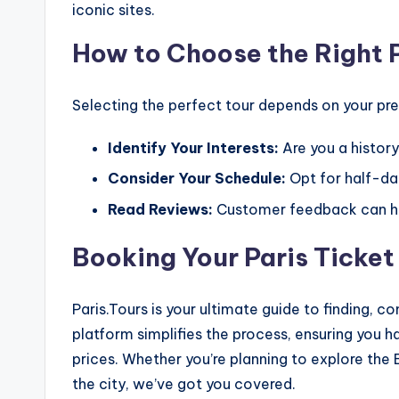
iconic sites.
How to Choose the Right P
Selecting the perfect tour depends on your pref
Identify Your Interests:
Are you a history
Consider Your Schedule:
Opt for half-day
Read Reviews:
Customer feedback can he
Booking Your Paris Ticket
Paris.Tours is your ultimate guide to finding, c
platform simplifies the process, ensuring you
prices. Whether you’re planning to explore the
the city, we’ve got you covered.