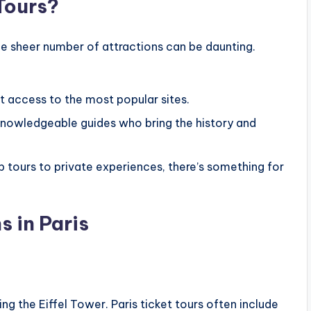
Tours?
he sheer number of attractions can be daunting.
st access to the most popular sites.
knowledgeable guides who bring the history and
tours to private experiences, there’s something for
s in Paris
ng the Eiffel Tower. Paris ticket tours often include