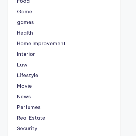
Food
Game
games
Health
Home Improvement
Interior
Law
Lifestyle
Movie
News
Perfumes
Real Estate
Security