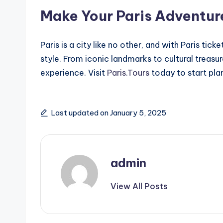
Make Your Paris Adventur
Paris is a city like no other, and with Paris tic
style. From iconic landmarks to cultural treasu
experience. Visit
Paris.Tours
today to start plan
Last updated on January 5, 2025
admin
View All Posts