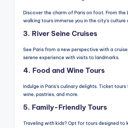
Discover the charm of Paris on foot. From the
walking tours immerse you in the city’s culture 
3. River Seine Cruises
See Paris from a new perspective with a cruise
serene experience with visits to landmarks.
4. Food and Wine Tours
Indulge in Paris’s culinary delights. Ticket tou
wine, pastries, and more.
5. Family-Friendly Tours
Traveling with kids? Opt for tours designed to