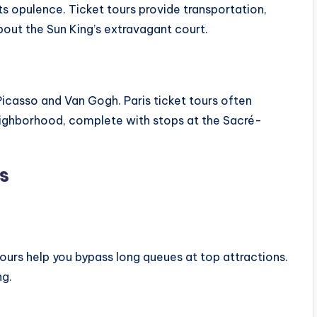
 its opulence. Ticket tours provide transportation,
out the Sun King’s extravagant court.
 Picasso and Van Gogh. Paris ticket tours often
neighborhood, complete with stops at the Sacré-
s
 tours help you bypass long queues at top attractions.
ng.