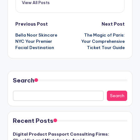
View All Posts
Post
Previous Post
Next Post
Bella Noor Skincare
The Magic of Paris:
navigation
NYC Your Premier
Your Comprehensive
Facial Destination
Ticket Tour Guide
Search
Search
Recent Posts
Digital Product Passport Consulting Firms: