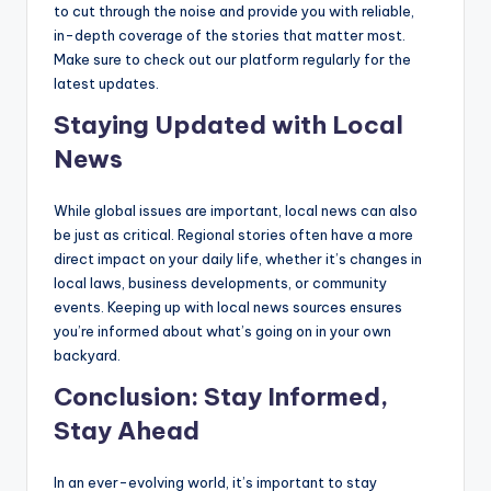
to cut through the noise and provide you with reliable,
in-depth coverage of the stories that matter most.
Make sure to check out our platform regularly for the
latest updates.
Staying Updated with Local
News
While global issues are important, local news can also
be just as critical. Regional stories often have a more
direct impact on your daily life, whether it’s changes in
local laws, business developments, or community
events. Keeping up with local news sources ensures
you’re informed about what’s going on in your own
backyard.
Conclusion: Stay Informed,
Stay Ahead
In an ever-evolving world, it’s important to stay