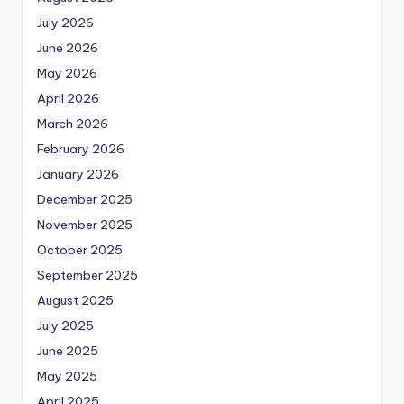
July 2026
June 2026
May 2026
April 2026
March 2026
February 2026
January 2026
December 2025
November 2025
October 2025
September 2025
August 2025
July 2025
June 2025
May 2025
April 2025