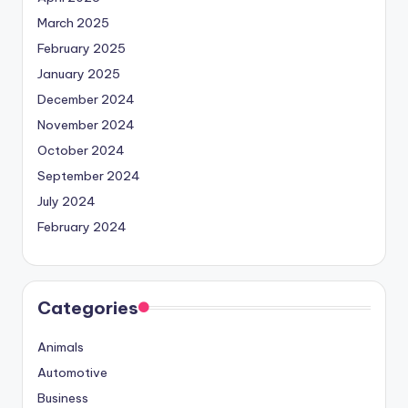
March 2025
February 2025
January 2025
December 2024
November 2024
October 2024
September 2024
July 2024
February 2024
Categories
Animals
Automotive
Business