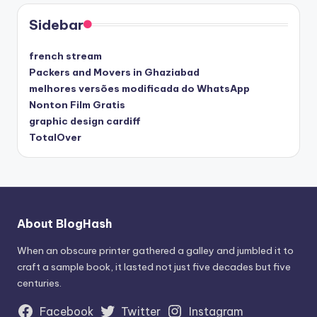
Sidebar
french stream
Packers and Movers in Ghaziabad
melhores versões modificada do WhatsApp
Nonton Film Gratis
graphic design cardiff
TotalOver
About BlogHash
When an obscure printer gathered a galley and jumbled it to
craft a sample book, it lasted not just five decades but five
centuries.
Facebook
Twitter
Instagram