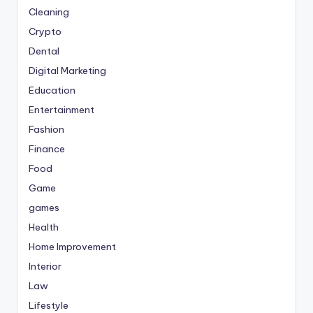
Cleaning
Crypto
Dental
Digital Marketing
Education
Entertainment
Fashion
Finance
Food
Game
games
Health
Home Improvement
Interior
Law
Lifestyle