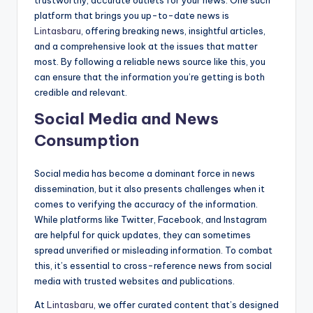
trustworthy, accurate outlets for your news. One such
platform that brings you up-to-date news is
Lintasbaru
, offering breaking news, insightful articles,
and a comprehensive look at the issues that matter
most. By following a reliable news source like this, you
can ensure that the information you’re getting is both
credible and relevant.
Social Media and News
Consumption
Social media has become a dominant force in news
dissemination, but it also presents challenges when it
comes to verifying the accuracy of the information.
While platforms like Twitter, Facebook, and Instagram
are helpful for quick updates, they can sometimes
spread unverified or misleading information. To combat
this, it’s essential to cross-reference news from social
media with trusted websites and publications.
At
Lintasbaru
, we offer curated content that’s designed