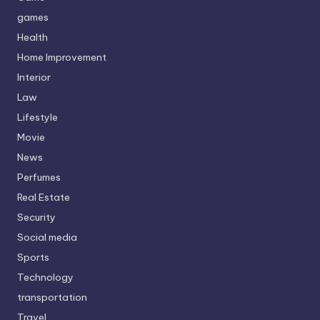
games
Health
Home Improvement
Interior
Law
Lifestyle
Movie
News
Perfumes
Real Estate
Security
Social media
Sports
Technology
transportation
Travel