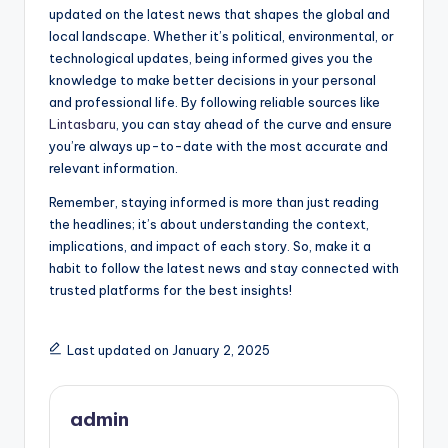
updated on the latest news that shapes the global and
local landscape. Whether it’s political, environmental, or
technological updates, being informed gives you the
knowledge to make better decisions in your personal
and professional life. By following reliable sources like
Lintasbaru
, you can stay ahead of the curve and ensure
you’re always up-to-date with the most accurate and
relevant information.
Remember, staying informed is more than just reading
the headlines; it’s about understanding the context,
implications, and impact of each story. So, make it a
habit to follow the latest news and stay connected with
trusted platforms for the best insights!
Last updated on January 2, 2025
admin