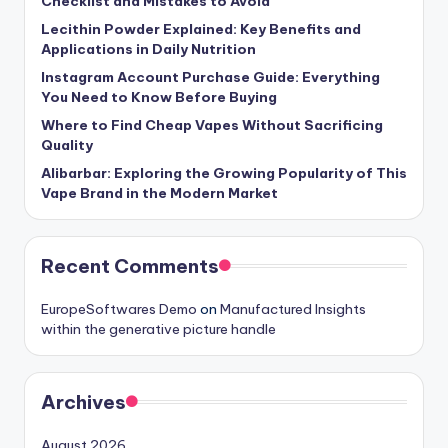
Checklist and Mistakes to Avoid
Lecithin Powder Explained: Key Benefits and
Applications in Daily Nutrition
Instagram Account Purchase Guide: Everything
You Need to Know Before Buying
Where to Find Cheap Vapes Without Sacrificing
Quality
Alibarbar: Exploring the Growing Popularity of This
Vape Brand in the Modern Market
Recent Comments
EuropeSoftwares Demo
on
Manufactured Insights
within the generative picture handle
Archives
August 2026