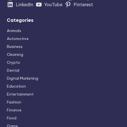
LinkedIn
YouTube
Pinterest
Categories
Animals
Automotive
Business
Cleaning
Crypto
Dental
Digital Marketing
Education
Entertainment
Fashion
Finance
Food
Game