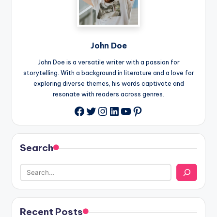
John Doe
John Doe is a versatile writer with a passion for
storytelling. With a background in literature and a love for
exploring diverse themes, his words captivate and
resonate with readers across genres.
Twitter
Instagram
LinkedIn
YouTube
Pinterest
Facebook
Search
Recent Posts