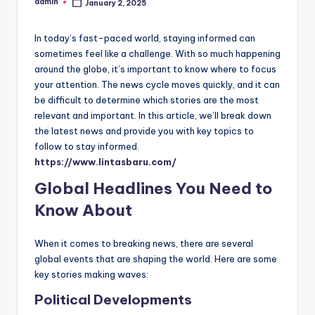
admin
January 2, 2025
Posted
by
In today’s fast-paced world, staying informed can
sometimes feel like a challenge. With so much happening
around the globe, it’s important to know where to focus
your attention. The news cycle moves quickly, and it can
be difficult to determine which stories are the most
relevant and important. In this article, we’ll break down
the latest news and provide you with key topics to
follow to stay informed.
https://www.lintasbaru.com/
Global Headlines You Need to
Know About
When it comes to breaking news, there are several
global events that are shaping the world. Here are some
key stories making waves:
Political Developments