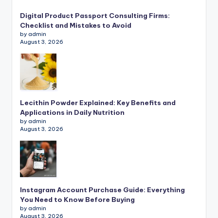
Digital Product Passport Consulting Firms:
Checklist and Mistakes to Avoid
by admin
August 3, 2026
Lecithin Powder Explained: Key Benefits and
Applications in Daily Nutrition
by admin
August 3, 2026
Instagram Account Purchase Guide: Everything
You Need to Know Before Buying
by admin
August 3, 2026