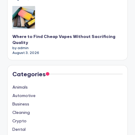
Where to Find Cheap Vapes Without Sacrificing
Quality
by admin
August 3, 2026
Categories
Animals
Automotive
Business
Cleaning
Crypto
Dental