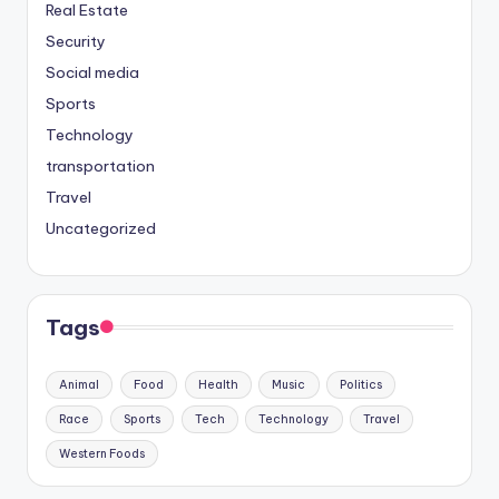
Real Estate
Security
Social media
Sports
Technology
transportation
Travel
Uncategorized
Tags
Animal
Food
Health
Music
Politics
Race
Sports
Tech
Technology
Travel
Western Foods