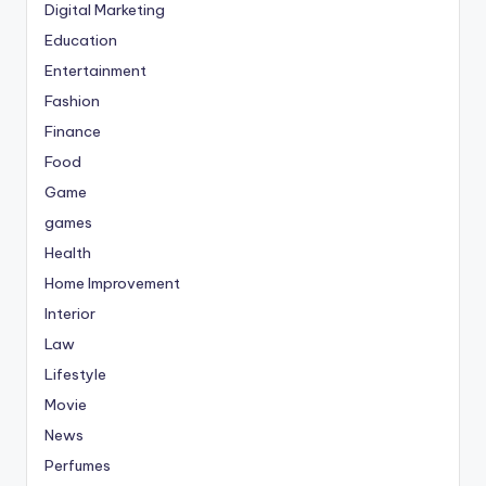
Digital Marketing
Education
Entertainment
Fashion
Finance
Food
Game
games
Health
Home Improvement
Interior
Law
Lifestyle
Movie
News
Perfumes