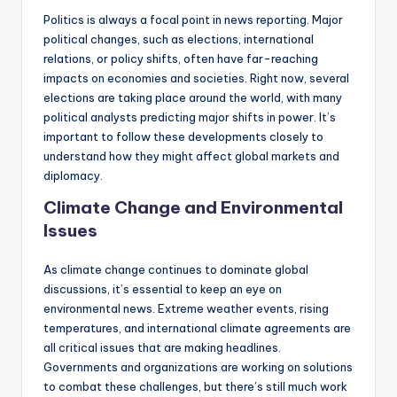
Politics is always a focal point in news reporting. Major
political changes, such as elections, international
relations, or policy shifts, often have far-reaching
impacts on economies and societies. Right now, several
elections are taking place around the world, with many
political analysts predicting major shifts in power. It’s
important to follow these developments closely to
understand how they might affect global markets and
diplomacy.
Climate Change and Environmental
Issues
As climate change continues to dominate global
discussions, it’s essential to keep an eye on
environmental news. Extreme weather events, rising
temperatures, and international climate agreements are
all critical issues that are making headlines.
Governments and organizations are working on solutions
to combat these challenges, but there’s still much work