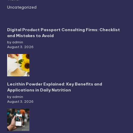
Uncategorized
Digital Product Passport Consulting Firms: Checklist
and Mistakes to Avoid
by admin
August 3, 2026
Lecithin Powder Explained: Key Benefits and
Applications in Daily Nutrition
by admin
August 3, 2026