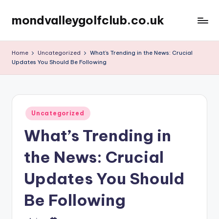
mondvalleygolfclub.co.uk
Skip
to
content
Home
Uncategorized
What’s Trending in the News: Crucial
Updates You Should Be Following
Posted
Uncategorized
in
What’s Trending in
the News: Crucial
Updates You Should
Be Following