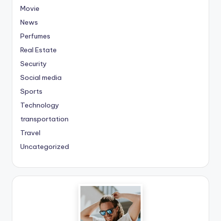
Movie
News
Perfumes
Real Estate
Security
Social media
Sports
Technology
transportation
Travel
Uncategorized