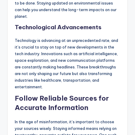
to be done. Staying updated on environmental issues
can help you understand the long-term impacts on our
planet.
Technological Advancements
Technology is advancing at an unprecedented rate, and
it’s crucial to stay on top of new developments in the
tech industry. Innovations such as artificial intelligence,
space exploration, and new communication platforms
are constantly making headlines. These breakthroughs
are not only shaping our future but also transforming
industries like healthcare, transportation, and
entertainment.
Follow Reliable Sources for
Accurate Information
In the age of misinformation, it’s important to choose
your sources wisely. Staying informed means relying on