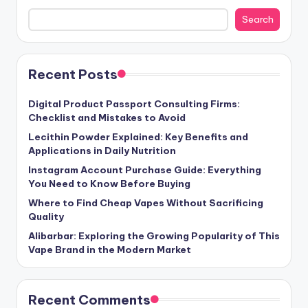
Search
Recent Posts
Digital Product Passport Consulting Firms:
Checklist and Mistakes to Avoid
Lecithin Powder Explained: Key Benefits and
Applications in Daily Nutrition
Instagram Account Purchase Guide: Everything
You Need to Know Before Buying
Where to Find Cheap Vapes Without Sacrificing
Quality
Alibarbar: Exploring the Growing Popularity of This
Vape Brand in the Modern Market
Recent Comments