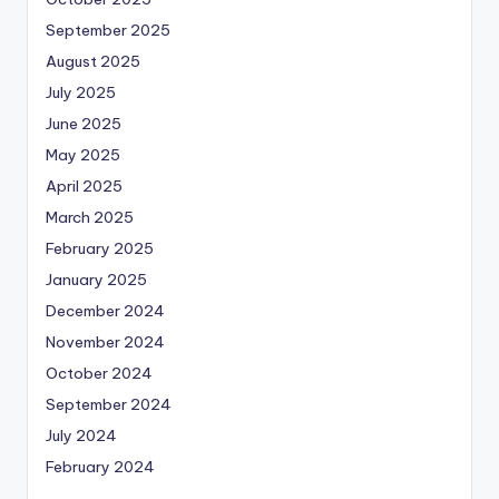
September 2025
August 2025
July 2025
June 2025
May 2025
April 2025
March 2025
February 2025
January 2025
December 2024
November 2024
October 2024
September 2024
July 2024
February 2024