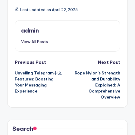
Last updated on April 22, 2025
admin
View All Posts
Post
Previous Post
Next Post
Unveiling Telegram中文
Rope Nylon’s Strength
navigation
Features: Boosting
and Durability
Your Messaging
Explained: A
Experience
Comprehensive
Overview
Search