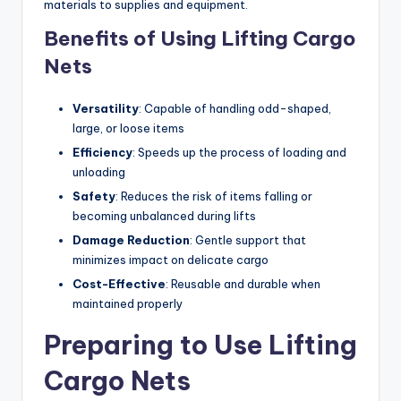
materials to supplies and equipment.
Benefits of Using Lifting Cargo
Nets
Versatility
: Capable of handling odd-shaped,
large, or loose items
Efficiency
: Speeds up the process of loading and
unloading
Safety
: Reduces the risk of items falling or
becoming unbalanced during lifts
Damage Reduction
: Gentle support that
minimizes impact on delicate cargo
Cost-Effective
: Reusable and durable when
maintained properly
Preparing to Use Lifting
Cargo Nets