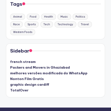
Tags
Animal
Food
Health
Music
Politics
Race
Sports
Tech
Technology
Travel
Western Foods
Sidebar
french stream
Packers and Movers in Ghaziabad
melhores versões modificada do WhatsApp
Nonton Film Gratis
graphic design cardiff
TotalOver