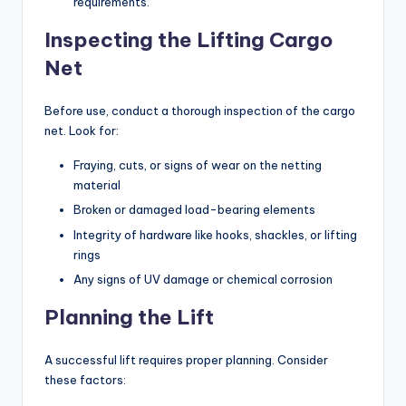
requirements.
Inspecting the Lifting Cargo
Net
Before use, conduct a thorough inspection of the cargo
net. Look for:
Fraying, cuts, or signs of wear on the netting
material
Broken or damaged load-bearing elements
Integrity of hardware like hooks, shackles, or lifting
rings
Any signs of UV damage or chemical corrosion
Planning the Lift
A successful lift requires proper planning. Consider
these factors: