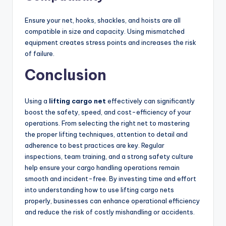
Ensure your net, hooks, shackles, and hoists are all
compatible in size and capacity. Using mismatched
equipment creates stress points and increases the risk
of failure.
Conclusion
Using a
lifting cargo net
effectively can significantly
boost the safety, speed, and cost-efficiency of your
operations. From selecting the right net to mastering
the proper lifting techniques, attention to detail and
adherence to best practices are key. Regular
inspections, team training, and a strong safety culture
help ensure your cargo handling operations remain
smooth and incident-free. By investing time and effort
into understanding how to use lifting cargo nets
properly, businesses can enhance operational efficiency
and reduce the risk of costly mishandling or accidents.