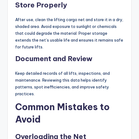
Store Properly
After use, clean the lifting cargo net and store it in a dry,
shaded area. Avoid exposure to sunlight or chemicals
that could degrade the material. Proper storage
extends the net’s usable life and ensures it remains safe
for future lifts.
Document and Review
Keep detailed records of all lifts, inspections, and
maintenance. Reviewing this data helps identify
patterns, spot inefficiencies, and improve safety
practices.
Common Mistakes to
Avoid
Overloading the Net