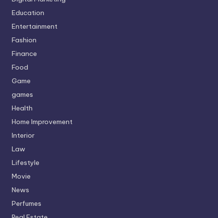
Education
Entertainment
Fashion
Finance
Food
Game
games
Health
Home Improvement
Interior
Law
Lifestyle
Movie
News
Perfumes
Real Estate