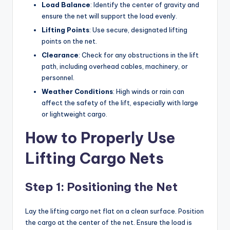
Load Balance
: Identify the center of gravity and
ensure the net will support the load evenly.
Lifting Points
: Use secure, designated lifting
points on the net.
Clearance
: Check for any obstructions in the lift
path, including overhead cables, machinery, or
personnel.
Weather Conditions
: High winds or rain can
affect the safety of the lift, especially with large
or lightweight cargo.
How to Properly Use
Lifting Cargo Nets
Step 1: Positioning the Net
Lay the lifting cargo net flat on a clean surface. Position
the cargo at the center of the net. Ensure the load is