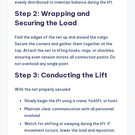
evenly distributed to maintain balance during the lift.
Step 2: Wrapping and
Securing the Load
Fold the edges of the net up and around the cargo.
Secure the corners and gather them together at the
top. Attach the net to lifting hooks, rings, or shackles,
ensuring even tension across all connection points. Do
not overload any single point.
Step 3: Conducting the Lift
With the net properly secured:
Slowly begin the lift using a crane, forklift, or hoist.
Maintain clear communication with all personnel
involved.
Watch for shifting or swaying during the lift. If
movement occurs, lower the load and reposition.