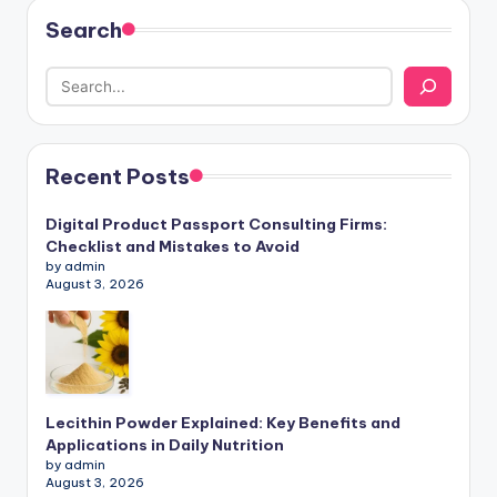
Search
Recent Posts
Digital Product Passport Consulting Firms:
Checklist and Mistakes to Avoid
by admin
August 3, 2026
Lecithin Powder Explained: Key Benefits and
Applications in Daily Nutrition
by admin
August 3, 2026