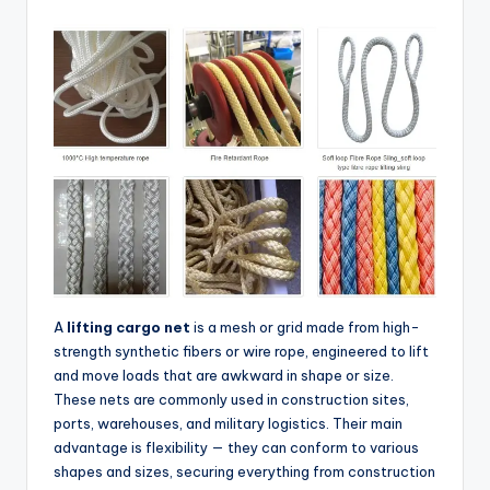
A
lifting cargo net
is a mesh or grid made from high-
strength synthetic fibers or wire rope, engineered to lift
and move loads that are awkward in shape or size.
These nets are commonly used in construction sites,
ports, warehouses, and military logistics. Their main
advantage is flexibility — they can conform to various
shapes and sizes, securing everything from construction