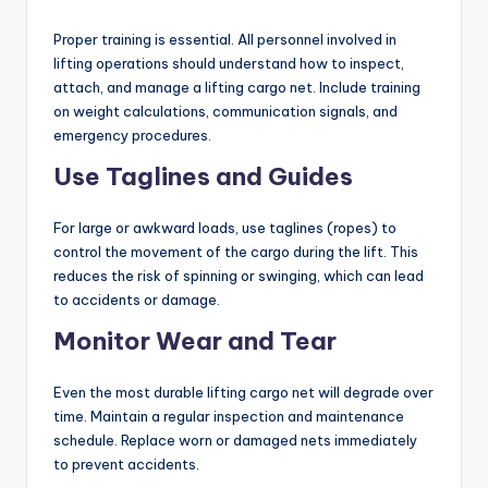
Proper training is essential. All personnel involved in
lifting operations should understand how to inspect,
attach, and manage a lifting cargo net. Include training
on weight calculations, communication signals, and
emergency procedures.
Use Taglines and Guides
For large or awkward loads, use taglines (ropes) to
control the movement of the cargo during the lift. This
reduces the risk of spinning or swinging, which can lead
to accidents or damage.
Monitor Wear and Tear
Even the most durable lifting cargo net will degrade over
time. Maintain a regular inspection and maintenance
schedule. Replace worn or damaged nets immediately
to prevent accidents.