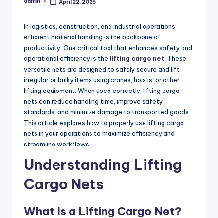
admin
April 22, 2025
Posted
by
In logistics, construction, and industrial operations,
efficient material handling is the backbone of
productivity. One critical tool that enhances safety and
operational efficiency is the
lifting cargo net
. These
versatile nets are designed to safely secure and lift
irregular or bulky items using cranes, hoists, or other
lifting equipment. When used correctly, lifting cargo
nets can reduce handling time, improve safety
standards, and minimize damage to transported goods.
This article explores how to properly use lifting cargo
nets in your operations to maximize efficiency and
streamline workflows.
Understanding Lifting
Cargo Nets
What Is a Lifting Cargo Net?