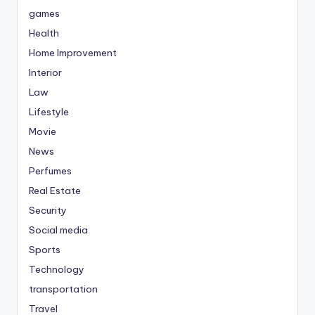
games
Health
Home Improvement
Interior
Law
Lifestyle
Movie
News
Perfumes
Real Estate
Security
Social media
Sports
Technology
transportation
Travel