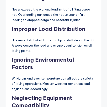
Never exceed the working load limit of a lifting cargo
net. Overloading can cause the net to tear or fail,
leading to dropped cargo and potential injuries.
Improper Load Distribution
Unevenly distributed loads can tip or shift during the lift.
Always center the load and ensure equal tension on all
lifting points.
Ignoring Environmental
Factors
Wind, rain, and even temperature can affect the safety
of lifting operations. Monitor weather conditions and
adjust plans accordingly.
Neglecting Equipment
Compatibility