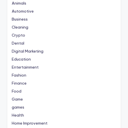
Animals
Automotive
Business
Cleaning
Crypto
Dental
Digital Marketing
Education
Entertainment
Fashion
Finance
Food
Game
games
Health
Home Improvement