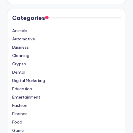
Categories
Animals
Automotive
Business
Cleaning
Crypto
Dental
Digital Marketing
Education
Entertainment
Fashion
Finance
Food
Game