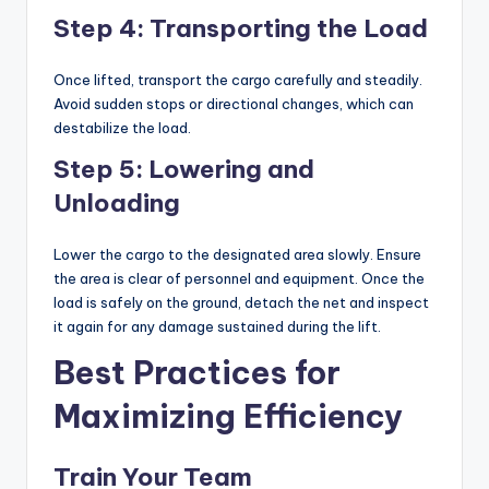
Step 4: Transporting the Load
Once lifted, transport the cargo carefully and steadily.
Avoid sudden stops or directional changes, which can
destabilize the load.
Step 5: Lowering and
Unloading
Lower the cargo to the designated area slowly. Ensure
the area is clear of personnel and equipment. Once the
load is safely on the ground, detach the net and inspect
it again for any damage sustained during the lift.
Best Practices for
Maximizing Efficiency
Train Your Team