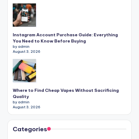
Instagram Account Purchase Guide: Everything
You Need to Know Before Buying
by admin
August 3, 2026
Where to Find Cheap Vapes Without Sacrificing
Quality
by admin
August 3, 2026
Categories