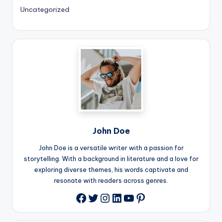
Uncategorized
John Doe
John Doe is a versatile writer with a passion for
storytelling. With a background in literature and a love for
exploring diverse themes, his words captivate and
resonate with readers across genres.
Twitter
Instagram
LinkedIn
YouTube
Pinterest
Facebook