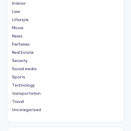
Interior
Law
Lifestyle
Movie
News
Perfumes
Real Estate
Security
Social media
Sports
Technology
transportation
Travel
Uncategorized