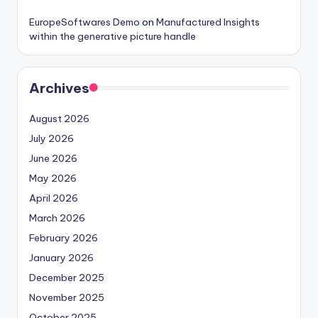
EuropeSoftwares Demo
on
Manufactured Insights
within the generative picture handle
Archives
August 2026
July 2026
June 2026
May 2026
April 2026
March 2026
February 2026
January 2026
December 2025
November 2025
October 2025