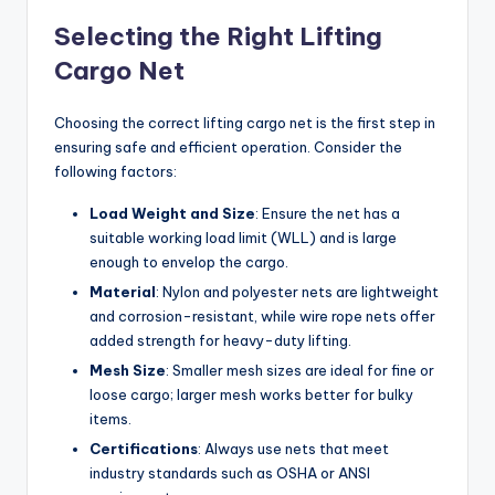
Selecting the Right Lifting
Cargo Net
Choosing the correct lifting cargo net is the first step in
ensuring safe and efficient operation. Consider the
following factors:
Load Weight and Size
: Ensure the net has a
suitable working load limit (WLL) and is large
enough to envelop the cargo.
Material
: Nylon and polyester nets are lightweight
and corrosion-resistant, while wire rope nets offer
added strength for heavy-duty lifting.
Mesh Size
: Smaller mesh sizes are ideal for fine or
loose cargo; larger mesh works better for bulky
items.
Certifications
: Always use nets that meet
industry standards such as OSHA or ANSI