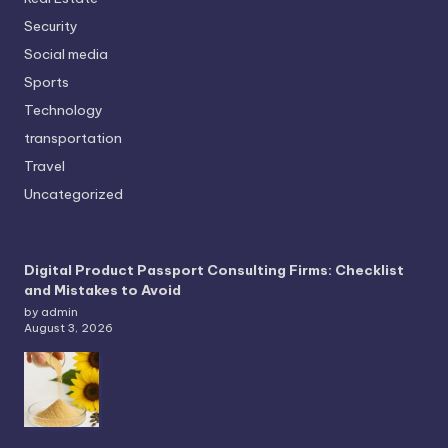
Security
Social media
Sports
Technology
transportation
Travel
Uncategorized
Digital Product Passport Consulting Firms: Checklist
and Mistakes to Avoid
by admin
August 3, 2026