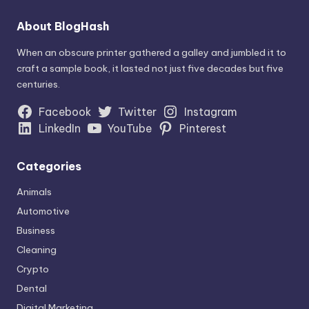
About BlogHash
When an obscure printer gathered a galley and jumbled it to
craft a sample book, it lasted not just five decades but five
centuries.
Facebook
Twitter
Instagram
LinkedIn
YouTube
Pinterest
Categories
Animals
Automotive
Business
Cleaning
Crypto
Dental
Digital Marketing