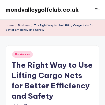
mondvalleygolfclub.co.uk
Skip
to
content
Home
Business
The Right Way to Use Lifting Cargo Nets for
Better Efficiency and Safety
Posted
Business
in
The Right Way to Use
Lifting Cargo Nets
for Better Efficiency
and Safety